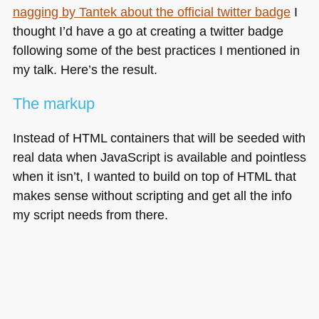
nagging by Tantek about the official twitter badge
I
thought I’d have a go at creating a twitter badge
following some of the best practices I mentioned in
my talk. Here’s the result.
The markup
Instead of
HTML
containers that will be seeded with
real data when JavaScript is available and pointless
when it isn’t, I wanted to build on top of
HTML
that
makes sense without scripting and get all the info
my script needs from there.