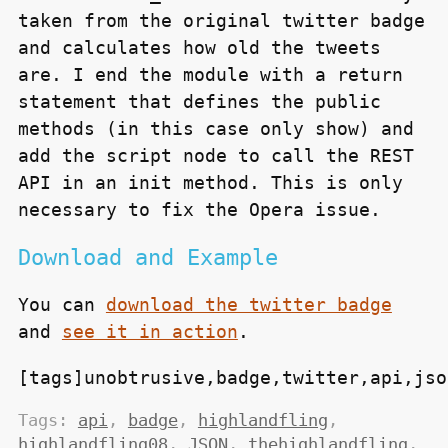
taken from the original twitter badge
and calculates how old the tweets
are. I end the module with a return
statement that defines the public
methods (in this case only
show
) and
add the script node to call the
REST
API
in an init method. This is only
necessary to fix the Opera issue.
Download and Example
You can
download the twitter badge
and
see it in action
.
[tags]unobtrusive,badge,twitter,api,jso
Tags:
api
,
badge
,
highlandfling
,
highlandfling08
,
JSON
,
thehighlandfling
,