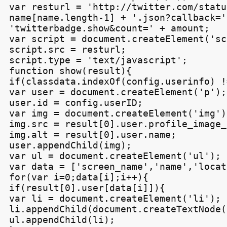
var resturl = 'http://twitter.com/statu
name[name.length-1] + '.json?callback=' 
'twitterbadge.show&count=' + amount;

var script = document.createElement('sc
script.src = resturl;

script.type = 'text/javascript';

function show(result){

if(classdata.indexOf(config.userinfo) !
var user = document.createElement('p');

user.id = config.userID;

var img = document.createElement('img');
img.src = result[0].user.profile_image_u
img.alt = result[0].user.name;

user.appendChild(img);

var ul = document.createElement('ul');

var data = ['screen_name','name','locat
for(var i=0;data[i];i++){

if(result[0].user[data[i]]){

var li = document.createElement('li');

li.appendChild(document.createTextNode(
ul.appendChild(li);
