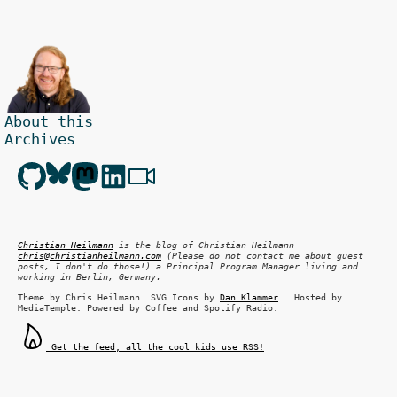
About this
Archives
Christian Heilmann
is the blog of
Christian Heilmann
chris@christianheilmann.com
(Please do not contact me about guest
posts, I don't do those!) a
Principal Program Manager
living and
working in
Berlin
,
Germany
.
Theme by Chris Heilmann. SVG Icons by
Dan Klammer
. Hosted by
MediaTemple. Powered by Coffee and Spotify Radio.
Get the feed, all the cool kids use RSS!