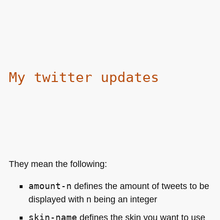
My twitter updates
They mean the following:
amount-n
defines the amount of tweets to be
displayed with n being an integer
skin-name
defines the skin you want to use