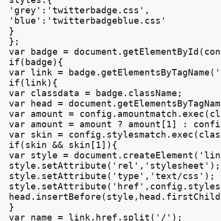
'grey':'twitterbadge.css',

'blue':'twitterbadgeblue.css'

}

};

var badge = document.getElementById(con
if(badge){

var link = badge.getElementsByTagName('
if(link){

var classdata = badge.className;

var head = document.getElementsByTagNam
var amount = config.amountmatch.exec(cl
var amount = amount ? amount[1] : confi
var skin = config.stylesmatch.exec(clas
if(skin && skin[1]){

var style = document.createElement('link
style.setAttribute('rel','stylesheet');

style.setAttribute('type','text/css');

style.setAttribute('href',config.styles
head.insertBefore(style,head.firstChild)
}

var name = link.href.split('/');
