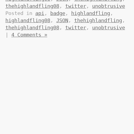
thehighlandfling08
,
twitter
,
unobtrusive
Posted in
api
,
badge
,
highlandfling
,
highlandfling08
,
JSON
,
thehighlandfling
,
thehighlandfling08
,
twitter
,
unobtrusive
|
4 Comments »