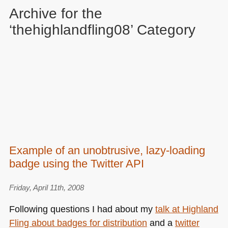
Archive for the
‘thehighlandfling08’ Category
Example of an unobtrusive, lazy-loading
badge using the Twitter API
Friday, April 11th, 2008
Following questions I had about my
talk at Highland
Fling about badges for distribution
and a
twitter