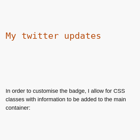
My twitter updates
In order to customise the badge, I allow for
CSS
classes with information to be added to the main
container: