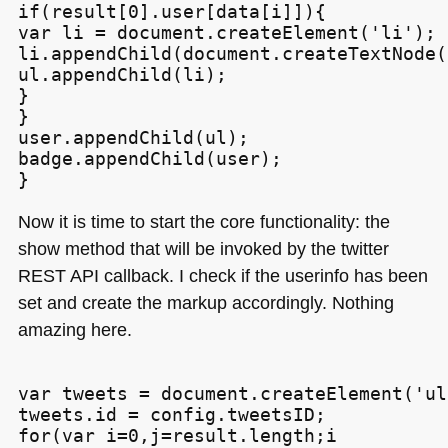
if(result[0].user[data[i]]){

var li = document.createElement('li');

li.appendChild(document.createTextNode(
ul.appendChild(li);

}

}

user.appendChild(ul);

badge.appendChild(user);

Now it is time to start the core functionality: the
show method that will be invoked by the twitter
REST API
callback. I check if the userinfo has been
set and create the markup accordingly. Nothing
amazing here.
var tweets = document.createElement('ul'
tweets.id = config.tweetsID;

for(var i=0,j=result.length;i