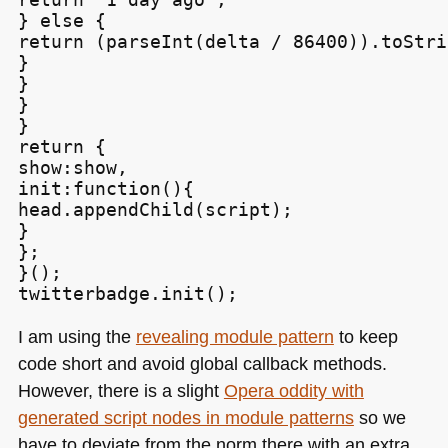
} else {

return (parseInt(delta / 86400)).toStri
}

}

}

}

return {

show:show,

init:function(){

head.appendChild(script);

}

};

}();

twitterbadge.init();
I am using the
revealing module pattern
to keep
code short and avoid global callback methods.
However, there is a slight
Opera oddity with
generated script nodes in module patterns
so we
have to deviate from the norm there with an extra