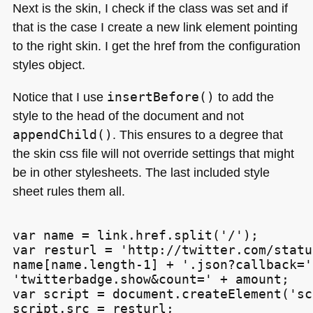
Next is the skin, I check if the class was set and if
that is the case I create a new link element pointing
to the right skin. I get the href from the configuration
styles object.
Notice that I use
insertBefore()
to add the
style to the head of the document and not
appendChild()
. This ensures to a degree that
the skin css file will not override settings that might
be in other stylesheets. The last included style
sheet rules them all.
var name = link.href.split('/');

var resturl = 'http://twitter.com/statu
name[name.length-1] + '.json?callback=' 
'twitterbadge.show&count=' + amount;

var script = document.createElement('sc
script.src = resturl;
