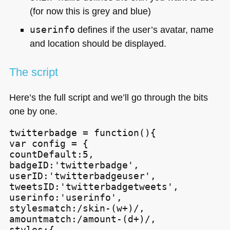
(for now this is grey and blue)
userinfo
defines if the user’s avatar, name
and location should be displayed.
The script
Here’s the full script and we’ll go through the bits
one by one.
twitterbadge = function(){

var config = {

countDefault:5,

badgeID:'twitterbadge',

userID:'twitterbadgeuser',

tweetsID:'twitterbadgetweets',

userinfo:'userinfo',

stylesmatch:/skin-(w+)/,

amountmatch:/amount-(d+)/,

styles:{
