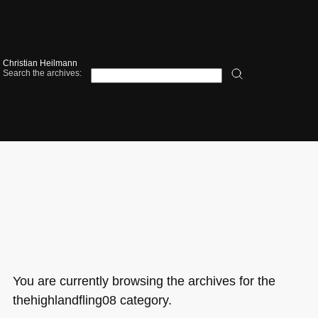
Christian Heilmann
Search the archives:
You are currently browsing the archives for the
thehighlandfling08 category.