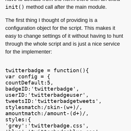
init()
method call after the main module.
The first thing I thought of providing is a
configuration object for the script. This makes it
easy to change settings of it without having to hunt
through the whole script and is just a nice service
for the implementer:
twitterbadge = function(){

var config = {

countDefault:5,

badgeID:'twitterbadge',

userID:'twitterbadgeuser',

tweetsID:'twitterbadgetweets',

stylesmatch:/skin-(w+)/,

amountmatch:/amount-(d+)/,

styles:{

'grey':'twitterbadge.css',
