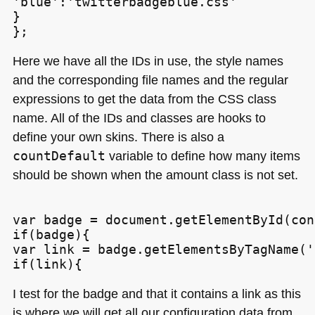
'blue':'twitterbadgeblue.css'

}

Here we have all the IDs in use, the style names
and the corresponding file names and the regular
expressions to get the data from the
CSS
class
name. All of the IDs and classes are hooks to
define your own skins. There is also a
countDefault
variable to define how many items
should be shown when the amount class is not set.
var badge = document.getElementById(con
if(badge){

var link = badge.getElementsByTagName('
I test for the badge and that it contains a link as this
is where we will get all our configuration data from.