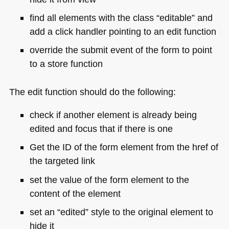
find all elements with the class “editable” and
add a click handler pointing to an edit function
override the submit event of the form to point
to a store function
The edit function should do the following:
check if another element is already being
edited and focus that if there is one
Get the ID of the form element from the href of
the targeted link
set the value of the form element to the
content of the element
set an “edited” style to the original element to
hide it