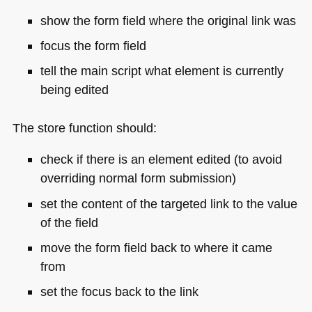
show the form field where the original link was
focus the form field
tell the main script what element is currently
being edited
The store function should:
check if there is an element edited (to avoid
overriding normal form submission)
set the content of the targeted link to the value
of the field
move the form field back to where it came
from
set the focus back to the link