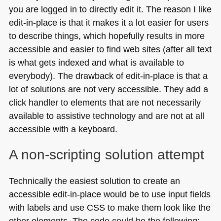
you are logged in to directly edit it. The reason I like
edit-in-place is that it makes it a lot easier for users
to describe things, which hopefully results in more
accessible and easier to find web sites (after all text
is what gets indexed and what is available to
everybody). The drawback of edit-in-place is that a
lot of solutions are not very accessible. They add a
click handler to elements that are not necessarily
available to assistive technology and are not at all
accessible with a keyboard.
A non-scripting solution attempt
Technically the easiest solution to create an
accessible edit-in-place would be to use input fields
with labels and use
CSS
to make them look like the
other elements. The code could be the following: