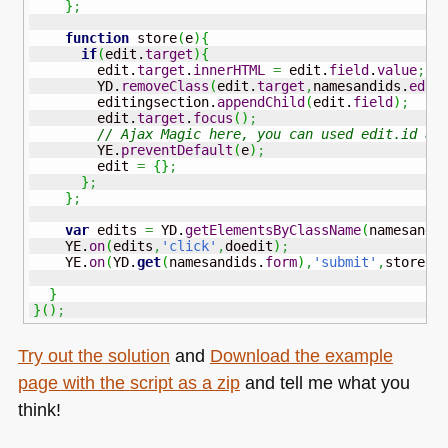
}
;
function
 store
(
e
)
{
if
(
edit.
target
)
{
        edit.
target
.
innerHTML
=
 edit.
field
.
value
;
        YD.
removeClass
(
edit.
target
,
namesandids.
edit
        editingsection.
appendChild
(
edit.
field
)
;
        edit.
target
.
focus
(
)
;
// Ajax Magic here, you can used edit.id as
        YE.
preventDefault
(
e
)
;
        edit 
=
{
}
;
}
;
}
;
var
 edits 
=
 YD.
getElementsByClassName
(
namesandi
    YE.
on
(
edits
,
'click'
,
doedit
)
;
    YE.
on
(
YD.
get
(
namesandids.
form
)
,
'submit'
,
store
)
;
}
}
(
)
;
Try out the solution
and
Download the example
page with the script as a zip
and tell me what you
think!