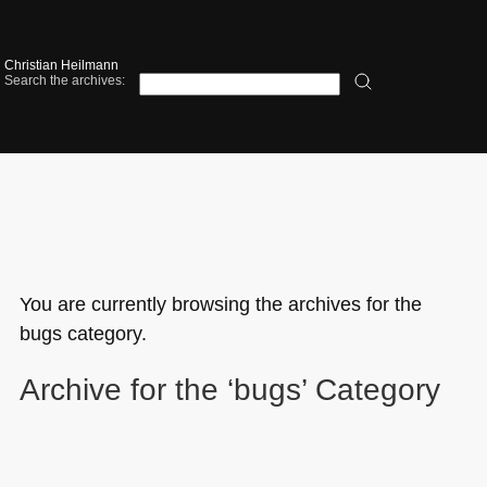
Christian Heilmann
Search the archives:
You are currently browsing the archives for the
bugs category.
Archive for the ‘bugs’ Category