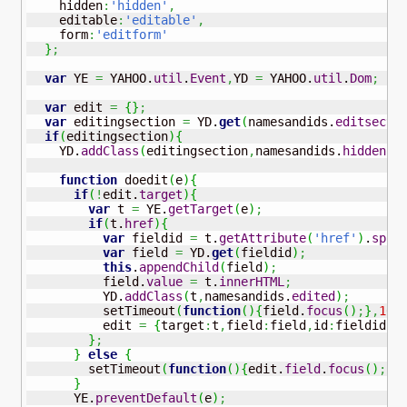
    hidden
:
'hidden'
,
    editable
:
'editable'
,
    form
:
'editform'
}
;
var
 YE 
=
 YAHOO.
util
.
Event
,
YD 
=
 YAHOO.
util
.
Dom
;
var
 edit 
=
{
}
;
var
 editingsection 
=
 YD.
get
(
namesandids.
editsecti
if
(
editingsection
)
{
    YD.
addClass
(
editingsection
,
namesandids.
hidden
)
;
function
 doedit
(
e
)
{
if
(
!
edit.
target
)
{
var
 t 
=
 YE.
getTarget
(
e
)
;
if
(
t.
href
)
{
var
 fieldid 
=
 t.
getAttribute
(
'href'
)
.
spli
var
 field 
=
 YD.
get
(
fieldid
)
;
this
.
appendChild
(
field
)
;
          field.
value
=
 t.
innerHTML
;
          YD.
addClass
(
t
,
namesandids.
edited
)
;
          setTimeout
(
function
(
)
{
field.
focus
(
)
;
}
,
10
)
          edit 
=
{
target
:
t
,
field
:
field
,
id
:
fieldid
}
;
}
;
}
else
{
        setTimeout
(
function
(
)
{
edit.
field
.
focus
(
)
;
}
,
}
      YE.
preventDefault
(
e
)
;