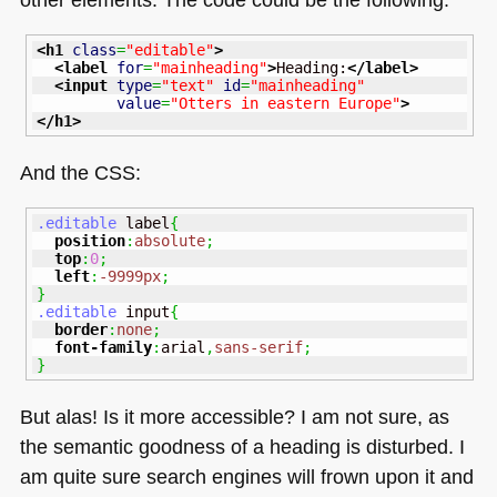
<h1
class
=
"editable"
>
<label
for
=
"mainheading"
>
Heading:
</label
>
<input
type
=
"text"
id
=
"mainheading"
value
=
"Otters in eastern Europe"
>
</h1
>
And the
CSS
:
.editable
 label
{
position
:
absolute
;
top
:
0
;
left
:
-9999px
;
}
.editable
 input
{
border
:
none
;
font-family
:
arial
,
sans-serif
;
}
But alas! Is it more accessible? I am not sure, as
the semantic goodness of a heading is disturbed. I
am quite sure search engines will frown upon it and