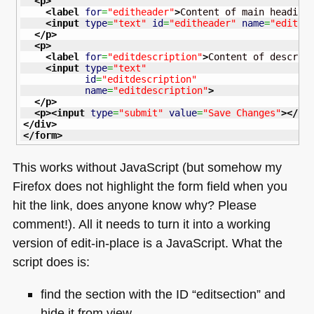
<p
>
<label
for
=
"editheader"
>
Content of main heading
<input
type
=
"text"
id
=
"editheader"
name
=
"edithe
</p
>
<p
>
<label
for
=
"editdescription"
>
Content of descrip
<input
type
=
"text"
id
=
"editdescription"
name
=
"editdescription"
>
</p
>
<p
>
<input
type
=
"submit"
value
=
"Save Changes"
>
</p
>
</div
>
</form
>
This works without JavaScript (but somehow my
Firefox does not highlight the form field when you
hit the link, does anyone know why? Please
comment!). All it needs to turn it into a working
version of edit-in-place is a JavaScript. What the
script does is:
find the section with the
ID
“editsection” and
hide it from view