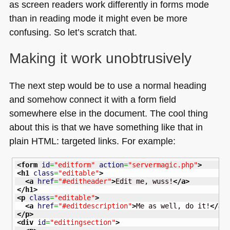
as screen readers work differently in forms mode
than in reading mode it might even be more
confusing. So let’s scratch that.
Making it work unobtrusively
The next step would be to use a normal heading
and somehow connect it with a form field
somewhere else in the document. The cool thing
about this is that we have something like that in
plain
HTML
: targeted links. For example:
<form
id
=
"editform"
action
=
"servermagic.php"
>
<h1
class
=
"editable"
>
<a
href
=
"#editheader"
>
Edit me, wuss!
</a
>
</h1
>
<p
class
=
"editable"
>
<a
href
=
"#editdescription"
>
Me as well, do it!
</a
>
</p
>
<div
id
=
"editingsection"
>