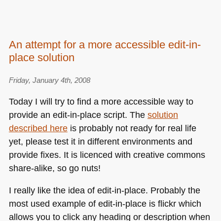
An attempt for a more accessible edit-in-
place solution
Friday, January 4th, 2008
Today I will try to find a more accessible way to
provide an edit-in-place script. The
solution
described here
is probably not ready for real life
yet, please test it in different environments and
provide fixes. It is licenced with creative commons
share-alike, so go nuts!
I really like the idea of edit-in-place. Probably the
most used example of edit-in-place is flickr which
allows you to click any heading or description when