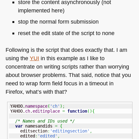
store the content asynchronously (not
implemented here)
stop the normal form submission
reset the edit state of the script to none
Following is the script that does exactly that. I am
using the
YUI
in this example as I like to
concentrate on writing scripts rather than worrying
about browser problems. That said, notice that you
need to wrap form field focus in a timeout in
Firefox, what’s with that?
YAHOO.
namespace
(
'ch'
)
;
YAHOO.
ch
.
editinplace
=
function
(
)
{
/* Names and IDs used */
var
 namesandids 
=
{
    editsection
:
'editingsection'
,
    edited
:
'edited'
,