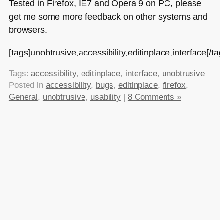
Tested in Firefox,
IE7
and Opera 9 on PC, please
get me some more feedback on other systems and
browsers.
[tags]unobtrusive,accessibility,editinplace,interface[/ta
Tags:
accessibility
,
editinplace
,
interface
,
unobtrusive
Posted in
accessibility
,
bugs
,
editinplace
,
firefox
,
General
,
unobtrusive
,
usability
|
8 Comments »