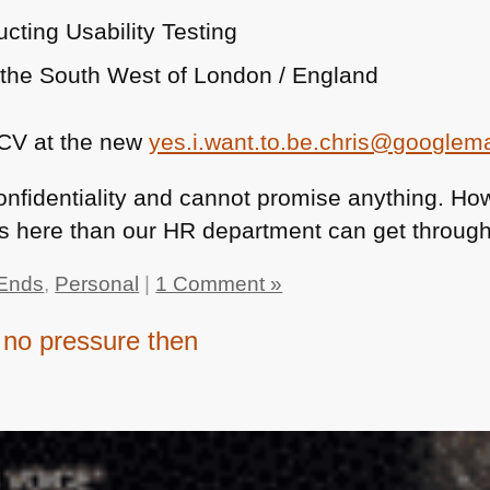
cting Usability Testing
n the South West of London / England
 CV at the new
yes.i.want.to.be.chris@googlem
 confidentiality and cannot promise anything. How
Vs here than our HR department can get through
Ends
,
Personal
|
1 Comment »
no pressure then