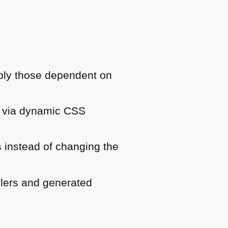
pply those dependent on
e via dynamic
CSS
 instead of changing the
lers and generated