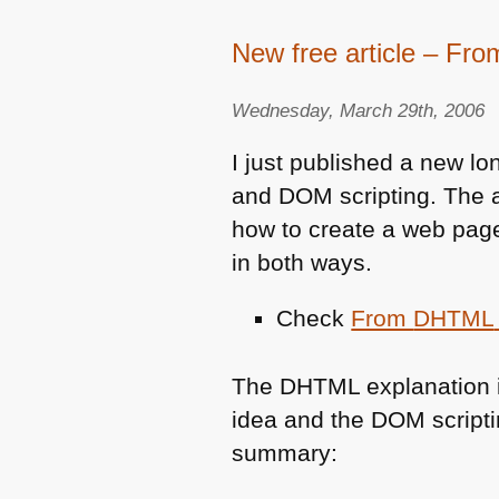
New free article – Fr
Wednesday, March 29th, 2006
I just published a new lo
and
DOM
scripting. The 
how to create a web page
in both ways.
Check
From
DHTML
The
DHTML
explanation 
idea and the
DOM
script
summary: