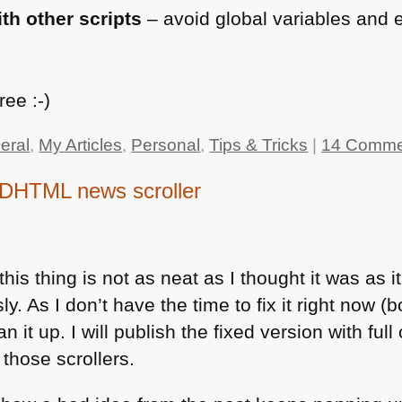
th other scripts
– avoid global variables and 
t
ee :-)
eral
,
My Articles
,
Personal
,
Tips & Tricks
|
14 Comme
 DHTML news scroller
his thing is not as neat as I thought it was as 
 As I don’t have the time to fix it right now (bo
n it up. I will publish the fixed version with full
 those scrollers.