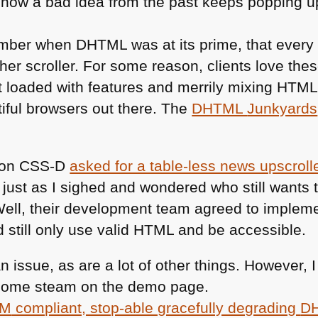
how a bad idea from the past keeps popping up 
ember when
DHTML
was at its prime, that ever
her scroller. For some reason, clients love th
t loaded with features and merrily mixing
HTM
tiful browsers out there. The
DHTML
Junkyards
 on
CSS
-D
asked for a table-less news upscroll
 just as I sighed and wondered who still wants t
ell, their development team agreed to implem
still only use valid
HTML
and be accessible.
 an issue, as are a lot of other things. However,
f some steam on the demo page.
M
compliant, stop-able gracefully degrading
D