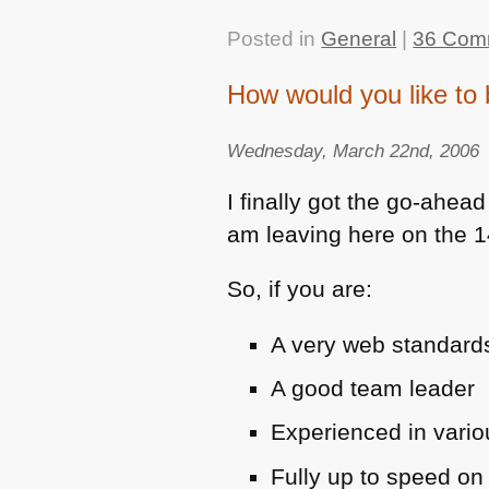
Posted in
General
|
36 Com
How would you like to 
Wednesday, March 22nd, 2006
I finally got the go-ahead
am leaving here on the 14
So, if you are:
A very web standards 
A good team leader
Experienced in vari
Fully up to speed on