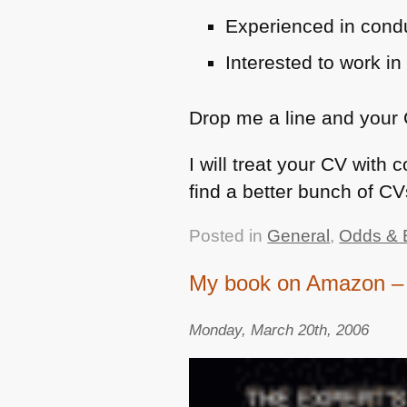
Experienced in condu
Interested to work i
Drop me a line and your
I will treat your CV with
find a better bunch of C
Posted in
General
,
Odds & 
My book on Amazon – 
Monday, March 20th, 2006