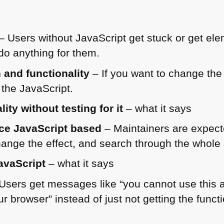
– Users without JavaScript get stuck or get ele
do anything for them.
 and functionality
– If you want to change the 
the JavaScript.
ty without testing for it
– what it says
ce JavaScript based
– Maintainers are expect
ange the effect, and search through the whole s
avaScript
– what it says
Users get messages like “you cannot use this 
r browser” instead of just not getting the functio