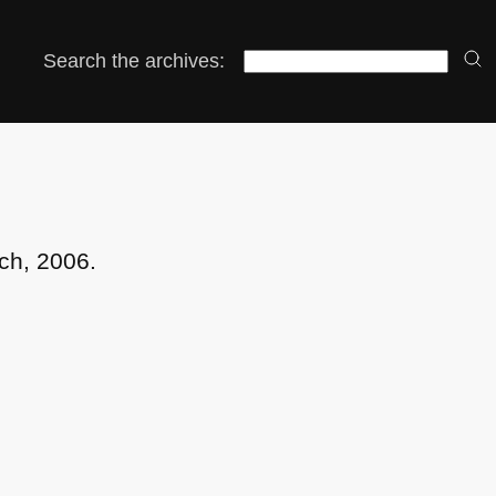
Search the archives:
ch, 2006.