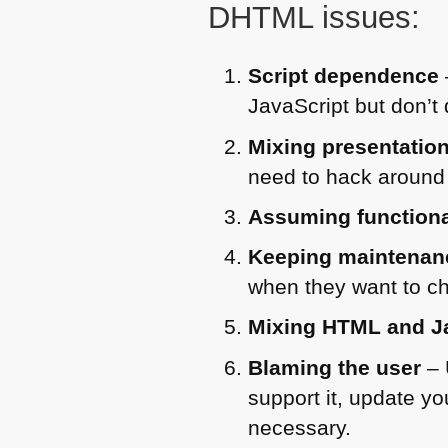
DHTML
issues:
Script dependence
JavaScript but don’t 
Mixing presentation
need to hack around 
Assuming functionali
Keeping maintenan
when they want to ch
Mixing
HTML
and J
Blaming the user
– 
support it, update you
necessary.