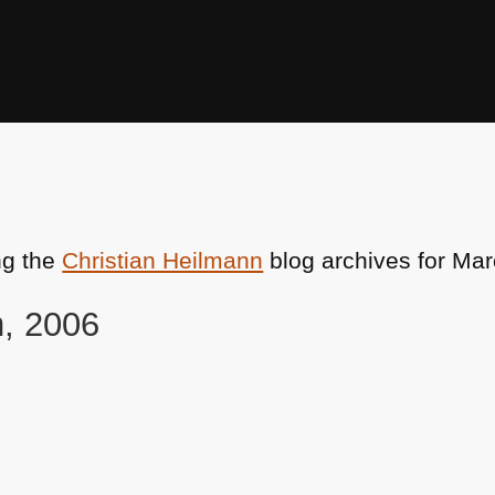
ng the
Christian Heilmann
blog archives for Mar
h, 2006