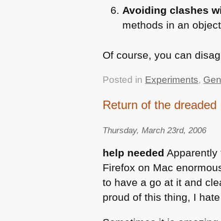
Avoiding clashes wi
methods in an objec
Of course, you can disagr
Posted in
Experiments
,
Gen
Return of the dreaded
Thursday, March 23rd, 2006
help needed
Apparently t
Firefox on Mac enormously.
to have a go at it and clea
proud of this thing, I hate