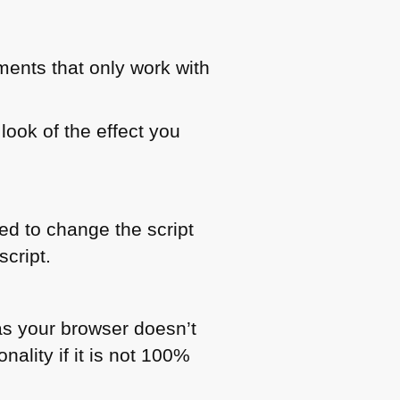
ments that only work with
look of the effect you
ed to change the script
cript.
as your browser doesn’t
nality if it is not 100%