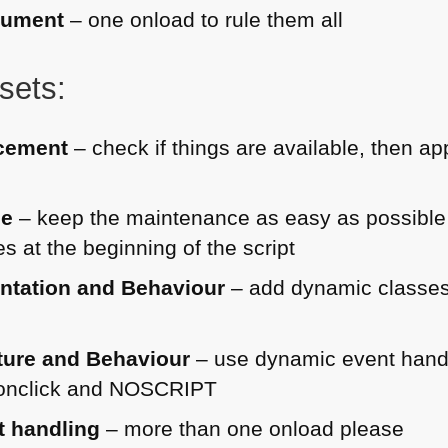
cument
– one onload to rule them all
sets:
cement
– check if things are available, then a
ce
– keep the maintenance as easy as possibl
s at the beginning of the script
entation and Behaviour
– add dynamic classes
cture and Behaviour
– use dynamic event hand
onclick and
NOSCRIPT
t handling
– more than one onload please