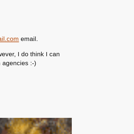
ail.com
email.
ever, I do think I can
 agencies :-)