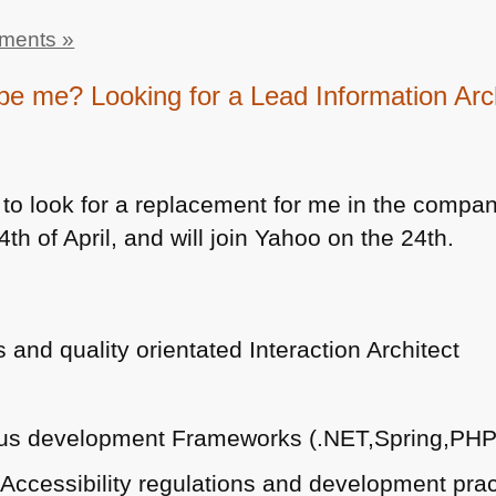
ments »
be me? Looking for a Lead Information Arc
 to look for a replacement for me in the company 
th of April, and will join Yahoo on the 24th.
and quality orientated Interaction Architect
ous development Frameworks (.NET,Spring,PHP
 Accessibility regulations and development prac