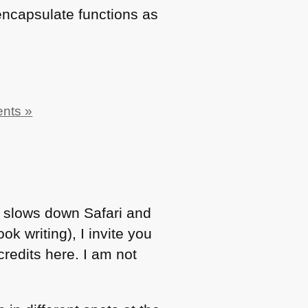
encapsulate functions as
nts »
it slows down Safari and
ok writing), I invite you
 credits here. I am not