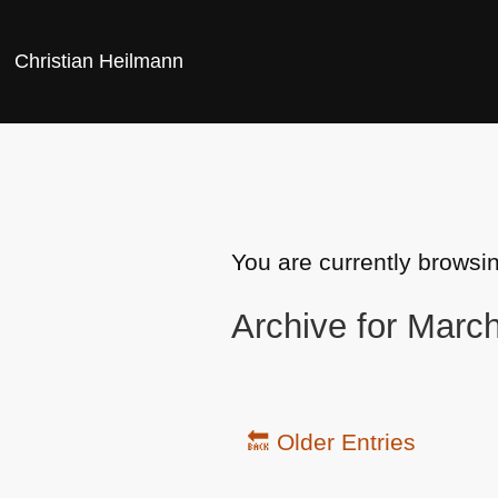
Christian Heilmann
You are currently browsi
Archive for Marc
🔙 Older Entries