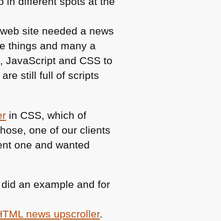
in different spots at the
y web site needed a news
ese things and many a
L
, JavaScript and
CSS
to
are still full of scripts
er
in
CSS
, which of
hose, one of our clients
ent one and wanted
 I did an example and for
HTML
news upscroller
.