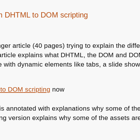
om DHTML to DOM scripting
nger article (40 pages) trying to explain the di
article explains what
DHTML
, the
DOM
and
DO
 with dynamic elements like tabs, a slide show
to
DOM
scripting
now
is annotated with explanations why some of th
ing version explains why some of the assets ar