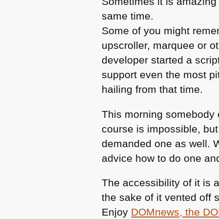
Sometimes it is amazing 
same time.
Some of you might rem
upscroller, marquee or ot
developer started a scrip
support even the most pi
hailing from that time.
This morning somebody
course is impossible, but
demanded one as well. W
advice how to do one and 
The accessibility of it is
the sake of it vented of
Enjoy
DOMnews, the
DO