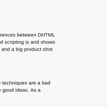
fferences between
DHTML
M
scripting is and shows
 and a big product shot
e techniques are a bad
e good ideas. As a