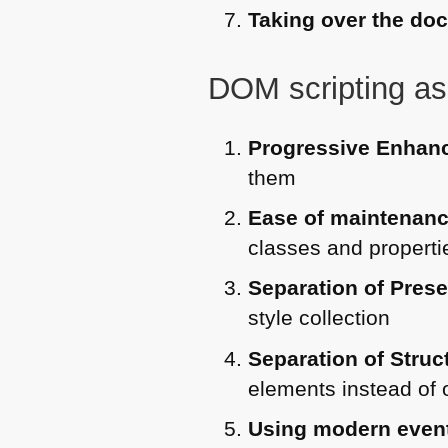
Taking over the do
DOM
scripting as
Progressive Enhan
them
Ease of maintenan
classes and propertie
Separation of Pres
style collection
Separation of Stru
elements instead of 
Using modern even