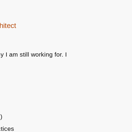
hitect
I am still working for. I
)
tices