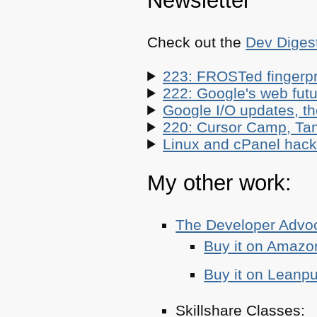
Newsletter
Check out the
Dev Diges
223: FROSTed fingerpr
222: Google's web futur
Google I/O updates, t
220: Cursor Camp, Tan
Linux and cPanel hacks
My other work:
The Developer Adv
Buy it on Amazo
Buy it on Leanp
Skillshare Classes: