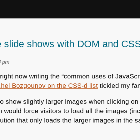
ine slide shows with DOM and CS
3 pm
 right now writing the “common uses of JavaScri
chel Bozgounov on the
CSS
-d list
tickled my fa
 show slightly larger images when clicking on
 would force visitors to load all the images (inc
lution that only loads the larger images in the 