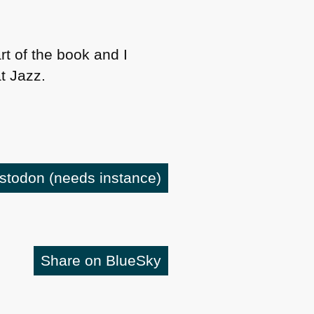
rt of the book and I
at Jazz.
astodon
(needs instance)
Share on BlueSky