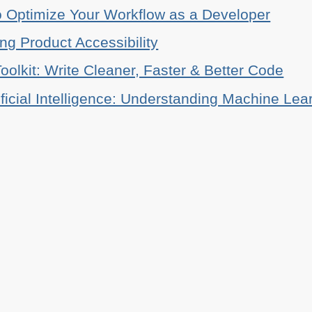
o Optimize Your Workflow as a Developer
ing Product Accessibility
oolkit: Write Cleaner, Faster & Better Code
ificial Intelligence: Understanding Machine Lea