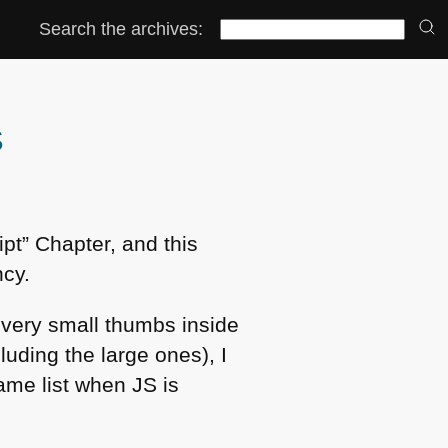
Search the archives:
S
pt” Chapter, and this
ncy.
 very small thumbs inside
luding the large ones), I
same list when JS is