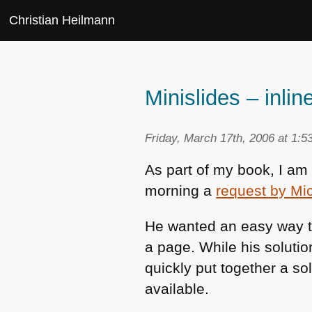
Christian Heilmann
Minislides – inl
Friday, March 17th, 2006 at 1:5
As part of my book, I am
morning a
request by Mi
He wanted an easy way to
a page. While his solution
quickly put together a so
available.