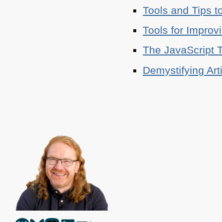
Tools and Tips t
Tools for Improv
The JavaScript T
Demystifying Art