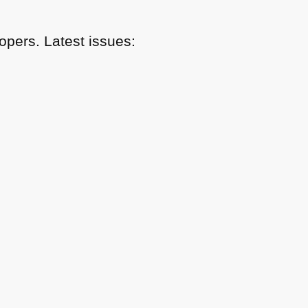
pers. Latest issues: