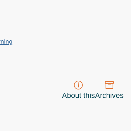
rning
About this
Archives