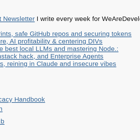
t Newsletter
I write every week for WeAreDevelo
ints, safe GitHub repos and securing tokens
e, AI profitability & centering DIVs
he best local LLMs and mastering Node.:
stack hack, and Enterprise Agents
, reining in Claude and insecure vibes
ocacy Handbook
n
ub