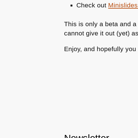
Check out
Minislides
This is only a beta and a 
cannot give it out (yet) as
Enjoy, and hopefully you f