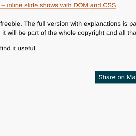
 – inline slide shows with
DOM
and
CSS
freebie. The full version with explanations is pa
 it will be part of the whole copyright and all th
ind it useful.
Share on M