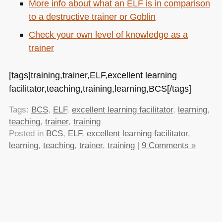
More info about what an
ELF
is in comparison
to a destructive trainer or Goblin
Check your own level of knowledge as a
trainer
[tags]training,trainer,ELF,excellent learning
facilitator,teaching,training,learning,BCS[/tags]
Tags:
BCS
,
ELF
,
excellent learning facilitator
,
learning
,
teaching
,
trainer
,
training
Posted in
BCS
,
ELF
,
excellent learning facilitator
,
learning
,
teaching
,
trainer
,
training
|
9 Comments »