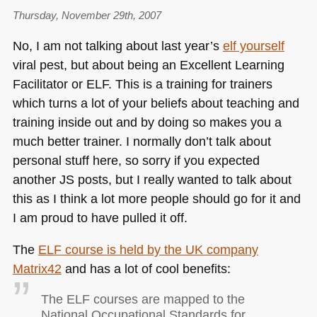
Thursday, November 29th, 2007
No, I am not talking about last year’s
elf yourself
viral pest, but about being an Excellent Learning
Facilitator or
ELF
. This is a training for trainers
which turns a lot of your beliefs about teaching and
training inside out and by doing so makes you a
much better trainer. I normally don’t talk about
personal stuff here, so sorry if you expected
another JS posts, but I really wanted to talk about
this as I think a lot more people should go for it and
I am proud to have pulled it off.
The
ELF
course is held by the UK company
Matrix42
and has a lot of cool benefits:
The
ELF
courses are mapped to the
National Occupational Standards for