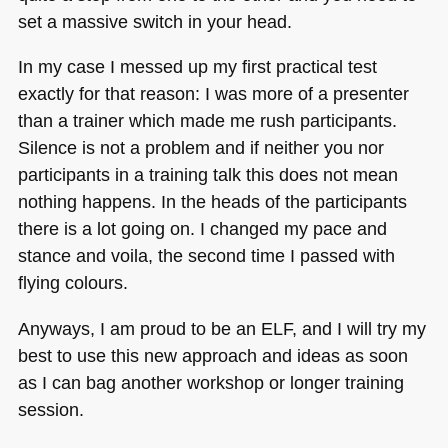
set a massive switch in your head.
In my case I messed up my first practical test
exactly for that reason: I was more of a presenter
than a trainer which made me rush participants.
Silence is not a problem and if neither you nor
participants in a training talk this does not mean
nothing happens. In the heads of the participants
there is a lot going on. I changed my pace and
stance and voila, the second time I passed with
flying colours.
Anyways, I am proud to be an
ELF
, and I will try my
best to use this new approach and ideas as soon
as I can bag another workshop or longer training
session.