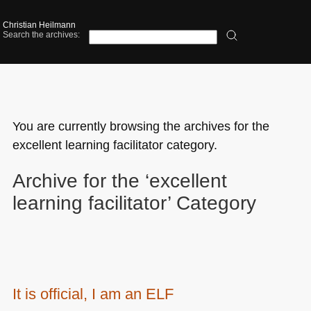
Christian Heilmann
Search the archives:
You are currently browsing the archives for the
excellent learning facilitator category.
Archive for the ‘excellent
learning facilitator’ Category
It is official, I am an ELF