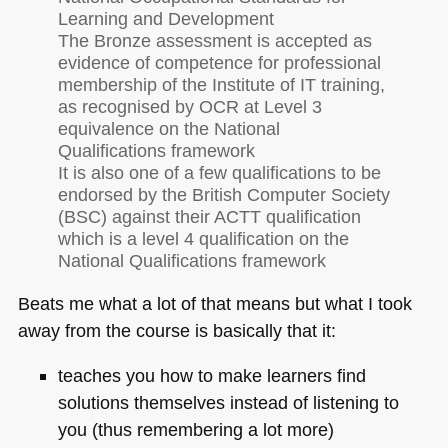
Learning and Development
The Bronze assessment is accepted as
evidence of competence for professional
membership of the Institute of IT training,
as recognised by
OCR
at Level 3
equivalence on the National
Qualifications framework
It is also one of a few qualifications to be
endorsed by the British Computer Society
(BSC) against their
ACTT
qualification
which is a level 4 qualification on the
National Qualifications framework
Beats me what a lot of that means but what I took
away from the course is basically that it:
teaches you how to make learners find
solutions themselves instead of listening to
you (thus remembering a lot more)