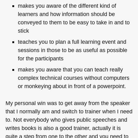
makes you aware of the different kind of
learners and how information should be
conveyed to them to be easy to take in and to
stick
teaches you to plan a full learning event and
sessions in those to be as useful as possible
for the participants
makes you aware that you can teach really
complex technical courses without computers
or monkeying about in front of a powerpoint.
My personal win was to get away from the speaker
that I normally am and switch to trainer when I need
to. Not everybody who gives public speeches and
writes books is also a good trainer, actually it is
quite a step from one to the other and you need to