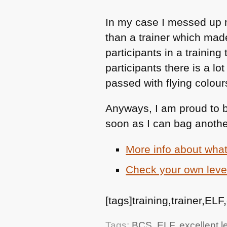
In my case I messed up my
than a trainer which made
participants in a trainin
participants there is a l
passed with flying colour
Anyways, I am proud to 
soon as I can bag anothe
More info about wha
Check your own level
[tags]training,trainer,ELF
Tags:
BCS
,
ELF
,
excellent le