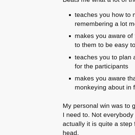
teaches you how to m
remembering a lot m
makes you aware of t
to them to be easy to
teaches you to plan a
for the participants
makes you aware that
monkeying about in f
My personal win was to g
I need to. Not everybody
actually it is quite a st
head.