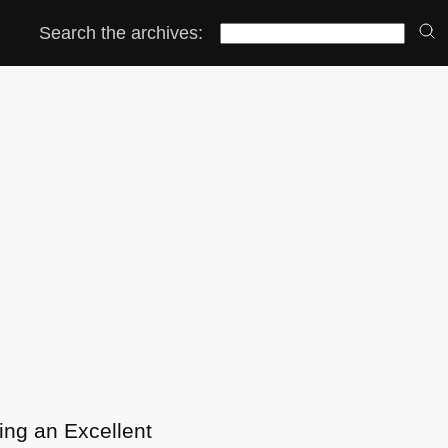
Search the archives:
eing an Excellent