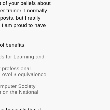
ot of your beliefs about
r trainer. I normally
posts, but I really
nd I am proud to have
ol benefits:
s for Learning and
 professional
Level 3 equivalence
Computer Society
on on the National
 basically that it: