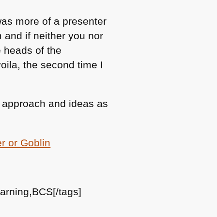
 was more of a presenter
 and if neither you nor
e heads of the
oila, the second time I
ew approach and ideas as
er or Goblin
learning,BCS[/tags]