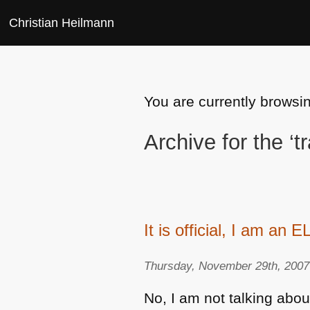
Christian Heilmann
You are currently browsin
Archive for the ‘t
It is official, I am an E
Thursday, November 29th, 2007
No, I am not talking abou