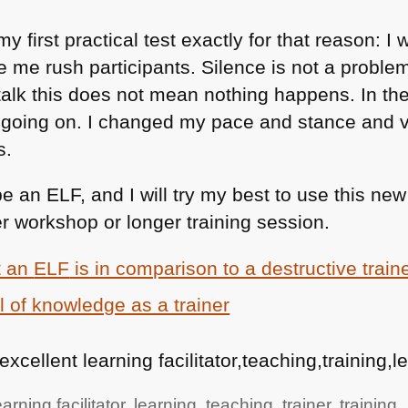
 first practical test exactly for that reason: I
 me rush participants. Silence is not a problem
g talk this does not mean nothing happens. In th
ot going on. I changed my pace and stance and v
s.
be an
ELF
, and I will try my best to use this n
r workshop or longer training session.
t an
ELF
is in comparison to a destructive train
 of knowledge as a trainer
,excellent learning facilitator,teaching,training,
arning facilitator
,
learning
,
teaching
,
trainer
,
training