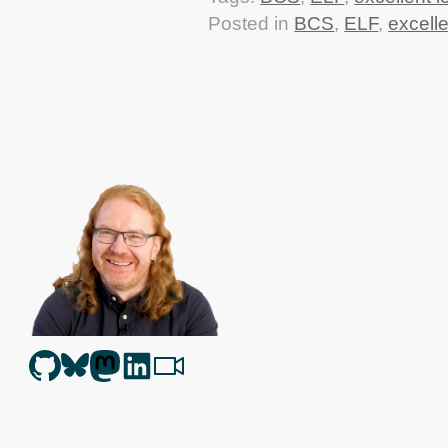
Posted in
BCS
,
ELF
,
excelle