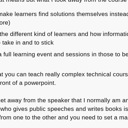
ake learners find solutions themselves instead 
ore)
he different kind of learners and how informa
 take in and to stick
 full learning event and sessions in those to b
 you can teach really complex technical cour
ront of a powerpoint.
et away from the speaker that I normally am an
 who gives public speeches and writes books is 
ep from one to the other and you need to set a m