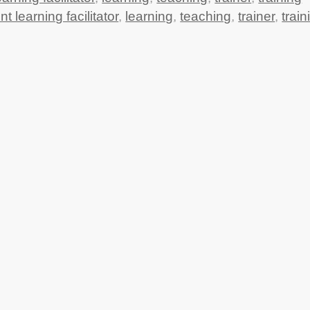
nt learning facilitator
,
learning
,
teaching
,
trainer
,
train