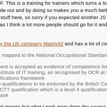
F
. This is a training for trainers which turns a l
ide out and by doing so makes you a much bette
stuff here, so sorry if you expected another JS 
 as I think a lot more people should go for it a
by the UK company Matrix42
and has a lot of co
 mapped to the National Occupational Standard
nt is accepted as evidence of competence for
titute of IT training, as recognised by
OCR
at 
ifications framework
ew qualifications to be endorsed by the British 
ACTT
qualification which is a level 4 qualificati
work
at means but what I took away from the course is