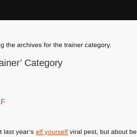
g the archives for the trainer category.
rainer’ Category
LF
t last year’s
elf yourself
viral pest, but about b