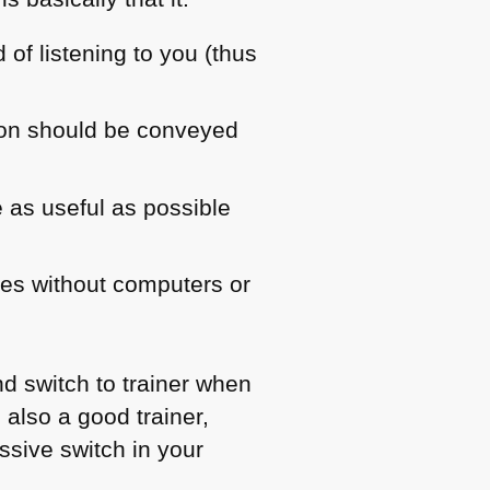
of listening to you (thus
tion should be conveyed
e as useful as possible
ses without computers or
d switch to trainer when
also a good trainer,
assive switch in your