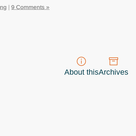
ing
|
9 Comments »
About this
Archives