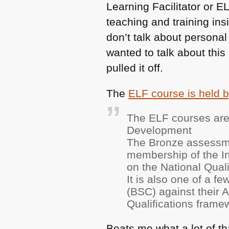
Learning Facilitator or
EL
teaching and training ins
don’t talk about personal 
wanted to talk about this
pulled it off.
The
ELF
course is held 
The
ELF
courses are
Development
The Bronze assessme
membership of the Ins
on the National Qual
It is also one of a f
(BSC) against their
Qualifications frame
Beats me what a lot of th