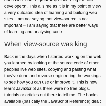
Oslo,
developers”. This ails me as it is in my point of view
Norway
a very outdated idea of learning and building web
sites. I am not saying that view-source is not
important – I am saying that there are better ways
of learning and analysing code.
When view-source was king
Back in the days when I started working on the web
you learned by looking at the source code of other
peoples live web sites, copying and pasting what
they’ve done and reverse engineering the workings
to see how you can use or improve it. This is how I
learnt JavaScript as there were no free blogs,
tutorials or articles out there to tell me. The books
available (basically the JavaScript Reference) dealt