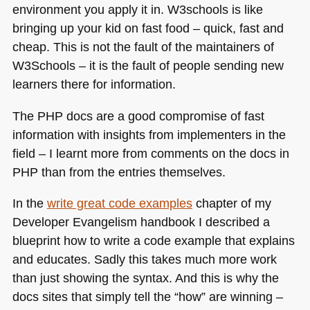
environment you apply it in. W3schools is like
bringing up your kid on fast food – quick, fast and
cheap. This is not the fault of the maintainers of
W3Schools – it is the fault of people sending new
learners there for information.
The
PHP
docs are a good compromise of fast
information with insights from implementers in the
field – I learnt more from comments on the docs in
PHP
than from the entries themselves.
In the
write great code examples
chapter of my
Developer Evangelism handbook I described a
blueprint how to write a code example that explains
and educates. Sadly this takes much more work
than just showing the syntax. And this is why the
docs sites that simply tell the “how” are winning –