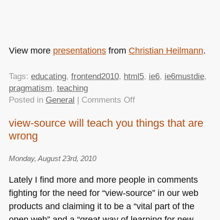
View more
presentations
from
Christian Heilmann
.
Tags:
educating
,
frontend2010
,
html5
,
ie6
,
ie6mustdie
,
pragmatism
,
teaching
on
Posted in
General
|
Comments Off
Enjoying
view-source will teach you things that are
the
wrong
full
stack
–
Monday, August 23rd, 2010
my
Lately I find more and more people in comments
talk
fighting for the need for “view-source” in our web
at
products and claiming it to be a “vital part of the
Frontend2010
in
open web” and a “great way of learning for new