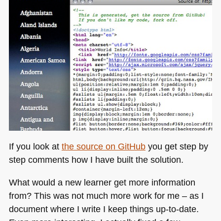
If you look at
the source on GitHub
you get step by
step comments how I have built the solution.
What would a new learner get more information
from? This was not much more work for me – as I
document where I write I keep things up-to-date.