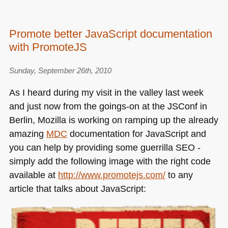
Promote better JavaScript documentation
with PromoteJS
Sunday, September 26th, 2010
As I heard during my visit in the valley last week
and just now from the goings-on at the JSConf in
Berlin, Mozilla is working on ramping up the already
amazing
MDC
documentation for JavaScript and
you can help by providing some guerrilla
SEO
-
simply add the following image with the right code
available at
http://www.promotejs.com/
to any
article that talks about JavaScript: