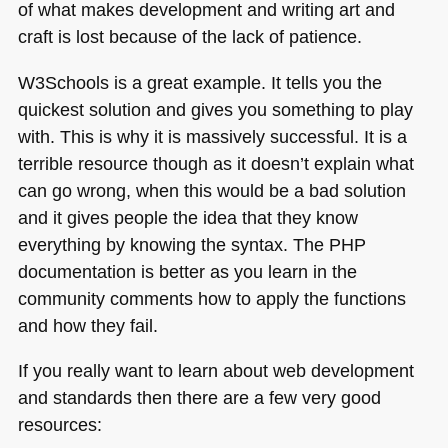
of what makes development and writing art and
craft is lost because of the lack of patience.
W3Schools is a great example. It tells you the
quickest solution and gives you something to play
with. This is why it is massively successful. It is a
terrible resource though as it doesn’t explain what
can go wrong, when this would be a bad solution
and it gives people the idea that they know
everything by knowing the syntax. The
PHP
documentation is better as you learn in the
community comments how to apply the functions
and how they fail.
If you really want to learn about web development
and standards then there are a few very good
resources: