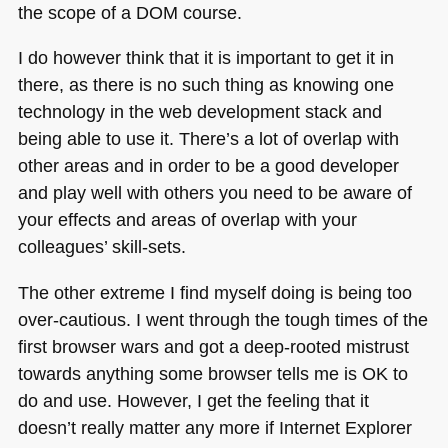
the scope of a
DOM
course.
I do however think that it is important to get it in
there, as there is no such thing as knowing one
technology in the web development stack and
being able to use it. There’s a lot of overlap with
other areas and in order to be a good developer
and play well with others you need to be aware of
your effects and areas of overlap with your
colleagues’ skill-sets.
The other extreme I find myself doing is being too
over-cautious. I went through the tough times of the
first browser wars and got a deep-rooted mistrust
towards anything some browser tells me is OK to
do and use. However, I get the feeling that it
doesn’t really matter any more if Internet Explorer