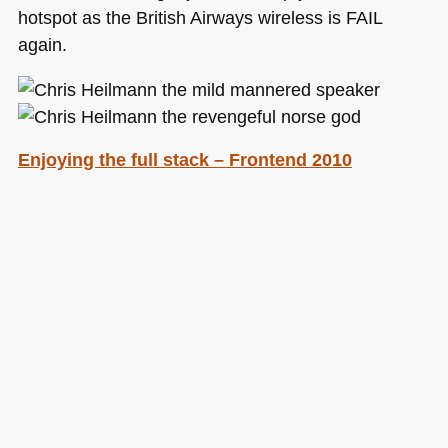
hotspot as the British Airways wireless is
FAIL
again.
Enjoying the full stack – Frontend 2010