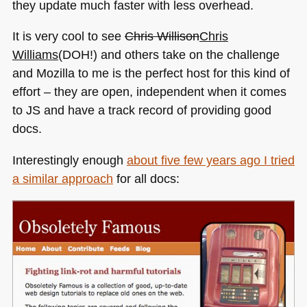
they update much faster with less overhead.
It is very cool to see
Chris Willison
Chris
Williams
(DOH!) and others take on the challenge
and Mozilla to me is the perfect host for this kind of
effort – they are open, independent when it comes
to JS and have a track record of providing good
docs.
Interestingly enough
about five few years ago I tried
a similar approach
for all docs: