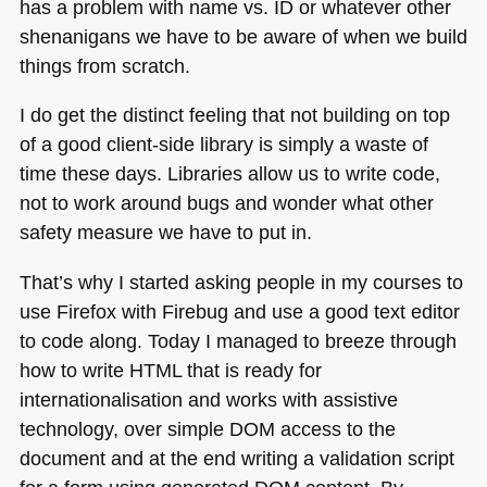
has a problem with name vs. ID or whatever other
shenanigans we have to be aware of when we build
things from scratch.
I do get the distinct feeling that not building on top
of a good client-side library is simply a waste of
time these days. Libraries allow us to write code,
not to work around bugs and wonder what other
safety measure we have to put in.
That’s why I started asking people in my courses to
use Firefox with Firebug and use a good text editor
to code along. Today I managed to breeze through
how to write
HTML
that is ready for
internationalisation and works with assistive
technology, over simple
DOM
access to the
document and at the end writing a validation script