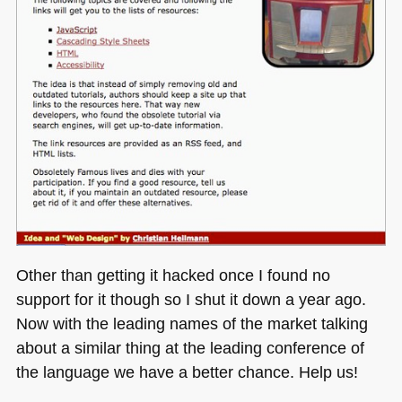
Other than getting it hacked once I found no
support for it though so I shut it down a year ago.
Now with the leading names of the market talking
about a similar thing at the leading conference of
the language we have a better chance. Help us!