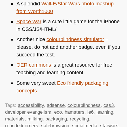
A splendid
Wall-E/Star Wars photo mashup
from Worth1000
Space War
is a cute little game for the iPhone
in
CSS
/JS/HTML/
Another nice
colourblindness simulator
–
please, do not add another badge, even if you
succeed the test.
OER
commons
is a great resource for free
teaching and learning content
Some very sweet
Eco friendly packaging
concepts
Tags:
accessibility
,
adsense
,
colourblindness
,
css3
,
developer evangelism
,
eco
,
hamsters
,
ie6
,
learning
,
materials
,
milking
,
packaging
,
recycling
,
roundedcorners
,
safebrowsing
,
socialmedia
,
starwars
,