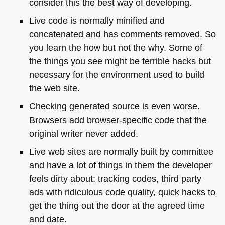
consider this the best way of developing.
Live code is normally minified and
concatenated and has comments removed. So
you learn the how but not the why. Some of
the things you see might be terrible hacks but
necessary for the environment used to build
the web site.
Checking generated source is even worse.
Browsers add browser-specific code that the
original writer never added.
Live web sites are normally built by committee
and have a lot of things in them the developer
feels dirty about: tracking codes, third party
ads with ridiculous code quality, quick hacks to
get the thing out the door at the agreed time
and date.