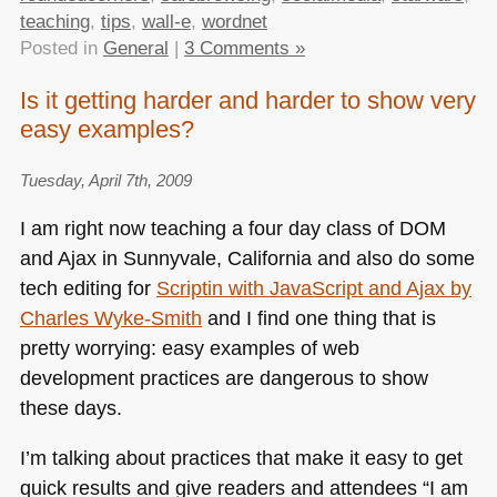
teaching
,
tips
,
wall-e
,
wordnet
Posted in
General
|
3 Comments »
Is it getting harder and harder to show very
easy examples?
Tuesday, April 7th, 2009
I am right now teaching a four day class of
DOM
and Ajax in Sunnyvale, California and also do some
tech editing for
Scriptin with JavaScript and Ajax by
Charles Wyke-Smith
and I find one thing that is
pretty worrying: easy examples of web
development practices are dangerous to show
these days.
I’m talking about practices that make it easy to get
quick results and give readers and attendees “I am