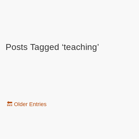
Posts Tagged ‘teaching’
🔙 Older Entries