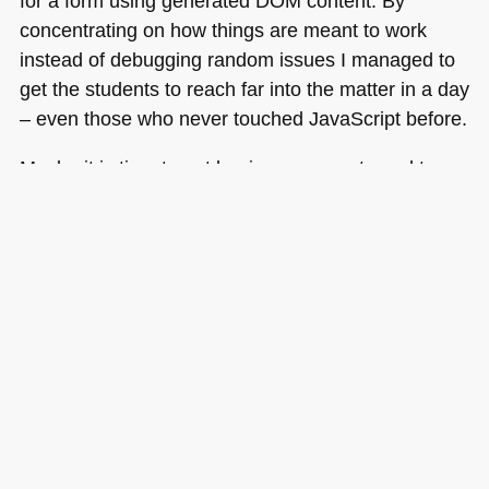
for a form using generated
DOM
content. By
concentrating on how things are meant to work
instead of debugging random issues I managed to
get the students to reach far into the matter in a day
– even those who never touched JavaScript before.
Maybe it is time to get beginners accustomed to a
market that builds on working solutions and
benefits from browser abstraction via libraries than
teaching developing from total scratch – bad
browsers and bad people taking advantage of any
technology to gain access or spam us seem to
have made this way of working redundant.
Tags:
examples
,
javascript
,
php
,
security
,
teaching
,
training
,
xss
Posted in
General
|
5 Comments »