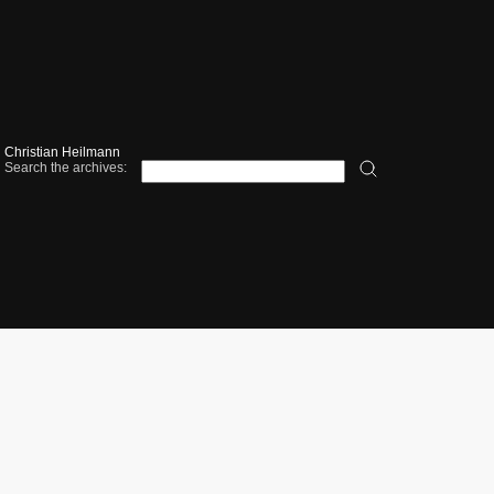
Christian Heilmann
Search the archives: