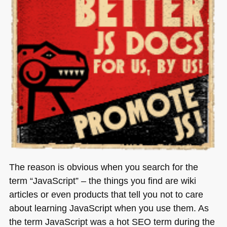
The reason is obvious when you search for the
term “JavaScript” – the things you find are wiki
articles or even products that tell you not to care
about learning JavaScript when you use them. As
the term JavaScript was a hot
SEO
term during the