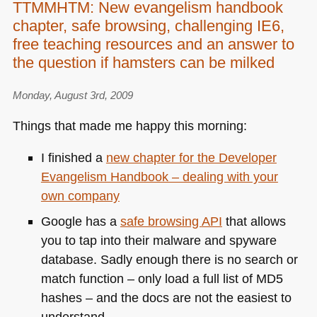
TTMMHTM: New evangelism handbook
chapter, safe browsing, challenging IE6,
free teaching resources and an answer to
the question if hamsters can be milked
Monday, August 3rd, 2009
Things that made me happy this morning:
I finished a
new chapter for the Developer
Evangelism Handbook – dealing with your
own company
Google has a
safe browsing
API
that allows
you to tap into their malware and spyware
database. Sadly enough there is no search or
match function – only load a full list of
MD5
hashes – and the docs are not the easiest to
understand.