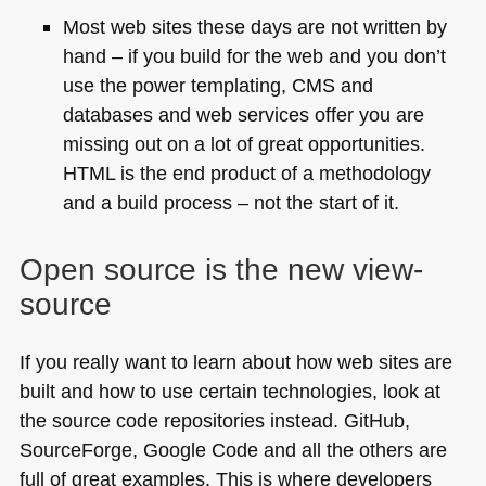
Most web sites these days are not written by
hand – if you build for the web and you don’t
use the power templating,
CMS
and
databases and web services offer you are
missing out on a lot of great opportunities.
HTML
is the end product of a methodology
and a build process – not the start of it.
Open source is the new view-
source
If you really want to learn about how web sites are
built and how to use certain technologies, look at
the source code repositories instead. GitHub,
SourceForge, Google Code and all the others are
full of great examples. This is where developers