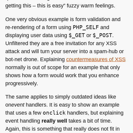
getting this – this is easy” fuzzy warm feelings.
One very obvious example is form validation and
re-rendering of a form using
PHP_SELF
and
displaying user data using
$_GET
or
$_POST
.
Unfiltered they are a free invitation for any
XSS
attack and will turn your server into a spam-hub or
bot-net drone. Explaining
countermeasures of
XSS
normally is out of scope for an example that only
shows how a form would work that you enhance
progressively.
The same applies to simply outdated ideas like
on
event
handlers. It is easy to show an example
that uses a few
onclick
handlers, but explaining
event handling
really well
takes a bit of time.
Again, this is something that really does not fit in