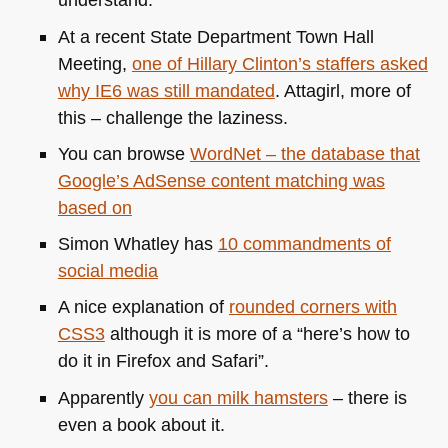
At a recent State Department Town Hall
Meeting,
one of Hillary Clinton’s staffers asked
why
IE6
was still mandated
. Attagirl, more of
this – challenge the laziness.
You can browse
WordNet – the database that
Google’s AdSense content matching was
based on
Simon Whatley has
10 commandments of
social media
A nice explanation of
rounded corners with
CSS3
although it is more of a “here’s how to
do it in Firefox and Safari”.
Apparently
you can milk hamsters
– there is
even a book about it.