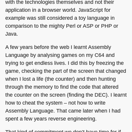
with the technologies themselves and not their
application in a browser world. JavaScript for
example was still considered a toy language in
comparison to the mighty Perl or
ASP
or
PHP
or
Java.
A few years before the web I learnt Assembly
Language by analysing games on my
C64
and
trying to get endless lives. I did this by freezing the
game, checking the part of the screen that changed
when I lost a life (the counter) and then hunting
through the memory to find the code that altered
the counter on the screen (finding the
DEC
). I learnt
how to cheat the system – not how to write
Assembly Language. That came later when I had
spent a few years reverse engineering.
That kind of commitment we don’t have time for if