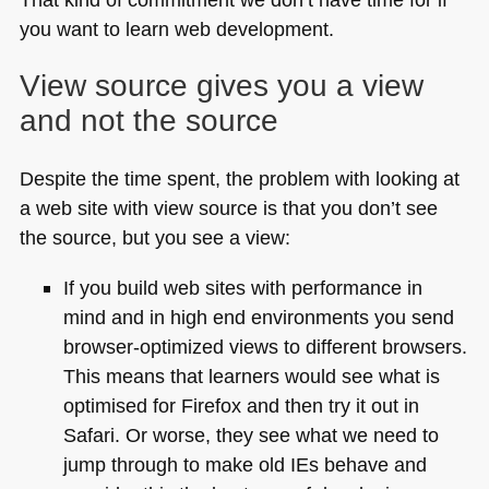
you want to learn web development.
View source gives you a view
and not the source
Despite the time spent, the problem with looking at
a web site with view source is that you don’t see
the source, but you see a view:
If you build web sites with performance in
mind and in high end environments you send
browser-optimized views to different browsers.
This means that learners would see what is
optimised for Firefox and then try it out in
Safari. Or worse, they see what we need to
jump through to make old IEs behave and