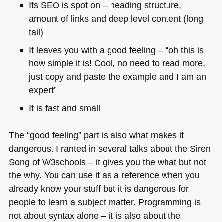
Its
SEO
is spot on – heading structure,
amount of links and deep level content (long
tail)
It leaves you with a good feeling – “oh this is
how simple it is! Cool, no need to read more,
just copy and paste the example and I am an
expert”
It is fast and small
The “good feeling” part is also what makes it
dangerous. I ranted in several talks about the Siren
Song of W3schools – it gives you the what but not
the why. You can use it as a reference when you
already know your stuff but it is dangerous for
people to learn a subject matter. Programming is
not about syntax alone – it is also about the