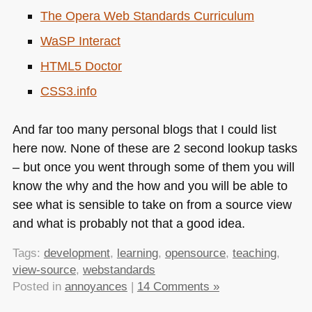
The Opera Web Standards Curriculum
WaSP Interact
HTML5
Doctor
CSS3
.info
And far too many personal blogs that I could list
here now. None of these are 2 second lookup tasks
– but once you went through some of them you will
know the why and the how and you will be able to
see what is sensible to take on from a source view
and what is probably not that a good idea.
Tags:
development
,
learning
,
opensource
,
teaching
,
view-source
,
webstandards
Posted in
annoyances
|
14 Comments »