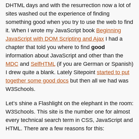
DHTML
days and with the resurrection now a lot of
sites washed out the experience of finding
something good when you try to use the web to find
it. When I wrote my JavaScript book
Beginning
JavaScript with
DOM
Scripting and Ajax
I had a
chapter that told you where to find
good
information about JavaScript and other than the
MDC
and
SelfHTML
(if you are German or Spanish)
I drew quite a blank. Lately Sitepoint
started to put
together some good docs
but then all we had was
W3Schools.
Let’s shine a Flashlight on the elephant in the room:
W3Schools. This site is the number one for almost
every technical search term in
CSS
, JavaScript and
HTML
. There are a few reasons for this: