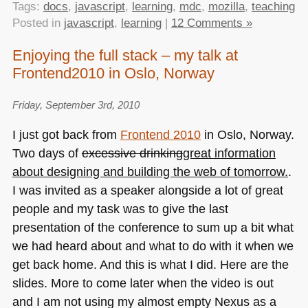
Tags:
docs
,
javascript
,
learning
,
mdc
,
mozilla
,
teaching
Posted in
javascript
,
learning
|
12 Comments »
Enjoying the full stack – my talk at
Frontend2010 in Oslo, Norway
Friday, September 3rd, 2010
I just got back from
Frontend 2010
in Oslo, Norway.
Two days of
excessive drinking
great information
about designing and building the web of tomorrow.
.
I was invited as a speaker alongside a lot of great
people and my task was to give the last
presentation of the conference to sum up a bit what
we had heard about and what to do with it when we
get back home. And this is what I did. Here are the
slides. More to come later when the video is out
and I am not using my almost empty Nexus as a