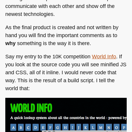
communicate with each other and show off the
newest technologies.
As the final product is created and not written by
hand you will find the important comments as to
why
something is the way it is there.
Say my entry to the 10K competition
World Info
. If
you look at the source code you will see minified JS
and
CSS
, all of it inline. I would never code that
way. This is the result of a build script. I tell the
world that: