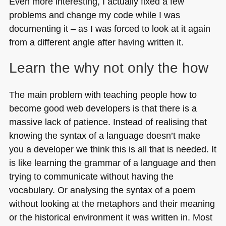
Even more interesting, I actually fixed a few
problems and change my code while I was
documenting it – as I was forced to look at it again
from a different angle after having written it.
Learn the why not only the how
The main problem with teaching people how to
become good web developers is that there is a
massive lack of patience. Instead of realising that
knowing the syntax of a language doesn’t make
you a developer we think this is all that is needed. It
is like learning the grammar of a language and then
trying to communicate without having the
vocabulary. Or analysing the syntax of a poem
without looking at the metaphors and their meaning
or the historical environment it was written in. Most