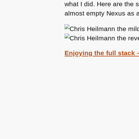
what I did. Here are the 
almost empty Nexus as a 
Enjoying the full stack