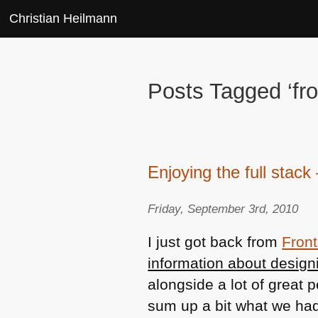
Christian Heilmann
Posts Tagged ‘fr
Enjoying the full stac
Friday, September 3rd, 2010
I just got back from
Fron
information about design
alongside a lot of great 
sum up a bit what we had