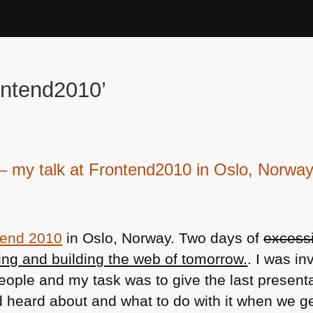
ontend2010’
k – my talk at Frontend2010 in Oslo, Norwa
tend 2010
in Oslo, Norway. Two days of
excessi
ing and building the web of tomorrow.
. I was in
people and my task was to give the last present
 heard about and what to do with it when we ge