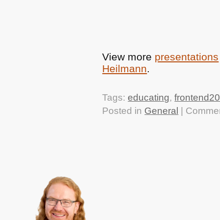
View more
presentations
Heilmann
.
Tags:
educating
,
frontend2
Posted in
General
|
Commen