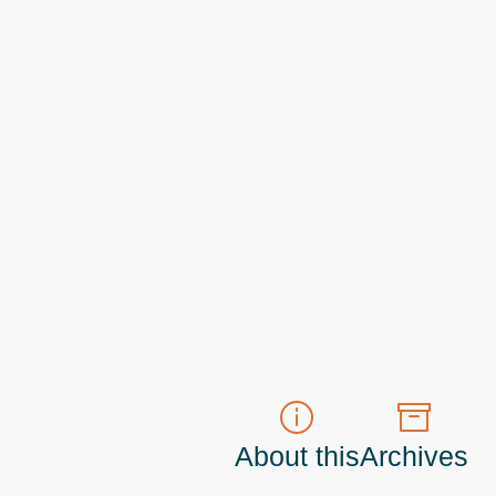
About this
Archives