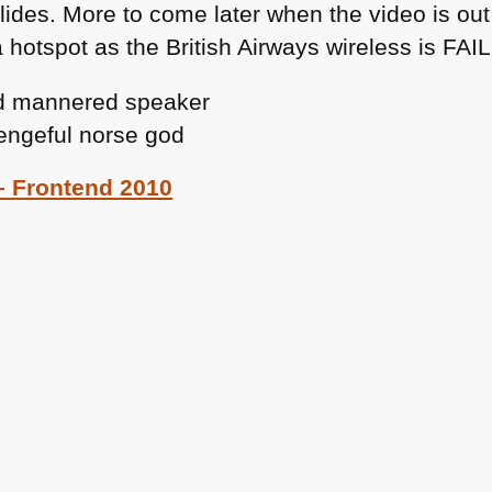
slides. More to come later when the video is ou
hotspot as the British Airways wireless is
FAIL
 – Frontend 2010