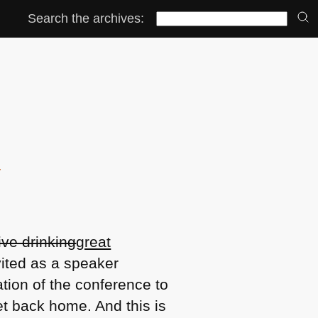
Search the archives:
y
ve drinking
great
vited as a speaker
ation of the conference to
t back home. And this is