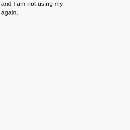
t and I am not using my
again.