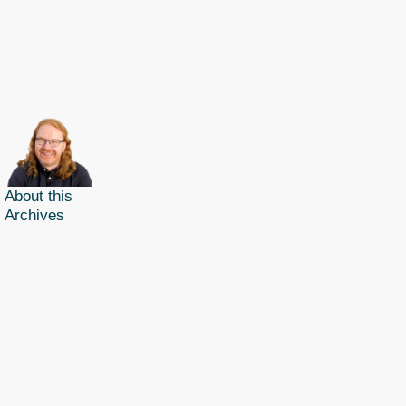
About this
Archives
Christian Heilmann
is the blog of
Christian Heilmann
chris@christianheilmann.com
(Please do not contact me about guest posts, I don't do those!) a
Principal Program
Manager
living and working in
Berlin
,
Germany
.
Theme by Chris Heilmann. SVG Icons by
Dan Klammer
. Hosted by MediaTemple.
Powered by Coffee and Spotify Radio.