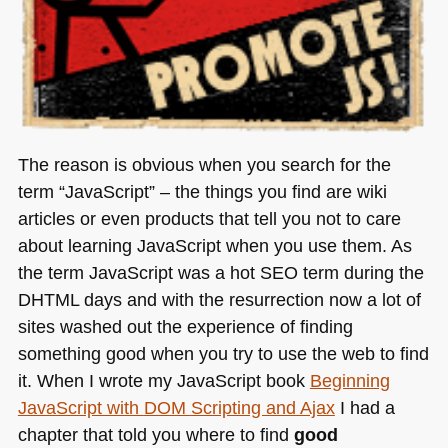
The reason is obvious when you search for the
term “JavaScript” – the things you find are wiki
articles or even products that tell you not to care
about learning JavaScript when you use them. As
the term JavaScript was a hot
SEO
term during the
DHTML
days and with the resurrection now a lot of
sites washed out the experience of finding
something good when you try to use the web to find
it. When I wrote my JavaScript book
Beginning
JavaScript with
DOM
Scripting and Ajax
I had a
chapter that told you where to find
good