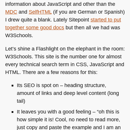
information about JavaScript and other than the
MDC
and
SelfHTML
(if you are German or Spanish)
I drew quite a blank. Lately Sitepoint
started to put
together some good docs
but then all we had was
W3Schools.
Let’s shine a Flashlight on the elephant in the room:
W3Schools. This site is the number one for almost
every technical search term in
CSS
, JavaScript and
HTML
. There are a few reasons for this:
Its
SEO
is spot on – heading structure,
amount of links and deep level content (long
tail)
It leaves you with a good feeling – “oh this is
how simple it is! Cool, no need to read more,
just copy and paste the example and I am an