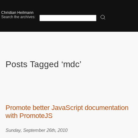
Christian Heilmann
Search the archives:
Posts Tagged ‘mdc’
Promote better JavaScript documentation
with PromoteJS
Sunday, September 26th, 2010