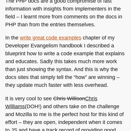
The
PHP
docs are a good compromise of fast
information with insights from implementers in the
field – I learnt more from comments on the docs in
PHP
than from the entries themselves.
In the
write great code examples
chapter of my
Developer Evangelism handbook I described a
blueprint how to write a code example that explains
and educates. Sadly this takes much more work
than just showing the syntax. And this is why the
docs sites that simply tell the “how” are winning –
they update much faster with less overhead.
It is very cool to see
Chris Willison
Chris
Williams
(DOH!) and others take on the challenge
and Mozilla to me is the perfect host for this kind of
effort – they are open, independent when it comes
to JS and have a track record of providing good