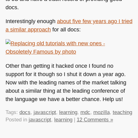
docs.
Interestingly enough
about five few years ago I tried
a similar approach
for all docs:
Other than getting it hacked once I found no
support for it though so I shut it down a year ago.
Now with the leading names of the market talking
about a similar thing at the leading conference of
the language we have a better chance. Help us!
Tags:
docs
,
javascript
,
learning
,
mdc
,
mozilla
,
teaching
Posted in
javascript
,
learning
|
12 Comments »