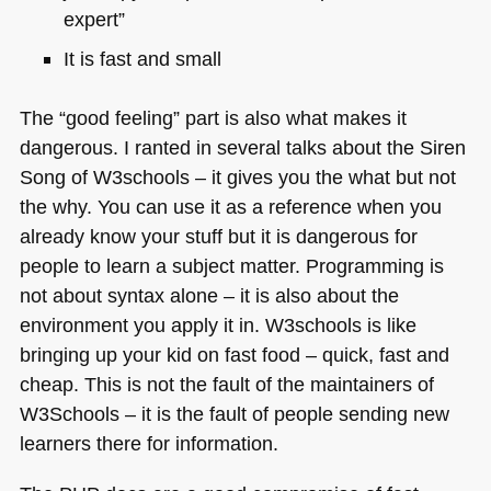
expert”
It is fast and small
The “good feeling” part is also what makes it
dangerous. I ranted in several talks about the Siren
Song of W3schools – it gives you the what but not
the why. You can use it as a reference when you
already know your stuff but it is dangerous for
people to learn a subject matter. Programming is
not about syntax alone – it is also about the
environment you apply it in. W3schools is like
bringing up your kid on fast food – quick, fast and
cheap. This is not the fault of the maintainers of
W3Schools – it is the fault of people sending new
learners there for information.