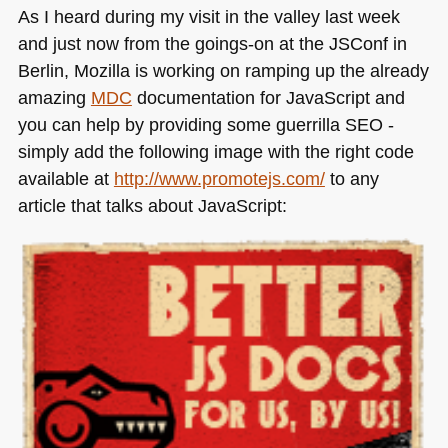
As I heard during my visit in the valley last week
and just now from the goings-on at the JSConf in
Berlin, Mozilla is working on ramping up the already
amazing
MDC
documentation for JavaScript and
you can help by providing some guerrilla
SEO
-
simply add the following image with the right code
available at
http://www.promotejs.com/
to any
article that talks about JavaScript: