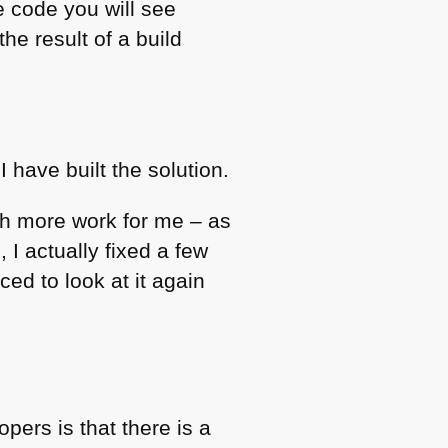
ce code you will see
 the result of a build
have built the solution.
h more work for me – as
 I actually fixed a few
ed to look at it again
ers is that there is a