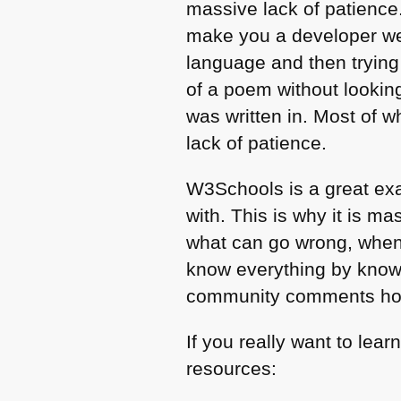
massive lack of patience.
make you a developer we t
language and then trying
of a poem without looking
was written in. Most of w
lack of patience.
W3Schools is a great exa
with. This is why it is ma
what can go wrong, when 
know everything by know
community comments how 
If you really want to le
resources: