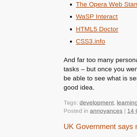
The Opera Web Stan
WaSP Interact
HTML5
Doctor
CSS3
.info
And far too many persona
tasks – but once you wen
be able to see what is se
good idea.
Tags:
development
,
learnin
Posted in
annoyances
|
14 
UK Government says no