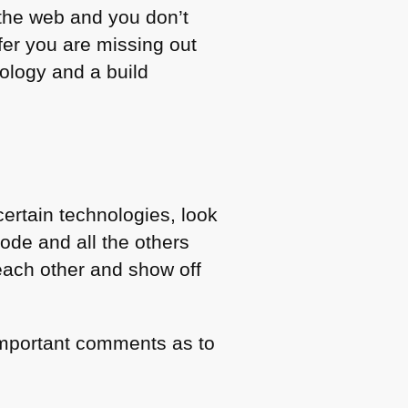
 the web and you don’t
er you are missing out
ology and a build
certain technologies, look
ode and all the others
each other and show off
e important comments as to