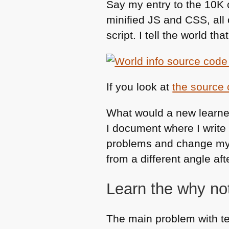
Say my entry to the 10K
minified JS and
CSS
, al
script. I tell the world that
If you look at
the source
What would a new learne
I document where I write 
problems and change my c
from a different angle afte
Learn the why no
The main problem with t