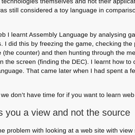
 technologies themselves and not their applicat
as still considered a toy language in compariso
web I learnt Assembly Language by analysing
s. I did this by freezing the game, checking the 
fe (the counter) and then hunting through the m
on the screen (finding the
DEC
). I learnt how t
anguage. That came later when I had spent a f
we don’t have time for if you want to learn we
s you a view and not the source
he problem with looking at a web site with view 