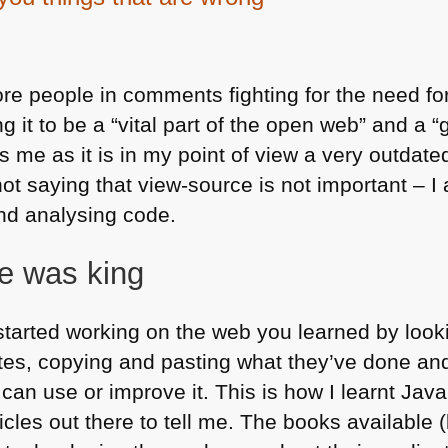
re people in comments fighting for the need for
 it to be a “vital part of the open web” and a “g
s me as it is in my point of view a very outdate
not saying that view-source is not important – I
and analysing code.
e was king
started working on the web you learned by look
ites, copying and pasting what they’ve done an
an use or improve it. This is how I learnt Jav
rticles out there to tell me. The books available 