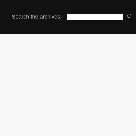
Search the archives: