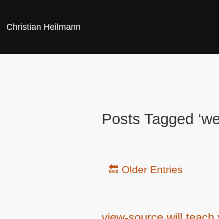
Christian Heilmann
Posts Tagged ‘we
🔙 Older Entries
view-source will teach