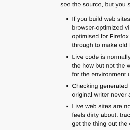
see the source, but you 
If you build web sit
browser-optimized vi
optimised for Firefox
through to make old 
Live code is normal
the how but not the 
for the environment u
Checking generated s
original writer never
Live web sites are n
feels dirty about: tr
get the thing out the