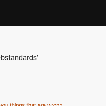
bstandards’
 you things that are wrong