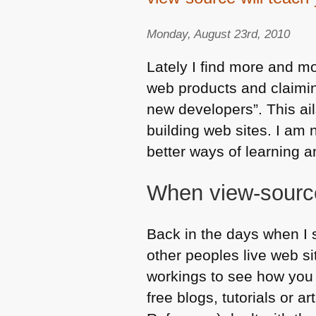
Monday, August 23rd, 2010
Lately I find more and mo
web products and claiming
new developers”. This ail
building web sites. I am 
better ways of learning 
When view-sourc
Back in the days when I 
other peoples live web s
workings to see how you c
free blogs, tutorials or a