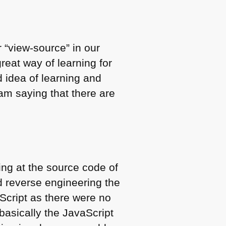
 “view-source” in our
reat way of learning for
d idea of learning and
 am saying that there are
ing at the source code of
d reverse engineering the
aScript as there were no
(basically the JavaScript