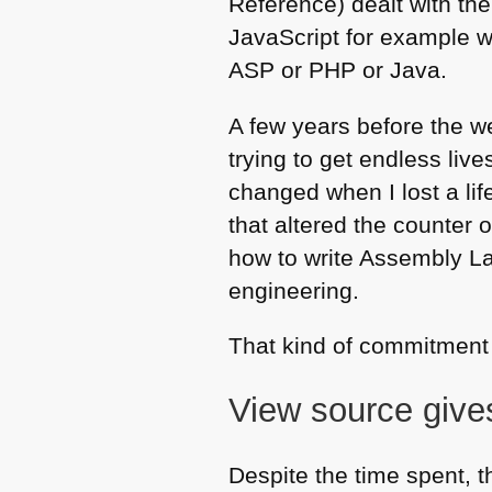
Reference) dealt with the
JavaScript for example w
ASP
or
PHP
or Java.
A few years before the 
trying to get endless live
changed when I lost a li
that altered the counter 
how to write Assembly L
engineering.
That kind of commitment 
View source give
Despite the time spent, t