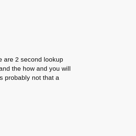
se are 2 second lookup
and the how and you will
s probably not that a