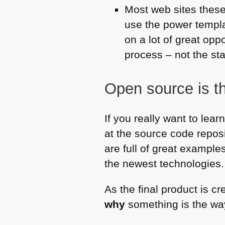
Most web sites these 
use the power templ
on a lot of great opp
process – not the star
Open source is t
If you really want to lea
at the source code repos
are full of great exampl
the newest technologies.
As the final product is c
why
something is the way 