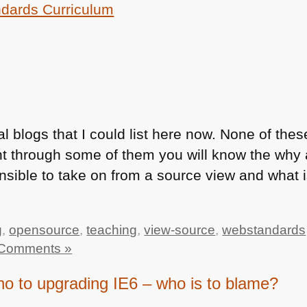
dards Curriculum
l blogs that I could list here now. None of the
t through some of them you will know the why 
nsible to take on from a source view and what i
g
,
opensource
,
teaching
,
view-source
,
webstandards
Comments »
 to upgrading IE6 – who is to blame?