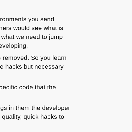
vironments you send
rners would see what is
ee what we need to jump
eveloping.
s removed. So you learn
ble hacks but necessary
ecific code that the
ings in them the developer
 quality, quick hacks to