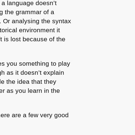
f a language doesn’t
ing the grammar of a
. Or analysing the syntax
orical environment it
 is lost because of the
ves you something to play
gh as it doesn’t explain
e the idea that they
r as you learn in the
here are a few very good