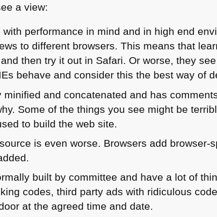
see a view:
es with performance in mind and in high end en
ews to different browsers. This means that lea
 and then try it out in Safari. Or worse, they s
IEs behave and consider this the best way of d
ly minified and concatenated and has comment
why. Some of the things you see might be terri
sed to build the web site.
ource is even worse. Browsers add browser-sp
 added.
ormally built by committee and have a lot of th
acking codes, third party ads with ridiculous code
 door at the agreed time and date.