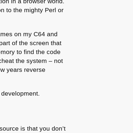
ion in a browser world.
n to the mighty Perl or
 games on my
C64
and
part of the screen that
emory to find the code
o cheat the system – not
ew years reverse
b development.
source is that you don’t