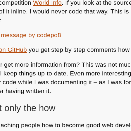
 competition
World Info
. If you look at the sour
l of it inline. I would never code that way. This is
:
 on GitHub
you get step by step comments how I 
r get more information from? This was not muc
I keep things up-to-date. Even more interesting,
ode while I was documenting it – as I was forc
r having written it.
t only the how
eaching people how to become good web develop