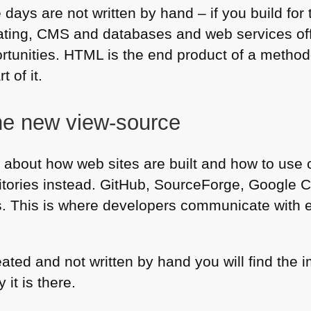
days are not written by hand – if you build for
ating,
CMS
and databases and web services off
ortunities.
HTML
is the end product of a method
t of it.
he new view-source
rn about how web sites are built and how to use 
itories instead. GitHub, SourceForge, Google C
es. This is where developers communicate with 
reated and not written by hand you will find th
it is there.