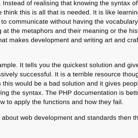
 Instead of realising that knowing the syntax o
hink this is all that is needed. It is like learn
 to communicate without having the vocabulary
 at the metaphors and their meaning or the hist
hat makes development and writing art and craft
mple. It tells you the quickest solution and gi
ssively successful. It is a terrible resource thou
this would be a bad solution and it gives peopl
ing the syntax. The
PHP
documentation is bette
to apply the functions and how they fail.
arn about web development and standards then t