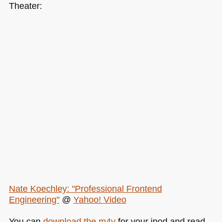
Theater:
Nate Koechley: "Professional Frontend
Engineering"
@
Yahoo! Video
You can
download the m4v
for your ipod and read