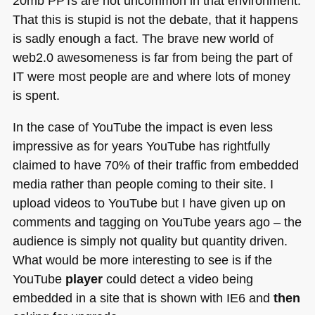
20mb PPTs are not uncommon in that environment.
That this is stupid is not the debate, that it happens
is sadly enough a fact. The brave new world of
web2.0 awesomeness is far from being the part of
IT were most people are and where lots of money
is spent.
In the case of YouTube the impact is even less
impressive as for years YouTube has rightfully
claimed to have 70% of their traffic from embedded
media rather than people coming to their site. I
upload videos to YouTube but I have given up on
comments and tagging on YouTube years ago – the
audience is simply not quality but quantity driven.
What would be more interesting to see is if the
YouTube
player
could detect a video being
embedded in a site that is shown with
IE6
and
then