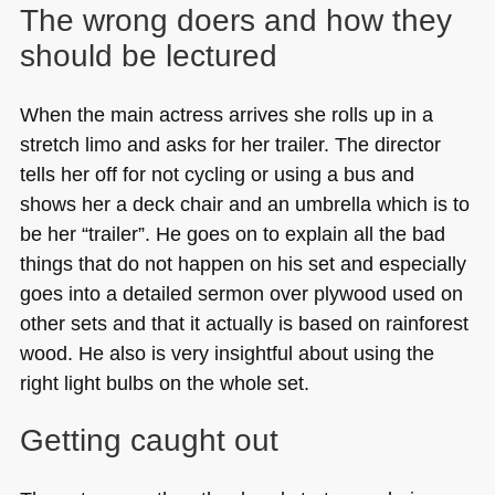
The wrong doers and how they
should be lectured
When the main actress arrives she rolls up in a
stretch limo and asks for her trailer. The director
tells her off for not cycling or using a bus and
shows her a deck chair and an umbrella which is to
be her “trailer”. He goes on to explain all the bad
things that do not happen on his set and especially
goes into a detailed sermon over plywood used on
other sets and that it actually is based on rainforest
wood. He also is very insightful about using the
right light bulbs on the whole set.
Getting caught out