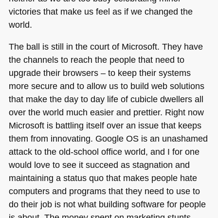
victories that make us feel as if we changed the
world.
The ball is still in the court of Microsoft. They have
the channels to reach the people that need to
upgrade their browsers – to keep their systems
more secure and to allow us to build web solutions
that make the day to day life of cubicle dwellers all
over the world much easier and prettier. Right now
Microsoft is battling itself over an issue that keeps
them from innovating. Google OS is an unashamed
attack to the old-school office world, and I for one
would love to see it succeed as stagnation and
maintaining a status quo that makes people hate
computers and programs that they need to use to
do their job is not what building software for people
is about. The money spent on marketing stunts