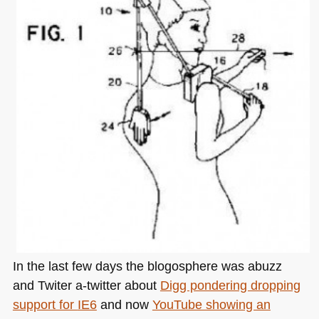
In the last few days the blogosphere was abuzz
and Twiter a-twitter about
Digg pondering dropping
support for
IE6
and now
YouTube showing an