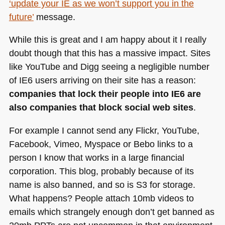
‘update your IE as we won’t support you in the
future’
message.
While this is great and I am happy about it I really
doubt though that this has a massive impact. Sites
like YouTube and Digg seeing a negligible number
of
IE6
users arriving on their site has a reason:
companies that lock their people into
IE6
are
also companies that block social web sites
.
For example I cannot send any Flickr, YouTube,
Facebook, Vimeo, Myspace or Bebo links to a
person I know that works in a large financial
corporation. This blog, probably because of its
name is also banned, and so is S3 for storage.
What happens? People attach 10mb videos to
emails which strangely enough don’t get banned as