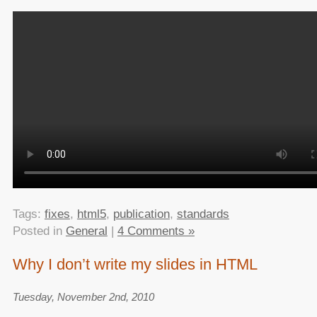
Tags:
fixes
,
html5
,
publication
,
standards
Posted in
General
|
4 Comments »
Why I don’t write my slides in HTML
Tuesday, November 2nd, 2010