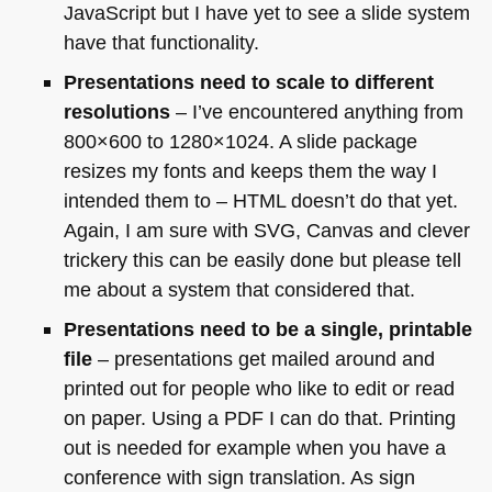
JavaScript but I have yet to see a slide system
have that functionality.
Presentations need to scale to different
resolutions
– I’ve encountered anything from
800×600 to 1280×1024. A slide package
resizes my fonts and keeps them the way I
intended them to –
HTML
doesn’t do that yet.
Again, I am sure with
SVG
, Canvas and clever
trickery this can be easily done but please tell
me about a system that considered that.
Presentations need to be a single, printable
file
– presentations get mailed around and
printed out for people who like to edit or read
on paper. Using a
PDF I
can do that. Printing
out is needed for example when you have a
conference with sign translation. As sign