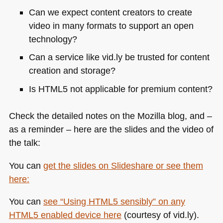
Can we expect content creators to create
video in many formats to support an open
technology?
Can a service like vid.ly be trusted for content
creation and storage?
Is
HTML5
not applicable for premium content?
Check the detailed notes on the Mozilla blog, and –
as a reminder – here are the slides and the video of
the talk:
You can
get the slides on Slideshare or see them
here:
You can
see “Using
HTML5
sensibly” on any
HTML5
enabled device here
(courtesy of vid.ly).