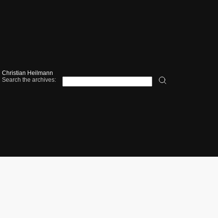
Christian Heilmann
Search the archives: