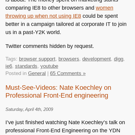
comparing
IE8
to other browsers and
women
throwing up when not using
IE8
could be spent
better in a campaign tailored at corporate IT to join
us in a past-Y2K world.
Twitter comments hidden by request.
Tags:
browser support
,
browsers
,
development
,
digg
,
ie6
,
standards
,
youtube
Posted in
General
|
65 Comments »
Must-See-Videos: Nate Koechley on
Professional Front-End engineering
Saturday, April 4th, 2009
I’ve just finished watching Nate Koechley’s talk on
professional Front-End Engineering on the
YDN