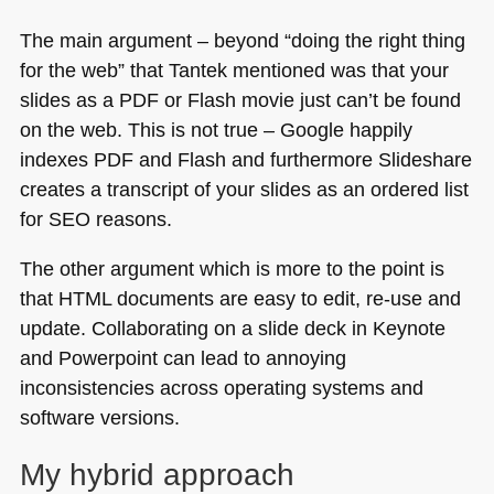
The main argument – beyond “doing the right thing
for the web” that Tantek mentioned was that your
slides as a
PDF
or Flash movie just can’t be found
on the web. This is not true – Google happily
indexes
PDF
and Flash and furthermore Slideshare
creates a transcript of your slides as an ordered list
for
SEO
reasons.
The other argument which is more to the point is
that
HTML
documents are easy to edit, re-use and
update. Collaborating on a slide deck in Keynote
and Powerpoint can lead to annoying
inconsistencies across operating systems and
software versions.
My hybrid approach