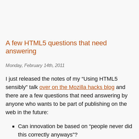
A few HTML5 questions that need
answering
Monday, February 14th, 2011
I just released the notes of my “Using
HTML5
sensibly” talk
over on the Mozilla hacks blog
and
there are a few questions that need answering by
anyone who wants to be part of publishing on the
web in the future:
Can innovation be based on “people never did
this correctly anyways”?