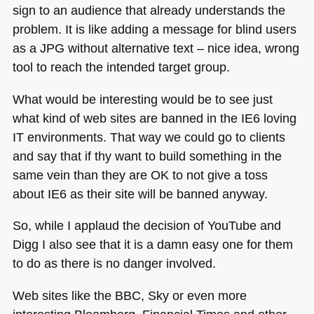
sign to an audience that already understands the
problem. It is like adding a message for blind users
as a
JPG
without alternative text – nice idea, wrong
tool to reach the intended target group.
What would be interesting would be to see just
what kind of web sites are banned in the
IE6
loving
IT environments. That way we could go to clients
and say that if thy want to build something in the
same vein than they are OK to not give a toss
about
IE6
as their site will be banned anyway.
So, while I applaud the decision of YouTube and
Digg I also see that it is a damn easy one for them
to do as there is no danger involved.
Web sites like the
BBC
, Sky or even more