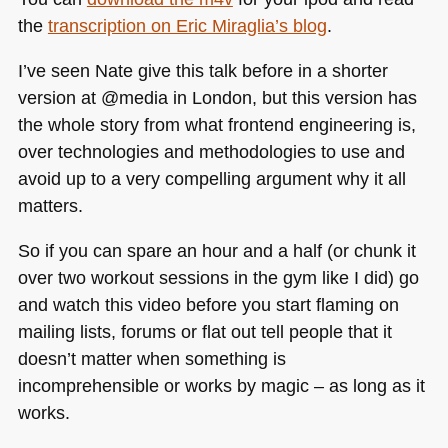
the
transcription on Eric Miraglia’s blog
.
I’ve seen Nate give this talk before in a shorter
version at @media in London, but this version has
the whole story from what frontend engineering is,
over technologies and methodologies to use and
avoid up to a very compelling argument why it all
matters.
So if you can spare an hour and a half (or chunk it
over two workout sessions in the gym like I did) go
and watch this video before you start flaming on
mailing lists, forums or flat out tell people that it
doesn’t matter when something is
incomprehensible or works by magic – as long as it
works.