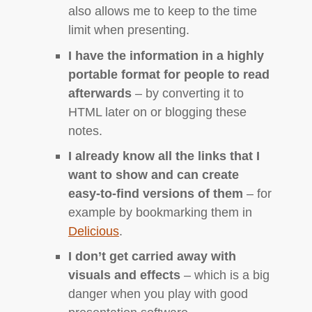
also allows me to keep to the time
limit when presenting.
I have the information in a highly
portable format for people to read
afterwards
– by converting it to
HTML
later on or blogging these
notes.
I already know all the links that I
want to show and can create
easy-to-find versions of them
– for
example by bookmarking them in
Delicious
.
I don’t get carried away with
visuals and effects
– which is a big
danger when you play with good