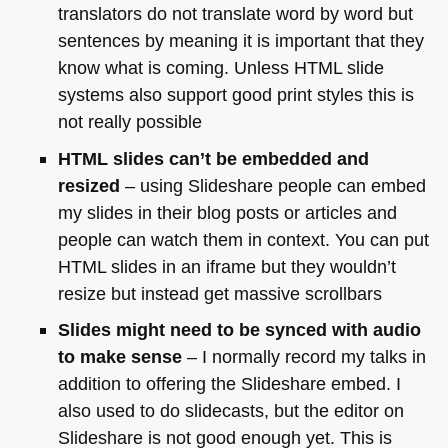
translators do not translate word by word but
sentences by meaning it is important that they
know what is coming. Unless
HTML
slide
systems also support good print styles this is
not really possible
HTML
slides can’t be embedded and
resized
– using Slideshare people can embed
my slides in their blog posts or articles and
people can watch them in context. You can put
HTML
slides in an iframe but they wouldn’t
resize but instead get massive scrollbars
Slides might need to be synced with audio
to make sense
– I normally record my talks in
addition to offering the Slideshare embed. I
also used to do slidecasts, but the editor on
Slideshare is not good enough yet. This is