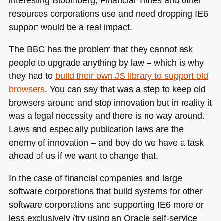
interesting Bloomberg, Financial Times and other
resources corporations use and need dropping
IE6
support would be a real impact.
The
BBC
has the problem that they cannot ask
people to upgrade anything by law – which is why
they had to
build their own JS library to support old
browsers
. You can say that was a step to keep old
browsers around and stop innovation but in reality it
was a legal necessity and there is no way around.
Laws and especially publication laws are the
enemy of innovation – and boy do we have a task
ahead of us if we want to change that.
In the case of financial companies and large
software corporations that build systems for other
software corporations and supporting
IE6
more or
less exclusively (try using an Oracle self-service