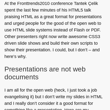
At the Fronttrends2010 conference Tantek Çelik
spent the last few minutes of his
HTML5
talk
praising
HTML
as a great format for presentations
and urged people for the good of the open web to
use
HTML
slide systems instead of Flash or
PDF
.
Other presenters right now write awesome
CSS3
driven slide shows and build their own scripts to
show their presentation. I could, but I don’t – and
here’s why.
Presentations are not web
documents
I am all for the open web (heck, I just took a job
evangelising it) but I don’t write my slides in
HTML
and I really don’t consider it a good format for
something like a presentation. Here are my