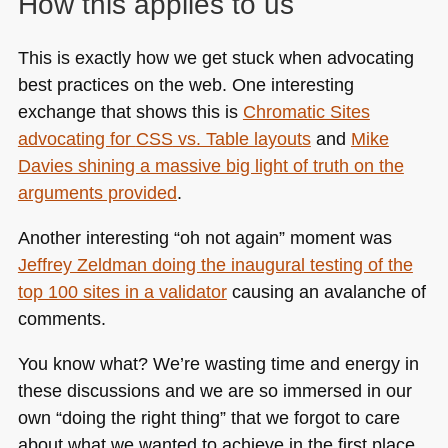
How this applies to us
This is exactly how we get stuck when advocating
best practices on the web. One interesting
exchange that shows this is
Chromatic Sites
advocating for
CSS
vs. Table layouts
and
Mike
Davies shining a massive big light of truth on the
arguments provided
.
Another interesting “oh not again” moment was
Jeffrey Zeldman doing the inaugural testing of the
top 100 sites in a validator
causing an avalanche of
comments.
You know what? We’re wasting time and energy in
these discussions and we are so immersed in our
own “doing the right thing” that we forgot to care
about what we wanted to achieve in the first place.