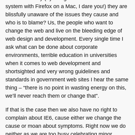
system with Firefox on a Mac, I dare you!) they are
blissfully unaware of the issues they cause and
who is to blame? Us, the people who want to
change the web and live on the bleeding edge of
web design and development. Every single time I
ask what can be done about corporate
environments, terrible education in universities
when it comes to web development and
shortsighted and very wrong guidelines and
standards in government web sites I hear the same
thing – “there is no point in wasting energy on this,
we’ll never reach them or change that”.
If that is the case then we also have no right to
complain about
IE6
, cause either we change the
cause or moan about symptoms. Right now we do
neither as we are too busy celebrating minor