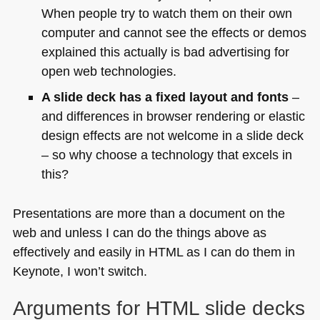
When people try to watch them on their own
computer and cannot see the effects or demos
explained this actually is bad advertising for
open web technologies.
A slide deck has a fixed layout and fonts
–
and differences in browser rendering or elastic
design effects are not welcome in a slide deck
– so why choose a technology that excels in
this?
Presentations are more than a document on the
web and unless I can do the things above as
effectively and easily in
HTML
as I can do them in
Keynote, I won’t switch.
Arguments for
HTML
slide decks