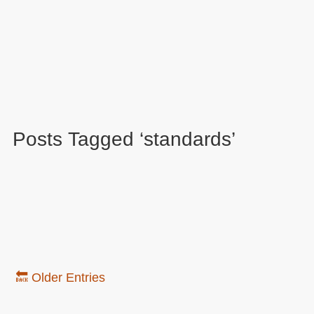
Posts Tagged ‘standards’
🔙 Older Entries