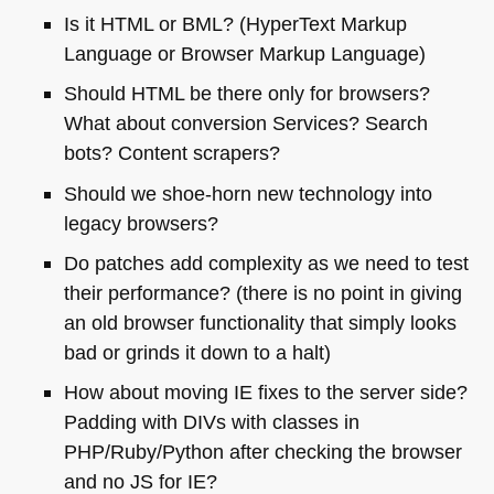
Is it
HTML
or
BML
? (HyperText Markup
Language or Browser Markup Language)
Should
HTML
be there only for browsers?
What about conversion Services? Search
bots? Content scrapers?
Should we shoe-horn new technology into
legacy browsers?
Do patches add complexity as we need to test
their performance? (there is no point in giving
an old browser functionality that simply looks
bad or grinds it down to a halt)
How about moving IE fixes to the server side?
Padding with DIVs with classes in
PHP
/Ruby/Python after checking the browser
and no JS for IE?