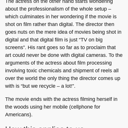
The actress on the other hand starts wondering
about the professionalism of the whole setup –
which culminates in her wondering if the movie is
shot on film rather than digital. The director then
goes nuts on the mere idea of movies being shot in
digital and that digital film is just “TV on big
screens”. His rant goes so far as to proclaim that
art could never be done with digital cameras. To the
arguments of the actress about film processing
involving toxic chemicals and shipment of reels all
over the world the only thing the director comes up
with is “but we recycle – a lot!”.
The movie ends with the actress filming herself in
the woods using her mobile (cellphone for
Americans).