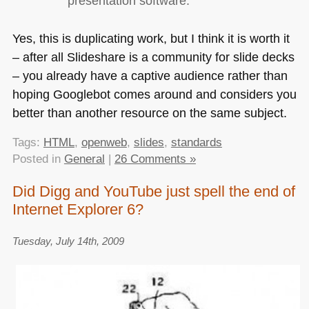
presentation software.
Yes, this is duplicating work, but I think it is worth it
– after all Slideshare is a community for slide decks
– you already have a captive audience rather than
hoping Googlebot comes around and considers you
better than another resource on the same subject.
Tags:
HTML
,
openweb
,
slides
,
standards
Posted in
General
|
26 Comments »
Did Digg and YouTube just spell the end of
Internet Explorer 6?
Tuesday, July 14th, 2009