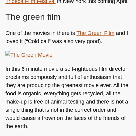
Tribeca Film Festival
in New York this coming April.
The green film
One of the movies in there is
The Green Film
and I
loved it (“Cold call” was also very good).
In this 6 minute movie a self-righteous film director
proclaims pompously and full of enthusiasm that
they are producing the greenest movie ever. All the
food is organic, everything gets recycled, all the
make-up is free of animal testing and there is not a
single thing that is not in the correct order and
would cause a frown on the faces of the friends of
the earth.