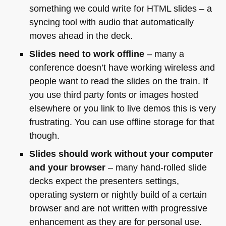
something we could write for
HTML
slides – a
syncing tool with audio that automatically
moves ahead in the deck.
Slides need to work offline
– many a
conference doesn’t have working wireless and
people want to read the slides on the train. If
you use third party fonts or images hosted
elsewhere or you link to live demos this is very
frustrating. You can use offline storage for that
though.
Slides should work without your computer
and your browser
– many hand-rolled slide
decks expect the presenters settings,
operating system or nightly build of a certain
browser and are not written with progressive
enhancement as they are for personal use.