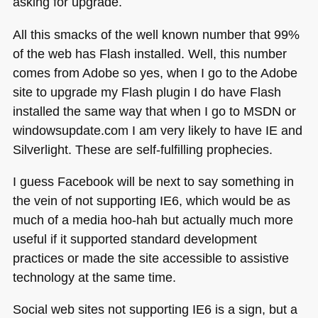
asking for upgrade.
All this smacks of the well known number that 99%
of the web has Flash installed. Well, this number
comes from Adobe so yes, when I go to the Adobe
site to upgrade my Flash plugin I do have Flash
installed the same way that when I go to
MSDN
or
windowsupdate.com I am very likely to have IE and
Silverlight. These are self-fulfilling prophecies.
I guess Facebook will be next to say something in
the vein of not supporting
IE6
, which would be as
much of a media hoo-hah but actually much more
useful if it supported standard development
practices or made the site accessible to assistive
technology at the same time.
Social web sites not supporting
IE6
is a sign, but a