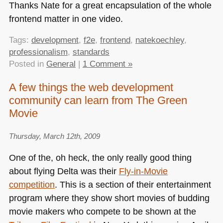
Thanks Nate for a great encapsulation of the whole
frontend matter in one video.
Tags:
development
,
f2e
,
frontend
,
natekoechley
,
professionalism
,
standards
Posted in
General
|
1 Comment »
A few things the web development
community can learn from The Green
Movie
Thursday, March 12th, 2009
One of the, oh heck, the only really good thing
about flying Delta was their
Fly-in-Movie
competition
. This is a section of their entertainment
program where they show short movies of budding
movie makers who compete to be shown at the