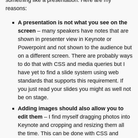
reasons:
A presentation is not what you see on the
screen
– many speakers have notes that are
shown in presenter view in Keynote or
Powerpoint and not shown to the audience but
on a different screen. There are probably ways
to do that with
CSS
and media queries but I
have yet to find a slide system using web
standards that supports this requirement. If
you just read your slides you might as well not
be on stage.
Adding images should also allow you to
edit them
– I find myself dragging photos into
Keynote and cropping and resizing them all
the time. This can be done with
CSS
and