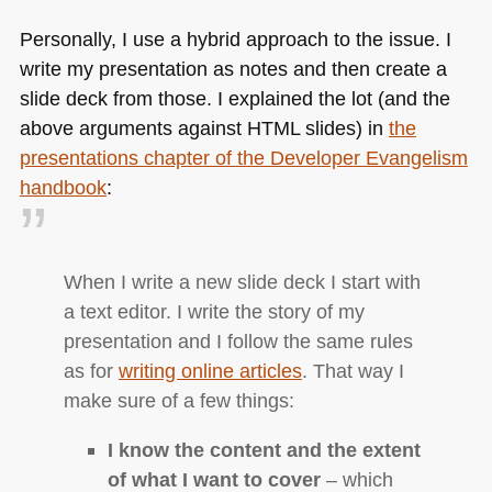
Personally, I use a hybrid approach to the issue. I
write my presentation as notes and then create a
slide deck from those. I explained the lot (and the
above arguments against
HTML
slides) in
the
presentations chapter of the Developer Evangelism
handbook
:
When I write a new slide deck I start with
a text editor. I write the story of my
presentation and I follow the same rules
as for
writing online articles
. That way I
make sure of a few things:
I know the content and the extent
of what I want to cover
– which