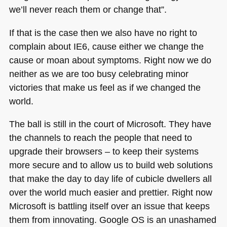
we’ll never reach them or change that”.
If that is the case then we also have no right to
complain about
IE6
, cause either we change the
cause or moan about symptoms. Right now we do
neither as we are too busy celebrating minor
victories that make us feel as if we changed the
world.
The ball is still in the court of Microsoft. They have
the channels to reach the people that need to
upgrade their browsers – to keep their systems
more secure and to allow us to build web solutions
that make the day to day life of cubicle dwellers all
over the world much easier and prettier. Right now
Microsoft is battling itself over an issue that keeps
them from innovating. Google OS is an unashamed