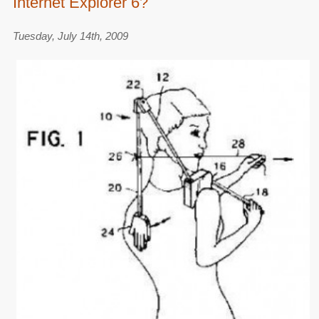
Internet Explorer 6?
Tuesday, July 14th, 2009