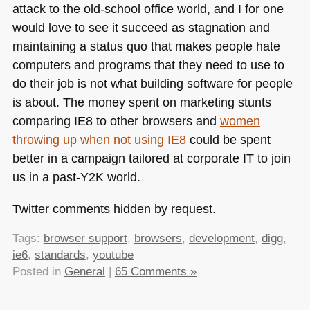
attack to the old-school office world, and I for one
would love to see it succeed as stagnation and
maintaining a status quo that makes people hate
computers and programs that they need to use to
do their job is not what building software for people
is about. The money spent on marketing stunts
comparing
IE8
to other browsers and
women
throwing up when not using
IE8
could be spent
better in a campaign tailored at corporate IT to join
us in a past-Y2K world.
Twitter comments hidden by request.
Tags:
browser support
,
browsers
,
development
,
digg
,
ie6
,
standards
,
youtube
Posted in
General
|
65 Comments »