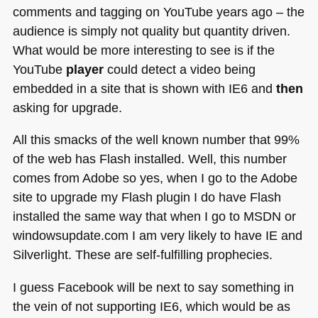
comments and tagging on YouTube years ago – the
audience is simply not quality but quantity driven.
What would be more interesting to see is if the
YouTube
player
could detect a video being
embedded in a site that is shown with
IE6
and
then
asking for upgrade.
All this smacks of the well known number that 99%
of the web has Flash installed. Well, this number
comes from Adobe so yes, when I go to the Adobe
site to upgrade my Flash plugin I do have Flash
installed the same way that when I go to
MSDN
or
windowsupdate.com I am very likely to have IE and
Silverlight. These are self-fulfilling prophecies.
I guess Facebook will be next to say something in
the vein of not supporting
IE6
, which would be as