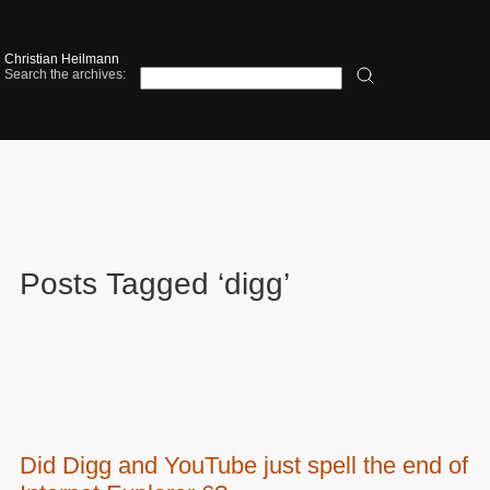
Christian Heilmann
Search the archives:
Posts Tagged ‘digg’
Did Digg and YouTube just spell the end of