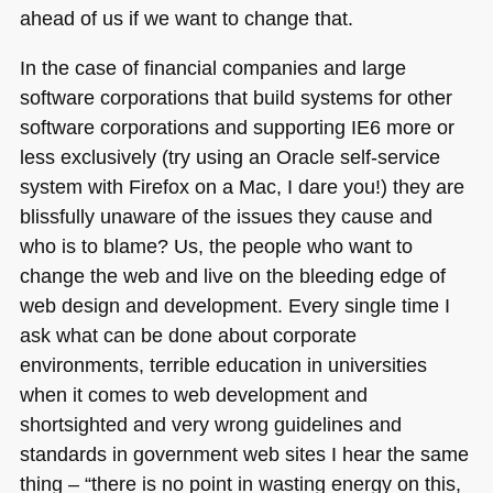
ahead of us if we want to change that.
In the case of financial companies and large
software corporations that build systems for other
software corporations and supporting
IE6
more or
less exclusively (try using an Oracle self-service
system with Firefox on a Mac, I dare you!) they are
blissfully unaware of the issues they cause and
who is to blame? Us, the people who want to
change the web and live on the bleeding edge of
web design and development. Every single time I
ask what can be done about corporate
environments, terrible education in universities
when it comes to web development and
shortsighted and very wrong guidelines and
standards in government web sites I hear the same
thing – “there is no point in wasting energy on this,