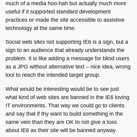
much of a media hoo-hah but actually much more
useful if it supported standard development
practices or made the site accessible to assistive
technology at the same time.
Social web sites not supporting
IE6
is a sign, but a
sign to an audience that already understands the
problem. It is like adding a message for blind users
as a
JPG
without alternative text – nice idea, wrong
tool to reach the intended target group.
What would be interesting would be to see just
what kind of web sites are banned in the
IE6
loving
IT environments. That way we could go to clients
and say that if thy want to build something in the
same vein than they are OK to not give a toss
about
IE6
as their site will be banned anyway.