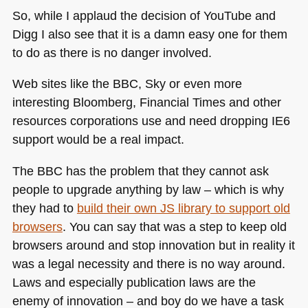
So, while I applaud the decision of YouTube and
Digg I also see that it is a damn easy one for them
to do as there is no danger involved.
Web sites like the
BBC
, Sky or even more
interesting Bloomberg, Financial Times and other
resources corporations use and need dropping
IE6
support would be a real impact.
The
BBC
has the problem that they cannot ask
people to upgrade anything by law – which is why
they had to
build their own JS library to support old
browsers
. You can say that was a step to keep old
browsers around and stop innovation but in reality it
was a legal necessity and there is no way around.
Laws and especially publication laws are the
enemy of innovation – and boy do we have a task