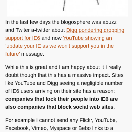
In the last few days the blogosphere was abuzz
and Twiter a-twitter about
Digg pondering dropping
support for
IE6
and now
YouTube showing an
‘update your IE as we won’t support you in the
future’
message.
While this is great and I am happy about it I really
doubt though that this has a massive impact. Sites
like YouTube and Digg seeing a negligible number
of
IE6
users arriving on their site has a reason:
companies that lock their people into
IE6
are
also companies that block social web sites
.
For example I cannot send any Flickr, YouTube,
Facebook, Vimeo, Myspace or Bebo links to a