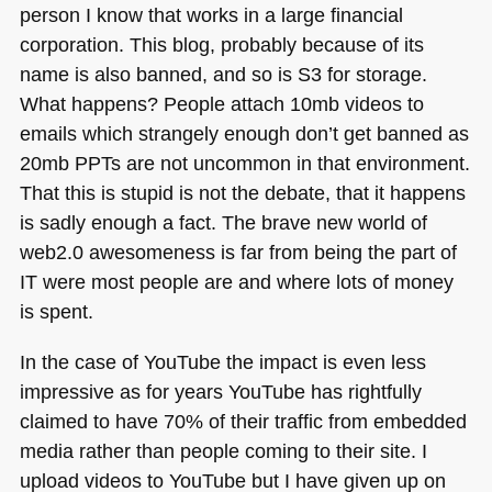
person I know that works in a large financial
corporation. This blog, probably because of its
name is also banned, and so is S3 for storage.
What happens? People attach 10mb videos to
emails which strangely enough don’t get banned as
20mb PPTs are not uncommon in that environment.
That this is stupid is not the debate, that it happens
is sadly enough a fact. The brave new world of
web2.0 awesomeness is far from being the part of
IT were most people are and where lots of money
is spent.
In the case of YouTube the impact is even less
impressive as for years YouTube has rightfully
claimed to have 70% of their traffic from embedded
media rather than people coming to their site. I
upload videos to YouTube but I have given up on