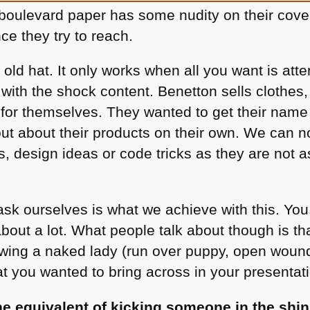
oulevard paper has some nudity on their cover
ce they try to reach.
n old hat. It only works when all you want is att
with the shock content. Benetton sells clothes
for themselves. They wanted to get their name
out about their products on their own. We can 
s, design ideas or code tricks as they are not 
sk ourselves is what we achieve with this. You 
about a lot. What people talk about though is t
ing a naked lady (run over puppy, open wound,
 you wanted to bring across in your presentati
he equivalent of kicking someone in the shin