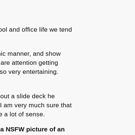
ol and office life we tend
nic manner, and show
are attention getting
so very entertaining.
bout a slide deck he
 I am very much sure that
 a lot of sense.
,
a
NSFW
picture of an