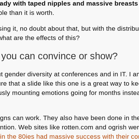
lady with taped nipples and massive breasts
le than it is worth.
ing it, no doubt about that, but with the distri
what are the effects of this?
you can convince or show?
ut gender diversity at conferences and in IT. I 
ure that a slide like this one is a great way to 
usly mounting emotions going for months inste
gns can work. They also have been done in the
ntion. Web sites like rotten.com and ogrish wer
in the 80ies had massive success with their c