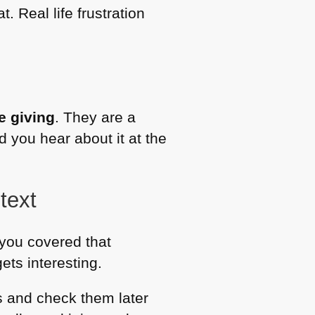
. Real life frustration
re giving
. They are a
 you hear about it at the
text
s you covered that
gets interesting.
es and check them later