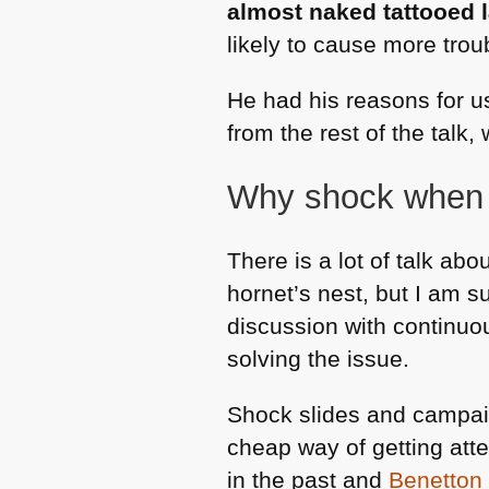
almost naked tattooed 
likely to cause more troub
He had his reasons for us
from the rest of the talk, 
Why shock when 
There is a lot of talk abo
hornet’s nest, but I am s
discussion with continuo
solving the issue.
Shock slides and campai
cheap way of getting atte
in the past and
Benetton 