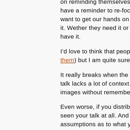
on reminding themselves 
have a reminder to re-foc
want to get our hands on
it. Wether they need it or
have it.
I’d love to think that pe
them
) but I am quite sure
It really breaks when the 
talk lacks a lot of context.
images without remembe
Even worse, if you distri
seen your talk at all. An
assumptions as to what y