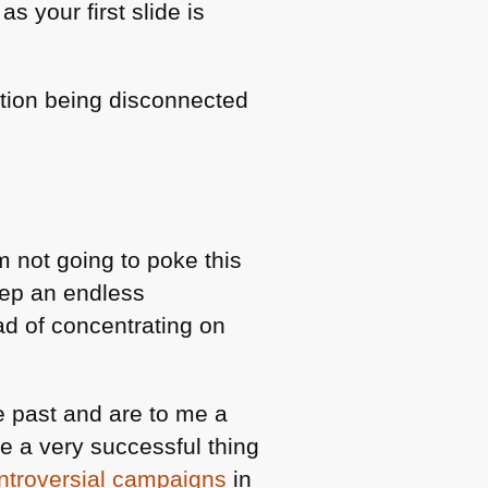
as your first slide is
bution being disconnected
am not going to poke this
keep an endless
ad of concentrating on
 past and are to me a
e a very successful thing
ontroversial campaigns
in