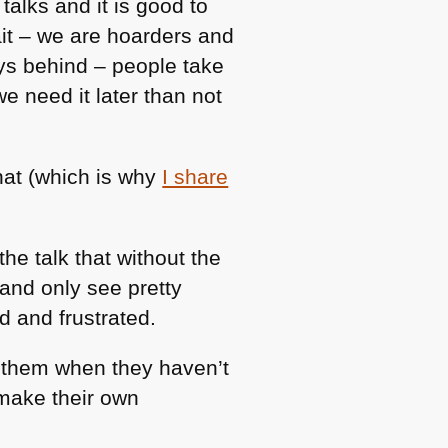
alks and it is good to
ait – we are hoarders and
ays behind – people take
we need it later than not
hat (which is why
I share
the talk that without the
 and only see pretty
d and frustrated.
ch them when they haven’t
 make their own