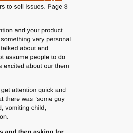
s to sell issues. Page 3
ention and your product
, something very personal
 talked about and
not assume people to do
as excited about our them
get attention quick and
hat there was “some guy
 vomiting child,
on.
s and then asking for