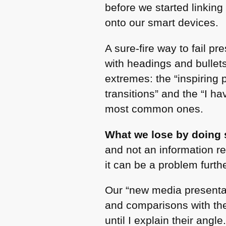
before we started linkin
onto our smart devices.
A sure-fire way to fail p
with headings and bullet
extremes: the “inspiring
transitions” and the “I ha
most common ones.
What we lose by doing s
and not an information re
it can be a problem furth
Our “new media presentati
and comparisons with the
until I explain their angle