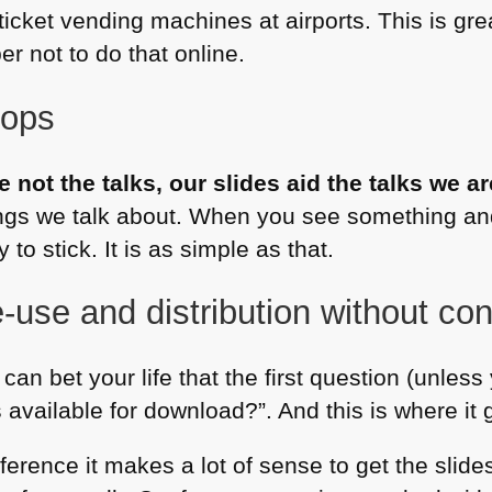
icket vending machines at airports. This is great
r not to do that online.
rops
e not the talks, our slides aid the talks we a
hings we talk about. When you see something and
 to stick. It is as simple as that.
-use and distribution without con
can bet your life that the first question (unles
s available for download?”. And this is where it 
ference it makes a lot of sense to get the slid