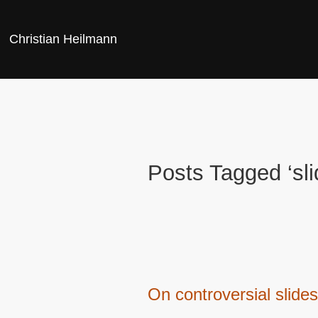
Christian Heilmann
Posts Tagged ‘sli
On controversial slides,