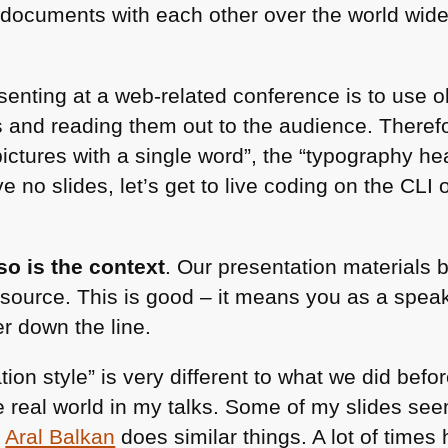
g documents with each other over the world wid
resenting at a web-related conference is to use 
s and reading them out to the audience. Theref
 pictures with a single word”, the “typography
ve no slides, let’s get to live coding on the
CLI
o
o is the context
. Our presentation materials 
source. This is good – it means you as a speake
er down the line.
on style” is very different to what we did befor
 real world in my talks. Some of my slides see
.
Aral Balkan
does similar things. A lot of times 