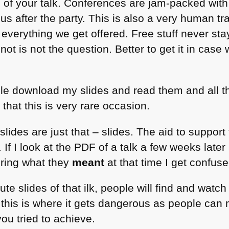
of your talk. Conferences are jam-packed with t
us after the party. This is also a very human tr
 everything we get offered. Free stuff never st
 not is not the question. Better to get it in case 
ople download my slides and read them and all t
 that this is very rare occasion.
slides are just that – slides. The aid to support 
 If I look at the
PDF
of a talk a few weeks later
ring what they
meant
at that time I get confuse
bute slides of that ilk, people will find and wat
d this is where it gets dangerous as people can
ou tried to achieve.