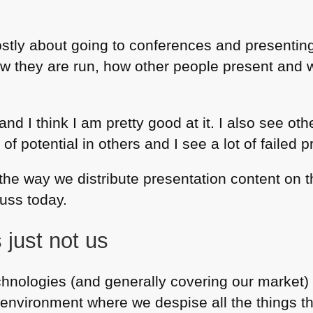
mostly about going to conferences and presentin
how they are run, how other people present and 
 and I think I am pretty good at it. I also see o
ot of potential in others and I see a lot of failed 
 the way we distribute presentation content on 
cuss today.
 just not us
hnologies (and generally covering our market) 
nvironment where we despise all the things tha