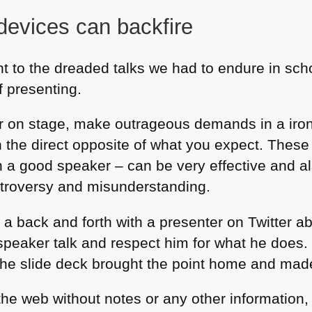
 devices can backfire
ent to the dreaded talks we had to endure in scho
f presenting.
r on stage, make outrageous demands in a iro
 the direct opposite of what you expect. These 
h a good speaker – can be very effective and al
troversy and misunderstanding.
 a back and forth with a presenter on Twitter a
 speaker talk and respect him for what he does.
k the slide deck brought the point home and made
n the web without notes or any other information