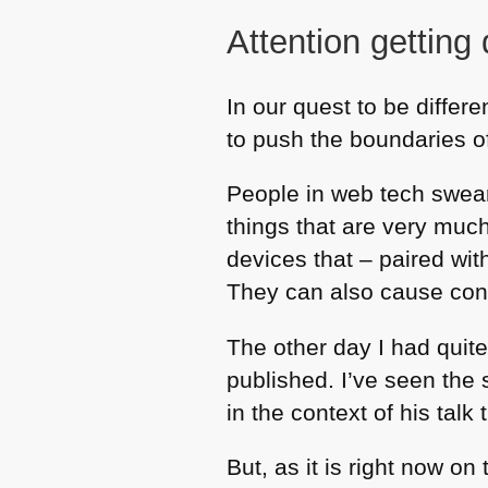
Attention getting
In our quest to be differ
to push the boundaries o
People in web tech swea
things that are very much
devices that – paired wit
They can also cause con
The other day I had quite
published. I’ve seen the
in the context of his tal
But, as it is right now o