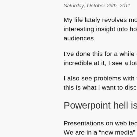
Saturday, October 29th, 2011
My life lately revolves 
interesting insight into 
audiences.
I’ve done this for a while
incredible at it, I see a l
I also see problems with
this is what I want to dis
Powerpoint hell is
Presentations on web tec
We are in a “new media” e