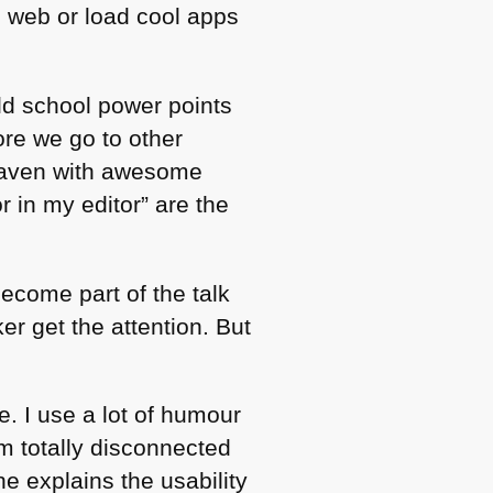
e web or load cool apps
old school power points
ore we go to other
 heaven with awesome
r in my editor” are the
become part of the talk
r get the attention. But
e. I use a lot of humour
m totally disconnected
he explains the usability