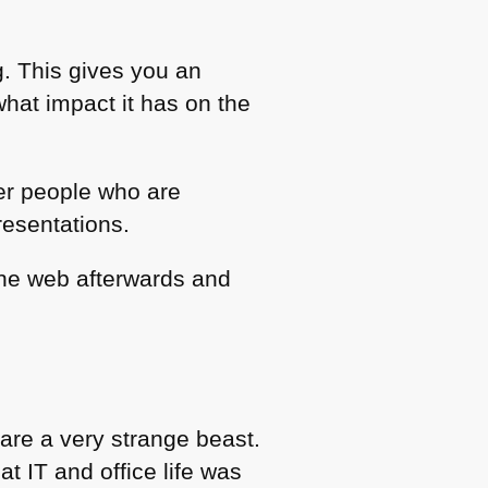
g. This gives you an
what impact it has on the
ther people who are
presentations.
the web afterwards and
are a very strange beast.
t IT and office life was