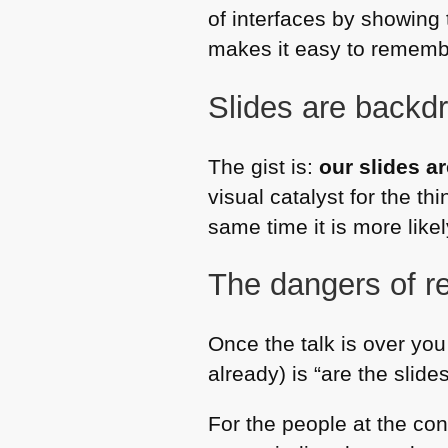
of interfaces by showing t
makes it easy to remembe
Slides are backd
The gist is:
our slides ar
visual catalyst for the t
same time it is more likely
The dangers of re
Once the talk is over you 
already) is “are the slide
For the people at the con