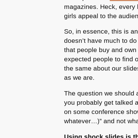
magazines. Heck, every b
girls appeal to the audien
So, in essence, this is a
doesn’t have much to do 
that people buy and own 
expected people to find 
the same about our slide
as we are.
The question we should a
you probably get talked 
on some conference show
whatever…)” and not what
Using shock slides is t