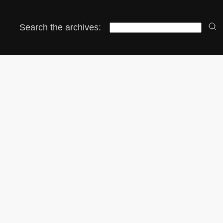
Search the archives: