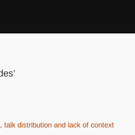
des’
 talk distribution and lack of context