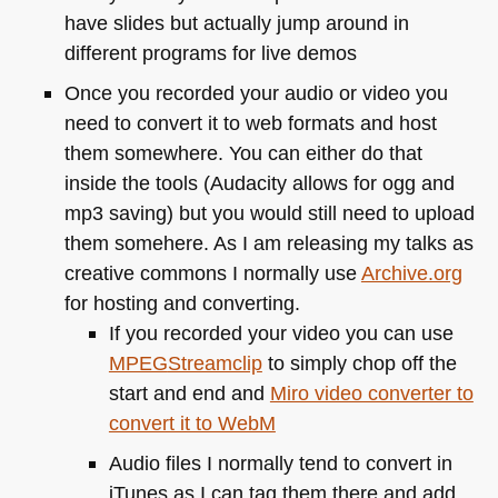
have slides but actually jump around in
different programs for live demos
Once you recorded your audio or video you
need to convert it to web formats and host
them somewhere. You can either do that
inside the tools (Audacity allows for ogg and
mp3 saving) but you would still need to upload
them somehere. As I am releasing my talks as
creative commons I normally use
Archive.org
for hosting and converting.
If you recorded your video you can use
MPEG
Streamclip
to simply chop off the
start and end and
Miro video converter to
convert it to WebM
Audio files I normally tend to convert in
iTunes as I can tag them there and add