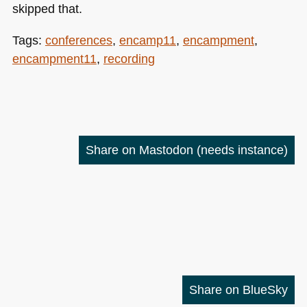
skipped that.
Tags:
conferences
,
encamp11
,
encampment
,
encampment11
,
recording
Share on Mastodon
(needs instance)
Share on BlueSky