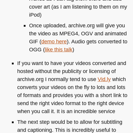
cover art (as I am listening to them on my
iPod)
Once uploaded, archive.org will give you
the video as
MPEG4
, OGV and animated
GIF
(
demo here
). Audio gets converted to
OGG
(
like this talk
)
If you want to have your videos converted and
hosted without the publicity or licensing of
archive.org I normally tend to use
Vid.ly
which
converts your videos on the fly to lots and lots
of formats and provides you with a short link to
send the right video format to the right device
when you call it. It is an incredible service
The next step would be to allow for subtitling
and captioning. This is incredibly useful to