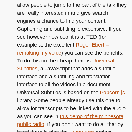
allow people to jump to the part of the talk they
are really interested in and give search
engines a chance to find your content.
Captioning and subtitling is expensive. If you
see however how cool it is at
TED
(for
example at the excellent
Roger Ebert –
remaking my voice
) you can see the benefits.
To do this on the cheap there is
Universal
Subtitles
, a JavaScript that adds a subtitle
interface and a subtitling and translation
interface to all the videos in a document.
Universal Subtitles is based on the
Popcorn.js
library. Some people already use this one to
allow for transcripts to be linked with the audio
as you can see in
this demo of the minnesota
public radio
. If you don’t want to do all that by