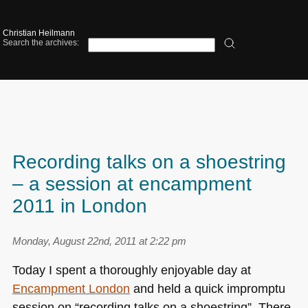
Christian Heilmann
Search the archives:
Recording talks on a shoestring
– a session at encampment
2011 in London
Monday, August 22nd, 2011 at 2:22 pm
Today I spent a thoroughly enjoyable day at
Encampment London
and held a quick impromptu
session on “recording talks on a shoestring”. There