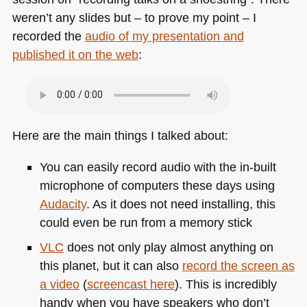
weren’t any slides but – to prove my point – I
recorded the
audio of my presentation and
published it on the web
:
Here are the main things I talked about:
You can easily record audio with the in-built
microphone of computers these days using
Audacity
. As it does not need installing, this
could even be run from a memory stick
VLC
does not only play almost anything on
this planet, but it can also
record the screen as
a video
(
screencast here
). This is incredibly
handy when you have speakers who don’t