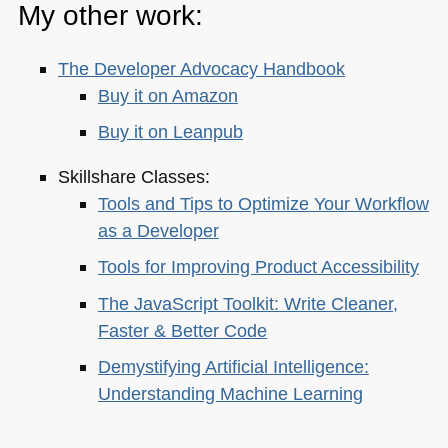
My other work:
The Developer Advocacy Handbook
Buy it on Amazon
Buy it on Leanpub
Skillshare Classes:
Tools and Tips to Optimize Your Workflow
as a Developer
Tools for Improving Product Accessibility
The JavaScript Toolkit: Write Cleaner,
Faster & Better Code
Demystifying Artificial Intelligence:
Understanding Machine Learning