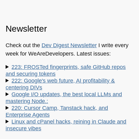
Newsletter
Check out the
Dev Digest Newsletter
I write every
week for WeAreDevelopers. Latest issues:
223: FROSTed fingerprints, safe GitHub repos
and securing tokens
222: Google's web future, AI profitability &
centering DIVs
Google I/O updates, the best local LLMs and
mastering Node.:
220: Cursor Camp, Tanstack hack, and
Enterprise Agents
Linux and cPanel hacks, reining in Claude and
insecure vibes