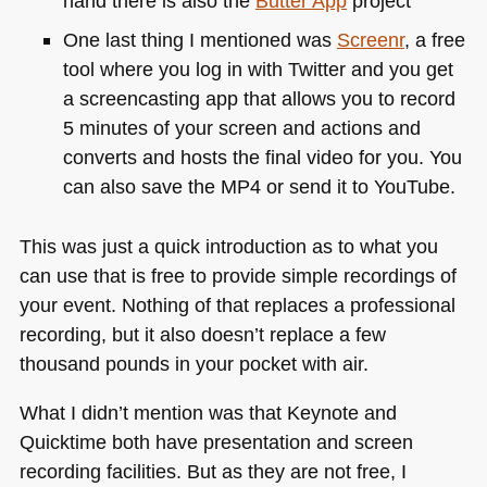
hand there is also the
Butter App
project
One last thing I mentioned was
Screenr
, a free
tool where you log in with Twitter and you get
a screencasting app that allows you to record
5 minutes of your screen and actions and
converts and hosts the final video for you. You
can also save the
MP4
or send it to YouTube.
This was just a quick introduction as to what you
can use that is free to provide simple recordings of
your event. Nothing of that replaces a professional
recording, but it also doesn’t replace a few
thousand pounds in your pocket with air.
What I didn’t mention was that Keynote and
Quicktime both have presentation and screen
recording facilities. But as they are not free, I