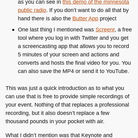
as you can see in
this demo of the minnesota
public radio
. If you don’t want to do all that by
hand there is also the
Butter App
project
One last thing I mentioned was
Screenr
, a free
tool where you log in with Twitter and you get
a screencasting app that allows you to record
5 minutes of your screen and actions and
converts and hosts the final video for you. You
can also save the
MP4
or send it to YouTube.
This was just a quick introduction as to what you
can use that is free to provide simple recordings of
your event. Nothing of that replaces a professional
recording, but it also doesn’t replace a few
thousand pounds in your pocket with air.
What I didn’t mention was that Keynote and