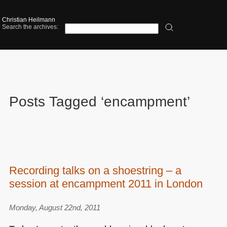
Christian Heilmann
Search the archives:
Posts Tagged ‘encampment’
Recording talks on a shoestring – a
session at encampment 2011 in London
Monday, August 22nd, 2011