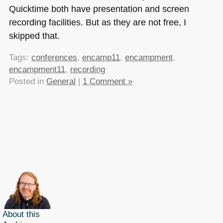
Quicktime both have presentation and screen
recording facilities. But as they are not free, I
skipped that.
Tags:
conferences
,
encamp11
,
encampment
,
encampment11
,
recording
Posted in
General
|
1 Comment »
About this