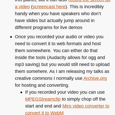
a video
(
screencast here
). This is incredibly
handy when you have speakers who don’t
have slides but actually jump around in
different programs for live demos
Once you recorded your audio or video you
need to convert it to web formats and host
them somewhere. You can either do that
inside the tools (Audacity allows for ogg and
mp3 saving) but you would still need to upload
them somehere. As I am releasing my talks as
creative commons I normally use
Archive.org
for hosting and converting.
If you recorded your video you can use
MPEG
Streamclip
to simply chop off the
start and end and
Miro video converter to
convert it to WebM