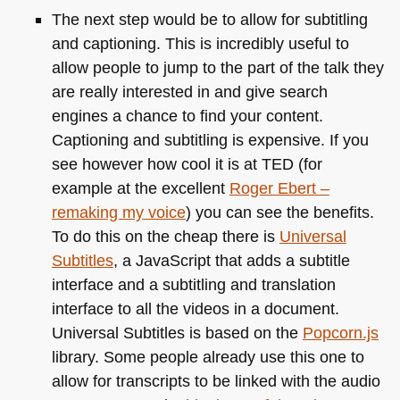
The next step would be to allow for subtitling
and captioning. This is incredibly useful to
allow people to jump to the part of the talk they
are really interested in and give search
engines a chance to find your content.
Captioning and subtitling is expensive. If you
see however how cool it is at
TED
(for
example at the excellent
Roger Ebert –
remaking my voice
) you can see the benefits.
To do this on the cheap there is
Universal
Subtitles
, a JavaScript that adds a subtitle
interface and a subtitling and translation
interface to all the videos in a document.
Universal Subtitles is based on the
Popcorn.js
library. Some people already use this one to
allow for transcripts to be linked with the audio