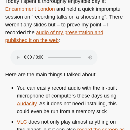
Today I spent a thoroughly enjoyable day at
Encampment London
and held a quick impromptu
session on “recording talks on a shoestring”. There
weren’t any slides but – to prove my point – I
recorded the
audio of my presentation and
published it on the web
:
Here are the main things I talked about:
You can easily record audio with the in-built
microphone of computers these days using
Audacity
. As it does not need installing, this
could even be run from a memory stick
VLC
does not only play almost anything on
this planet, but it can also
record the screen as