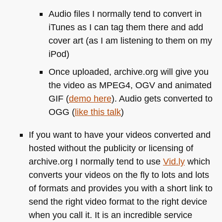
Audio files I normally tend to convert in
iTunes as I can tag them there and add
cover art (as I am listening to them on my
iPod)
Once uploaded, archive.org will give you
the video as
MPEG4
, OGV and animated
GIF
(
demo here
). Audio gets converted to
OGG
(
like this talk
)
If you want to have your videos converted and
hosted without the publicity or licensing of
archive.org I normally tend to use
Vid.ly
which
converts your videos on the fly to lots and lots
of formats and provides you with a short link to
send the right video format to the right device
when you call it. It is an incredible service