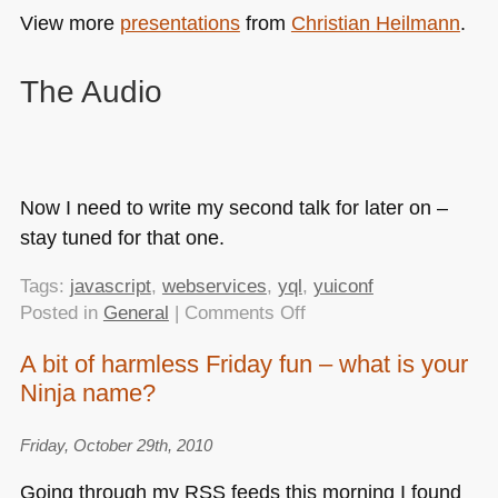
View more
presentations
from
Christian Heilmann
.
The Audio
Now I need to write my second talk for later on –
stay tuned for that one.
Tags:
javascript
,
webservices
,
yql
,
yuiconf
on
Posted in
General
|
Comments Off
Using
A bit of harmless Friday fun – what is your
YQL
Ninja name?
sensibly
–
my
Friday, October 29th, 2010
first
Going through my
RSS
feeds this morning I found