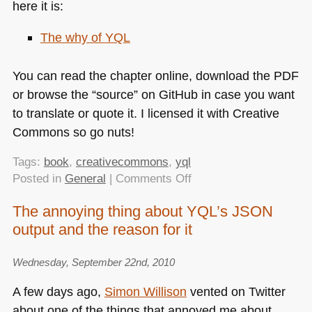
here it is:
The why of
YQL
You can read the chapter online, download the
PDF
or browse the “source” on GitHub in case you want
to translate or quote it. I licensed it with Creative
Commons so go nuts!
Tags:
book
,
creativecommons
,
yql
on
Posted in
General
|
Comments Off
The
The annoying thing about YQL’s JSON
book
output and the reason for it
that
never
was
Wednesday, September 22nd, 2010
–
A few days ago,
Simon Willison
vented on Twitter
the
about one of the things that annoyed me about
why