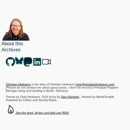
About this
Archives
Christian Heilmann
is the blog of
Christian Heilmann
chris@christianheilmann.com
(Please do not contact me about guest posts, I don't do those!) a
Principal Program
Manager
living and working in
Berlin
,
Germany
.
Theme by Chris Heilmann. SVG Icons by
Dan Klammer
. Hosted by MediaTemple.
Powered by Coffee and Spotify Radio.
Get the feed, all the cool kids use RSS!