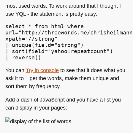
most used words. To work around that I thought I
use
YQL
- the statement is pretty easy:
select * from html where

url="http://threewords.me/chrisheilmann
xpath="//strong"

| unique(field="strong")

| sort(field="yahoo:repeatcount")

| reverse()
You can
Try in console
to see that it does what you
ask it to – get the words, make them unique and
sort them by frequency.
Add a dash of JavaScript and you have a list you
can display in your pages: