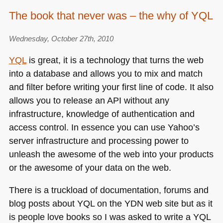
The book that never was – the why of YQL
Wednesday, October 27th, 2010
YQL
is great, it is a technology that turns the web
into a database and allows you to mix and match
and filter before writing your first line of code. It also
allows you to release an
API
without any
infrastructure, knowledge of authentication and
access control. In essence you can use Yahoo’s
server infrastructure and processing power to
unleash the awesome of the web into your products
or the awesome of your data on the web.
There is a truckload of documentation, forums and
blog posts about
YQL
on the
YDN
web site but as it
is people love books so I was asked to write a
YQL