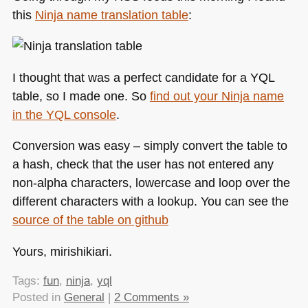
talk
this
Ninja name translation table
:
at
YUIConf2010
I thought that was a perfect candidate for a
YQL
table, so I made one. So
find out your Ninja name
in the
YQL
console
.
Conversion was easy – simply convert the table to
a hash, check that the user has not entered any
non-alpha characters, lowercase and loop over the
different characters with a lookup. You can see the
source of the table on github
Yours, mirishikiari.
Tags:
fun
,
ninja
,
yql
Posted in
General
|
2 Comments »