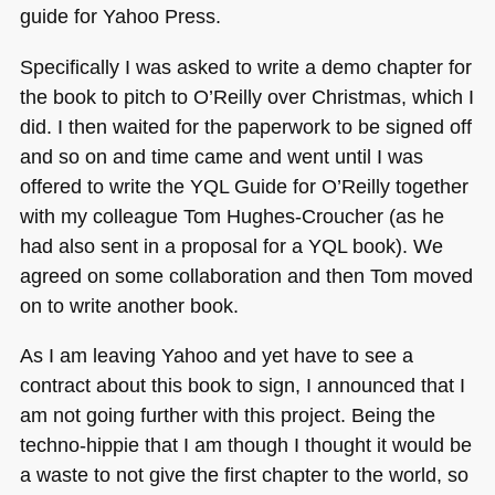
guide for Yahoo Press.
Specifically I was asked to write a demo chapter for
the book to pitch to O’Reilly over Christmas, which I
did. I then waited for the paperwork to be signed off
and so on and time came and went until I was
offered to write the
YQL
Guide for O’Reilly together
with my colleague Tom Hughes-Croucher (as he
had also sent in a proposal for a
YQL
book). We
agreed on some collaboration and then Tom moved
on to write another book.
As I am leaving Yahoo and yet have to see a
contract about this book to sign, I announced that I
am not going further with this project. Being the
techno-hippie that I am though I thought it would be
a waste to not give the first chapter to the world, so