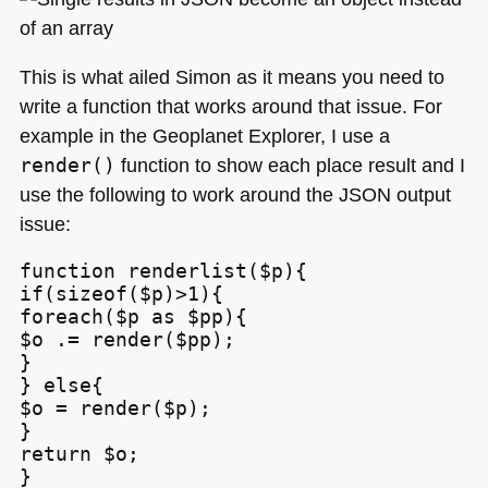
This is what ailed Simon as it means you need to
write a function that works around that issue. For
example in the Geoplanet Explorer, I use a
render()
function to show each place result and I
use the following to work around the
JSON
output
issue:
function renderlist($p){

if(sizeof($p)>1){

foreach($p as $pp){

$o .= render($pp);

}

} else{

$o = render($p);

}

return $o;

}