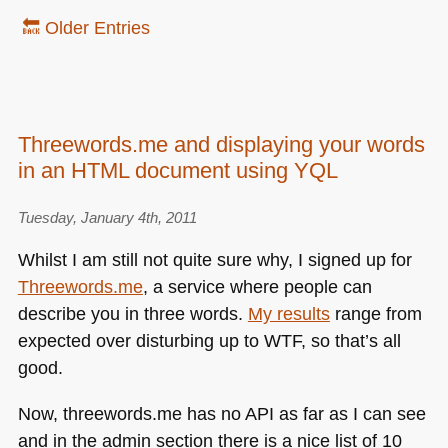
🔙 Older Entries
Threewords.me and displaying your words
in an HTML document using YQL
Tuesday, January 4th, 2011
Whilst I am still not quite sure why, I signed up for
Threewords.me
, a service where people can
describe you in three words.
My results
range from
expected over disturbing up to
WTF
, so that’s all
good.
Now, threewords.me has no
API
as far as I can see
and in the admin section there is a nice list of 10