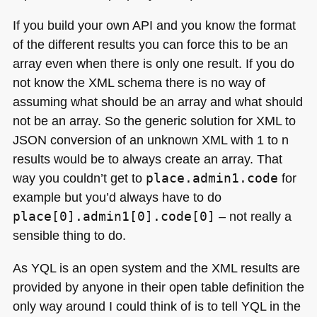
If you build your own
API
and you know the format
of the different results you can force this to be an
array even when there is only one result. If you do
not know the
XML
schema there is no way of
assuming what should be an array and what should
not be an array. So the generic solution for
XML
to
JSON
conversion of an unknown
XML
with 1 to n
results would be to always create an array. That
way you couldn’t get to
place.admin1.code
for
example but you’d always have to do
place[0].admin1[0].code[0]
– not really a
sensible thing to do.
As
YQL
is an open system and the
XML
results are
provided by anyone in their open table definition the
only way around I could think of is to tell
YQL
in the