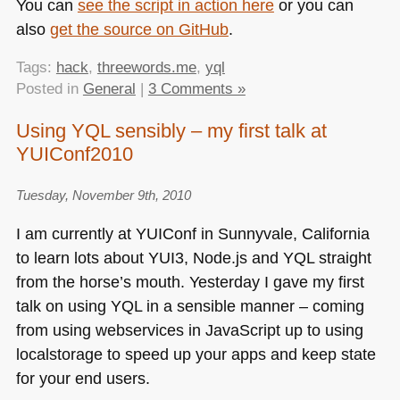
You can
see the script in action here
or you can
also
get the source on GitHub
.
Tags:
hack
,
threewords.me
,
yql
Posted in
General
|
3 Comments »
Using YQL sensibly – my first talk at
YUIConf2010
Tuesday, November 9th, 2010
I am currently at
YUI
Conf in Sunnyvale, California
to learn lots about
YUI3
, Node.js and
YQL
straight
from the horse’s mouth. Yesterday I gave my first
talk on using
YQL
in a sensible manner – coming
from using webservices in JavaScript up to using
localstorage to speed up your apps and keep state
for your end users.