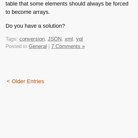
table that some elements should always be forced
to become arrays.
Do you have a solution?
Tags:
conversion
,
JSON
,
xml
,
yql
Posted in
General
|
7 Comments »
< Older Entries