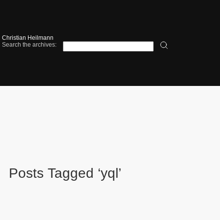
Christian Heilmann
Search the archives:
Posts Tagged ‘yql’