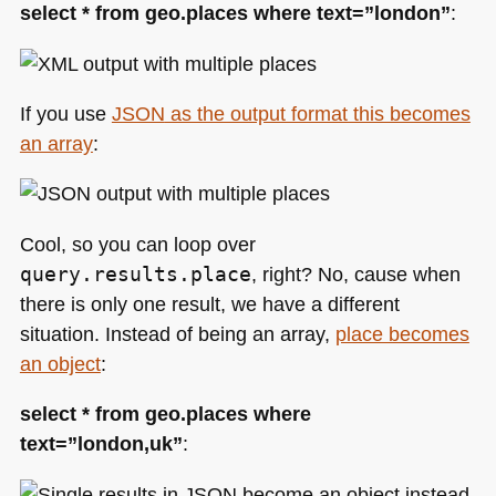
select * from geo.places where text=”london”
:
If you use
JSON
as the output format this becomes
an array
:
Cool, so you can loop over
query.results.place
, right? No, cause when
there is only one result, we have a different
situation. Instead of being an array,
place becomes
an object
:
select * from geo.places where
text=”london,uk”
: