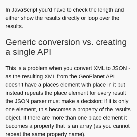
In JavaScript you’d have to check the length and
either show the results directly or loop over the
results.
Generic conversion vs. creating
a single
API
This is a problem when you convert
XML
to
JSON
-
as the resulting
XML
from the GeoPlanet
API
doesn’t have a places element with place in it but
instead repeats the place element for every result
the
JSON
parser must make a decision: if it is only
one element, this becomes a property of the results
object. If there are more than one place element it
becomes a property that is an array (as you cannot
repeat the same property name).