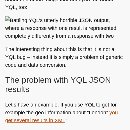
YQL
, too:
of
YQL
The interesting thing about this is that it is not a
YQL
bug – instead it is simply a problem of generic
code and data conversion.
The problem with
YQL JSON
results
Let’s have an example. If you use
YQL
to get for
example the geo information about “London”
you
get several results in
XML
: