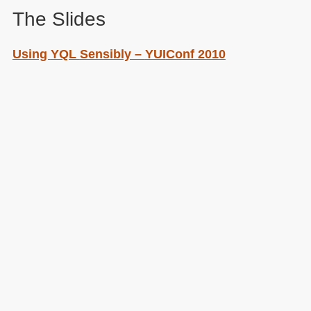
The Slides
Using
YQL
Sensibly –
YUI
Conf 2010