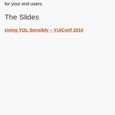
for your end users.
The Slides
Using
YQL
Sensibly –
YUI
Conf 2010