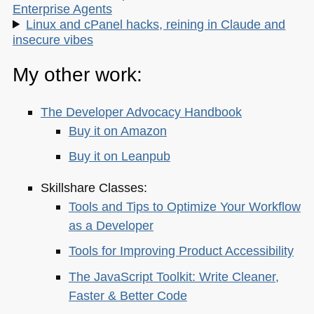
Enterprise Agents
Linux and cPanel hacks, reining in Claude and
insecure vibes
My other work:
The Developer Advocacy Handbook
Buy it on Amazon
Buy it on Leanpub
Skillshare Classes:
Tools and Tips to Optimize Your Workflow
as a Developer
Tools for Improving Product Accessibility
The JavaScript Toolkit: Write Cleaner,
Faster & Better Code