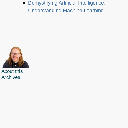
Demystifying Artificial Intelligence:
Understanding Machine Learning
About this
Archives
Christian Heilmann
is the blog of
Christian Heilmann
chris@christianheilmann.com
(Please do not contact me about guest posts, I don't do those!) a
Principal Program
Manager
living and working in
Berlin
,
Germany
.
Theme by Chris Heilmann. SVG Icons by
Dan Klammer
. Hosted by MediaTemple.
Powered by Coffee and Spotify Radio.