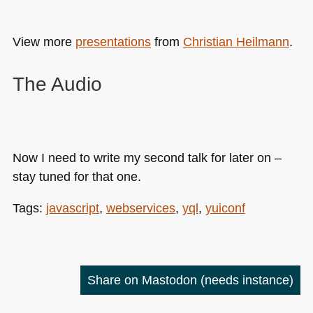
View more
presentations
from
Christian Heilmann
.
The Audio
Now I need to write my second talk for later on –
stay tuned for that one.
Tags:
javascript
,
webservices
,
yql
,
yuiconf
Share on Mastodon
(needs instance)