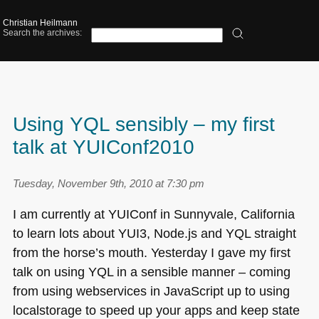
Christian Heilmann
Search the archives:
Using YQL sensibly – my first
talk at YUIConf2010
Tuesday, November 9th, 2010 at 7:30 pm
I am currently at
YUI
Conf in Sunnyvale, California
to learn lots about
YUI3
, Node.js and
YQL
straight
from the horse’s mouth. Yesterday I gave my first
talk on using
YQL
in a sensible manner – coming
from using webservices in JavaScript up to using
localstorage to speed up your apps and keep state