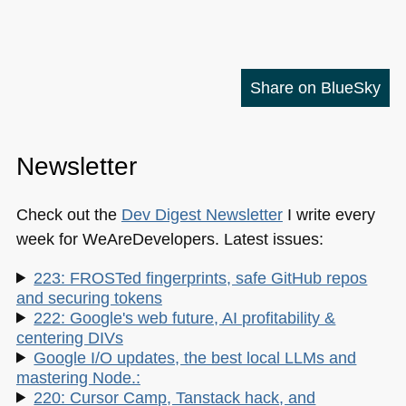
Share on BlueSky
Newsletter
Check out the
Dev Digest Newsletter
I write every
week for WeAreDevelopers. Latest issues:
223: FROSTed fingerprints, safe GitHub repos
and securing tokens
222: Google's web future, AI profitability &
centering DIVs
Google I/O updates, the best local LLMs and
mastering Node.:
220: Cursor Camp, Tanstack hack, and