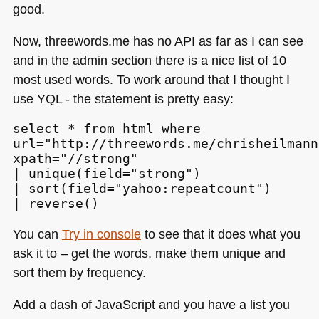
good.
Now, threewords.me has no
API
as far as I can see
and in the admin section there is a nice list of 10
most used words. To work around that I thought I
use
YQL
- the statement is pretty easy:
select * from html where

url="http://threewords.me/chrisheilmann
xpath="//strong"

| unique(field="strong")

| sort(field="yahoo:repeatcount")

| reverse()
You can
Try in console
to see that it does what you
ask it to – get the words, make them unique and
sort them by frequency.
Add a dash of JavaScript and you have a list you