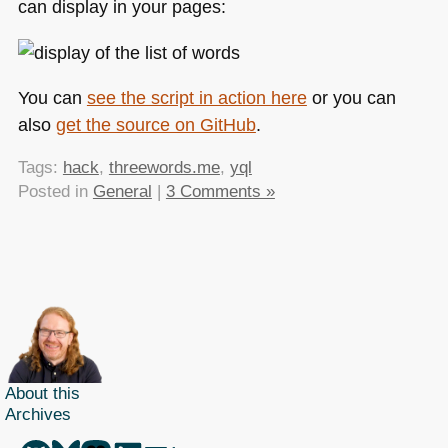
can display in your pages:
You can
see the script in action here
or you can
also
get the source on GitHub
.
Tags:
hack
,
threewords.me
,
yql
Posted in
General
|
3 Comments »
About this
Archives