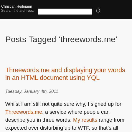
Christian Heilmann
Search the archives:
Posts Tagged ‘threewords.me’
Threewords.me and displaying your words
in an HTML document using YQL
Tuesday, January 4th, 2011
Whilst I am still not quite sure why, I signed up for
Threewords.me
, a service where people can
describe you in three words.
My results
range from
expected over disturbing up to
WTF
, so that’s all