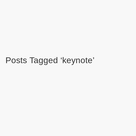
Posts Tagged ‘keynote’