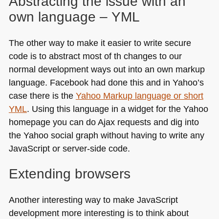
Abstracting the issue with an
own language –
YML
The other way to make it easier to write secure
code is to abstract most of th changes to our
normal development ways out into an own markup
language. Facebook had done this and in Yahoo’s
case there is the
Yahoo Markup language or short
YML
. Using this language in a widget for the Yahoo
homepage you can do Ajax requests and dig into
the Yahoo social graph without having to write any
JavaScript or server-side code.
Extending browsers
Another interesting way to make JavaScript
development more interesting is to think about