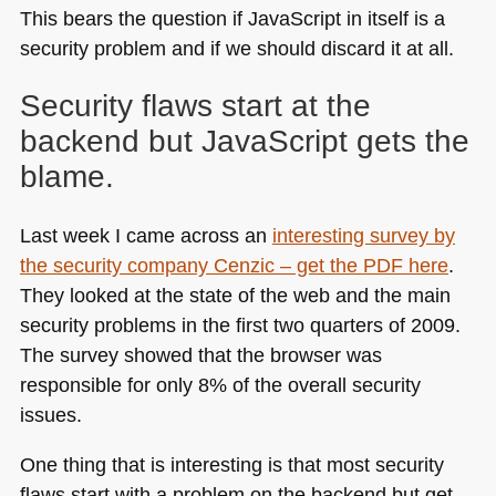
This bears the question if JavaScript in itself is a
security problem and if we should discard it at all.
Security flaws start at the
backend but JavaScript gets the
blame.
Last week I came across an
interesting survey by
the security company Cenzic – get the
PDF
here
.
They looked at the state of the web and the main
security problems in the first two quarters of 2009.
The survey showed that the browser was
responsible for only 8% of the overall security
issues.
One thing that is interesting is that most security
flaws start with a problem on the backend but get