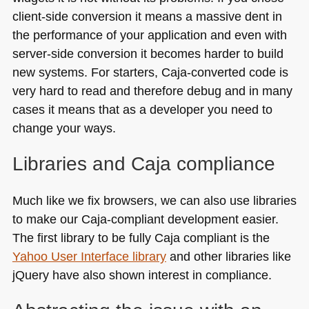
client-side conversion it means a massive dent in
the performance of your application and even with
server-side conversion it becomes harder to build
new systems. For starters, Caja-converted code is
very hard to read and therefore debug and in many
cases it means that as a developer you need to
change your ways.
Libraries and Caja compliance
Much like we fix browsers, we can also use libraries
to make our Caja-compliant development easier.
The first library to be fully Caja compliant is the
Yahoo User Interface library
and other libraries like
jQuery have also shown interest in compliance.