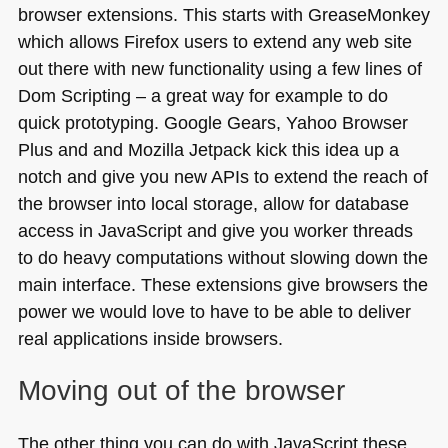
browser extensions. This starts with GreaseMonkey
which allows Firefox users to extend any web site
out there with new functionality using a few lines of
Dom Scripting – a great way for example to do
quick prototyping. Google Gears, Yahoo Browser
Plus and and Mozilla Jetpack kick this idea up a
notch and give you new APIs to extend the reach of
the browser into local storage, allow for database
access in JavaScript and give you worker threads
to do heavy computations without slowing down the
main interface. These extensions give browsers the
power we would love to have to be able to deliver
real applications inside browsers.
Moving out of the browser
The other thing you can do with JavaScript these