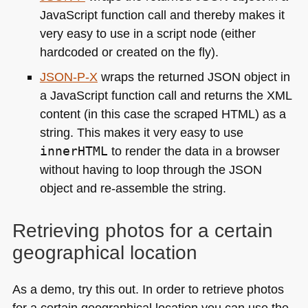
JavaScript function call and thereby makes it
very easy to use in a script node (either
hardcoded or created on the fly).
JSON
-P-X
wraps the returned
JSON
object in
a JavaScript function call and returns the
XML
content (in this case the scraped
HTML
) as a
string. This makes it very easy to use
innerHTML
to render the data in a browser
without having to loop through the
JSON
object and re-assemble the string.
Retrieving photos for a certain
geographical location
As a demo, try this out. In order to retrieve photos
for a certain geographical location you can use the