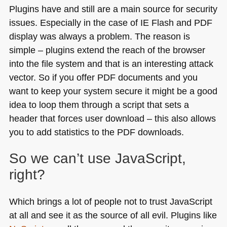
Plugins have and still are a main source for security
issues. Especially in the case of
IE
Flash and
PDF
display was always a problem. The reason is
simple – plugins extend the reach of the browser
into the file system and that is an interesting attack
vector. So if you offer
PDF
documents and you
want to keep your system secure it might be a good
idea to loop them through a script that sets a
header that forces user download – this also allows
you to add statistics to the
PDF
downloads.
So we can’t use JavaScript,
right?
Which brings a lot of people not to trust JavaScript
at all and see it as the source of all evil. Plugins like