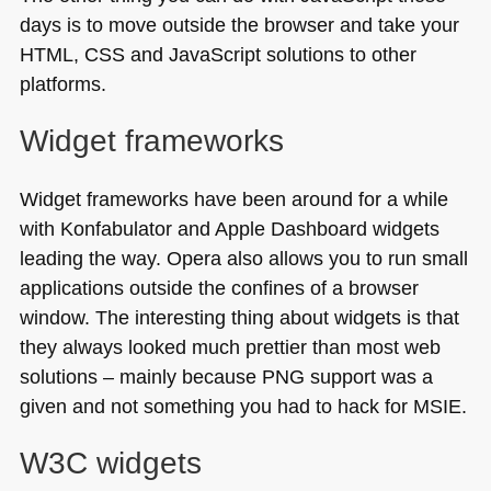
days is to move outside the browser and take your
HTML
, CSS and JavaScript solutions to other
platforms.
Widget frameworks
Widget frameworks have been around for a while
with Konfabulator and Apple Dashboard widgets
leading the way. Opera also allows you to run small
applications outside the confines of a browser
window. The interesting thing about widgets is that
they always looked much prettier than most web
solutions – mainly because
PNG
support was a
given and not something you had to hack for
MSIE
.
W3C
widgets