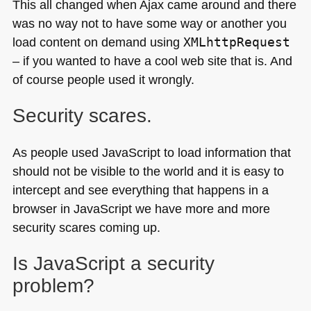
This all changed when Ajax came around and there
was no way not to have some way or another you
load content on demand using
XMLhttpRequest
– if you wanted to have a cool web site that is. And
of course people used it wrongly.
Security scares.
As people used JavaScript to load information that
should not be visible to the world and it is easy to
intercept and see everything that happens in a
browser in JavaScript we have more and more
security scares coming up.
Is JavaScript a security
problem?