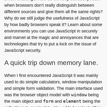
when browsers don’t really distinguish between
different sources and give them all the same rights?
Why do we still judge the usefulness of JavaScript
by how badly browsers speak it? Learn about some
environments you can use JavaScript in securely
and marvel at the magic and annoyances that are
technologies that try to put a lock on the issue of
JavaScript security.
A quick trip down memory lane.
When I first encountered JavaScript it was mainly
used to do simple calculators, window manipulation
and simple form validation. The main interface used
was the browser object model with
window
being
the main object and
form
and
element
being the