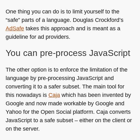
One thing you can do is to limit yourself to the
“safe” parts of a language. Douglas Crockford’s
AdSafe
takes this approach and is meant as a
guideline for ad providers.
You can pre-process JavaScript
The other option is to enforce the limitation of the
language by pre-processing JavaScript and
converting it to a safer subset. The main tool for
this nowadays is
Caja
which has been invented by
Google and now made workable by Google and
Yahoo for the Open Social platform. Caja converts
JavaScript to a safe subset – either on the client or
on the server.