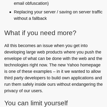
email obfuscation)
Replacing your server / saving on server traffic
without a fallback
What if you need more?
All this becomes an issue when you get into
developing large web products where you push the
envelope of what can be done with the web and the
technologies right now. The new Yahoo homepage
is one of these examples – in it we wanted to allow
third party developers to build own applications and
run them safely inside ours without endangering the
privacy of our users.
You can limit yourself