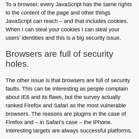
To a browser, every JavaScript has the same rights
to the content of the page and other things
JavaScript can reach – and that includes cookies.
When I can steal your cookies I can steal your
users’ identities and this is a big security issue.
Browsers are full of security
holes.
The other issue is that browsers are full of security
faults. This can be interesting as people complain
about
IE6
and its flaws, but the survey actually
ranked Firefox and Safari as the most vulnerable
browsers. The reasons are plugins in the case of
Firefox and – in Safari’s case – the iPhone.
Interesting targets are always successful platforms.