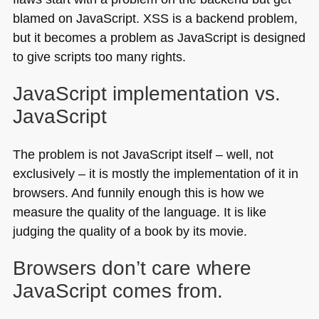
blamed on JavaScript.
XSS
is a backend problem,
but it becomes a problem as JavaScript is designed
to give scripts too many rights.
JavaScript implementation vs.
JavaScript
The problem is not JavaScript itself – well, not
exclusively – it is mostly the implementation of it in
browsers. And funnily enough this is how we
measure the quality of the language. It is like
judging the quality of a book by its movie.
Browsers don’t care where
JavaScript comes from.