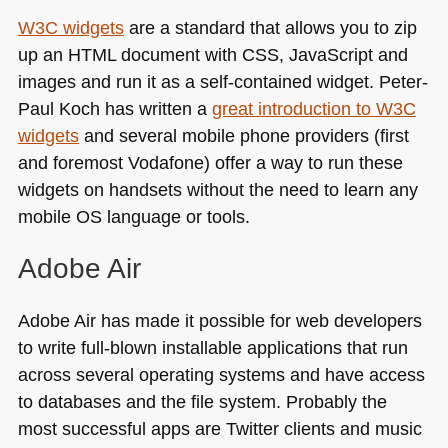
W3C
widgets
are a standard that allows you to zip
up an
HTML
document with
CSS
, JavaScript and
images and run it as a self-contained widget. Peter-
Paul Koch has written a
great introduction to
W3C
widgets
and several mobile phone providers (first
and foremost Vodafone) offer a way to run these
widgets on handsets without the need to learn any
mobile OS language or tools.
Adobe Air
Adobe Air has made it possible for web developers
to write full-blown installable applications that run
across several operating systems and have access
to databases and the file system. Probably the
most successful apps are Twitter clients and music