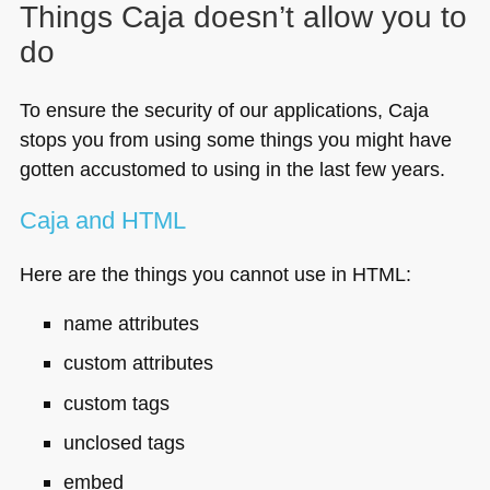
Things Caja doesn’t allow you to
do
To ensure the security of our applications, Caja
stops you from using some things you might have
gotten accustomed to using in the last few years.
Caja and
HTML
Here are the things you cannot use in
HTML
:
name attributes
custom attributes
custom tags
unclosed tags
embed