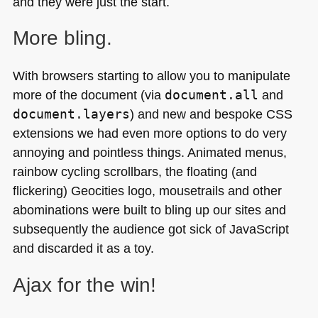
and they were just the start.
More bling.
With browsers starting to allow you to manipulate
more of the document (via
document.all
and
document.layers
) and new and bespoke
CSS
extensions we had even more options to do very
annoying and pointless things. Animated menus,
rainbow cycling scrollbars, the floating (and
flickering) Geocities logo, mousetrails and other
abominations were built to bling up our sites and
subsequently the audience got sick of JavaScript
and discarded it as a toy.
Ajax for the win!