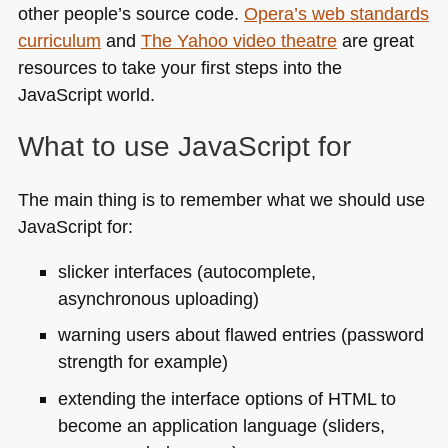
other people’s source code.
Opera’s web standards
curriculum
and
The Yahoo video theatre
are great
resources to take your first steps into the
JavaScript world.
What to use JavaScript for
The main thing is to remember what we should use
JavaScript for:
slicker interfaces (autocomplete,
asynchronous uploading)
warning users about flawed entries (password
strength for example)
extending the interface options of
HTML
to
become an application language (sliders,