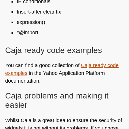
IE conditionals
Insert-after clear fix
expression()
*@import
Caja ready code examples
You can find a good collection of
Caja ready code
examples
in the Yahoo Application Platform
documentation.
Caja problems and making it
easier
Whilst Caja is a great idea to ensure the security of
widgets it is not without its problems. If you chose