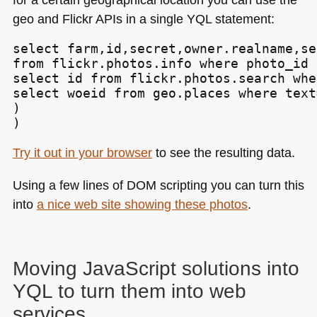
geo and Flickr APIs in a single
YQL
statement:
select farm,id,secret,owner.realname,se
from flickr.photos.info where photo_id i
select id from flickr.photos.search whe
select woeid from geo.places where text
)

)
Try it out in your browser
to see the resulting data.
Using a few lines of
DOM
scripting you can turn this
into
a nice web site showing these photos
.
Moving JavaScript solutions into
YQL
to turn them into web
services