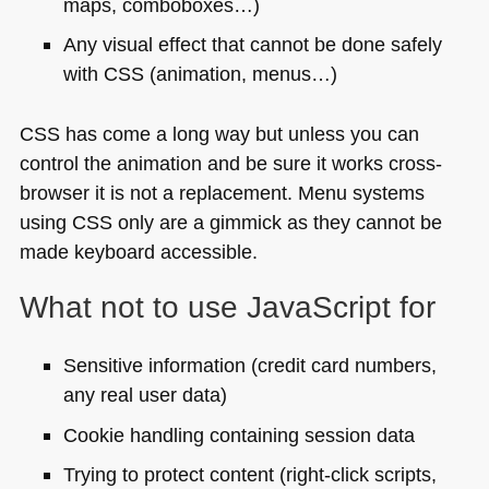
maps, comboboxes…)
Any visual effect that cannot be done safely
with
CSS
(animation, menus…)
CSS
has come a long way but unless you can
control the animation and be sure it works cross-
browser it is not a replacement. Menu systems
using
CSS
only are a gimmick as they cannot be
made keyboard accessible.
What not to use JavaScript for
Sensitive information (credit card numbers,
any real user data)
Cookie handling containing session data
Trying to protect content (right-click scripts,