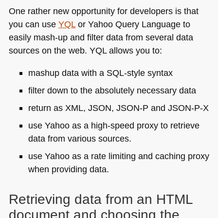
One rather new opportunity for developers is that
you can use
YQL
or Yahoo Query Language to
easily mash-up and filter data from several data
sources on the web.
YQL
allows you to:
mashup data with a
SQL
-style syntax
filter down to the absolutely necessary data
return as
XML
, JSON,
JSON
-P and
JSON
-P-X
use Yahoo as a high-speed proxy to retrieve
data from various sources.
use Yahoo as a rate limiting and caching proxy
when providing data.
Retrieving data from an
HTML
document and choosing the