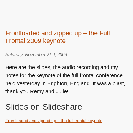
Frontloaded and zipped up – the Full
Frontal 2009 keynote
Saturday, November 21st, 2009
Here are the slides, the audio recording and my
notes for the keynote of the full frontal conference
held yesterday in Brighton, England. It was a blast,
thank you Remy and Julie!
Slides on Slideshare
Frontloaded and zipped up – the full frontal keynote