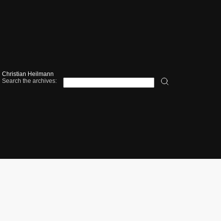
Christian Heilmann
Search the archives: