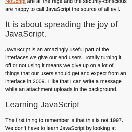
NoScript
are all the rage and the security-conscious
are happy to call JavaScript the source of all evil.
It is about spreading the joy of
JavaScript.
JavaScript is an amazingly useful part of the
interfaces we give our end users. Totally turning it
off or not using it means we give up on a lot of
things that our users should get and expect from an
interface in 2009. I like that I can write a message
while an attachment uploads in the background.
Learning JavaScript
The first thing to remember is that this is not 1997.
We don’t have to learn JavaScript by looking at