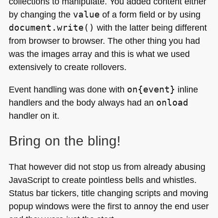
collections to manipulate. You added content either
by changing the
value
of a form field or by using
document.write()
with the latter being different
from browser to browser. The other thing you had
was the images array and this is what we used
extensively to create rollovers.
Event handling was done with
on{event}
inline
handlers and the body always had an
onload
handler on it.
Bring on the bling!
That however did not stop us from already abusing
JavaScript to create pointless bells and whistles.
Status bar tickers, title changing scripts and moving
popup windows were the first to annoy the end user