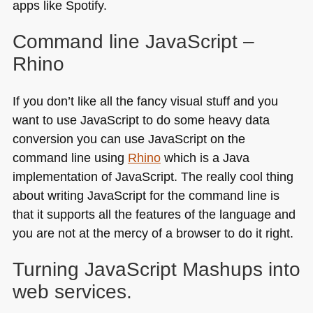
apps like Spotify.
Command line JavaScript –
Rhino
If you don’t like all the fancy visual stuff and you
want to use JavaScript to do some heavy data
conversion you can use JavaScript on the
command line using
Rhino
which is a Java
implementation of JavaScript. The really cool thing
about writing JavaScript for the command line is
that it supports all the features of the language and
you are not at the mercy of a browser to do it right.
Turning JavaScript Mashups into
web services.