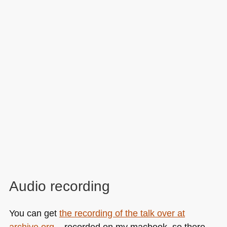
Audio recording
You can get
the recording of the talk over at
archive.org
– recorded on my macbook, so there