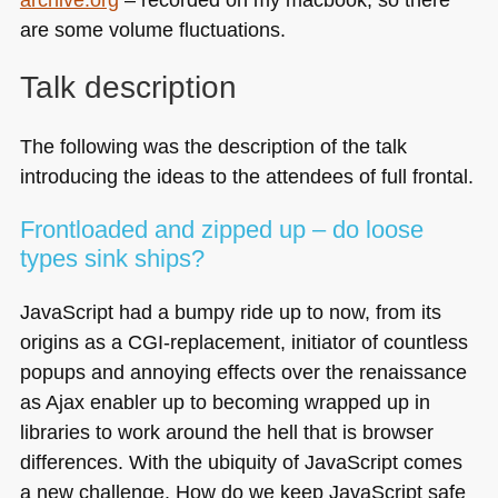
are some volume fluctuations.
Talk description
The following was the description of the talk
introducing the ideas to the attendees of full frontal.
Frontloaded and zipped up – do loose
types sink ships?
JavaScript had a bumpy ride up to now, from its
origins as a
CGI
-replacement, initiator of countless
popups and annoying effects over the renaissance
as Ajax enabler up to becoming wrapped up in
libraries to work around the hell that is browser
differences. With the ubiquity of JavaScript comes
a new challenge. How do we keep JavaScript safe