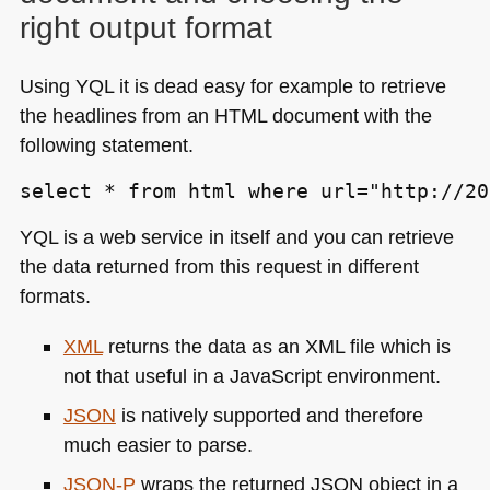
right output format
Using
YQL
it is dead easy for example to retrieve
the headlines from an
HTML
document with the
following statement.
select * from html where url="http://20
YQL
is a web service in itself and you can retrieve
the data returned from this request in different
formats.
XML
returns the data as an
XML
file which is
not that useful in a JavaScript environment.
JSON
is natively supported and therefore
much easier to parse.
JSON
-P
wraps the returned
JSON
object in a