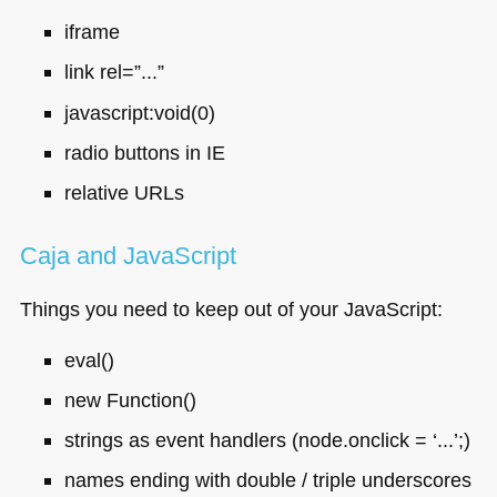
iframe
link rel=”...”
javascript:void(0)
radio buttons in IE
relative URLs
Caja and JavaScript
Things you need to keep out of your JavaScript:
eval()
new Function()
strings as event handlers (node.onclick = ‘...’;)
names ending with double / triple underscores