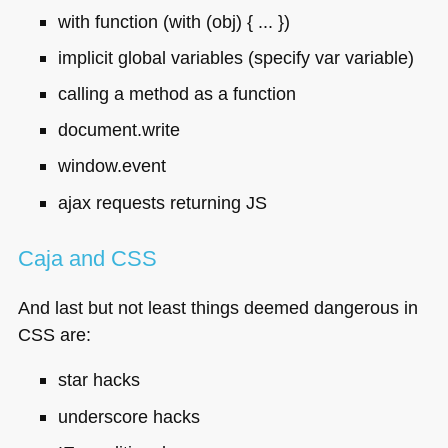
with function (with (obj) { ... })
implicit global variables (specify var variable)
calling a method as a function
document.write
window.event
ajax requests returning JS
Caja and
CSS
And last but not least things deemed dangerous in
CSS
are:
star hacks
underscore hacks