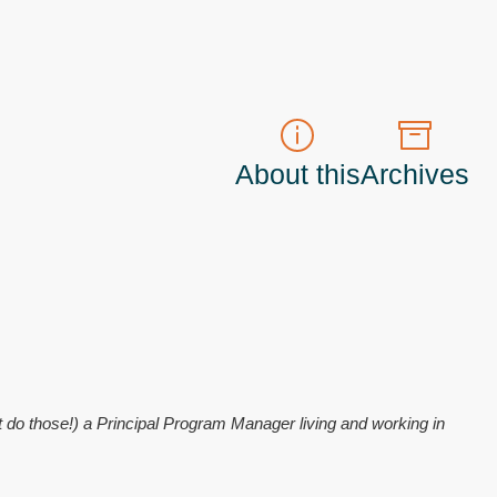
About this
Archives
t do those!) a
Principal Program Manager
living and working in