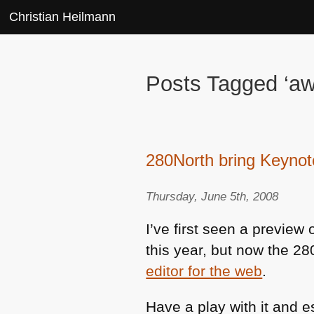
Christian Heilmann
Posts Tagged ‘a
280North bring Keynot
Thursday, June 5th, 2008
I’ve first seen a preview 
this year, but now the 2
editor for the web
.
Have a play with it and