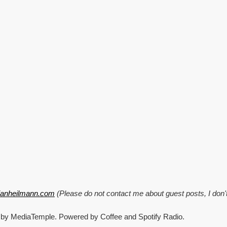
tianheilmann.com
(Please do not contact me about guest posts, I don'
 by MediaTemple. Powered by Coffee and Spotify Radio.