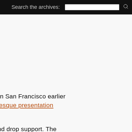
Search the archives:
 in San Francisco earlier
esque presentation
nd drop support. The