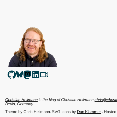
Christian Heilmann
is the blog of
Christian Heilmann
chris@chris
Berlin
,
Germany
.
Theme by Chris Heilmann. SVG Icons by
Dan Klammer
. Hosted