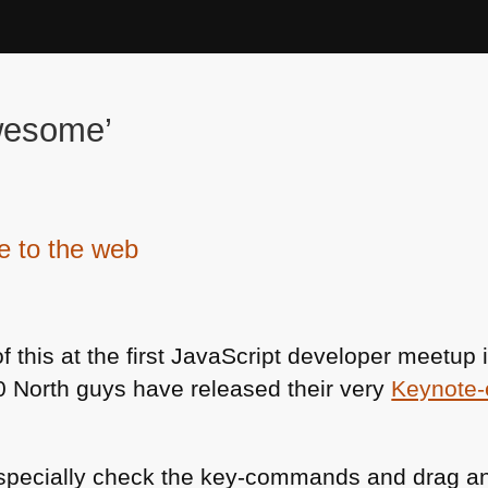
wesome’
e to the web
of this at the first JavaScript developer meetup
80 North guys have released their very
Keynote-
 especially check the key-commands and drag a