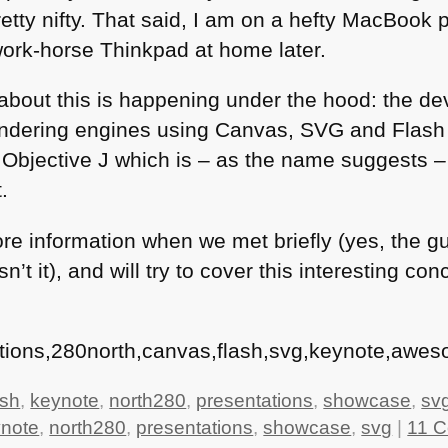
etty nifty. That said, I am on a hefty MacBook pr
ork-horse Thinkpad at home later.
bout this is happening under the hood: the dev
rendering engines using Canvas,
SVG
and Flash 
– Objective J which is – as the name suggests 
.
more information when we met briefly (yes, the g
n’t it), and will try to cover this interesting co
tions,280north,canvas,flash,svg,keynote,awes
ash
,
keynote
,
north280
,
presentations
,
showcase
,
sv
note
,
north280
,
presentations
,
showcase
,
svg
|
11 