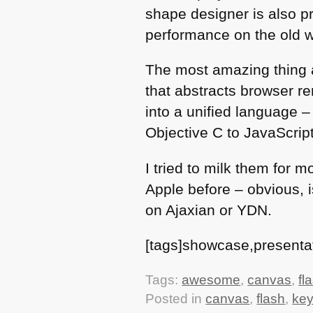
shape designer is also pr
performance on the old w
The most amazing thing a
that abstracts browser 
into a unified language 
Objective C to JavaScript
I tried to milk them for 
Apple before – obvious, is
on Ajaxian or
YDN
.
[tags]showcase,presenta
Tags:
awesome
,
canvas
,
fl
Posted in
canvas
,
flash
,
key