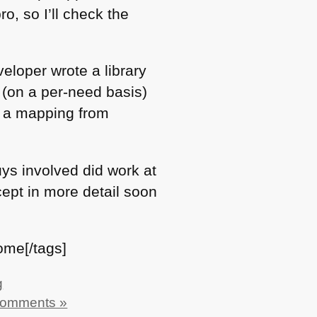
o, so I’ll check the
eloper wrote a library
(on a per-need basis)
– a mapping from
uys involved did work at
ncept in more detail soon
ome[/tags]
g
Comments »