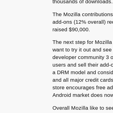
thousands of downloads.
The Mozilla contribution
add-ons (12% overall) re
raised $90,000.
The next step for Mozill
want to try it out and se
developer community 3 ou
users and sell their add-
a
DRM
model and consider
and all major credit car
store encourages free ad
Android market does now
Overall Mozilla like to se