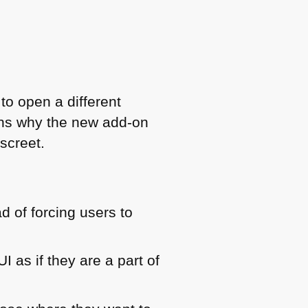
 to open a different
ons why the new add-on
screet.
ad of forcing users to
UI as if they are a part of