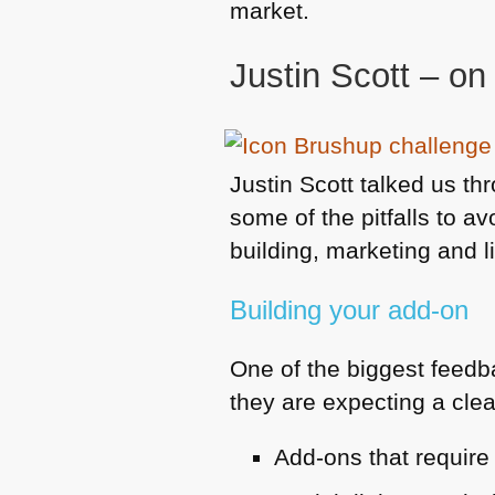
market.
Justin Scott – on
Justin Scott talked us t
some of the pitfalls to a
building, marketing and l
Building your add-on
One of the biggest feedb
they are expecting a clean
Add-ons that require 