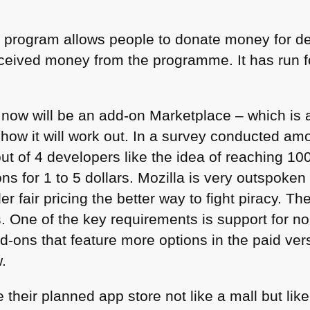
s program allows people to donate money for de
ceived money from the programme. It has run f
a now will be an add-on Marketplace – which is 
e how it will work out. In a survey conducted a
t of 4 developers like the idea of reaching 100
ons for 1 to 5 dollars. Mozilla is very outspoke
 fair pricing the better way to fight piracy. Th
ds. One of the key requirements is support for 
d-ons that feature more options in the paid ver
.
e their planned app store not like a mall but li