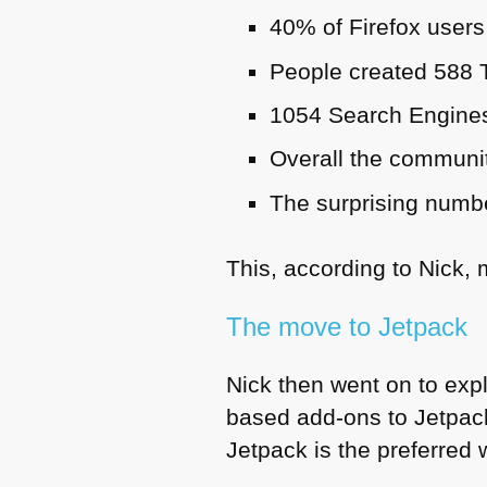
40% of Firefox users
People created 588
1054 Search Engines
Overall the communi
The surprising numbe
This, according to Nick, 
The move to Jetpack
Nick then went on to exp
based add-ons to Jetpack
Jetpack is the preferred 