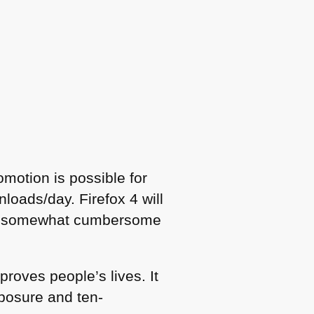
motion is possible for
oads/day. Firefox 4 will
ntly somewhat cumbersome
roves people’s lives. It
xposure and ten-