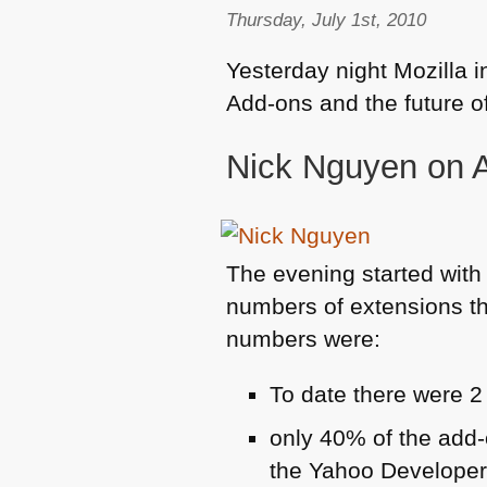
Thursday, July 1st, 2010
Yesterday night Mozilla i
Add-ons and the future of
Nick Nguyen on 
The evening started with
numbers of extensions th
numbers were:
To date there were 2
only 40% of the add-
the Yahoo Developer