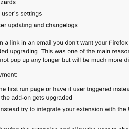
izards
 user’s settings
fter updating and changelogs
n a link in an email you don’t want your Firefox
ed upgrading. This was one of the main reas
 not pop up any longer but will be much more di
oyment:
he first run page or have it user triggered inste
 the add-on gets upgraded
 instead try to integrate your extension with the 