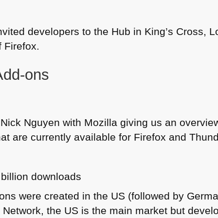
nvited developers to the Hub in King’s Cross, 
 Firefox.
Add-ons
 Nick Nguyen with Mozilla giving us an overvie
at are currently available for Firefox and Thun
 billion downloads
ons were created in the
US
(followed by German
 Network, the US is the main market but devel