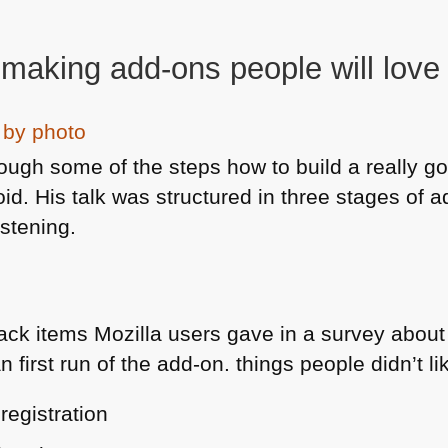
 making add-ons people will love
hrough some of the steps how to build a really 
void. His talk was structured in three stages of
istening.
ack items Mozilla users gave in a survey about
 first run of the add-on. things people didn’t lik
registration