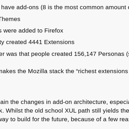
 have add-ons (8 is the most common amount of
 Themes
 were added to Firefox
ty created 4441 Extensions
r was that people created 156,147 Personas (s
makes the Mozilla stack the “richest extensions
lain the changes in add-on architecture, espec
. Whilst the old school
XUL
path still yields th
way to build for the future, because of a few re