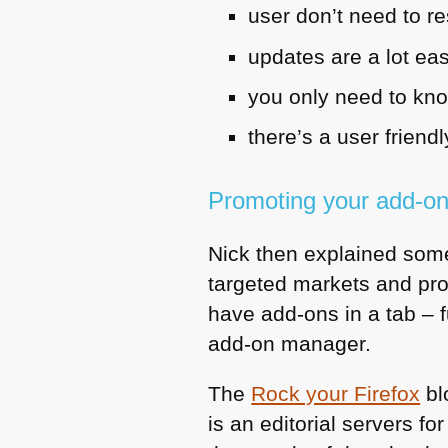
user don’t need to re
updates are a lot eas
you only need to kn
there’s a user frien
Promoting your add-o
Nick then explained some
targeted markets and pro
have add-ons in a tab – 
add-on manager.
The
Rock your Firefox
bl
is an editorial servers 