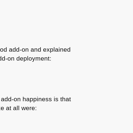
good add-on and explained
 add-on deployment:
 add-on happiness is that
e at all were: