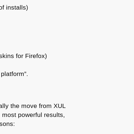
 installs)
kins for Firefox)
 platform”.
ially the move from
XUL
e most powerful results,
asons: