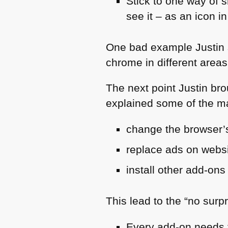
Stick to one way of 
see it – as an icon i
One bad example Justin s
chrome in different areas
The next point Justin brou
explained some of the m
change the browser’s
replace ads on webs
install other add-ons
This lead to the “no surpr
Every add-on needs t