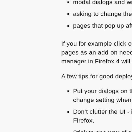
modal dialogs and w
asking to change the
pages that pop up a
If you for example click o
pages as an add-on need
manager in Firefox 4 will
A few tips for good depl
Put your dialogs on t
change setting when
Don’t clutter the
UI
-
Firefox.