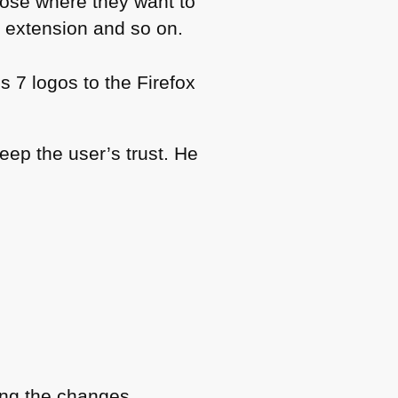
oose where they want to
ck extension and so on.
 7 logos to the Firefox
keep the user’s trust. He
ding the changes