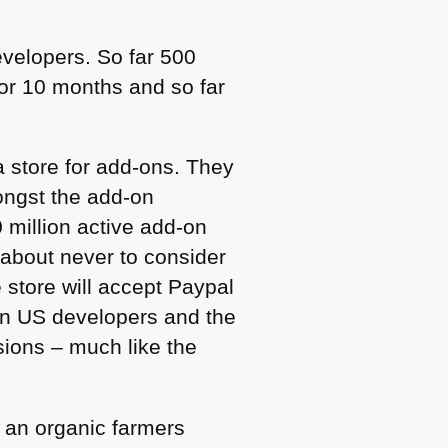
velopers. So far 500
or 10 months and so far
a store for add-ons. They
mongst the add-on
 million active add-on
n about never to consider
e store will accept Paypal
non US developers and the
sions – much like the
ke an organic farmers