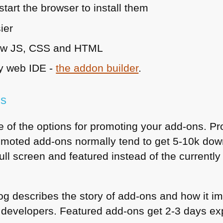
start the browser to install them
ier
ow JS,
CSS
and
HTML
dly web
IDE
-
the addon builder
.
ns
 of the options for promoting your add-ons. Pro
moted add-ons normally tend to get 5-10k downl
full screen and featured instead of the curre
og describes the story of add-ons and how it imp
for developers. Featured add-ons get 2-3 days e