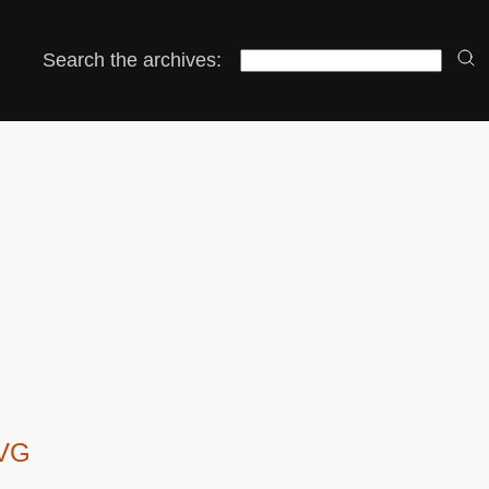
Search the archives:
SVG