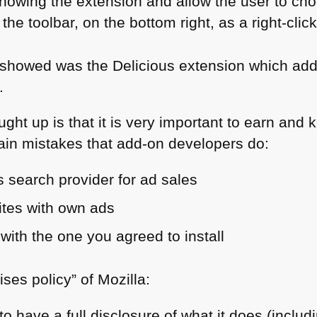
showing the extension and allow the user to ch
n the toolbar, on the bottom right, as a right-cli
howed was the Delicious extension which adds
.
ght up is that it is very important to earn and 
ain mistakes that add-on developers do:
 search provider for ad sales
ites with own ads
 with the one you agreed to install
ises policy” of Mozilla:
o have a full disclosure of what it does (inclu