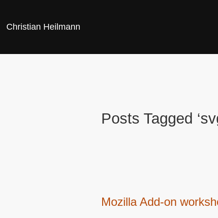
Christian Heilmann
Posts Tagged ‘sv
Mozilla Add-on works