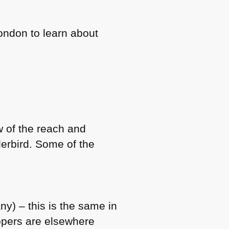
London to learn about
w of the reach and
derbird. Some of the
y) – this is the same in
opers are elsewhere