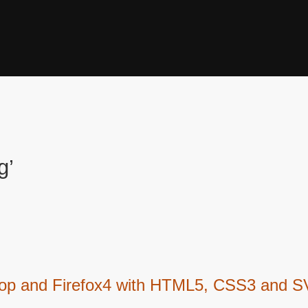
g’
hop and Firefox4 with HTML5, CSS3 and 