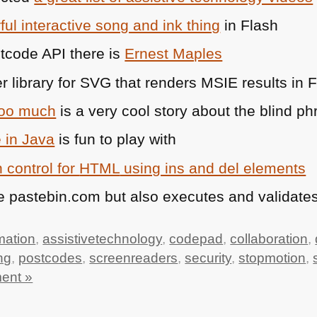
ul interactive song and ink thing
in Flash
stcode
API
there is
Ernest Maples
r library for
SVG
that renders
MSIE
results in 
too much
is a very cool story about the blind phr
 in Java
is fun to play with
 control for
HTML
using ins and del elements
e pastebin.com but also executes and validates
mation
,
assistivetechnology
,
codepad
,
collaboration
,
ng
,
postcodes
,
screenreaders
,
security
,
stopmotion
,
ent »