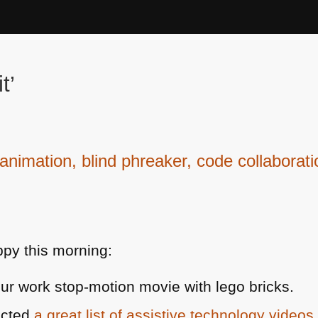
t’
nimation, blind phreaker, code collaborat
py this morning:
ur work stop-motion movie with lego bricks.
ected
a great list of assistive technology videos