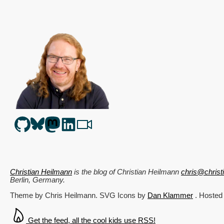
Christian Heilmann
is the blog of
Christian Heilmann
chris@chris
Berlin
,
Germany
.
Theme by Chris Heilmann. SVG Icons by
Dan Klammer
. Hosted
Get the feed, all the cool kids use RSS!