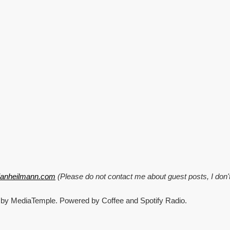
tianheilmann.com
(Please do not contact me about guest posts, I don'
 by MediaTemple. Powered by Coffee and Spotify Radio.