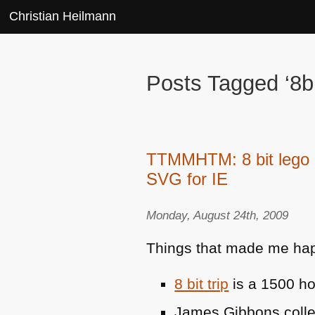
Christian Heilmann
Posts Tagged ‘8bi
TTMMHTM: 8 bit lego a
SVG for IE
Monday, August 24th, 2009
Things that made me hap
8 bit trip
is a 1500 ho
James Gibbons coll