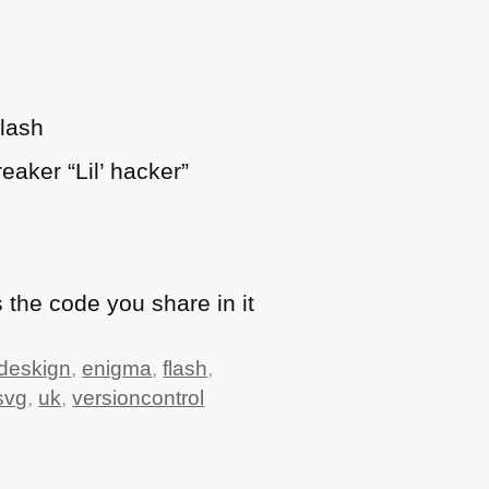
Flash
eaker “Lil’ hacker”
 the code you share in it
deskign
,
enigma
,
flash
,
svg
,
uk
,
versioncontrol