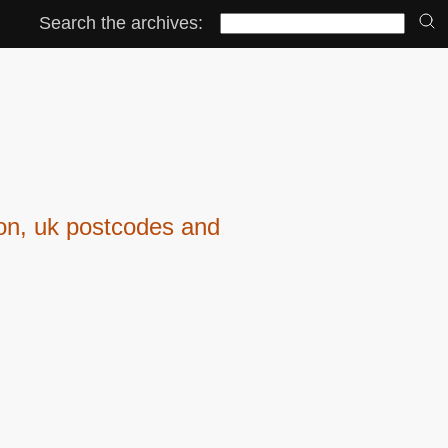
Search the archives:
ion, uk postcodes and