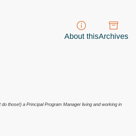
About this
Archives
t do those!) a
Principal Program Manager
living and working in