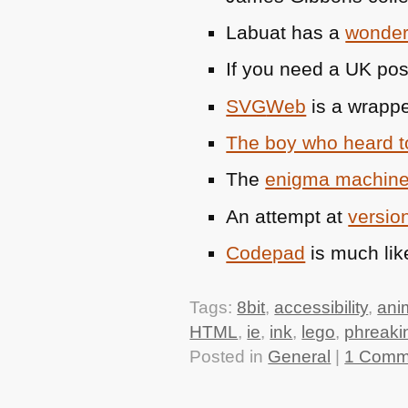
Labuat has a
wonderf
If you need a UK po
SVG
Web
is a wrappe
The boy who heard 
The
enigma machine
An attempt at
version
Codepad
is much lik
Tags:
8bit
,
accessibility
,
ani
HTML
,
ie
,
ink
,
lego
,
phreaki
Posted in
General
|
1 Comm