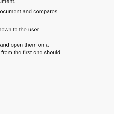
cument.
h document and compares
hown to the user.
 and open them on a
from the first one should