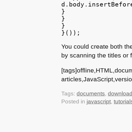
d.body.insertBefor
}

}

}

You could create both the
by scanning the titles or
[tags]offline,HTML,docu
articles,JavaScript,versio
Tags:
documents
,
downloada
Posted in
javascript
,
tutorial