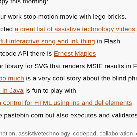
py this morning:
ur work stop-motion movie with lego bricks.
ected
a great list of assistive technology videos
ul interactive song and ink thing
in Flash
stcode
API
there is
Ernest Maples
r library for
SVG
that renders
MSIE
results in 
too much
is a very cool story about the blind phr
 in Java
is fun to play with
 control for
HTML
using ins and del elements
e pastebin.com but also executes and validates
mation
,
assistivetechnology
,
codepad
,
collaboration
,