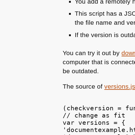
You add a remotely h
This script has a
JS
the file name and ve
If the version is out
You can try it out by
down
computer that is connect
be outdated.
The source of
versions.j
(checkversion = fun
// change as fit

var versions = {

'documentexample.ht