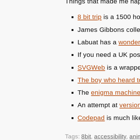
Things that made me hap
8 bit trip
is a 1500 ho
James Gibbons coll
Labuat has a
wonderf
If you need a UK po
SVG
Web
is a wrappe
The boy who heard 
The
enigma machine
An attempt at
version
Codepad
is much lik
Tags:
8bit
,
accessibility
,
ani