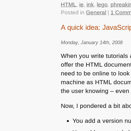
HTML
,
ie
,
ink
,
lego
,
phreaki
Posted in
General
|
1 Comm
A quick idea: JavaScri
Monday, January 14th, 2008
When you write tutorials
offer the
HTML
documents 
need to be online to loo
machine as
HTML
docume
the user knowing – even 
Now, I pondered a bit abo
You add a version nu