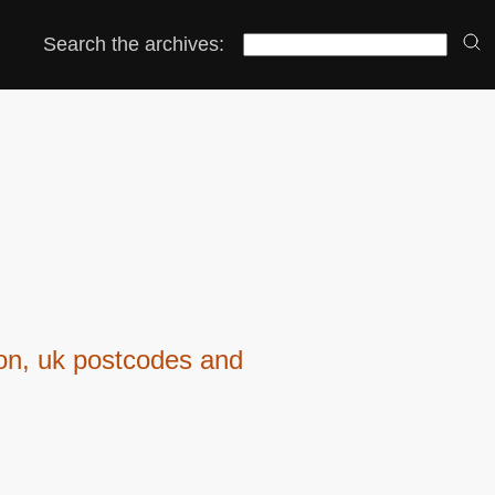
Search the archives:
ion, uk postcodes and