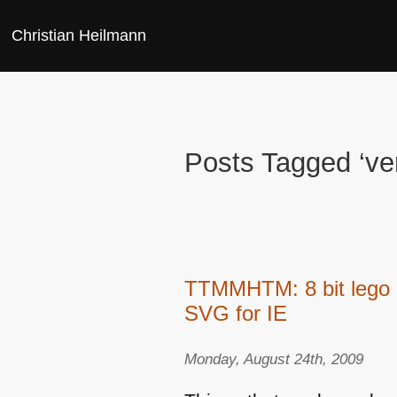
Christian Heilmann
Posts Tagged ‘ver
TTMMHTM: 8 bit lego a
SVG for IE
Monday, August 24th, 2009