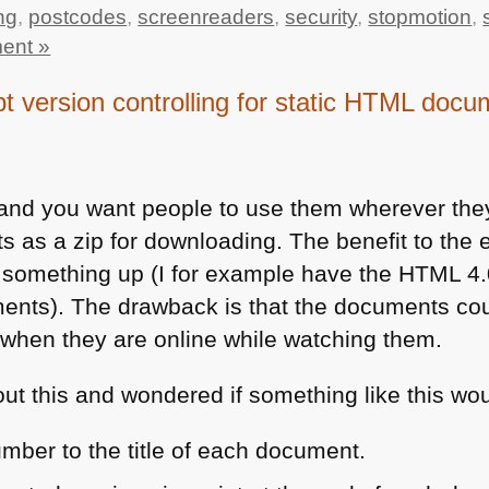
ng
,
postcodes
,
screenreaders
,
security
,
stopmotion
,
ent »
pt version controlling for static HTML doc
 and you want people to use them wherever they 
as a zip for downloading. The benefit to the en
k something up (I for example have the
HTML 4
nts). The drawback is that the documents cou
when they are online while watching them.
ut this and wondered if something like this wou
mber to the title of each document.