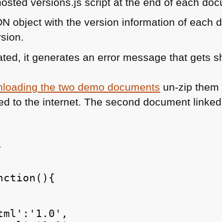
osted versions.js script at the end of each do
ON
object with the version information of eac
rsion.
dated, it generates an error message that gets s
loading the two demo documents
un-zip them
ed to the internet. The second document linked 
s
ction(){

ml':'1.0',
