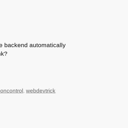
he backend automatically
nk?
ioncontrol
,
webdevtrick