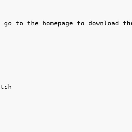
 go to the homepage to download the
tch
