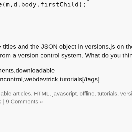
e(m,d.body.firstChild);

 titles and the
JSON
object in versions.js on t
 from a version control system. What do you thi
ments,downloadable
ncontrol,webdevtrick,tutorials[/tags]
ble articles
,
HTML
,
javascript
,
offline
,
tutorials
,
vers
s
|
9 Comments »