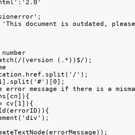
tml':'2.0'

ionerror';

 'This document is outdated, please
number

atch(/(version (.*))$/);

e

cation.href.split('/');

1].split('#')[0];

e error message if there is a misma
s[cn]){

 cv[1]){

d(errorID)){

ment('div');

eateTextNode(errorMessage));
