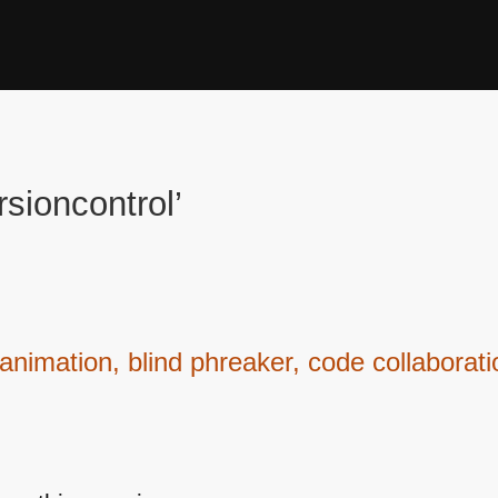
sioncontrol’
nimation, blind phreaker, code collaborat