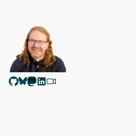
Christian Heilmann
is the blog of
Christian Heilmann
chris@chris
Berlin
,
Germany
.
Theme by Chris Heilmann. SVG Icons by
Dan Klammer
. Hosted