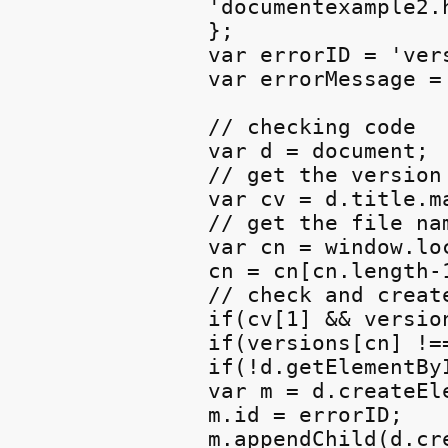
'documentexample2.h
};

var errorID = 'vers
var errorMessage =
// checking code

var d = document;

// get the version 
var cv = d.title.m
// get the file nam
var cn = window.lo
cn = cn[cn.length-
// check and creat
if(cv[1] && version
if(versions[cn] !==
if(!d.getElementByI
var m = d.createEle
m.id = errorID;

m.appendChild(d.cr