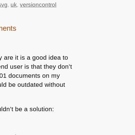
svg
,
uk
,
versioncontrol
uments
are it is a good idea to
d user is that they don’t
.01 documents on my
ld be outdated without
ldn’t be a solution: