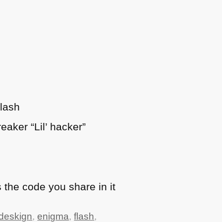
Flash
eaker “Lil’ hacker”
 the code you share in it
deskign
,
enigma
,
flash
,