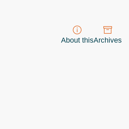
About this
Archives
t do those!) a
Principal Program Manager
living and working in