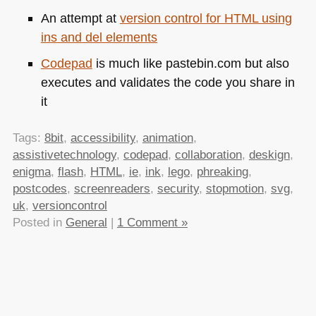
An attempt at
version control for
HTML
using
ins and del elements
Codepad
is much like pastebin.com but also
executes and validates the code you share in
it
Tags:
8bit
,
accessibility
,
animation
,
assistivetechnology
,
codepad
,
collaboration
,
deskign
,
enigma
,
flash
,
HTML
,
ie
,
ink
,
lego
,
phreaking
,
postcodes
,
screenreaders
,
security
,
stopmotion
,
svg
,
uk
,
versioncontrol
Posted in
General
|
1 Comment »