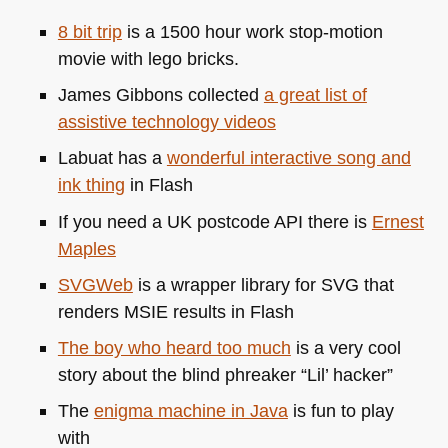
8 bit trip
is a 1500 hour work stop-motion
movie with lego bricks.
James Gibbons collected
a great list of
assistive technology videos
Labuat has a
wonderful interactive song and
ink thing
in Flash
If you need a UK postcode
API
there is
Ernest
Maples
SVG
Web
is a wrapper library for
SVG
that
renders
MSIE
results in Flash
The boy who heard too much
is a very cool
story about the blind phreaker “Lil’ hacker”
The
enigma machine in Java
is fun to play
with