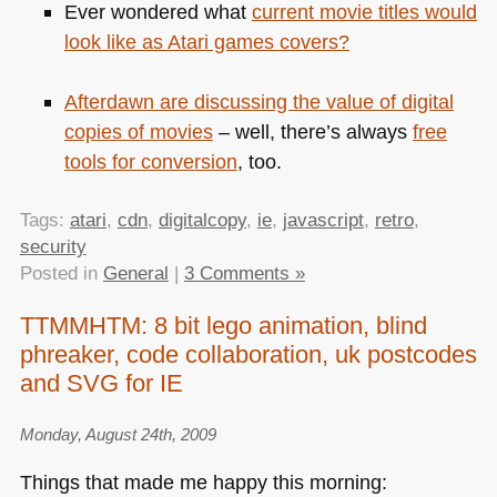
Ever wondered what
current movie titles would
look like as Atari games covers?
Afterdawn are
discussing the value of digital
copies of movies
– well, there’s always
free
tools for conversion
, too.
Tags:
atari
,
cdn
,
digitalcopy
,
ie
,
javascript
,
retro
,
security
Posted in
General
|
3 Comments »
TTMMHTM: 8 bit lego animation, blind
phreaker, code collaboration, uk postcodes
and SVG for IE
Monday, August 24th, 2009
Things that made me happy this morning: