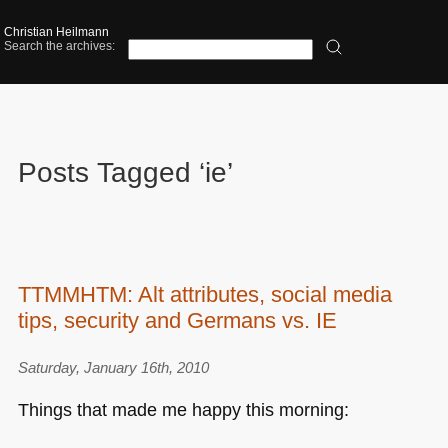
Christian Heilmann
Search the archives:
Posts Tagged ‘ie’
TTMMHTM: Alt attributes, social media
tips, security and Germans vs. IE
Saturday, January 16th, 2010
Things that made me happy this morning: