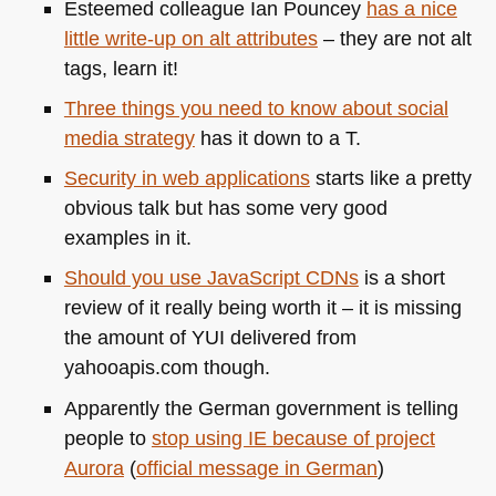
Esteemed colleague Ian Pouncey
has a nice
little write-up on alt attributes
– they are not alt
tags, learn it!
Three things you need to know about social
media strategy
has it down to a T.
Security in web applications
starts like a pretty
obvious talk but has some very good
examples in it.
Should you use JavaScript CDNs
is a short
review of it really being worth it – it is missing
the amount of
YUI
delivered from
yahooapis.com though.
Apparently the German government is telling
people to
stop using IE because of project
Aurora
(
official message in German
)