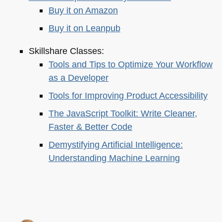
Buy it on Amazon
Buy it on Leanpub
Skillshare Classes:
Tools and Tips to Optimize Your Workflow
as a Developer
Tools for Improving Product Accessibility
The JavaScript Toolkit: Write Cleaner,
Faster & Better Code
Demystifying Artificial Intelligence:
Understanding Machine Learning