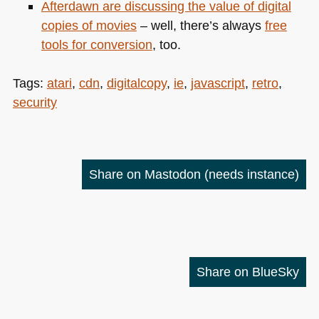
Afterdawn are
discussing the value of digital
copies of movies
– well, there’s always
free
tools for conversion
, too.
Tags:
atari
,
cdn
,
digitalcopy
,
ie
,
javascript
,
retro
,
security
Share on Mastodon
(needs instance)
Share on BlueSky