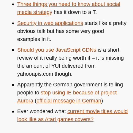
Three things you need to know about social
media strategy
has it down to a T.
Security in web applications
starts like a pretty
obvious talk but has some very good
examples in it.
Should you use JavaScript CDNs
is a short
review of it really being worth it – it is missing
the amount of
YUI
delivered from
yahooapis.com though.
Apparently the German government is telling
people to
stop using IE because of project
Aurora
(
official message in German
)
Ever wondered what
current movie titles would
look like as Atari games covers?