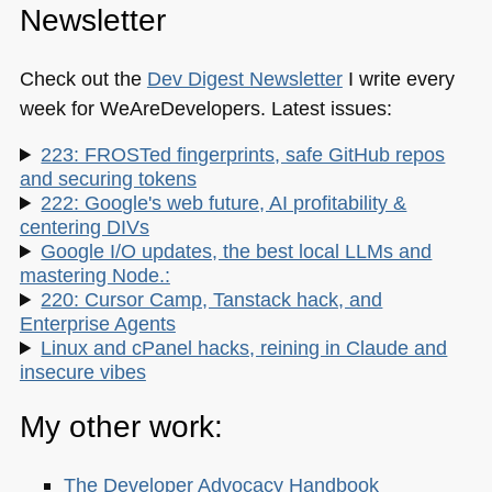
Newsletter
Check out the
Dev Digest Newsletter
I write every
week for WeAreDevelopers. Latest issues:
223: FROSTed fingerprints, safe GitHub repos
and securing tokens
222: Google's web future, AI profitability &
centering DIVs
Google I/O updates, the best local LLMs and
mastering Node.:
220: Cursor Camp, Tanstack hack, and
Enterprise Agents
Linux and cPanel hacks, reining in Claude and
insecure vibes
My other work:
The Developer Advocacy Handbook