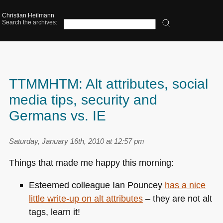
Christian Heilmann
Search the archives:
TTMMHTM: Alt attributes, social
media tips, security and
Germans vs. IE
Saturday, January 16th, 2010 at 12:57 pm
Things that made me happy this morning:
Esteemed colleague Ian Pouncey
has a nice
little write-up on alt attributes
– they are not alt
tags, learn it!