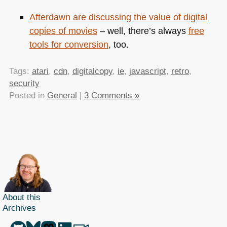
Afterdawn are
discussing the value of digital
copies of movies
– well, there’s always
free
tools for conversion
, too.
Tags:
atari
,
cdn
,
digitalcopy
,
ie
,
javascript
,
retro
,
security
Posted in
General
|
3 Comments »
About this
Archives