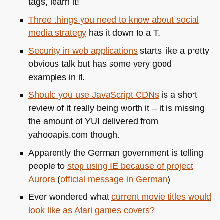
tags, learn it!
Three things you need to know about social
media strategy
has it down to a T.
Security in web applications
starts like a pretty
obvious talk but has some very good
examples in it.
Should you use JavaScript CDNs
is a short
review of it really being worth it – it is missing
the amount of
YUI
delivered from
yahooapis.com though.
Apparently the German government is telling
people to
stop using IE because of project
Aurora
(
official message in German
)
Ever wondered what
current movie titles would
look like as Atari games covers?