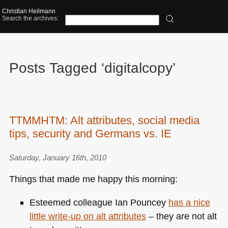
Christian Heilmann
Search the archives:
Posts Tagged ‘digitalcopy’
TTMMHTM: Alt attributes, social media
tips, security and Germans vs. IE
Saturday, January 16th, 2010
Things that made me happy this morning:
Esteemed colleague Ian Pouncey
has a nice
little write-up on alt attributes
– they are not alt