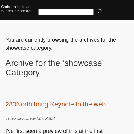
Christian Heilmann
Search the archives:
You are currently browsing the archives for the
showcase category.
Archive for the ‘showcase’
Category
280North bring Keynote to the web
Thursday, June 5th, 2008
I’ve first seen a preview of this at the first