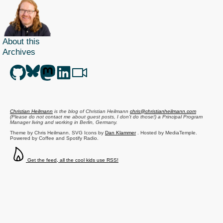
About this
Archives
Christian Heilmann
is the blog of
Christian Heilmann
chris@christianheilmann.com
(Please do not contact me about guest posts, I don't do those!) a
Principal Program
Manager
living and working in
Berlin
,
Germany
.
Theme by Chris Heilmann. SVG Icons by
Dan Klammer
. Hosted by MediaTemple.
Powered by Coffee and Spotify Radio.
Get the feed, all the cool kids use RSS!