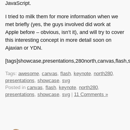
JavaScript.
I tried to milk them for more information when we
met briefly (yes, the guys involved did work at
Apple before – obvious, isn’t it), and will try to cover
this interesting concept in more detail soon on
Ajaxian or
YDN
.
[tags]showcase,presentations,280north,canvas,flash
Tags:
awesome
,
canvas
,
flash
,
keynote
,
north280
,
presentations
,
showcase
,
svg
Posted in
canvas
,
flash
,
keynote
,
north280
,
presentations
,
showcase
,
svg
|
11 Comments »