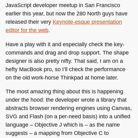
JavaScript developer meetup in San Francisco
earlier this year, but now the 280 North guys have
released their very
Keynote-esque presentation
editor for the web
.
Have a play with it and especially check the key-
commands and drag and drop support. The shape
designer is also pretty nifty. That said, I am on a
hefty MacBook pro, so I’ll check the performance
on the old work-horse Thinkpad at home later.
The most amazing thing about this is happening
under the hood: the developer wrote a library that
abstracts browser rendering engines using Canvas,
SVG
and Flash (on a per-need basis) into a unified
language – Objective J which is – as the name
suggests – a mapping from Objective C to