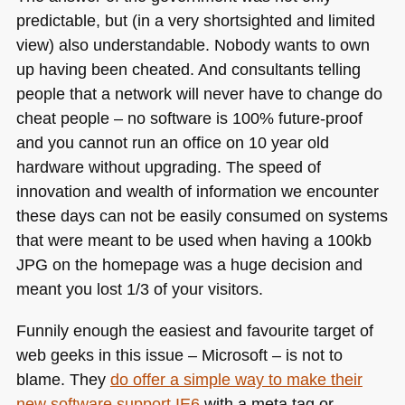
predictable, but (in a very shortsighted and limited
view) also understandable. Nobody wants to own
up having been cheated. And consultants telling
people that a network will never have to change do
cheat people – no software is 100% future-proof
and you cannot run an office on 10 year old
hardware without upgrading. The speed of
innovation and wealth of information we encounter
these days can not be easily consumed on systems
that were meant to be used when having a 100kb
JPG
on the homepage was a huge decision and
meant you lost 1/3 of your visitors.
Funnily enough the easiest and favourite target of
web geeks in this issue – Microsoft – is not to
blame. They
do offer a simple way to make their
new software support
IE6
with a meta tag or –