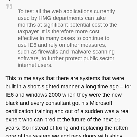
To test all the web applications currently
used by
HMG
departments can take
months at significant potential cost to the
taxpayer. It is therefore more cost
effective in many cases to continue to
use
IE6
and rely on other measures,
such as firewalls and malware scanning
software, to further protect public sector
internet users.
This to me says that there are systems that were
built in a short-sighted manner a long time ago – for
IE6
and windows 2000 when they were the new
black and every consultant got his Microsoft
certification training and out of a sudden was a real
expert who can predict the future of the next 10
years. So instead of fixing and replacing the rotten
core of the system we add new doors with shiny