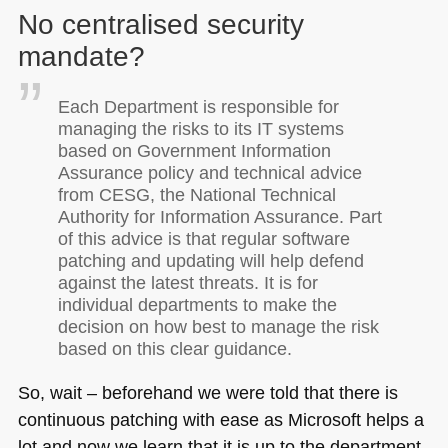
No centralised security
mandate?
Each Department is responsible for
managing the risks to its IT systems
based on Government Information
Assurance policy and technical advice
from
CESG
, the National Technical
Authority for Information Assurance. Part
of this advice is that regular software
patching and updating will help defend
against the latest threats. It is for
individual departments to make the
decision on how best to manage the risk
based on this clear guidance.
So, wait – beforehand we were told that there is
continuous patching with ease as Microsoft helps a
lot and now we learn that it is up to the department