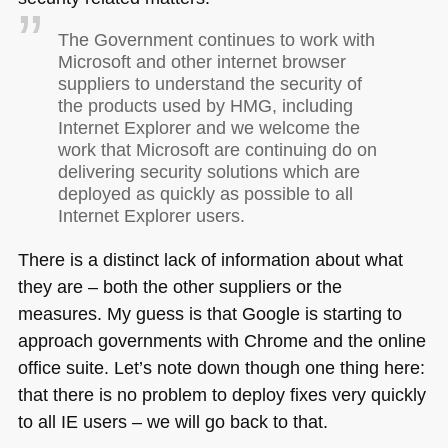
The Government continues to work with
Microsoft and other internet browser
suppliers to understand the security of
the products used by
HMG
, including
Internet Explorer and we welcome the
work that Microsoft are continuing do on
delivering security solutions which are
deployed as quickly as possible to all
Internet Explorer users.
There is a distinct lack of information about what
they are – both the other suppliers or the
measures. My guess is that Google is starting to
approach governments with Chrome and the online
office suite. Let’s note down though one thing here:
that there is no problem to deploy fixes very quickly
to all IE users – we will go back to that.