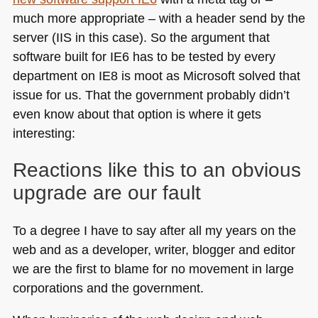
much more appropriate – with a header send by the
server (IIS in this case). So the argument that
software built for
IE6
has to be tested by every
department on
IE8
is moot as Microsoft solved that
issue for us. That the government probably didn’t
even know about that option is where it gets
interesting:
Reactions like this to an obvious
upgrade are our fault
To a degree I have to say after all my years on the
web and as a developer, writer, blogger and editor
we are the first to blame for no movement in large
corporations and the government.