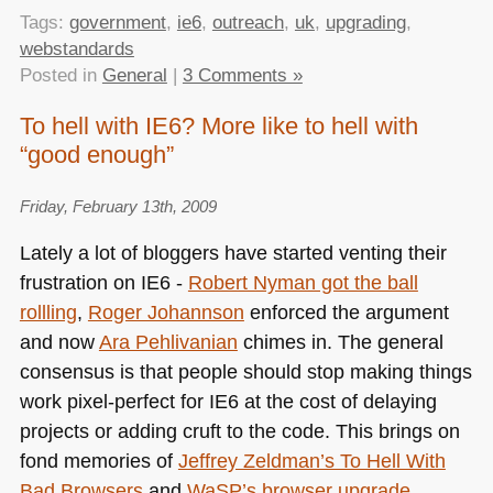
Tags:
government
,
ie6
,
outreach
,
uk
,
upgrading
,
webstandards
Posted in
General
|
3 Comments »
To hell with IE6? More like to hell with
“good enough”
Friday, February 13th, 2009
Lately a lot of bloggers have started venting their
frustration on
IE6
-
Robert Nyman got the ball
rollling
,
Roger Johannson
enforced the argument
and now
Ara Pehlivanian
chimes in. The general
consensus is that people should stop making things
work pixel-perfect for
IE6
at the cost of delaying
projects or adding cruft to the code. This brings on
fond memories of
Jeffrey Zeldman’s To Hell With
Bad Browsers
and
WaSP’s browser upgrade