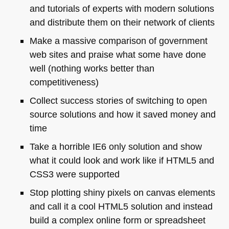
and tutorials of experts with modern solutions
and distribute them on their network of clients
Make a massive comparison of government
web sites and praise what some have done
well (nothing works better than
competitiveness)
Collect success stories of switching to open
source solutions and how it saved money and
time
Take a horrible
IE6
only solution and show
what it could look and work like if
HTML5
and
CSS3
were supported
Stop plotting shiny pixels on canvas elements
and call it a cool
HTML5
solution and instead
build a complex online form or spreadsheet