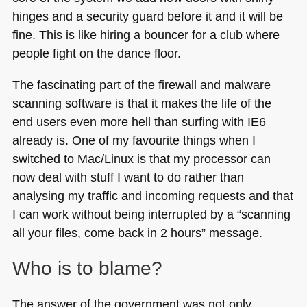
hinges and a security guard before it and it will be
fine. This is like hiring a bouncer for a club where
people fight on the dance floor.
The fascinating part of the firewall and malware
scanning software is that it makes the life of the
end users even more hell than surfing with
IE6
already is. One of my favourite things when I
switched to Mac/Linux is that my processor can
now deal with stuff I want to do rather than
analysing my traffic and incoming requests and that
I can work without being interrupted by a “scanning
all your files, come back in 2 hours” message.
Who is to blame?
The answer of the government was not only