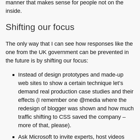
manner that makes sense for people not on the
inside.
Shifting our focus
The only way that I can see how responses like the
one from the UK government can be prevented in
the future is by shifting our focus:
Instead of design prototypes and made-up
web sites to show a certain technique let’s
demand real production case studies and their
effects (I remember one @media where the
redesign of blogger was shown and how much
traffic shifting to
CSS
saved the company –
more of that, please).
Ask Microsoft to invite experts, host videos