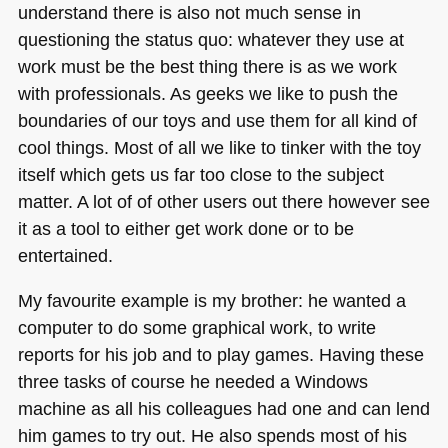
understand there is also not much sense in
questioning the status quo: whatever they use at
work must be the best thing there is as we work
with professionals. As geeks we like to push the
boundaries of our toys and use them for all kind of
cool things. Most of all we like to tinker with the toy
itself which gets us far too close to the subject
matter. A lot of of other users out there however see
it as a tool to either get work done or to be
entertained.
My favourite example is my brother: he wanted a
computer to do some graphical work, to write
reports for his job and to play games. Having these
three tasks of course he needed a Windows
machine as all his colleagues had one and can lend
him games to try out. He also spends most of his