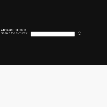
Christian Heilmann
Search the archives: