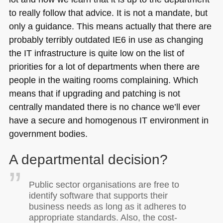
to really follow that advice. It is not a mandate, but
only a guidance. This means actually that there are
probably terribly outdated
IE6
in use as changing
the IT infrastructure is quite low on the list of
priorities for a lot of departments when there are
people in the waiting rooms complaining. Which
means that if upgrading and patching is not
centrally mandated there is no chance we’ll ever
have a secure and homogenous IT environment in
government bodies.
A departmental decision?
Public sector organisations are free to
identify software that supports their
business needs as long as it adheres to
appropriate standards. Also, the cost-