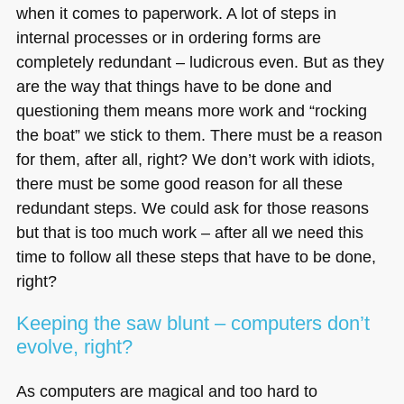
when it comes to paperwork. A lot of steps in
internal processes or in ordering forms are
completely redundant – ludicrous even. But as they
are the way that things have to be done and
questioning them means more work and “rocking
the boat” we stick to them. There must be a reason
for them, after all, right? We don’t work with idiots,
there must be some good reason for all these
redundant steps. We could ask for those reasons
but that is too much work – after all we need this
time to follow all these steps that have to be done,
right?
Keeping the saw blunt – computers don’t
evolve, right?
As computers are magical and too hard to