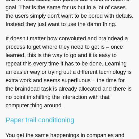
goal. That is the same for us but in a lot of cases
the users simply don’t want to be bored with details.
Instead they just want to use the damn thing.
It doesn’t matter how convoluted and braindead a
process to get where they need to get is – once
learned, this is the way to go and it is easy to
repeat this every time it has to be done. Learning
an easier way or trying out a different technology is
extra work and seems superfluous – the time for
the braindead task is already allocated and there is
no point in shifting the interaction with that
computer thing around.
Paper trail conditioning
You get the same happenings in companies and