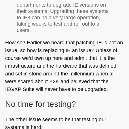
departments to upgrade IE versions on
their systems. Upgrading these systems
to
IE8
can be a very large operation,
taking weeks to test and roll out to all
users.
How so? Earlier we heard that patching IE is not an
issue, so how is replacing IE an issue? Unless of
course we’d own up here and admit that it is the
infrastructure and the hardware that was defined
and set in stone around the millennium when all
were scared about
Y2K
and believed that the
IE6
/XP Suite will never have to be upgraded.
No time for testing?
The other issue seems to be that testing our
systems is hard: