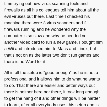
time trying out new virus scanning tools and
firewalls as all his colleagues tell him about all the
evil viruses out there. Last time I checked his
machine there were 3 virus scanners and 2
firewalls running and he wondered why the
computer is so slow and why he needed yet
another video card to run a new game. I bought him
a Wii and introduced him to Macs and Linux, but
that’s not on as the latter two don’t run games and
there is no Word for it.
All in all the setup is “good enough” as he is not a
professional and it allows him to do what he wants
to do. That there are easier and better ways out
there is neither here nor there, it took long enough
to get the hang of it and other things will be harder
to learn, after all everybody uses this setup and is