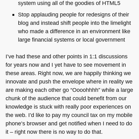
system using all of the goodies of
HTML5
Stop applauding people for redesigns of their
blog and instead shift people into the limelight
who made a difference in an environment like
large financial systems or local government
I’ve had these and other points in 1:1 discussions
for years now and I yet have to see movement in
these areas. Right now, we are happily thinking we
innovate and push the envelope where in reality we
are making each other go “Oooohhhh” while a large
chunk of the audience that could benefit from our
knowledge is stuck with really poor experiences on
the web. I’d like to pay my council tax on my mobile
phone’s browser and get notified when I need to do
it – right now there is no way to do that.