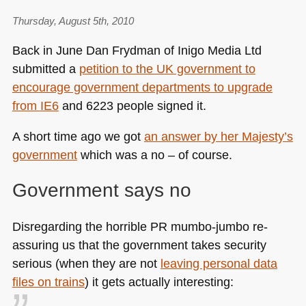
Thursday, August 5th, 2010
Back in June Dan Frydman of Inigo Media Ltd
submitted a
petition to the UK government to
encourage government departments to upgrade
from
IE6
and 6223 people signed it.
A short time ago we got
an answer by her Majesty’s
government
which was a no – of course.
Government says no
Disregarding the horrible PR mumbo-jumbo re-
assuring us that the government takes security
serious (when they are not
leaving personal data
files on trains
) it gets actually interesting: