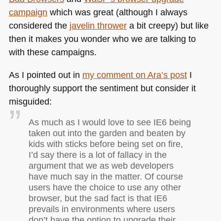
campaign
which was great (although I always
considered the
javelin thrower
a bit creepy) but like
then it makes you wonder who we are talking to
with these campaigns.
As I pointed out in
my comment on Ara’s post
I
thoroughly support the sentiment but consider it
misguided:
As much as I would love to see
IE6
being
taken out into the garden and beaten by
kids with sticks before being set on fire,
I’d say there is a lot of fallacy in the
argument that we as web developers
have much say in the matter. Of course
users have the choice to use any other
browser, but the sad fact is that
IE6
prevails in environments where users
don’t have the option to upgrade their