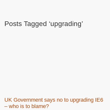
Posts Tagged ‘upgrading’
UK Government says no to upgrading IE6
– who is to blame?