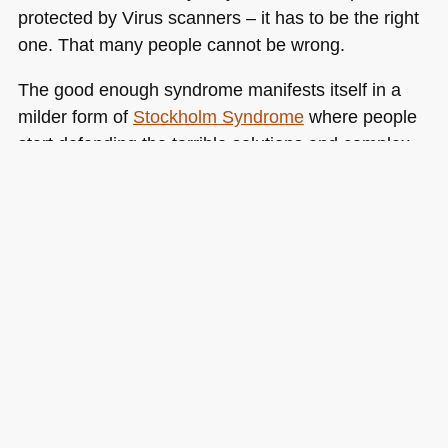
protected by Virus scanners – it has to be the right
one. That many people cannot be wrong.
The good enough syndrome manifests itself in a
milder form of
Stockholm Syndrome
where people
start defending the terrible solutions and complex
processes with claws and teeth instead of keeping
an open mind and trying out something new. Want
an example in our world? Table layouts vs.
CSS
layouts :)
Tags:
ie6
,
improvement
,
keepingthesawblunt
,
process
,
upgrading
,
workenvironments
Posted in
General
|
8 Comments »