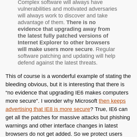
Complex software will always have
vulnerabilities and motivated adversaries
will always work to discover and take
advantage of them.
There is no
evidence that upgrading away from
the latest fully patched versions of
Internet Explorer to other browsers
will make users more secure
. Regular
software patching and updating will help
defend against the latest threats.
This of course is a wonderful example of stating the
bleeding obvious, but it is interesting that there is
“no evidence that upgrading
IE6
makes computers
more secure”. I wonder why Microsoft
then keeps
advertising that
IE8
is more secure
? True,
IE6
can
get all the patches for massive attacks but phishing
warnings and other interface changes in latest
browsers do not get added. So we protect users