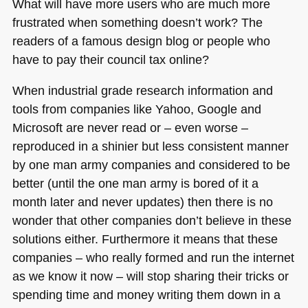
What will have more users who are much more
frustrated when something doesn’t work? The
readers of a famous design blog or people who
have to pay their council tax online?
When industrial grade research information and
tools from companies like Yahoo, Google and
Microsoft are never read or – even worse –
reproduced in a shinier but less consistent manner
by one man army companies and considered to be
better (until the one man army is bored of it a
month later and never updates) then there is no
wonder that other companies don’t believe in these
solutions either. Furthermore it means that these
companies – who really formed and run the internet
as we know it now – will stop sharing their tricks or
spending time and money writing them down in a