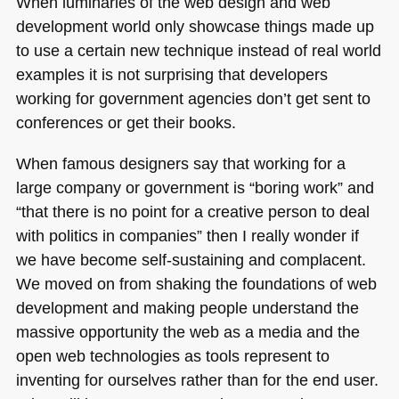
When luminaries of the web design and web
development world only showcase things made up
to use a certain new technique instead of real world
examples it is not surprising that developers
working for government agencies don’t get sent to
conferences or get their books.
When famous designers say that working for a
large company or government is “boring work” and
“that there is no point for a creative person to deal
with politics in companies” then I really wonder if
we have become self-sustaining and complacent.
We moved on from shaking the foundations of web
development and making people understand the
massive opportunity the web as a media and the
open web technologies as tools represent to
inventing for ourselves rather than for the end user.