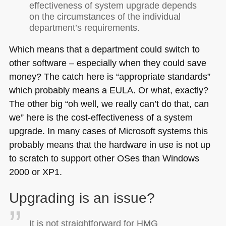
effectiveness of system upgrade depends
on the circumstances of the individual
department’s requirements.
Which means that a department could switch to
other software – especially when they could save
money? The catch here is “appropriate standards”
which probably means a
EULA
. Or what, exactly?
The other big “oh well, we really can’t do that, can
we” here is the cost-effectiveness of a system
upgrade. In many cases of Microsoft systems this
probably means that the hardware in use is not up
to scratch to support other OSes than Windows
2000 or
XP1
.
Upgrading is an issue?
It is not straightforward for
HMG