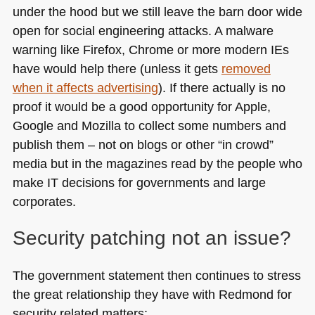
under the hood but we still leave the barn door wide
open for social engineering attacks. A malware
warning like Firefox, Chrome or more modern IEs
have would help there (unless it gets
removed
when it affects advertising
). If there actually is no
proof it would be a good opportunity for Apple,
Google and Mozilla to collect some numbers and
publish them – not on blogs or other “in crowd”
media but in the magazines read by the people who
make IT decisions for governments and large
corporates.
Security patching not an issue?
The government statement then continues to stress
the great relationship they have with Redmond for
security related matters: