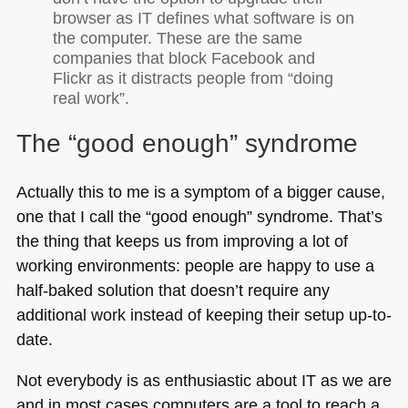
browser as IT defines what software is on
the computer. These are the same
companies that block Facebook and
Flickr as it distracts people from “doing
real work”.
The “good enough” syndrome
Actually this to me is a symptom of a bigger cause,
one that I call the “good enough” syndrome. That’s
the thing that keeps us from improving a lot of
working environments: people are happy to use a
half-baked solution that doesn’t require any
additional work instead of keeping their setup up-to-
date.
Not everybody is as enthusiastic about IT as we are
and in most cases computers are a tool to reach a