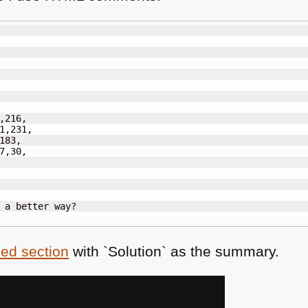
,216,

1,231,

183,

7,30,

sed section
with `Solution` as the summary.