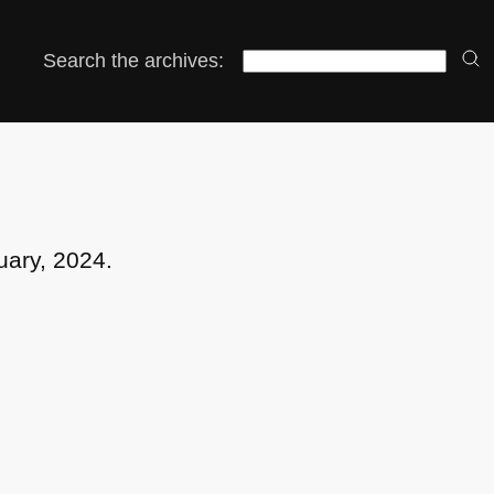
Search the archives:
uary, 2024.