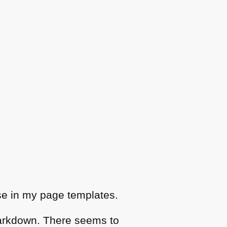
e in my page templates.
arkdown. There seems to