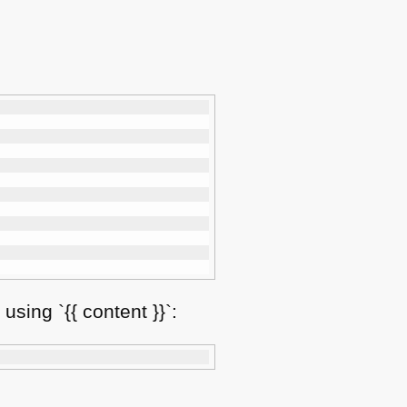
using `{{ content }}`: