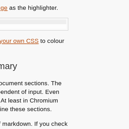
uge
as the highlighter.
 your own
CSS
to colour
mmary
document sections. The
pendent of input. Even
. At least in Chromium
ine these sections.
of markdown. If you check