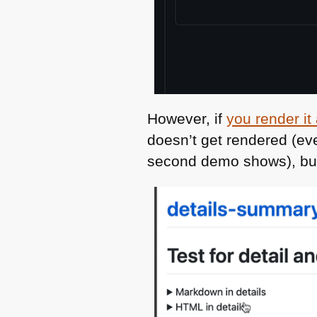
However, if
you render i
doesn’t get rendered (e
second demo shows), but