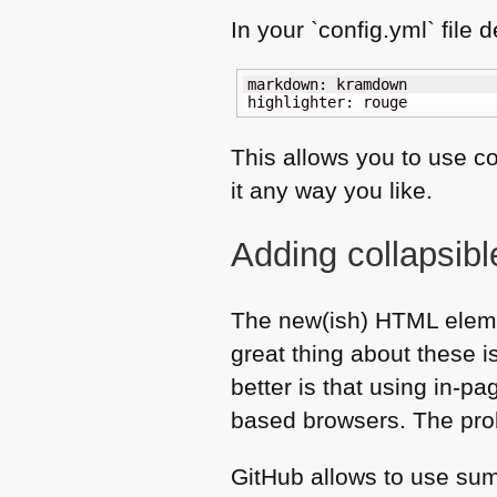
In your `config.yml` file 
markdown: kramdown

highlighter: rouge
This allows you to use c
it any way you like.
Adding collapsib
The new(ish)
HTML
eleme
great thing about these i
better is that using in-p
based browsers. The prob
GitHub allows to use su