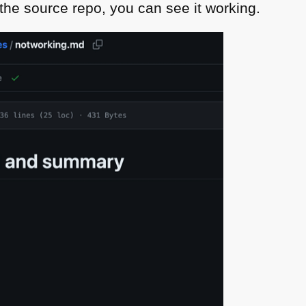
n the source repo, you can see it working.