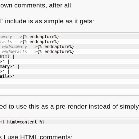
own comments, after all.
 include is as simple as it gets:
mmary -->
{% endcapture%}

tails -->
{% endcapture%}

 endsummary -->
{% endcapture%}

 enddetails -->
{% endcapture%}

html |

>
' |

mary
>
' |

>
' |

ails
>
'

d to use this as a pre-render instead of simply 
ml html=content %}
s I use
HTML
comments: