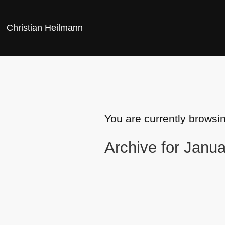
Christian Heilmann
You are currently browsi
Archive for Janua