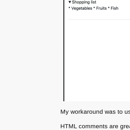
My workaround was to 
HTML
comments are grea