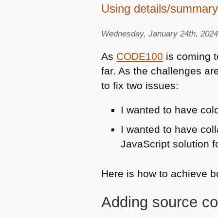
Using details/summary
Wednesday, January 24th, 202
As
CODE100
is coming t
far. As the challenges ar
to fix two issues:
I wanted to have co
I wanted to have coll
JavaScript solution fo
Here is how to achieve 
Adding source co