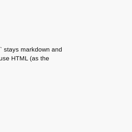
ls` stays markdown and
 use
HTML
(as the