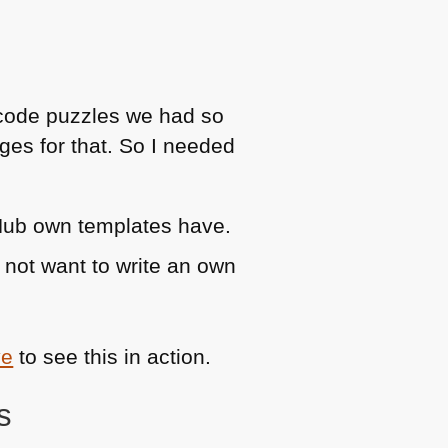
 code puzzles we had so
ges for that. So I needed
tHub own templates have.
 not want to write an own
ve
to see this in action.
s