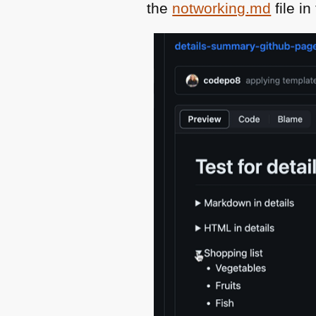
the
notworking.md
file i