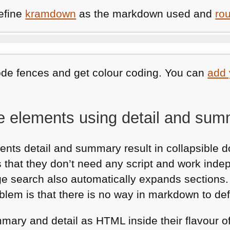
define
kramdown
as the markdown used and
ro
ode fences and get colour coding. You can
add
le elements using detail and su
nts detail and summary result in collapsible 
s that they don’t need any script and work inde
age search also automatically expands sections
lem is that there is no way in markdown to def
mmary and detail as
HTML
inside their flavour 