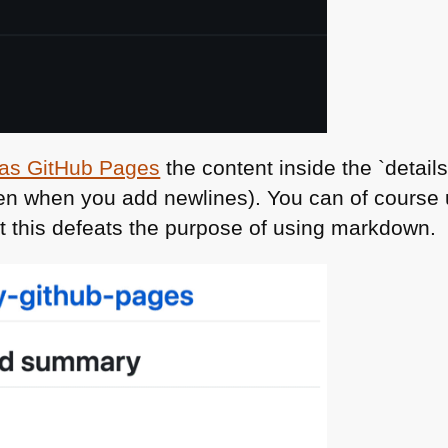
t as GitHub Pages
the content inside the `detai
ven when you add newlines). You can of course
 this defeats the purpose of using markdown.