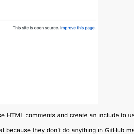
use
HTML
comments and create an include to us
t because they don’t do anything in GitHub m