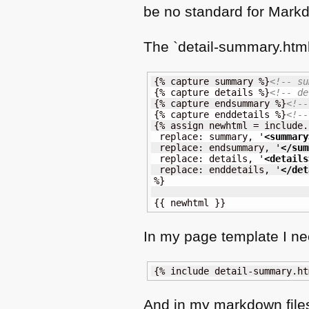
be no standard for Markd
The `detail-summary.html`
{% capture summary %}
<!-- su
{% capture details %}
<!-- de
{% capture endsummary %}
<!--
{% capture enddetails %}
<!--
{% assign newhtml = include.
 replace: summary, '
<summary
 replace: endsummary, '
</sum
 replace: details, '
<details
 replace: enddetails, '
</det
%}

{{ newhtml }}
In my page template I nee
{% include detail-summary.ht
And in my markdown file