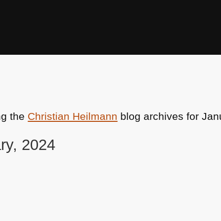
ng the
Christian Heilmann
blog archives for Jan
ry, 2024