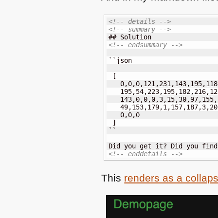
<!-- details -->
<!-- summary -->
<!-- endsummary -->
``json

 [

   0,0,0,121,231,143,195,118
   195,54,223,195,182,216,12
   143,0,0,0,3,15,30,97,155,
   49,153,179,1,157,187,3,20
   0,0,0

 ]

``

<!-- enddetails -->
This
renders as a collap