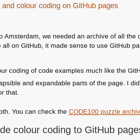
 and colour coding on GitHub pages
4
o Amsterdam, we needed an archive of all the
e all on GitHub, it made sense to use GitHub pa
lour coding of code examples much like the Gi
apsible and expandable parts of the page. I did
r that.
both. You can check the
CODE100
puzzle archi
de colour coding to GitHub page