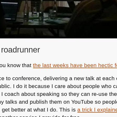
 roadrunner
 you know that
the last weeks have been hectic 
e to conference, delivering a new talk at each
public. I do it because I care about people who c
 I coach about speaking so they can re-use the 
 my talks and publish them on YouTube so people
 get better at what I do. This is
a trick I explain