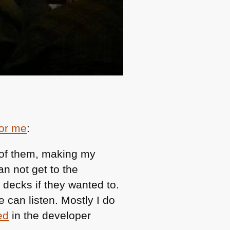
for me
:
 of them, making my
an not get to the
decks if they wanted to.
 can listen. Mostly I do
ed
in the developer