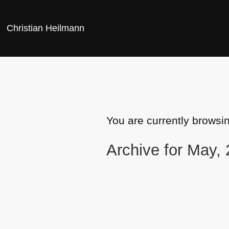
Christian Heilmann
You are currently browsi
Archive for May,