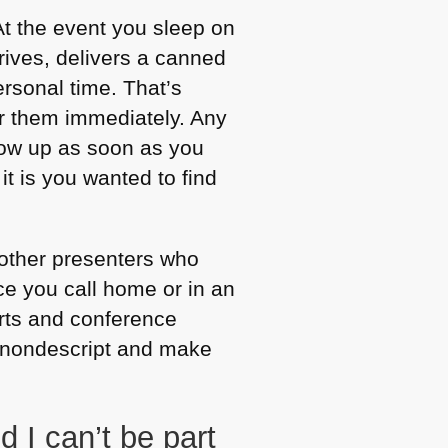
t the event you sleep on
rives, delivers a canned
ersonal time. That’s
er them immediately. Any
low up as soon as you
t is you wanted to find
 other presenters who
ce you call home or in an
orts and conference
ry nondescript and make
I can’t be part