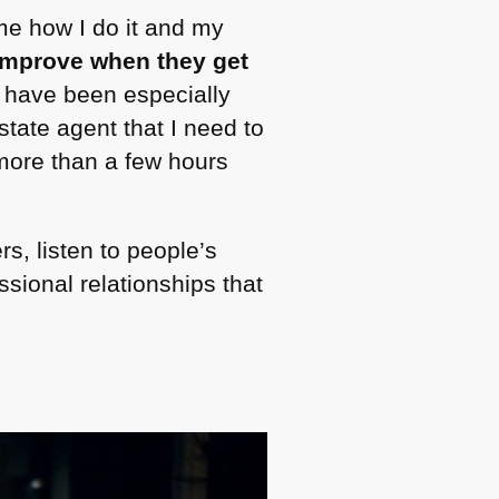
me how I do it and my
 improve when they get
s have been especially
state agent that I need to
more than a few hours
rs, listen to people’s
sional relationships that