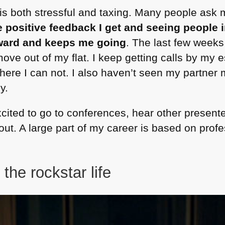
 is both stressful and taxing. Many people ask 
e positive feedback I get and seeing people
eward and keeps me going
. The last few week
move out of my flat. I keep getting calls by my e
re I can not. I also haven’t seen my partner 
y.
 excited to go to conferences, hear other presente
t. A large part of my career is based on profes
 the rockstar life