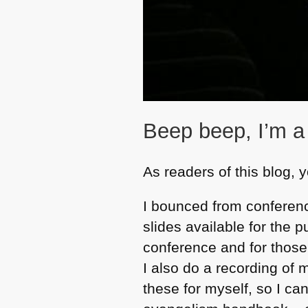
Beep beep, I’m a
As readers of this blog,
I bounced from conferenc
slides available for the 
conference and for those
I also do a recording of
these for myself, so I can