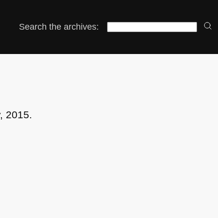
Search the archives:
, 2015.