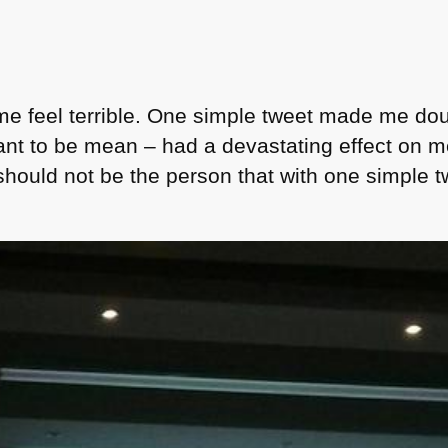
e feel terrible. One simple tweet made me dou
ant to be mean – had a devastating effect on 
should not be the person that with one simple 