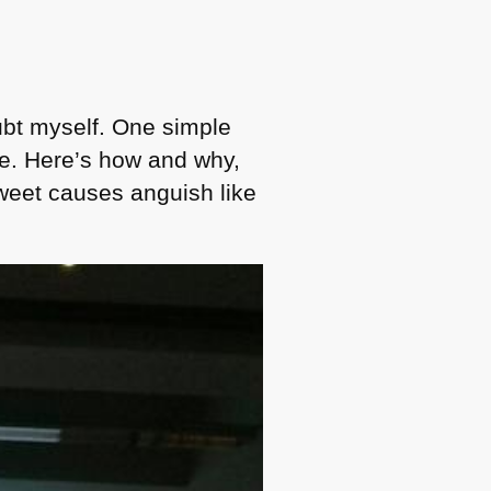
bt myself. One simple
me. Here’s how and why,
tweet causes anguish like