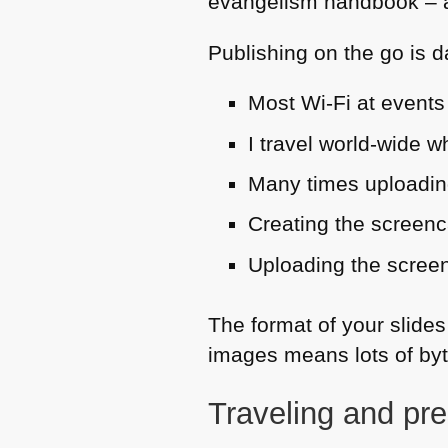
evangelism handbook – an
Publishing on the go is 
Most Wi-Fi at events 
I travel world-wide 
Many times uploading
Creating the screenca
Uploading the screen
The format of your slides
images means lots of byt
Traveling and pre