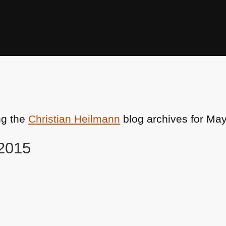
ng the
Christian Heilmann
blog archives for May
 2015