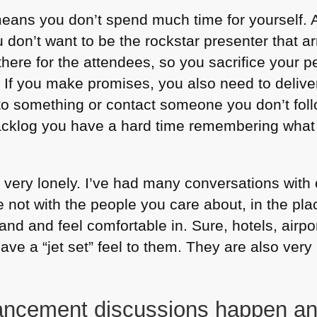
eans you don’t spend much time for yourself. A
don’t want to be the rockstar presenter that ar
there for the attendees, so you sacrifice your p
. If you make promises, you also need to deliv
nto something or contact someone you don’t fol
backlog you have a hard time remembering what i
l very lonely. I’ve had many conversations with
 not with the people you care about, in the pla
nd and feel comfortable in. Sure, hotels, airp
ave a “jet set” feel to them. They are also ve
ncement discussions happen and 