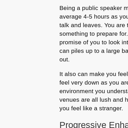
Being a public speaker m
average 4-5 hours as you 
talk and leaves. You are 
something to prepare for
promise of you to look i
can piles up to a large 
out.
It also can make you fee
feel very down as you are
environment you understa
venues are all lush and h
you feel like a stranger.
Progressive Enha