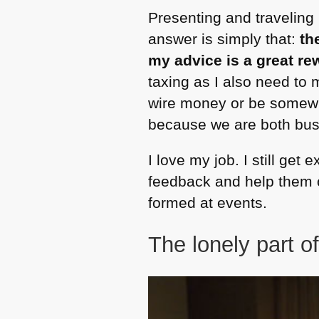
Presenting and traveling
answer is simply that:
th
my advice is a great r
taxing as I also need to 
wire money or be somewhe
because we are both bus
I love my job. I still get
feedback and help them ou
formed at events.
The lonely part of