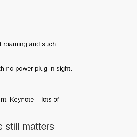
t roaming and such.
th no power plug in sight.
nt, Keynote – lots of
 still matters