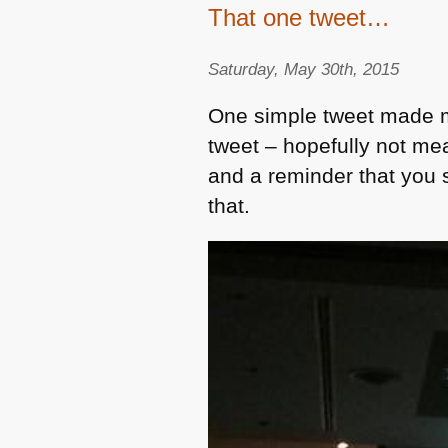
That one tweet…
Saturday, May 30th, 2015
One simple tweet made m
tweet – hopefully not me
and a reminder that you 
that.