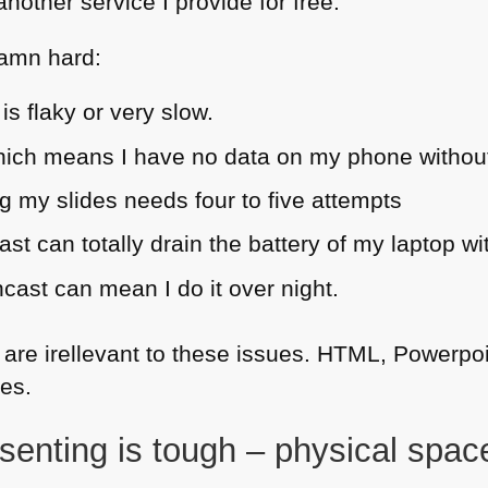
other service I provide for free.
damn hard:
is flaky or very slow.
which means I have no data on my phone withou
 my slides needs four to five attempts
st can totally drain the battery of my laptop wi
cast can mean I do it over night.
 are irellevant to these issues.
HTML
, Powerpoi
es.
senting is tough – physical space