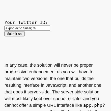
Your Twitter ID:
In any case, the solution will never be proper
progressive enhancement as you will have to
maintain two versions: the one that builds the
resulting interface in JavaScript, and another one
that does it server-side. The server side solution
will most likely keel over sooner or later and you
cannot offer a simple
URL
interface like
app.php?