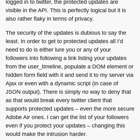
logged in to twitter, the protected updates are
visible in the
API
. This is perfectly logical but it is
also rather flaky in terms of privacy.
The security of the updates is dubious to say the
least. In order to get to protected updates all I’d
need to do is either lure you or any of your
followers into following a link listing your updates
from the user_timeline, populate a
DOM
element or
hidden form field with it and send it to my server via
Ajax or even with a dynamic script (in case of
JSON
output). There is simply no way to deny that
as that would break every twitter client that
supports protected updates – even the more secure
Adobe Air ones. I can get the list of your followers
even if you protect your updates – changing this
would make the intrusion harder.