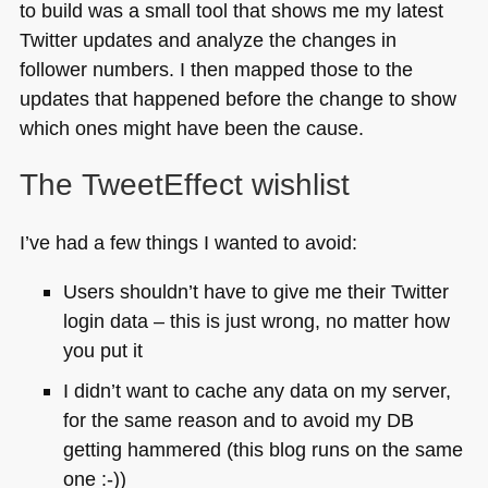
to build was a small tool that shows me my latest
Twitter updates and analyze the changes in
follower numbers. I then mapped those to the
updates that happened before the change to show
which ones might have been the cause.
The TweetEffect wishlist
I’ve had a few things I wanted to avoid:
Users shouldn’t have to give me their Twitter
login data – this is just wrong, no matter how
you put it
I didn’t want to cache any data on my server,
for the same reason and to avoid my DB
getting hammered (this blog runs on the same
one :-))