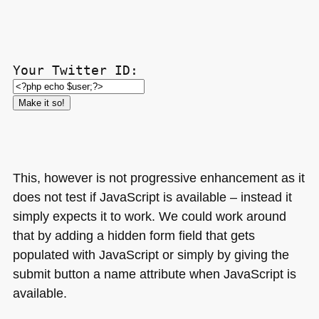
Your Twitter ID:
This, however is not progressive enhancement as it
does not test if JavaScript is available – instead it
simply expects it to work. We could work around
that by adding a hidden form field that gets
populated with JavaScript or simply by giving the
submit button a name attribute when JavaScript is
available.