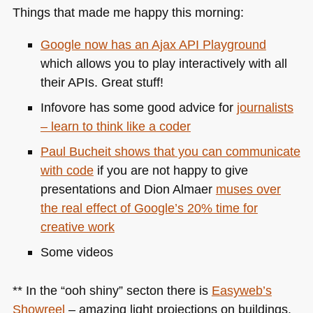
Things that made me happy this morning:
Google now has an Ajax
API
Playground
which allows you to play interactively with all
their APIs. Great stuff!
Infovore has some good advice for
journalists
– learn to think like a coder
Paul Bucheit shows that you can communicate
with code
if you are not happy to give
presentations and Dion Almaer
muses over
the real effect of Google’s 20% time for
creative work
Some videos
** In the “ooh shiny” secton there is
Easyweb’s
Showreel
– amazing light projections on buildings.