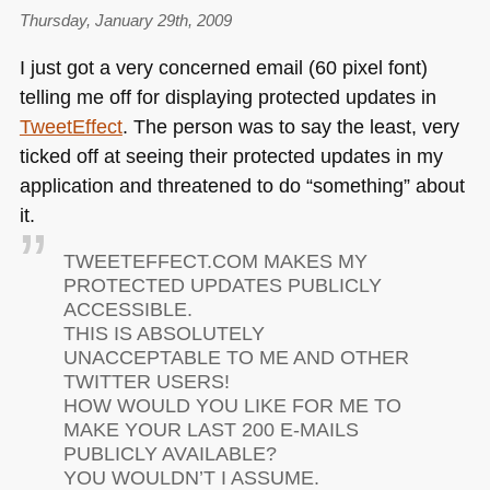
Thursday, January 29th, 2009
I just got a very concerned email (60 pixel font)
telling me off for displaying protected updates in
TweetEffect
. The person was to say the least, very
ticked off at seeing their protected updates in my
application and threatened to do “something” about
it.
TWEETEFFECT
.COM
MAKES MY
PROTECTED UPDATES PUBLICLY
ACCESSIBLE
.
THIS
IS ABSOLUTELY
UNACCEPTABLE TO ME AND OTHER
TWITTER USERS
!
HOW
WOULD YOU LIKE FOR ME TO
MAKE YOUR LAST 200 E
-MAILS
PUBLICLY AVAILABLE
?
YOU
WOULDN
’T
I ASSUME
.