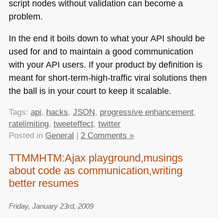
script nodes without validation can become a
problem.
In the end it boils down to what your
API
should be
used for and to maintain a good communication
with your
API
users. If your product by definition is
meant for short-term-high-traffic viral solutions then
the ball is in your court to keep it scalable.
Tags:
api
,
hacks
,
JSON
,
progressive enhancement
,
ratelimiting
,
tweeteffect
,
twitter
Posted in
General
|
2 Comments »
TTMMHTM:Ajax playground,musings
about code as communication,writing
better resumes
Friday, January 23rd, 2009