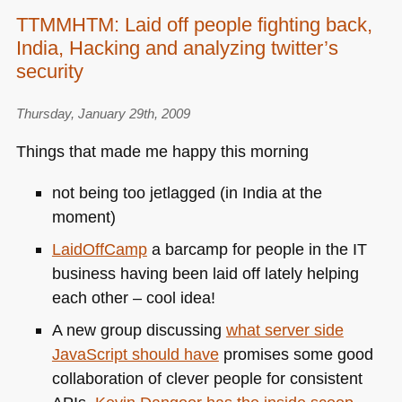
TTMMHTM: Laid off people fighting back,
India, Hacking and analyzing twitter’s
security
Thursday, January 29th, 2009
Things that made me happy this morning
not being too jetlagged (in India at the
moment)
LaidOffCamp
a barcamp for people in the IT
business having been laid off lately helping
each other – cool idea!
A new group discussing
what server side
JavaScript should have
promises some good
collaboration of clever people for consistent