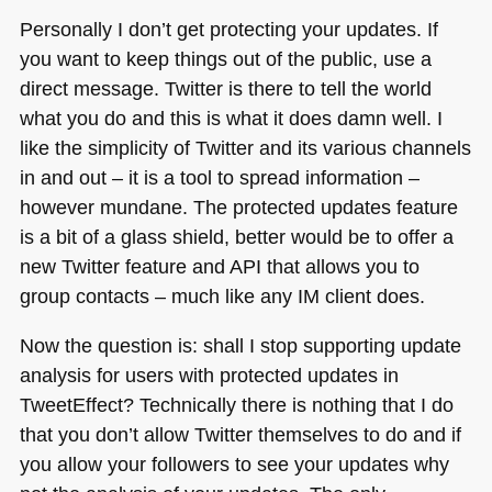
Personally I don’t get protecting your updates. If
you want to keep things out of the public, use a
direct message. Twitter is there to tell the world
what you do and this is what it does damn well. I
like the simplicity of Twitter and its various channels
in and out – it is a tool to spread information –
however mundane. The protected updates feature
is a bit of a glass shield, better would be to offer a
new Twitter feature and
API
that allows you to
group contacts – much like any IM client does.
Now the question is: shall I stop supporting update
analysis for users with protected updates in
TweetEffect? Technically there is nothing that I do
that you don’t allow Twitter themselves to do and if
you allow your followers to see your updates why