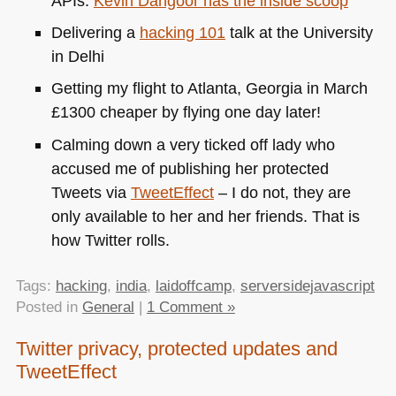
APIs.
Kevin Dangoor has the inside scoop
Delivering a
hacking 101
talk at the University
in Delhi
Getting my flight to Atlanta, Georgia in March
£1300 cheaper by flying one day later!
Calming down a very ticked off lady who
accused me of publishing her protected
Tweets via
TweetEffect
– I do not, they are
only available to her and her friends. That is
how Twitter rolls.
Tags:
hacking
,
india
,
laidoffcamp
,
serversidejavascript
Posted in
General
|
1 Comment »
Twitter privacy, protected updates and
TweetEffect