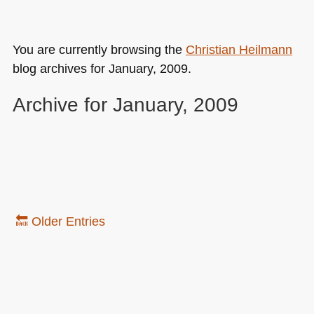
You are currently browsing the
Christian Heilmann
blog archives for January, 2009.
Archive for January, 2009
🔙 Older Entries