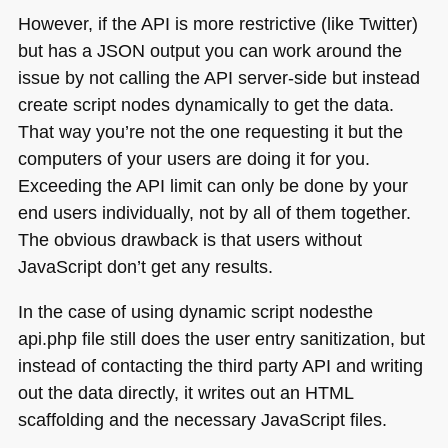
However, if the
API
is more restrictive (like Twitter)
but has a
JSON
output you can work around the
issue by not calling the
API
server-side but instead
create script nodes dynamically to get the data.
That way you’re not the one requesting it but the
computers of your users are doing it for you.
Exceeding the
API
limit can only be done by your
end users individually, not by all of them together.
The obvious drawback is that users without
JavaScript don’t get any results.
In the case of using dynamic script nodesthe
api.php file still does the user entry sanitization, but
instead of contacting the third party
API
and writing
out the data directly, it writes out an
HTML
scaffolding and the necessary JavaScript files.