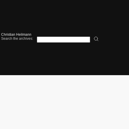
Christian Heilmann
Search the archives: