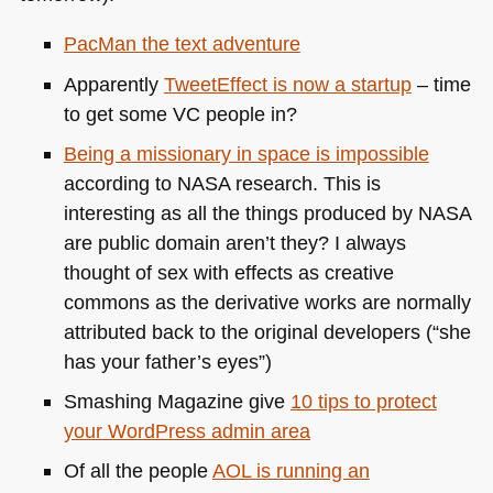
PacMan the text adventure
Apparently
TweetEffect is now a startup
– time
to get some VC people in?
Being a missionary in space is impossible
according to
NASA
research. This is
interesting as all the things produced by
NASA
are public domain aren’t they? I always
thought of sex with effects as creative
commons as the derivative works are normally
attributed back to the original developers (“she
has your father’s eyes”)
Smashing Magazine give
10 tips to protect
your WordPress admin area
Of all the people
AOL
is running an