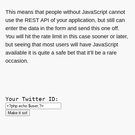
This means that people without JavaScript cannot
use the
REST API
of your application, but still can
enter the data in the form and send this one off.
You will hit the rate limit in this case sooner or later,
but seeing that most users will have JavaScript
available it is quite a safe bet that it’ll be a rare
occasion.
Your Twitter ID: