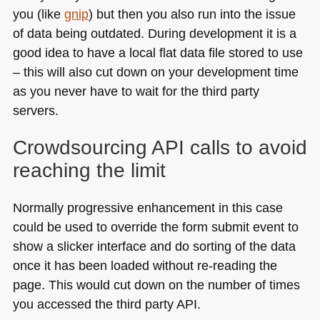
you (like
gnip
) but then you also run into the issue
of data being outdated. During development it is a
good idea to have a local flat data file stored to use
– this will also cut down on your development time
as you never have to wait for the third party
servers.
Crowdsourcing
API
calls to avoid
reaching the limit
Normally progressive enhancement in this case
could be used to override the form submit event to
show a slicker interface and do sorting of the data
once it has been loaded without re-reading the
page. This would cut down on the number of times
you accessed the third party
API
.