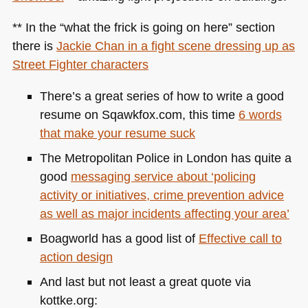
** In the “what the frick is going on here” section
there is
Jackie Chan in a fight scene dressing up as
Street Fighter characters
There’s a great series of how to write a good
resume on Sqawkfox.com, this time
6 words
that make your resume suck
The Metropolitan Police in London has quite a
good
messaging service about ‘policing
activity or initiatives, crime prevention advice
as well as major incidents affecting your area’
Boagworld has a good list of
Effective call to
action design
And last but not least a great quote via
kottke.org: