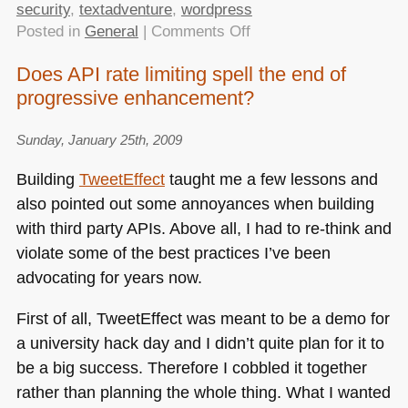
security
,
textadventure
,
wordpress
on
Posted in
General
|
Comments Off
TTMMHTM:
Does API rate limiting spell the end of
Hardening
progressive enhancement?
WordPress,
hard
research
Sunday, January 25th, 2009
in
Building
TweetEffect
taught me a few lessons and
space,
also pointed out some annoyances when building
Pacman
with third party APIs. Above all, I had to re-think and
text
adventure
violate some of the best practices I’ve been
and
advocating for years now.
AOL
accessibility
First of all, TweetEffect was meant to be a demo for
competition
a university hack day and I didn’t quite plan for it to
be a big success. Therefore I cobbled it together
rather than planning the whole thing. What I wanted