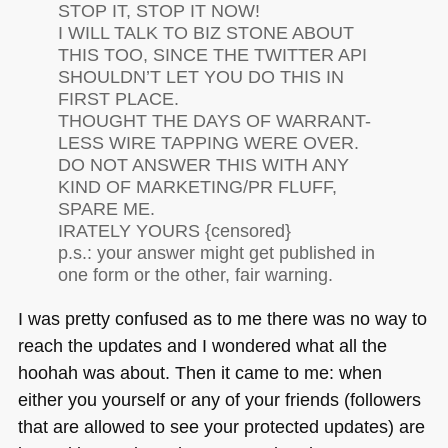
STOP IT,
STOP IT NOW
!
I
WILL TALK TO BIZ STONE ABOUT
THIS TOO
, SINCE
THE TWITTER API
SHOULDN
’T
LET YOU DO THIS IN
FIRST PLACE
.
THOUGHT
THE DAYS OF WARRANT
-
LESS
WIRE TAPPING WERE OVER
.
DO
NOT ANSWER THIS WITH ANY
KIND OF MARKETING
/PR
FLUFF
,
SPARE ME.
IRATELY YOURS
{censored}
p.s.: your answer might get published in
one form or the other, fair warning.
I was pretty confused as to me there was no way to
reach the updates and I wondered what all the
hoohah was about. Then it came to me: when
either you yourself or any of your friends (followers
that are allowed to see your protected updates) are