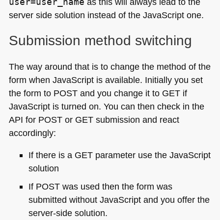
user=user_name
as this will always lead to the
server side solution instead of the JavaScript one.
Submission method switching
The way around that is to change the method of the
form when JavaScript is available. Initially you set
the form to
POST
and you change it to
GET
if
JavaScript is turned on. You can then check in the
API
for
POST
or
GET
submission and react
accordingly:
If there is a
GET
parameter use the JavaScript
solution
If
POST
was used then the form was
submitted without JavaScript and you offer the
server-side solution.