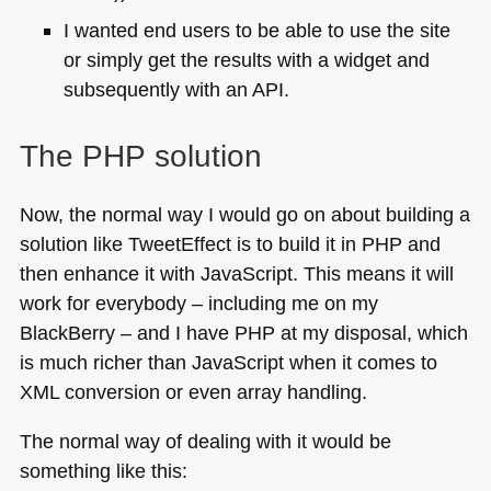
I wanted end users to be able to use the site
or simply get the results with a widget and
subsequently with an
API
.
The
PHP
solution
Now, the normal way I would go on about building a
solution like TweetEffect is to build it in
PHP
and
then enhance it with JavaScript. This means it will
work for everybody – including me on my
BlackBerry – and I have
PHP
at my disposal, which
is much richer than JavaScript when it comes to
XML
conversion or even array handling.
The normal way of dealing with it would be
something like this: