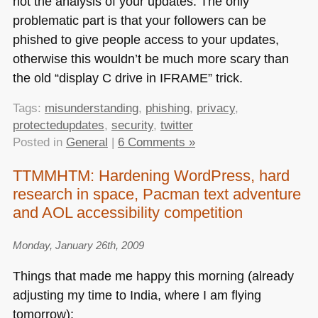
not the analysis of your updates. The only
problematic part is that your followers can be
phished to give people access to your updates,
otherwise this wouldn’t be much more scary than
the old “display C drive in
IFRAME
” trick.
Tags:
misunderstanding
,
phishing
,
privacy
,
protectedupdates
,
security
,
twitter
Posted in
General
|
6 Comments »
TTMMHTM: Hardening WordPress, hard
research in space, Pacman text adventure
and AOL accessibility competition
Monday, January 26th, 2009
Things that made me happy this morning (already
adjusting my time to India, where I am flying
tomorrow):