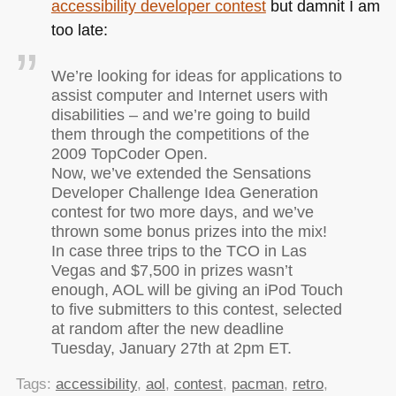
accessibility developer contest
but damnit I am
too late:
We’re looking for ideas for applications to
assist computer and Internet users with
disabilities – and we’re going to build
them through the competitions of the
2009 TopCoder Open.
Now, we’ve extended the Sensations
Developer Challenge Idea Generation
contest for two more days, and we’ve
thrown some bonus prizes into the mix!
In case three trips to the
TCO
in Las
Vegas and $7,500 in prizes wasn’t
enough,
AOL
will be giving an iPod Touch
to five submitters to this contest, selected
at random after the new deadline
Tuesday, January 27th at 2pm ET.
Tags:
accessibility
,
aol
,
contest
,
pacman
,
retro
,