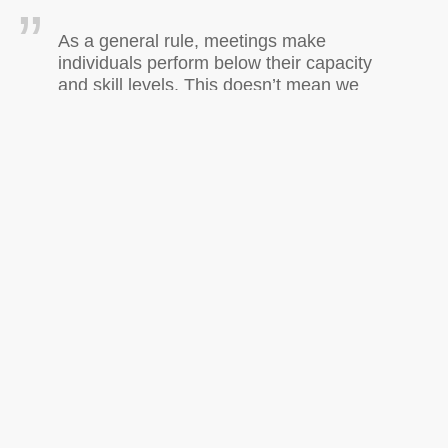
As a general rule, meetings make
individuals perform below their capacity
and skill levels. This doesn’t mean we
should always avoid face-to-face
meetings – but it is certain that every
organization has too many meetings, and
far too many poorly designed ones. –
Reid Hastie, behavioral scientist
on
Posted in
General
|
Comments Off
TTMMHTM:Ajax
playground,musings
about
code
as
communication,writing
< Older Entries
better
resumes