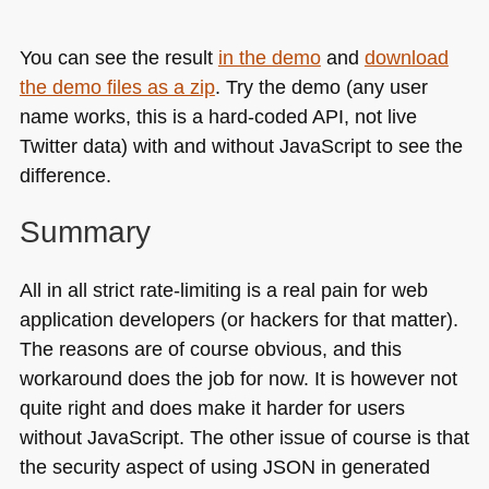
You can see the result
in the demo
and
download
the demo files as a zip
. Try the demo (any user
name works, this is a hard-coded
API
, not live
Twitter data) with and without JavaScript to see the
difference.
Summary
All in all strict rate-limiting is a real pain for web
application developers (or hackers for that matter).
The reasons are of course obvious, and this
workaround does the job for now. It is however not
quite right and does make it harder for users
without JavaScript. The other issue of course is that
the security aspect of using
JSON
in generated