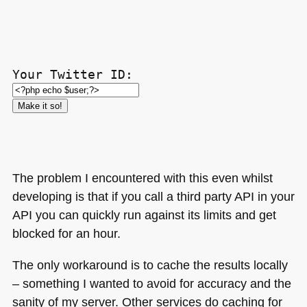
Your Twitter ID:
The problem I encountered with this even whilst
developing is that if you call a third party
API
in your
API
you can quickly run against its limits and get
blocked for an hour.
The only workaround is to cache the results locally
– something I wanted to avoid for accuracy and the
sanity of my server. Other services do caching for