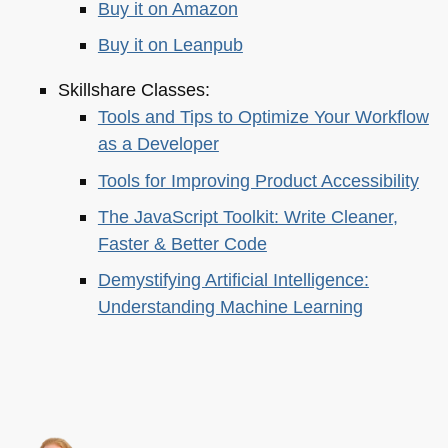
Buy it on Amazon
Buy it on Leanpub
Skillshare Classes:
Tools and Tips to Optimize Your Workflow
as a Developer
Tools for Improving Product Accessibility
The JavaScript Toolkit: Write Cleaner,
Faster & Better Code
Demystifying Artificial Intelligence:
Understanding Machine Learning