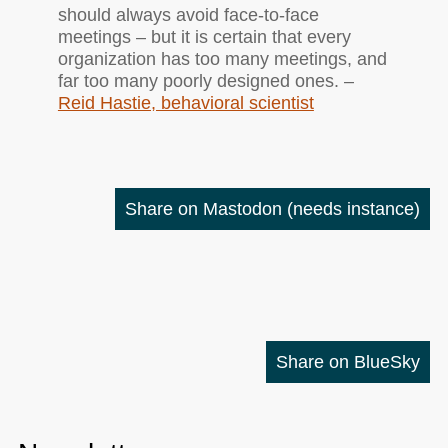
should always avoid face-to-face
meetings – but it is certain that every
organization has too many meetings, and
far too many poorly designed ones. –
Reid Hastie, behavioral scientist
Share on Mastodon
(needs instance)
Share on BlueSky