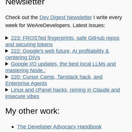
Newsletter
Check out the
Dev Digest Newsletter
I write every
week for WeAreDevelopers. Latest issues:
223: FROSTed fingerprints, safe GitHub repos
and securing tokens
222: Google's web future, AI profitability &
centering DIVs
Google I/O updates, the best local LLMs and
mastering Node.:
220: Cursor Camp, Tanstack hack, and
Enterprise Agents
Linux and cPanel hacks, reining in Claude and
insecure vibes
My other work:
The Developer Advocacy Handbook