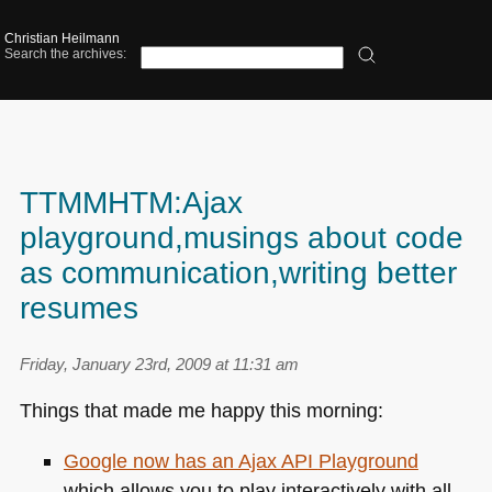
Christian Heilmann
Search the archives:
TTMMHTM:Ajax
playground,musings about code
as communication,writing better
resumes
Friday, January 23rd, 2009 at 11:31 am
Things that made me happy this morning:
Google now has an Ajax
API
Playground
which allows you to play interactively with all