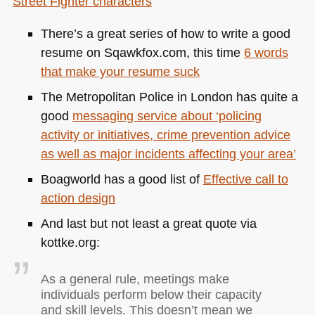
Street Fighter characters
There’s a great series of how to write a good
resume on Sqawkfox.com, this time
6 words
that make your resume suck
The Metropolitan Police in London has quite a
good
messaging service about ‘policing
activity or initiatives, crime prevention advice
as well as major incidents affecting your area’
Boagworld has a good list of
Effective call to
action design
And last but not least a great quote via
kottke.org:
As a general rule, meetings make
individuals perform below their capacity
and skill levels. This doesn’t mean we