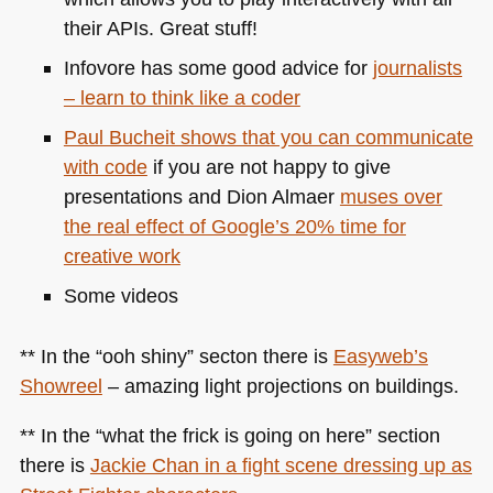
their APIs. Great stuff!
Infovore has some good advice for
journalists
– learn to think like a coder
Paul Bucheit shows that you can communicate
with code
if you are not happy to give
presentations and Dion Almaer
muses over
the real effect of Google’s 20% time for
creative work
Some videos
** In the “ooh shiny” secton there is
Easyweb’s
Showreel
– amazing light projections on buildings.
** In the “what the frick is going on here” section
there is
Jackie Chan in a fight scene dressing up as