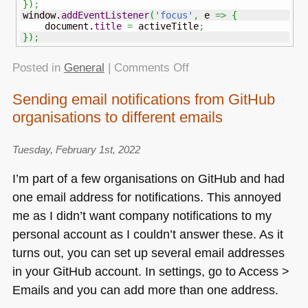
}
)
;
window.
addEventListener
(
'focus'
,
 e 
=>
{
    document.
title
=
 activeTitle
;
}
)
;
on
Posted in
General
|
Comments Off
Showing
Sending email notifications from GitHub
different
organisations to different emails
titles
depending
if
Tuesday, February 1st, 2022
the
I’m part of a few organisations on GitHub and had
tab
one email address for notifications. This annoyed
is
me as I didn’t want company notifications to my
active
or
personal account as I couldn’t answer these. As it
not
turns out, you can set up several email addresses
in your GitHub account. In settings, go to Access >
Emails and you can add more than one address.