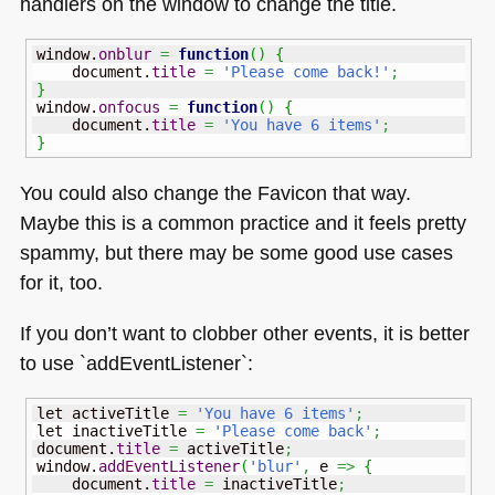
handlers on the window to change the title.
window.
onblur
=
function
(
)
{
    document.
title
=
'Please come back!'
;
}
window.
onfocus
=
function
(
)
{
    document.
title
=
'You have 6 items'
;
}
You could also change the Favicon that way.
Maybe this is a common practice and it feels pretty
spammy, but there may be some good use cases
for it, too.
If you don’t want to clobber other events, it is better
to use `addEventListener`:
let activeTitle 
=
'You have 6 items'
;
let inactiveTitle 
=
'Please come back'
;
document.
title
=
 activeTitle
;
window.
addEventListener
(
'blur'
,
 e 
=>
{
    document.
title
=
 inactiveTitle
;