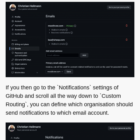
If you then go to the `Notifications` settings of
GitHub and scroll all the way down to `Custom
Routing`, you can define which organisation should
send notifications to which email account.