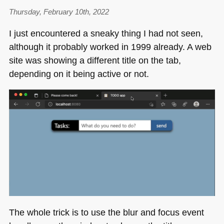
Thursday, February 10th, 2022
I just encountered a sneaky thing I had not seen,
although it probably worked in 1999 already. A web
site was showing a different title on the tab,
depending on it being active or not.
The whole trick is to use the blur and focus event