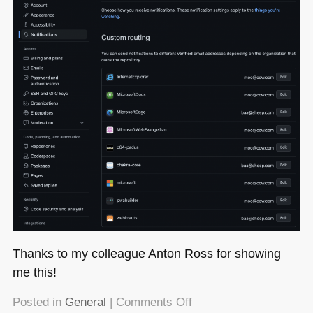
Thanks to my colleague Anton Ross for showing
me this!
on
Posted in
General
|
Comments Off