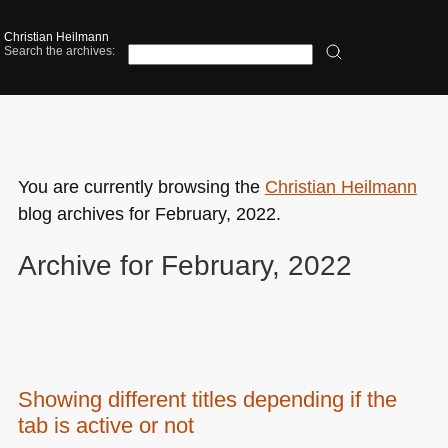
Christian Heilmann
Search the archives:
You are currently browsing the
Christian Heilmann
blog archives for February, 2022.
Archive for February, 2022
Showing different titles depending if the
tab is active or not