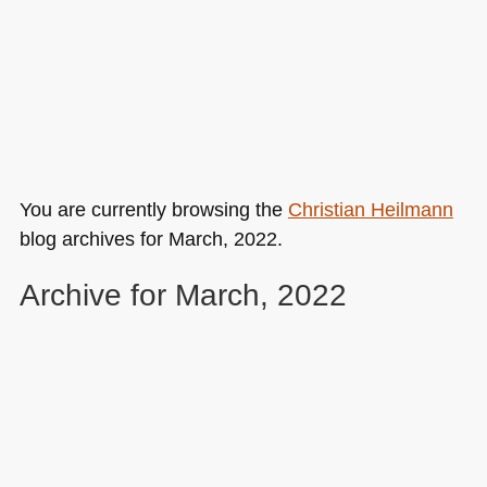
You are currently browsing the
Christian Heilmann
blog archives for March, 2022.
Archive for March, 2022