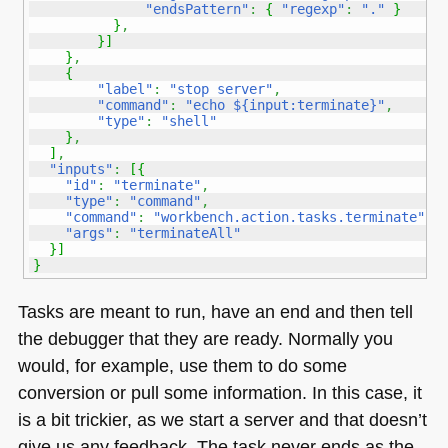
"endsPattern"
:
{
"regexp"
:
"."
}
}
,
}
]
}
,
{
"label"
:
"stop server"
,
"command"
:
"echo ${input:terminate}"
,
"type"
:
"shell"
}
,
]
,
"inputs"
:
[
{
"id"
:
"terminate"
,
"type"
:
"command"
,
"command"
:
"workbench.action.tasks.terminate"
,
"args"
:
"terminateAll"
}
]
}
Tasks are meant to run, have an end and then tell
the debugger that they are ready. Normally you
would, for example, use them to do some
conversion or pull some information. In this case, it
is a bit trickier, as we start a server and that doesn’t
give us any feedback. The task never ends as the