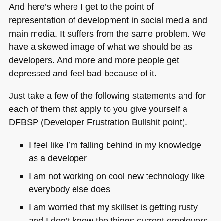
And here’s where I get to the point of
representation of development in social media and
main media. It suffers from the same problem. We
have a skewed image of what we should be as
developers. And more and more people get
depressed and feel bad because of it.
Just take a few of the following statements and for
each of them that apply to you give yourself a
DFBSP
(Developer Frustration Bullshit point).
I feel like I’m falling behind in my knowledge
as a developer
I am not working on cool new technology like
everybody else does
I am worried that my skillset is getting rusty
and I don’t know the things current employers