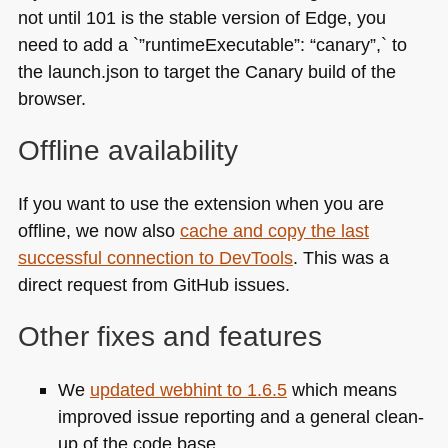
not until 101 is the stable version of Edge, you
need to add a `”runtimeExecutable”: “canary”,` to
the launch.json to target the Canary build of the
browser.
Offline availability
If you want to use the extension when you are
offline, we now also
cache and copy the last
successful connection to DevTools
. This was a
direct request from GitHub issues.
Other fixes and features
We
updated webhint to 1.6.5
which means
improved issue reporting and a general clean-
up of the code base.