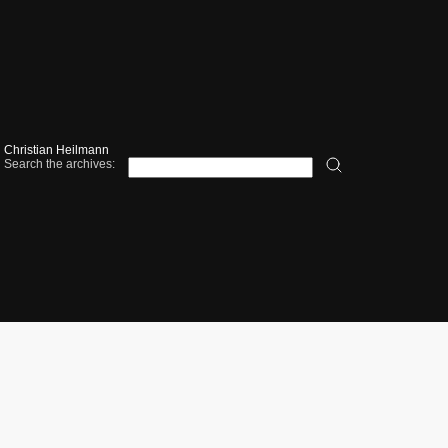
Christian Heilmann
Search the archives: