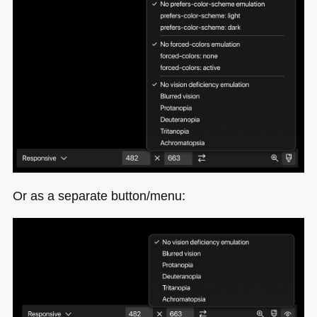
Or as a separate button/menu: