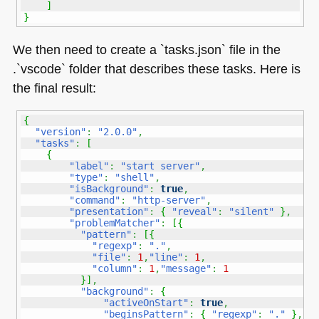
]
}
We then need to create a `tasks.json` file in the
.`vscode` folder that describes these tasks. Here is
the final result:
{
"version"
:
"2.0.0"
,
"tasks"
:
[
{
"label"
:
"start server"
,
"type"
:
"shell"
,
"isBackground"
:
true
,
"command"
:
"http-server"
,
"presentation"
:
{
"reveal"
:
"silent"
}
,
"problemMatcher"
:
[
{
"pattern"
:
[
{
"regexp"
:
"."
,
"file"
:
1
,
"line"
:
1
,
"column"
:
1
,
"message"
:
1
}
]
,
"background"
:
{
"activeOnStart"
:
true
,
"beginsPattern"
:
{
"regexp"
:
"."
}
,