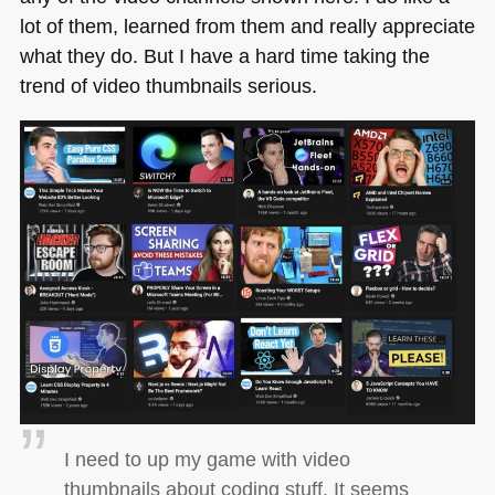
lot of them, learned from them and really appreciate
what they do. But I have a hard time taking the
trend of video thumbnails serious.
I need to up my game with video
thumbnails about coding stuff. It seems