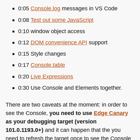
0:05
Console.log
messages in
VS
Code
0:08
Test out some JavaScript
0:10 window object access
0:12
DOM
convenience
API
support
0:15 Style changes
0:17
Console.table
0:20
Live Expressions
0:30 Use Console and Elements together.
There are two caveats at the moment: in order to
see the Console,
you need to use
Edge Canary
as your debugging target (version
101.0.1193.0+)
and it can happen that the you
need to refresh the target once to see the Console