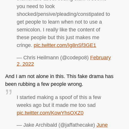
you need to look
shocked/pensive/pleading/constipated to
get people to learn when not to use a
semicolon. I really like the content of
these people but this just makes me
cringe.
pic.twitter.com/Ig8nSf3GE1
— Chris Heilmann (@codepo8)
February
2, 2022
And I am not alone in this. This fake drama has
been rubbing a few people wrong.
I started making a spoof of this a few
weeks ago but it made me too sad
pic.twitter.com/KowYhsOXZ0
— Jake Archibald (@jaffathecake)
June