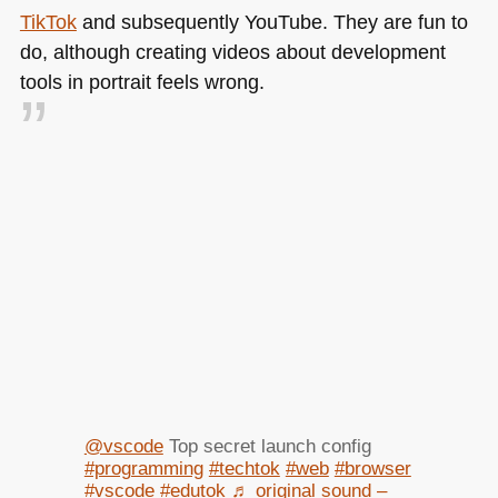
TikTok
and subsequently YouTube. They are fun to
do, although creating videos about development
tools in portrait feels wrong.
@vscode
Top secret launch config
#programming
#techtok
#web
#browser
#vscode
#edutok
♬ original sound –