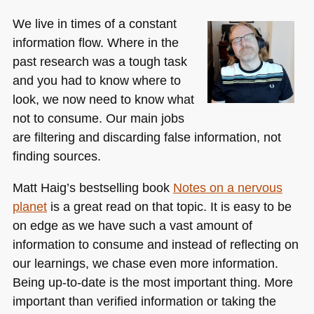
We live in times of a constant
information flow. Where in the
past research was a tough task
and you had to know where to
look, we now need to know what
not to consume. Our main jobs
are filtering and discarding false information, not
finding sources.
Matt Haig’s bestselling book
Notes on a nervous
planet
is a great read on that topic. It is easy to be
on edge as we have such a vast amount of
information to consume and instead of reflecting on
our learnings, we chase even more information.
Being up-to-date is the most important thing. More
important than verified information or taking the