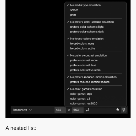
A nested list: