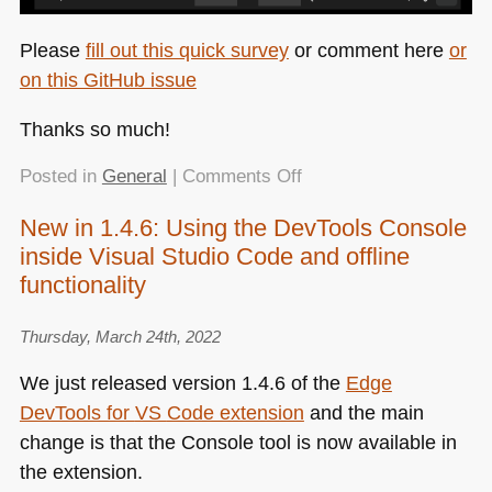
Please
fill out this quick survey
or comment here
or
on this GitHub issue
Thanks so much!
on
Posted in
General
|
Comments Off
Quick
New in 1.4.6: Using the DevTools Console
survey:
inside Visual Studio Code and offline
help
improve
functionality
the
simulation
Thursday, March 24th, 2022
options
We just released version 1.4.6 of the
Edge
of
DevTools for
VS
Code extension
and the main
browser
developer
change is that the Console tool is now available in
tools
the extension.