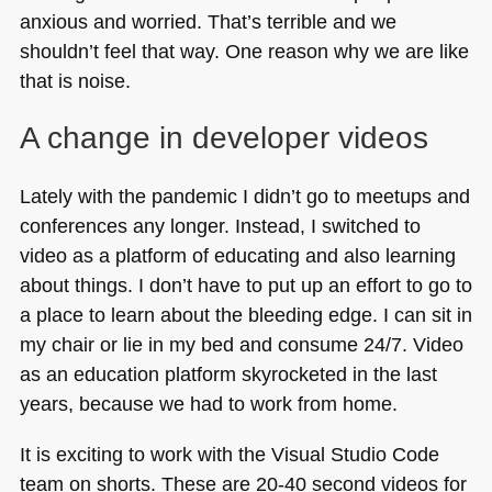
anxious and worried. That’s terrible and we
shouldn’t feel that way. One reason why we are like
that is noise.
A change in developer videos
Lately with the pandemic I didn’t go to meetups and
conferences any longer. Instead, I switched to
video as a platform of educating and also learning
about things. I don’t have to put up an effort to go to
a place to learn about the bleeding edge. I can sit in
my chair or lie in my bed and consume 24/7. Video
as an education platform skyrocketed in the last
years, because we had to work from home.
It is exciting to work with the Visual Studio Code
team on shorts. These are 20-40 second videos for