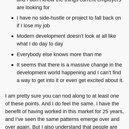
are looking for
I have no side-hustle or project to fall back on
if I lose my job
Modern development doesn’t look at all like
what I do day to day
Everybody else knows more than me
It seems that there is a massive change in the
development world happening and I can’t find
a way to get into it or even get excited about it.
I am pretty sure you can nod along to at least one
of these points. And I do feel the same. I have the
benefit of having worked in this market for 25 years,
and I’ve seen the same patterns emerge over and
over again. But I also understand that people are