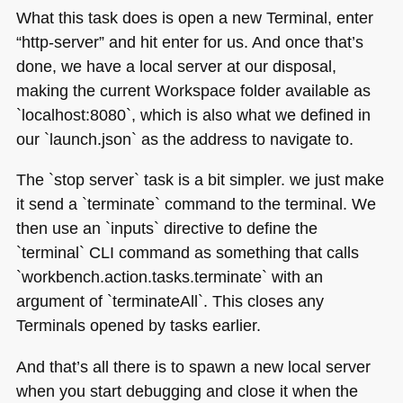
What this task does is open a new Terminal, enter
“http-server” and hit enter for us. And once that’s
done, we have a local server at our disposal,
making the current Workspace folder available as
`localhost:8080`, which is also what we defined in
our `launch.json` as the address to navigate to.
The `stop server` task is a bit simpler. we just make
it send a `terminate` command to the terminal. We
then use an `inputs` directive to define the
`terminal`
CLI
command as something that calls
`workbench.action.tasks.terminate` with an
argument of `terminateAll`. This closes any
Terminals opened by tasks earlier.
And that’s all there is to spawn a new local server
when you start debugging and close it when the