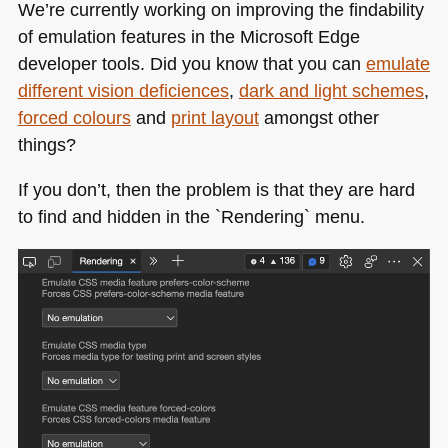
We’re currently working on improving the findability
of emulation features in the Microsoft Edge
developer tools. Did you know that you can
emulate
different vision deficiences
,
dark and light schemes
,
forced colours
and
print layout
amongst other
things?
If you don’t, then the problem is that they are hard
to find and hidden in the `Rendering` menu.