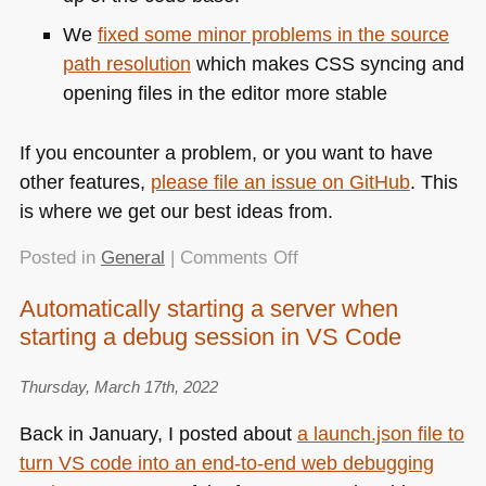
We
fixed some minor problems in the source
path resolution
which makes
CSS
syncing and
opening files in the editor more stable
If you encounter a problem, or you want to have
other features,
please file an issue on GitHub
. This
is where we get our best ideas from.
on
Posted in
General
|
Comments Off
New
Automatically starting a server when
in
starting a debug session in VS Code
1.4.6:
Using
the
Thursday, March 17th, 2022
DevTools
Back in January, I posted about
a launch.json file to
Console
turn VS code into an end-to-end web debugging
inside