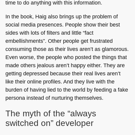
time to do anything with this information.
In the book, Haig also brings up the problem of
social media presences. People show their best
sides with lots of filters and little “fact
embellishments”. Other people get frustrated
consuming those as their lives aren’t as glamorous.
Even worse, the people who posted the things that
made others jealous aren’t happy either. They are
getting depressed because their real lives aren’t
like their online profiles. And they live with the
burden of having lied to the world by feeding a fake
persona instead of nurturing themselves.
The myth of the “always
switched on” developer