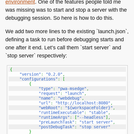
environment
. One of the features people told me
Visual
Studio
was missing was to start and stop a server with the
Code
debugging session. So here is how to do this.
and
offline
We add two more lines to the existing `launch.json`,
functionality
defining a task to run before debugging starts and
one after it end. Let’s call them `start server` and
`stop server` respectively:
{
"version"
:
"0.2.0"
,
"configurations"
:
[
{
"type"
:
"pwa-msedge"
,
"request"
:
"launch"
,
"name"
:
"webdebug"
,
"url"
:
"http://localhost:8080"
,
"webRoot"
:
"${workspaceFolder}"
,
"runtimeExecutable"
:
"stable"
,
"runtimeArgs"
:
[
"--headless"
]
,
"preLaunchTask"
:
"start server"
,
"postDebugTask"
:
"stop server"
}