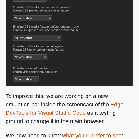
To improve this, we are working on a new
emulation bar inside the screencast of the
Edge
DevTools for Visual Studio Code
as a testing
ground to change it in the main browser.
We now need to know
what you’d prefer to see
: