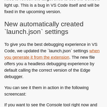
light up. This is a bug in
VS
Code itself and will be
fixed in the upcoming version.
New automatically created
`launch.json` settings
To give you the best debugging experience in
VS
Code, we updated the `launch.json` settings
when
you generate it from the extension
. The new file
offers you a headless debugging experience by
default calling the correct version of the Edge
debugger.
You can see it them in action in the following
screencast:
If you want to see the Console tool right now and