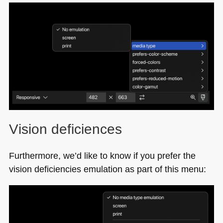
Vision deficiences
Furthermore, we’d like to know if you prefer the
vision deficiencies emulation as part of this menu: