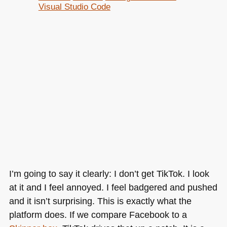
Visual Studio Code
I’m going to say it clearly: I don’t get TikTok. I look
at it and I feel annoyed. I feel badgered and pushed
and it isn’t surprising. This is exactly what the
platform does. If we compare Facebook to a