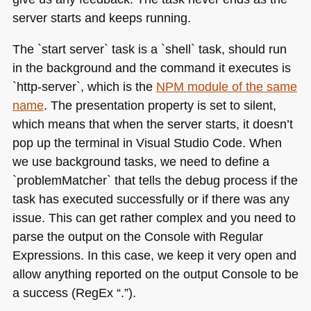
server starts and keeps running.
The `start server` task is a `shell` task, should run
in the background and the command it executes is
`http-server`, which is the
NPM
module of the same
name
. The presentation property is set to silent,
which means that when the server starts, it doesn’t
pop up the terminal in Visual Studio Code. When
we use background tasks, we need to define a
`problemMatcher` that tells the debug process if the
task has executed successfully or if there was any
issue. This can get rather complex and you need to
parse the output on the Console with Regular
Expressions. In this case, we keep it very open and
allow anything reported on the output Console to be
a success (RegEx “.”).