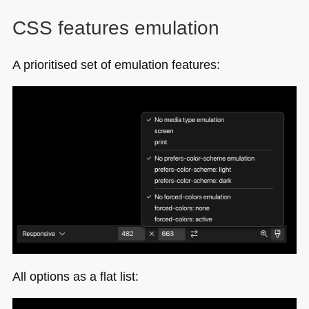
CSS
features emulation
A prioritised set of emulation features:
All options as a flat list: