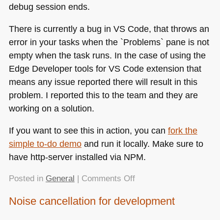
debug session ends.
There is currently a bug in
VS
Code, that throws an
error in your tasks when the `Problems` pane is not
empty when the task runs. In the case of using the
Edge Developer tools for
VS
Code extension that
means any issue reported there will result in this
problem. I reported this to the team and they are
working on a solution.
If you want to see this in action, you can
fork the
simple to-do demo
and run it locally. Make sure to
have http-server installed via
NPM
.
on
Posted in
General
|
Comments Off
Automatically
Noise cancellation for development
starting
a