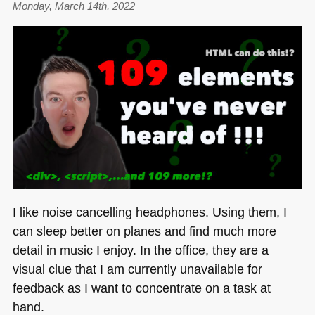
Monday, March 14th, 2022
server
when
starting
a
debug
session
in
VS
Code
I like noise cancelling headphones. Using them, I
can sleep better on planes and find much more
detail in music I enjoy. In the office, they are a
visual clue that I am currently unavailable for
feedback as I want to concentrate on a task at
hand.