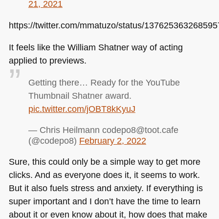
21, 2021
https://twitter.com/mmatuzo/status/13762536326859
It feels like the William Shatner way of acting
applied to previews.
Getting there… Ready for the YouTube
Thumbnail Shatner award.
pic.twitter.com/jOBT8kKyuJ
— Chris Heilmann codepo8@toot.cafe
(@codepo8)
February 2, 2022
Sure, this could only be a simple way to get more
clicks. And as everyone does it, it seems to work.
But it also fuels stress and anxiety. If everything is
super important and I don’t have the time to learn
about it or even know about it, how does that make