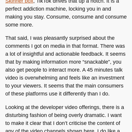
Skinner box
, TikTok drives that up a notch. It is a
perfect addiction machine, locking you in and
making you stay. Consume, consume and consume
some more.
That said, I was pleasantly surprised about the
comments I got on media in that format. There was
a lot of insightful and actionable feedback. It seems
that by making information more “snackable”, you
also get people to interact more.
A 45
minutes talk
video is overwhelming and feels like an investment
to your viewers. It seems that the main consumers
of these platforms use it differently than I do.
Looking at the developer video offerings, there is a
disturbing fashion of being overly dramatic. I want
to make it clear that I don’t criticise the content of
any of the video channels shown here. I do like a