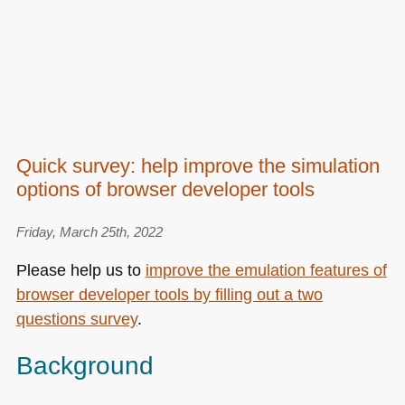
Quick survey: help improve the simulation
options of browser developer tools
Friday, March 25th, 2022
Please help us to
improve the emulation features of
browser developer tools by filling out a two
questions survey
.
Background