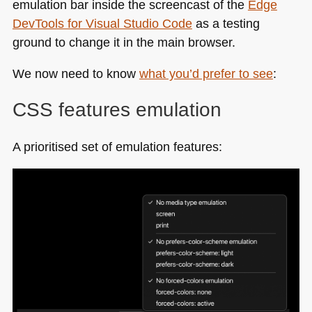
emulation bar inside the screencast of the
Edge
DevTools for Visual Studio Code
as a testing
ground to change it in the main browser.
We now need to know
what you’d prefer to see
:
CSS
features emulation
A prioritised set of emulation features: