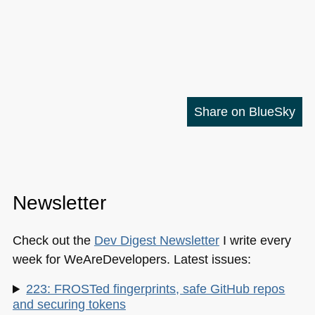
Share on BlueSky
Newsletter
Check out the
Dev Digest Newsletter
I write every
week for WeAreDevelopers. Latest issues:
223: FROSTed fingerprints, safe GitHub repos
and securing tokens