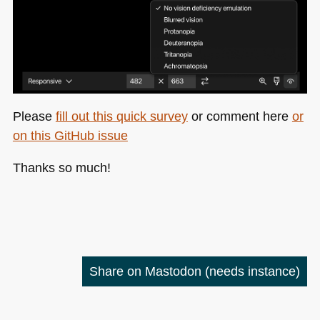
Please
fill out this quick survey
or comment here
or
on this GitHub issue
Thanks so much!
Share on Mastodon
(needs instance)