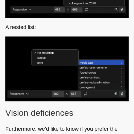
A nested list:
Vision deficiences
Furthermore, we’d like to know if you prefer the