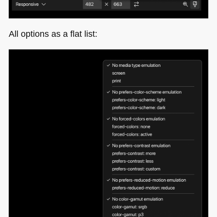
All options as a flat list: