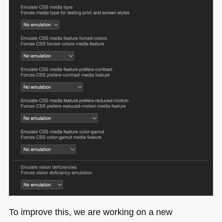
To improve this, we are working on a new