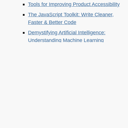
Tools for Improving Product Accessibility
The JavaScript Toolkit: Write Cleaner,
Faster & Better Code
Demystifying Artificial Intelligence:
Understanding Machine Learning
About this
Archives