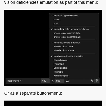
vision deficiencies emulation as part of this menu:
Or as a separate button/menu: