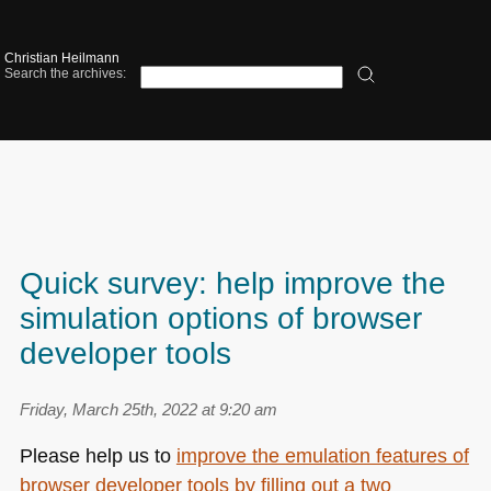
Christian Heilmann
Search the archives:
Quick survey: help improve the
simulation options of browser
developer tools
Friday, March 25th, 2022 at 9:20 am
Please help us to
improve the emulation features of
browser developer tools by filling out a two