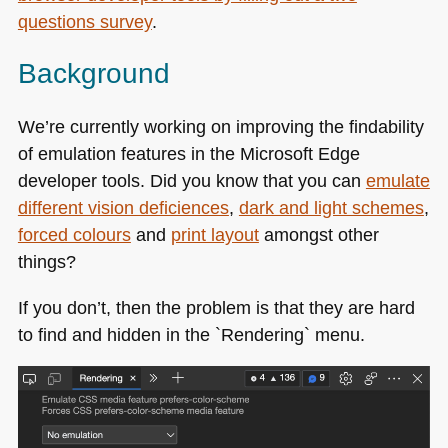
questions survey
.
Background
We’re currently working on improving the findability
of emulation features in the Microsoft Edge
developer tools. Did you know that you can
emulate
different vision deficiences
,
dark and light schemes
,
forced colours
and
print layout
amongst other
things?
If you don’t, then the problem is that they are hard
to find and hidden in the `Rendering` menu.