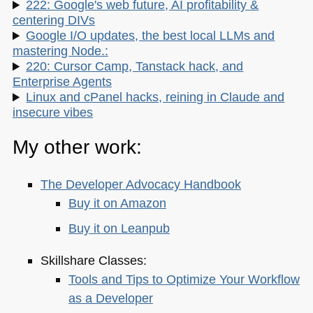
222: Google's web future, AI profitability &
centering DIVs
Google I/O updates, the best local LLMs and
mastering Node.:
220: Cursor Camp, Tanstack hack, and
Enterprise Agents
Linux and cPanel hacks, reining in Claude and
insecure vibes
My other work:
The Developer Advocacy Handbook
Buy it on Amazon
Buy it on Leanpub
Skillshare Classes:
Tools and Tips to Optimize Your Workflow
as a Developer