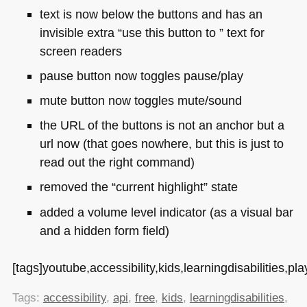
text is now below the buttons and has an
invisible extra “use this button to ” text for
screen readers
pause button now toggles pause/play
mute button now toggles mute/sound
the
URL
of the buttons is not an anchor but a
url now (that goes nowhere, but this is just to
read out the right command)
removed the “current highlight” state
added a volume level indicator (as a visual bar
and a hidden form field)
[tags]youtube,accessibility,kids,learningdisabilities,play
Tags:
accessibility
,
api
,
free
,
kids
,
learningdisabilities
,