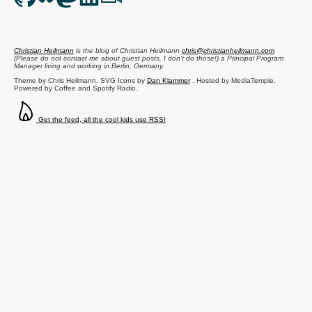
Christian Heilmann
is the blog of
Christian Heilmann
chris@christianheilmann.com
(Please do not contact me about guest posts, I don't do those!) a
Principal Program
Manager
living and working in
Berlin
,
Germany
.
Theme by Chris Heilmann. SVG Icons by
Dan Klammer
. Hosted by MediaTemple.
Powered by Coffee and Spotify Radio.
Get the feed, all the cool kids use RSS!