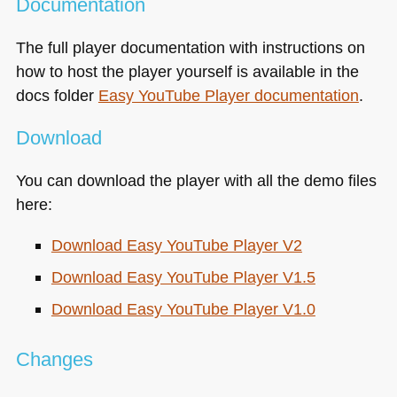
Documentation
The full player documentation with instructions on
how to host the player yourself is available in the
docs folder
Easy YouTube Player documentation
.
Download
You can download the player with all the demo files
here:
Download Easy YouTube Player V2
Download Easy YouTube Player V1.5
Download Easy YouTube Player V1.0
Changes