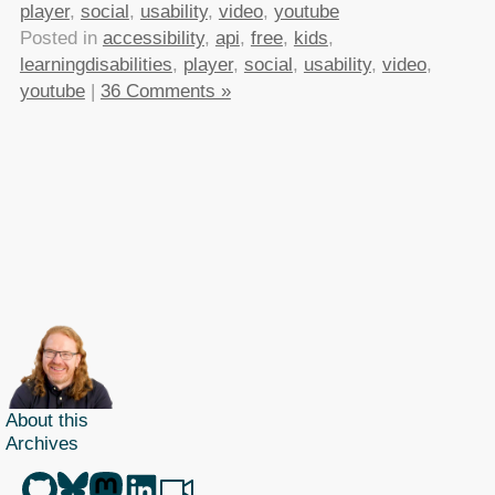
player
,
social
,
usability
,
video
,
youtube
Posted in
accessibility
,
api
,
free
,
kids
,
learningdisabilities
,
player
,
social
,
usability
,
video
,
youtube
|
36 Comments »
About this
Archives