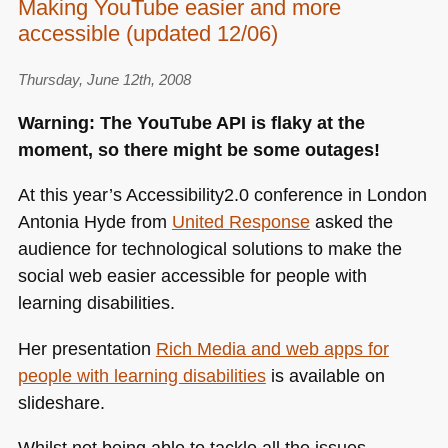
Making YouTube easier and more
accessible (updated 12/06)
Thursday, June 12th, 2008
Warning: The YouTube
API
is flaky at the
moment, so there might be some outages!
At this year’s Accessibility2.0 conference in London
Antonia Hyde from
United Response
asked the
audience for technological solutions to make the
social web easier accessible for people with
learning disabilities.
Her presentation
Rich Media and web apps for
people with learning disabilities
is available on
slideshare.
Whilst not being able to tackle all the issues