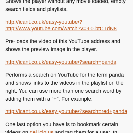
Shows the player without any movie loaded, empty
search fields and playlists.
http://icant.co.uk/easy-youtube/?
http://www.youtube.com/watch?v=9i0-btCTdN8
Pre-loads the video of this YouTube address and
shows the preview image in the player.
http://icant.co.uk/easy-youtube/?search=panda
Performs a search on YouTube for the term panda
and shows links to the videos in the playlist on the
right. You can use more than one search word by
adding them with a “+”. For example:
http://icant.co.uk/easy-youtube/?search=red+panda
One last option you have is to bookmark certain
videos on
del.icio.us
and tag them for a user. In