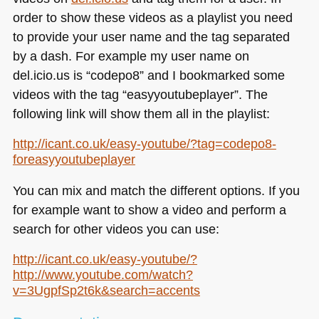
order to show these videos as a playlist you need
to provide your user name and the tag separated
by a dash. For example my user name on
del.icio.us is “codepo8” and I bookmarked some
videos with the tag “easyyoutubeplayer”. The
following link will show them all in the playlist:
http://icant.co.uk/easy-youtube/?tag=codepo8-
foreasyyoutubeplayer
You can mix and match the different options. If you
for example want to show a video and perform a
search for other videos you can use:
http://icant.co.uk/easy-youtube/?
http://www.youtube.com/watch?
v=3UgpfSp2t6k&search=accents