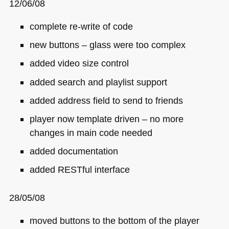
12/06/08
complete re-write of code
new buttons – glass were too complex
added video size control
added search and playlist support
added address field to send to friends
player now template driven – no more
changes in main code needed
added documentation
added
RES
Tful interface
28/05/08
moved buttons to the bottom of the player