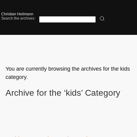
Christian Heilmann
Search the archives:
You are currently browsing the archives for the kids
category.
Archive for the ‘kids’ Category