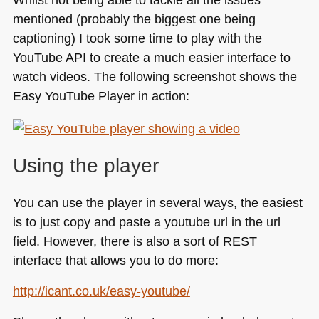
mentioned (probably the biggest one being
captioning) I took some time to play with the
YouTube
API
to create a much easier interface to
watch videos. The following screenshot shows the
Easy YouTube Player in action:
Using the player
You can use the player in several ways, the easiest
is to just copy and paste a youtube url in the url
field. However, there is also a sort of
REST
interface that allows you to do more:
http://icant.co.uk/easy-youtube/