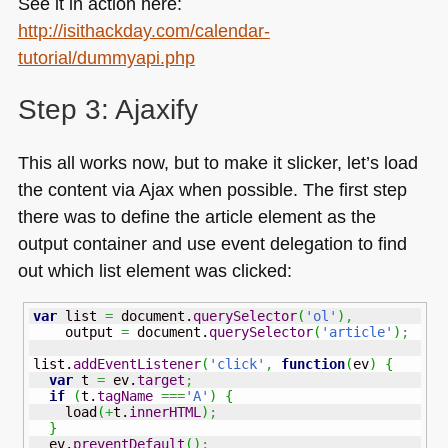
See it in action here:
http://isithackday.com/calendar-
tutorial/dummyapi.php
Step 3: Ajaxify
This all works now, but to make it slicker, let’s load
the content via Ajax when possible. The first step
there was to define the article element as the
output container and use event delegation to find
out which list element was clicked:
var
 list 
=
 document.
querySelector
(
'ol'
)
,
    output 
=
 document.
querySelector
(
'article'
)
;
list.
addEventListener
(
'click'
,
function
(
ev
)
{
var
 t 
=
 ev.
target
;
if
(
t.
tagName
===
'A'
)
{
    load
(
+
t.
innerHTML
)
;
}
  ev.
preventDefault
(
)
;