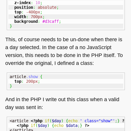
z-index
:
10
;
position
:
absolute
;
top
:
-400px
;
width
:
700px
;
background
:
#d3caff
;
}
This, of course needs to be un-done when there is
a day selected. In the case of a no JavaScript
version, this needs to be done in the
PHP
itself. To
override the original, I defined a class:
article
.show
{
top
:
200px
;
}
And in the
PHP I
write out this class when a valid
day was sent in:
<article 
<?php
if
(
$day
)
{
echo
' class="show"'
;
}
?>
>

<?php
if
(
$day
)
{
echo
$data
;
}
?>
</article>