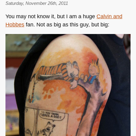
for
Saturday, November 26th, 2011
Mozilla
You may not know it, but I am a huge
Calvin and
in
Hobbes
fan. Not as big as this guy, but big:
PHP/JS/CSS
(part
1)