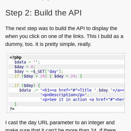
Step 2: Build the
API
The next step was to build the
API
to display the
when you click on one of the links. This I build as a
dummy, too. It is pretty simple, really.
<?php
$data
=
''
;
$day
=
0
;
$day
=
+
$_GET
[
'day'
]
;
if
(
$day
>
24
)
{
$day
=
24
;
}
if
(
$day
)
{
$data
.=
'<h1><a href="#">Title '
.
$day
.
'</a></h
'<p>Description</p>'
.
'<p>See it in action <a href="#">here<
}
?>
I cast the day
URL
parameter to an integer and
make sure that it can’t be more than 24. If there