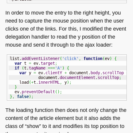
In order to move the entry to the right height, you
need to capture the mouse position when the user
clicks one of the links. For this, I modified the event
delegation handler to read the y position of the
mouse and send it through to the ajax loader:
list.
addEventListener
(
'click'
,
function
(
ev
)
{
var
 t 
=
 ev.
target
;
if
(
t.
tagName
===
'A'
)
{
var
 y 
=
 ev.
clientY
+
 document.
body
.
scrollTop
+
            document.
documentElement
.
scrollTop
;
    load
(
+
t.
innerHTML
,
 y
)
;
}
  ev.
preventDefault
(
)
;
}
,
false
)
;
The loading function then does not only change the
content of the article element but it also adds the
class of “show” to it and modifies its top position to