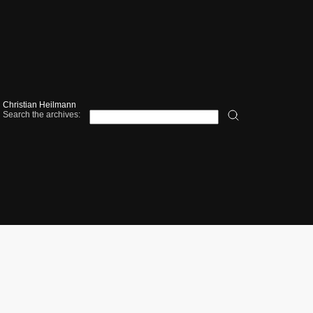
Christian Heilmann
Search the archives: