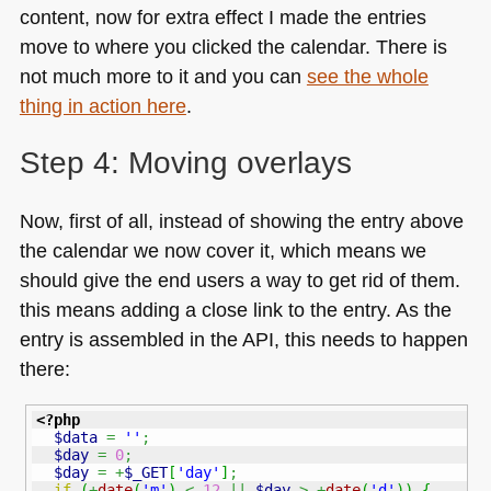
content, now for extra effect I made the entries
move to where you clicked the calendar. There is
not much more to it and you can
see the whole
thing in action here
.
Step 4: Moving overlays
Now, first of all, instead of showing the entry above
the calendar we now cover it, which means we
should give the end users a way to get rid of them.
this means adding a close link to the entry. As the
entry is assembled in the
API
, this needs to happen
there:
<?php
$data
=
''
;
$day
=
0
;
$day
=
+
$_GET
[
'day'
]
;
if
(
+
date
(
'm'
)
<
12
||
$day
>
+
date
(
'd'
)
)
{