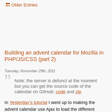
🔙 Older Entries
Building an advent calendar for Mozilla in
PHP/JS/CSS (part 2)
Tuesday, November 29th, 2011
Note: the server is defunct at the moment
but you can get the source code of the
calendar on GitHub:
code
and
zip
In
Yesterday’s tutorial
I went up to making the
advent calendar use Ajax to load the different