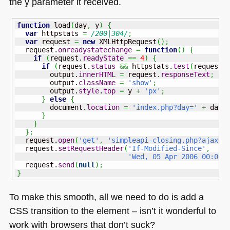
the y parameter it received.
function
 load
(
day
,
 y
)
{
var
 httpstats 
=
/200|304/
;
var
 request 
=
new
 XMLHttpRequest
(
)
;
  request.
onreadystatechange
=
function
(
)
{
if
(
request.
readyState
==
4
)
{
if
(
request.
status
&&
 httpstats.
test
(
request.
        output.
innerHTML
=
 request.
responseText
;
        output.
className
=
'show'
;
        output.
style
.
top
=
 y 
+
'px'
;
}
else
{
        document.
location
=
'index.php?day='
+
 day
;
}
}
}
;
  request.
open
(
'get'
,
'simpleapi-closing.php?ajax=1
  request.
setRequestHeader
(
'If-Modified-Since'
,
'Wed, 05 Apr 2006 00:00:
  request.
send
(
null
)
;
}
To make this smooth, all we need to do is add a
CSS
transition to the element – isn’t it wonderful to
work with browsers that don’t suck?