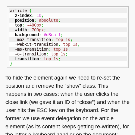
article 
{
z-index
:
10
;
position
:
absolute
;
top
:
-400px
;
width
:
700px
;
background
:
#d3caff
;
  -moz-transition
:
top
1s
;
  -webkit-transition
:
top
1s
;
  -ms-transition
:
top
1s
;
  -o-transition
:
top
1s
;
transition
:
top
1s
;
}
To hide the element again we need to re-set the
position and remove the “show” class. This
happens in two cases: when the user clicks the
close link (we gave it an ID of “close”) and when the
user hits the
ESC
key on the keyboard. For the
former we use event delegation on the article
element (as its content keeps getting re-written), for
the latter a keyboard handler on the document: