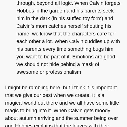
through, beyond all logic. When Calvin forgets
Hobbes in the garden and his parents seek
him in the dark (in his stuffed toy form) and
Calvin’s mom catches herself shouting his
name, we know that the characters care for
each other a lot. When Calvin cuddles up with
his parents every time something bugs him
you want to be part of it. Emotions are good,
we should not hide behind a mask of
awesome or professionalism
I might be rambling here, but I think it is important
that we give our best when we create. It is a
magical world out there and we all have some little
magic to bring into it. When Calvin gets moody
about autumn arriving and the summer being over
and Hobbes explains that the leaves with their