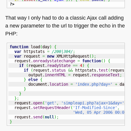
?>
That way I only had to do a classic Ajax call adding
a new parameter to the url to trigger the echo in the
PHP
:
function
 load
(
day
)
{
var
 httpstats 
=
/200|304/
;
var
 request 
=
new
 XMLHttpRequest
(
)
;
  request.
onreadystatechange
=
function
(
)
{
if
(
request.
readyState
==
4
)
{
if
(
request.
status
&&
 httpstats.
test
(
request.
        output.
innerHTML
=
 request.
responseText
;
}
else
{
        document.
location
=
'index.php?day='
+
 day
;
}
}
}
;
  request.
open
(
'get'
,
'simpleapi.php?ajax=1&day='
+
d
  request.
setRequestHeader
(
'If-Modified-Since'
,
'Wed, 05 Apr 2006 00:00:
  request.
send
(
null
)
;
}