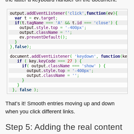
output.
addEventListener
(
'click'
,
function
(
ev
)
{
var
 t 
=
 ev.
target
;
if
(
t.
tagName
===
'A'
&&
 t.
id
===
'close'
)
{
    output.
style
.
top
=
'-400px'
;
    output.
className
=
''
;
    ev.
preventDefault
(
)
;
}
}
,
false
)
;
document.
addEventListener
(
'keydown'
,
function
(
key
)
if
(
 key.
keyCode
===
27
)
{
if
(
 output.
className
===
'show'
)
{
       output.
style
.
top
=
'-400px'
;
       output.
className
=
''
;
}
}
}
,
false
)
;
That’s it! Smooth entries moving up and down
when you click different links.
Step 5: Adding the real content