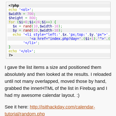
<?php
echo
'<ol>'
;
$width
=
700
;
$height
=
800
;
for
(
$i
=
0
;
$i
<
24
;
$i
++
)
{
$x
=
rand
(
10
,
$width
-
10
)
;
$y
=
rand
(
10
,
$width
-
10
)
;
echo
'<li style="left:'
.
$x
.
'px;top:'
.
$y
.
'px">'
.
'<a href="index.php?day='
.
(
$i
+
1
)
.
'">'
.
(
$i
'</li>'
;
}
echo
'</ol>'
;
?>
I gave the list items a size and positioned them
absolutely and then looked at the results. I reloaded
until not many overlapped, moved those by hand,
grabbed the innerHTML of the list in Firebug and I
had my awesome calendar layout. :)
See it here:
http://isithackday.com/calendar-
tutorial/random.php