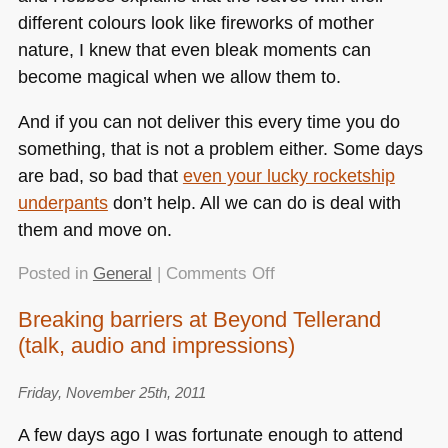
different colours look like fireworks of mother
nature, I knew that even bleak moments can
become magical when we allow them to.
And if you can not deliver this every time you do
something, that is not a problem either. Some days
are bad, so bad that
even your lucky rocketship
underpants
don’t help. All we can do is deal with
them and move on.
on
Posted in
General
|
Comments Off
All
Breaking barriers at Beyond Tellerand
our
(talk, audio and impressions)
work
should
be
Friday, November 25th, 2011
like
A few days ago I was fortunate enough to attend
Calvin