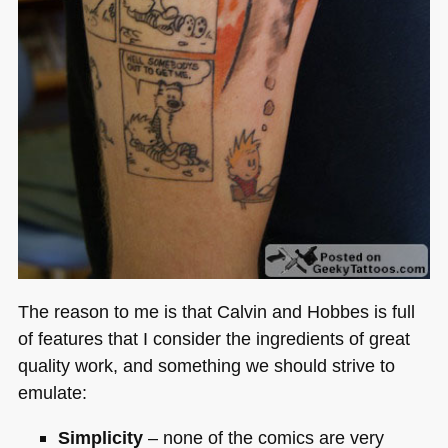
The reason to me is that Calvin and Hobbes is full
of features that I consider the ingredients of great
quality work, and something we should strive to
emulate:
Simplicity
– none of the comics are very