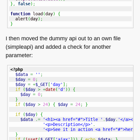
}
,
false
)
;
function
 load
(
day
)
{
  alert
(
day
)
;
}
I then moved the dummy api out to an own file
(simpleapi) and added a check for another
parameter:
<?php
$data
=
''
;
$day
=
0
;
$day
=
+
$_GET
[
'day'
]
;
if
(
$day
>
+
date
(
'd'
)
)
{
$day
=
0
;
}
if
(
$day
>
24
)
{
$day
=
24
;
}
if
(
$day
)
{
$data
.=
'<h1><a href="#">Title '
.
$day
.
'</a></h
'<p>Description</p>'
.
'<p>See it in action <a href="#">here<
}
if
(
isset
(
$_GET
[
'ajax'
]
)
)
{
echo
$data
;
}