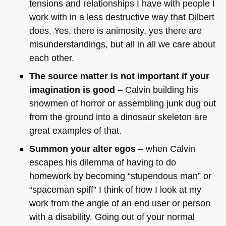
tensions and relationships I have with people I
work with in a less destructive way that Dilbert
does. Yes, there is animosity, yes there are
misunderstandings, but all in all we care about
each other.
The source matter is not important if your
imagination is good
– Calvin building his
snowmen of horror or assembling junk dug out
from the ground into a dinosaur skeleton are
great examples of that.
Summon your alter egos
– when Calvin
escapes his dilemma of having to do
homework by becoming “stupendous man” or
“spaceman spiff” I think of how I look at my
work from the angle of an end user or person
with a disability. Going out of your normal