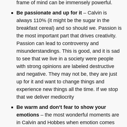
frame of mind can be immensely powerful.
Be passionate and up for it
– Calvin is
always 110% (it might be the sugar in the
breakfast cereal) and so should we. Passion is
the most important part that drives creativity.
Passion can lead to controversy and
misunderstandings. This is good, and it is sad
to see that we live in a society were people
with strong opinions are labeled destructive
and negative. They may not be, they are just
up for it and want to change things and
experience new things all the time. If we stop
that we deliver mediocrity
Be warm and don’t fear to show your
emotions
– the most wonderful moments are
in Calvin and Hobbes when emotion comes