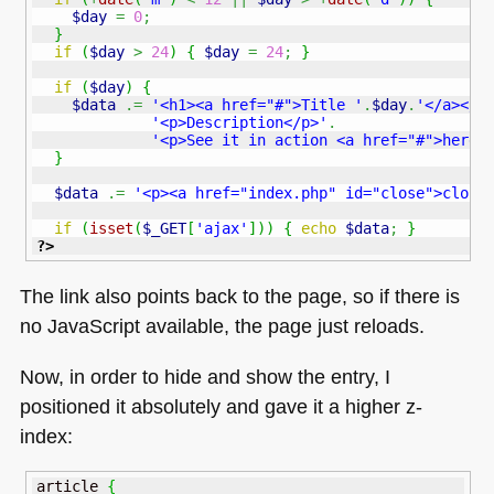
$day
=
0
;
}
if
(
$day
>
24
)
{
$day
=
24
;
}
if
(
$day
)
{
$data
.=
'<h1><a href="#">Title '
.
$day
.
'</a></h
'<p>Description</p>'
.
'<p>See it in action <a href="#">here<
}
$data
.=
'<p><a href="index.php" id="close">close
if
(
isset
(
$_GET
[
'ajax'
]
)
)
{
echo
$data
;
}
?>
The link also points back to the page, so if there is
no JavaScript available, the page just reloads.
Now, in order to hide and show the entry, I
positioned it absolutely and gave it a higher z-
index:
article 
{