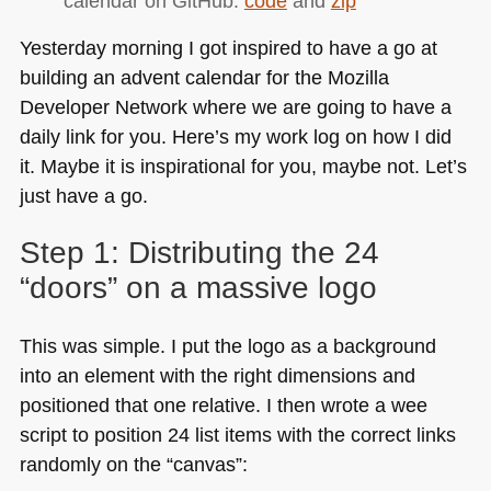
calendar on GitHub:
code
and
zip
(part
2)
Yesterday morning I got inspired to have a go at
building an advent calendar for the Mozilla
Developer Network where we are going to have a
daily link for you. Here’s my work log on how I did
it. Maybe it is inspirational for you, maybe not. Let’s
just have a go.
Step 1: Distributing the 24
“doors” on a massive logo
This was simple. I put the logo as a background
into an element with the right dimensions and
positioned that one relative. I then wrote a wee
script to position 24 list items with the correct links
randomly on the “canvas”: