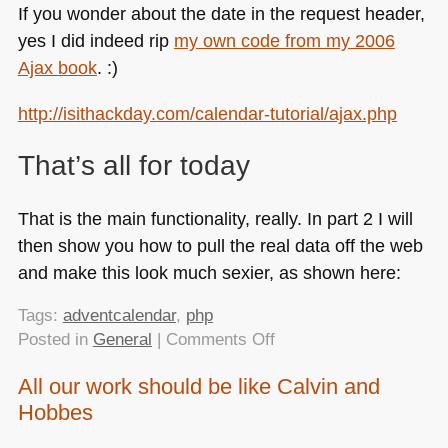
If you wonder about the date in the request header,
yes I did indeed rip
my own code from my 2006
Ajax book
. :)
http://isithackday.com/calendar-tutorial/ajax.php
That’s all for today
That is the main functionality, really. In part 2 I will
then show you how to pull the real data off the web
and make this look much sexier, as shown here:
Tags:
adventcalendar
,
php
on
Posted in
General
|
Comments Off
Building
All our work should be like Calvin and
an
Hobbes
advent
calendar