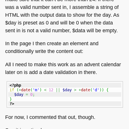
was a valid number sent in, I assemble a string of
HTML
with the output data to show for the day. As
$day is preset as 0 and will be 0 when the data
sent in is not a valid number, $data will be empty.
In the page I then create an element and
conditionally write the content out:
All I need to make this work as an advent calendar
later on is add a date validation in there.
<?php
if
(
+
date
(
'm'
)
<
12
||
$day
>
+
date
(
'd'
)
)
{
$day
=
0
;
}
?>
For now, I commented that out, though.