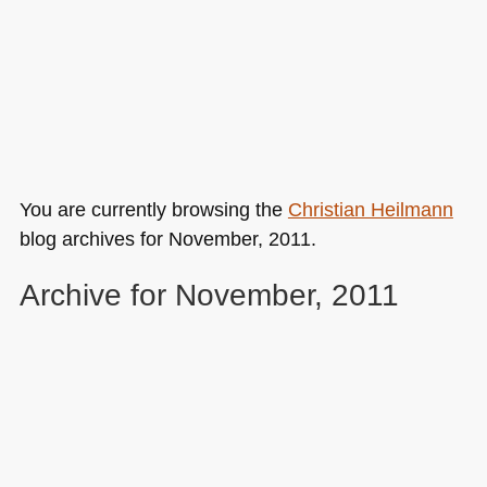
You are currently browsing the
Christian Heilmann
blog archives for November, 2011.
Archive for November, 2011