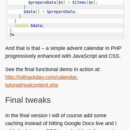
$prepareData
[
$n
]
=
$items
[
$n
]
;
}
$data
[
]
=
$prepareData
;
}
}
return
$data
;
}
?>
And that is that – a simple advent calendar in
PHP
progressively enhanced with JavaScript and
CSS
.
See the final functional demo in action at:
http://isithackday.com/calendar-
tutorial/realcontent.php
Final tweaks
In the final version I will of course add some
caching instead of hitting Google Docs live and I