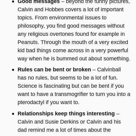
Good messages
– beyond the funny pictures,
Calvin and Hobbes covers a lot of important
topics. From environmental issues to
philosophy, you find good messages without
any religious overtones found for example in
Peanuts. Through the mouth of a very excited
kid bad things come across in a very powerful
way when he is bummed out about something.
Rules can be bent or broken
– Calvinball
has no rules, but seems to be a lot of fun.
Science is fascinating but can be bent if you
want to have a transmogrifier to turn you into a
pterodactyl if you want to.
Relationships keep things interesting
–
Calvin and Susie Derkins or Calvin and his
dad remind me a lot of times about the