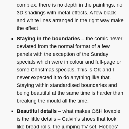
complex, there is no depth in the paintings, no
3D shadings with metal effects. A few black
and white lines arranged in the right way make
the effect
Staying in the boundaries
– the comic never
deviated from the normal format of a few
panels with the exception of the Sunday
specials which were in colour and full-page or
some Christmas specials. This is OK and I
never expected it to do anything like that.
Staying within standardised boundaries and
being beautiful at the same time is harder than
breaking the mould all the time.
Beautiful details
– what makes C&H lovable
is the little details – Calvin’s shoes that look
like bread rolls, the jumping TV set, Hobbes’