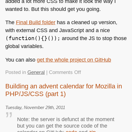
added a lot more
CSS
to make it look the way I
wanted to. But this should get you going.
The
Final Build folder
has a cleaned up version,
with external
CSS
and JavaScript and a nice
(function(){}());
around the JS to stop those
global variables.
You can also
get the whole project on GitHub
on
Posted in
General
|
Comments Off
Building
Building an advent calendar for Mozilla in
an
PHP/JS/CSS (part 1)
advent
calendar
for
Tuesday, November 29th, 2011
Mozilla
Note: the server is defunct at the moment
in
but you can get the source code of the
PHP/JS/CSS