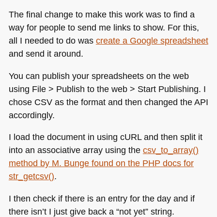
The final change to make this work was to find a
way for people to send me links to show. For this,
all I needed to do was
create a Google spreadsheet
and send it around.
You can publish your spreadsheets on the web
using File > Publish to the web > Start Publishing. I
chose
CSV
as the format and then changed the
API
accordingly.
I load the document in using cURL and then split it
into an associative array using the
csv_to_array()
method by M. Bunge found on the
PHP
docs for
str_getcsv()
.
I then check if there is an entry for the day and if
there isn’t I just give back a “not yet” string.