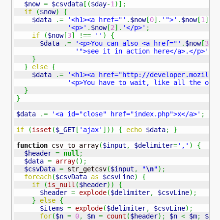
$now
=
$csvdata
[
(
$day
-
1
)
]
;
if
(
$now
)
{
$data
.=
'<h1><a href="'
.
$now
[
0
]
.
'">'
.
$now
[
1
]
.
'
'<p>'
.
$now
[
2
]
.
'</p>'
;
if
(
$now
[
3
]
!==
''
)
{
$data
.=
'<p>You can also <a href="'
.
$now
[
3
]
.
'">see it in action here</a>.</p>'
;
}
}
else
{
$data
.=
'<h1><a href="http://developer.mozilla
'<p>You have to wait, like all the oth
}
}
$data
.=
'<a id="close" href="index.php">x</a>'
;
if
(
isset
(
$_GET
[
'ajax'
]
)
)
{
echo
$data
;
}
function
 csv_to_array
(
$input
,
$delimiter
=
','
)
{
$header
=
null
;
$data
=
array
(
)
;
$csvData
=
 str_getcsv
(
$input
,
"
\n
"
)
;
foreach
(
$csvData
as
$csvLine
)
{
if
(
is_null
(
$header
)
)
{
$header
=
explode
(
$delimiter
,
$csvLine
)
;
}
else
{
$items
=
explode
(
$delimiter
,
$csvLine
)
;
for
(
$n
=
0
,
$m
=
count
(
$header
)
;
$n
<
$m
;
$n
+