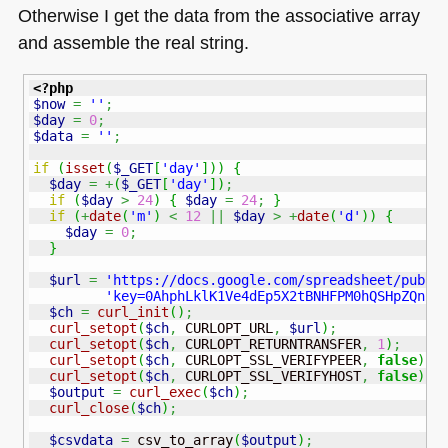
Otherwise I get the data from the associative array
and assemble the real string.
<?php
$now
=
''
;
$day
=
0
;
$data
=
''
;
if
(
isset
(
$_GET
[
'day'
]
)
)
{
$day
=
+
(
$_GET
[
'day'
]
)
;
if
(
$day
>
24
)
{
$day
=
24
;
}
if
(
+
date
(
'm'
)
<
12
||
$day
>
+
date
(
'd'
)
)
{
$day
=
0
;
}
$url
=
'https://docs.google.com/spreadsheet/pub?'
'key=0AhphLklK1Ve4dEp5X2tBNHFPM0hQSHpZQnBj
$ch
=
curl_init
(
)
;
curl_setopt
(
$ch
,
 CURLOPT_URL
,
$url
)
;
curl_setopt
(
$ch
,
 CURLOPT_RETURNTRANSFER
,
1
)
;
curl_setopt
(
$ch
,
 CURLOPT_SSL_VERIFYPEER
,
false
)
;
curl_setopt
(
$ch
,
 CURLOPT_SSL_VERIFYHOST
,
false
)
;
$output
=
curl_exec
(
$ch
)
;
curl_close
(
$ch
)
;
$csvdata
=
 csv_to_array
(
$output
)
;