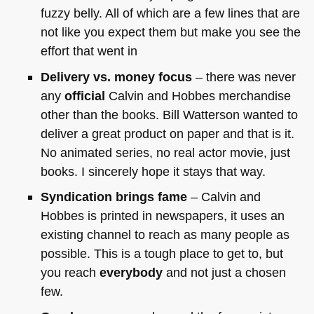
fuzzy belly. All of which are a few lines that are
not like you expect them but make you see the
effort that went in
Delivery vs. money focus
– there was never
any
official
Calvin and Hobbes merchandise
other than the books. Bill Watterson wanted to
deliver a great product on paper and that is it.
No animated series, no real actor movie, just
books. I sincerely hope it stays that way.
Syndication brings fame
– Calvin and
Hobbes is printed in newspapers, it uses an
existing channel to reach as many people as
possible. This is a tough place to get to, but
you reach
everybody
and not just a chosen
few.