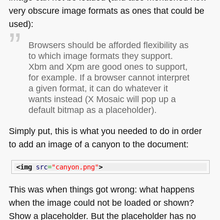
very obscure image formats as ones that could be
used):
Browsers should be afforded flexibility as
to which image formats they support.
Xbm and Xpm are good ones to support,
for example. If a browser cannot interpret
a given format, it can do whatever it
wants instead (X Mosaic will pop up a
default bitmap as a placeholder).
Simply put, this is what you needed to do in order
to add an image of a canyon to the document:
<img
src
=
"canyon.png"
>
This was when things got wrong: what happens
when the image could not be loaded or shown?
Show a placeholder. But the placeholder has no