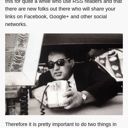
this for quite a while who use
RSS
readers and that
there are new folks out there who will share your
links on Facebook, Google+ and other social
networks.
Therefore it is pretty important to do two things in