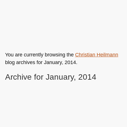
You are currently browsing the
Christian Heilmann
blog archives for January, 2014.
Archive for January, 2014