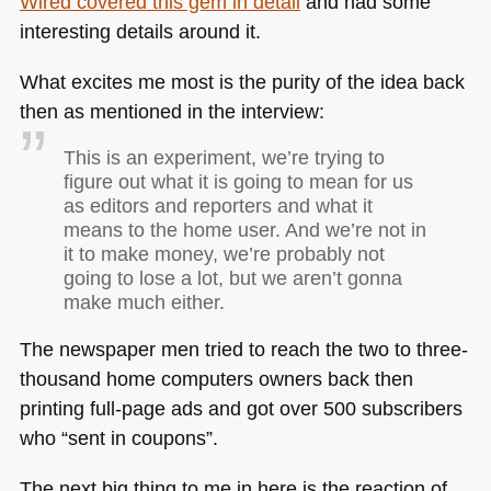
Wired covered this gem in detail
and had some
interesting details around it.
What excites me most is the purity of the idea back
then as mentioned in the interview:
This is an experiment, we’re trying to
figure out what it is going to mean for us
as editors and reporters and what it
means to the home user. And we’re not in
it to make money, we’re probably not
going to lose a lot, but we aren’t gonna
make much either.
The newspaper men tried to reach the two to three-
thousand home computers owners back then
printing full-page ads and got over 500 subscribers
who “sent in coupons”.
The next big thing to me in here is the reaction of