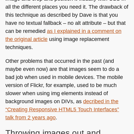
all the different places you need it. The drawback of
this technique as described by Dave is that you
have no textual fallback – no alt attribute – but that
can be remedied
as I explained in a comment on
the original article
using image replacement
techniques.
Other problems that occurred in the past (and
maybe even now) are that images seem to do a
bad job when used in mobile devices. The mobile
version of Flickr, for example, used to be much
slower when using img elements instead of
background images on DIVs, as
decribed in the
“Creating Responsive
HTML5
Touch Interfaces”
talk from 2 years ago
.
Throwing images out and