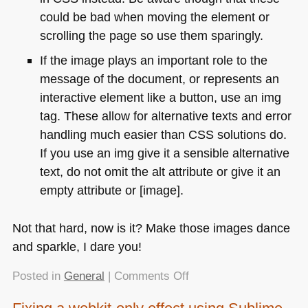
could be bad when moving the element or
scrolling the page so use them sparingly.
If the image plays an important role to the
message of the document, or represents an
interactive element like a button, use an img
tag. These allow for alternative texts and error
handling much easier than
CSS
solutions do.
If you use an img give it a sensible alternative
text, do not omit the alt attribute or give it an
empty attribute or [image].
Not that hard, now is it? Make those images dance
and sparkle, I dare you!
on
Posted in
General
|
Comments Off
Endangered