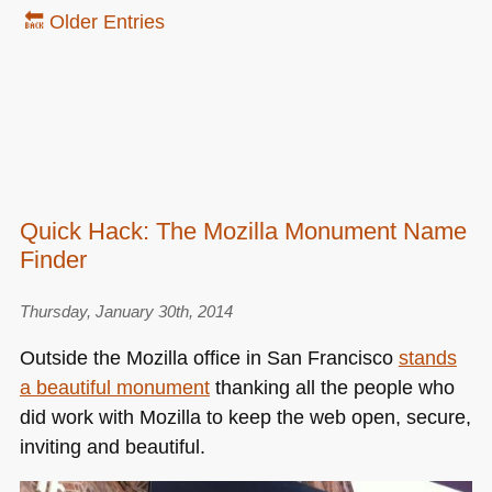
🔙 Older Entries
Quick Hack: The Mozilla Monument Name
Finder
Thursday, January 30th, 2014
Outside the Mozilla office in San Francisco
stands
a beautiful monument
thanking all the people who
did work with Mozilla to keep the web open, secure,
inviting and beautiful.