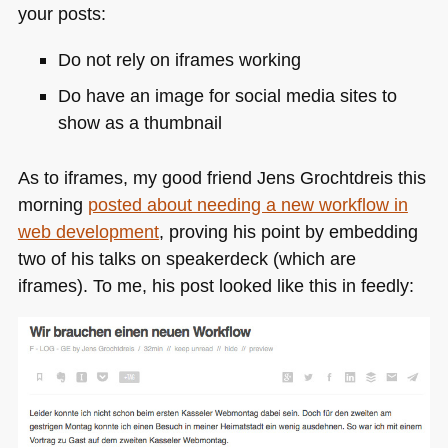
your posts:
Do not rely on iframes working
Do have an image for social media sites to
show as a thumbnail
As to iframes, my good friend Jens Grochtdreis this
morning
posted about needing a new workflow in
web development
, proving his point by embedding
two of his talks on speakerdeck (which are
iframes). To me, his post looked like this in feedly: