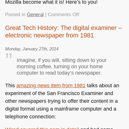
Mozilla become what it is! Here’s to you!
on
Posted in
General
|
Comments Off
Quick
Great Tech History: The digital examiner –
Hack:
electronic newspaper from 1981
The
Mozilla
Monument
Monday, January 27th, 2014
Name
Imagine, if you will, sitting down to your
Finder
morning coffee, turning on your home
computer to read today’s newspaper.
This
amazing news item from 1981
talks about an
experiment of the San Francisco Examiner and
other newspapers trying to offer their content in a
digital format using a mainframe computer and a
telephone connection: