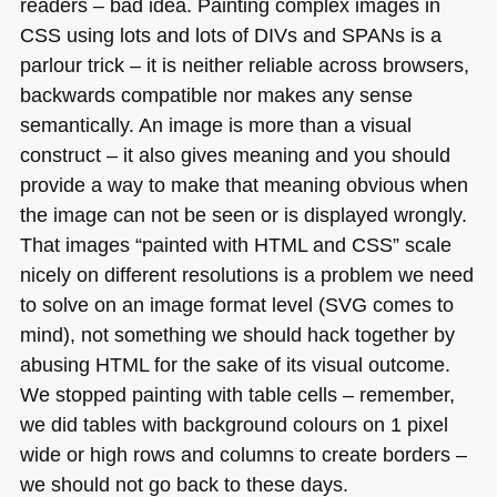
readers – bad idea. Painting complex images in
CSS
using lots and lots of DIVs and
SPA
Ns is a
parlour trick – it is neither reliable across browsers,
backwards compatible nor makes any sense
semantically. An image is more than a visual
construct – it also gives meaning and you should
provide a way to make that meaning obvious when
the image can not be seen or is displayed wrongly.
That images “painted with
HTML
and
CSS
” scale
nicely on different resolutions is a problem we need
to solve on an image format level (SVG comes to
mind), not something we should hack together by
abusing
HTML
for the sake of its visual outcome.
We stopped painting with table cells – remember,
we did tables with background colours on 1 pixel
wide or high rows and columns to create borders –
we should not go back to these days.