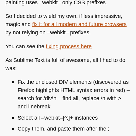
painting uses –webkit– only
CSS
prefixes.
So I decided to wield my own, if less impressive,
magic and
fix it for all modern and future browsers
by not relying on –webkit– prefixes.
You can see the
fixing process here
As Sublime Text is full of awesome, all I had to do
was:
Fix the unclosed
DIV
elements (discovered as
Firefox highlights
HTML
syntax errors in red) –
search for /div\n – find all, replace \n with >
and linebreak
Select all –webkit–[^;]+ instances
Copy them, and paste them after the ;