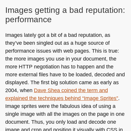
Images getting a bad reputation:
performance
Images lately got a bit of a bad reputation, as
they’ve been singled out as a huge source of
performance issues with web pages. This is true:
the more images you use in your document, the
more
HTTP
negotiation has to happen and the
more external files have to be loaded, decoded and
displayed. The first big solution came as early as
2004, when
Dave Shea coined the term and
explained the techniques behind “Image Sprites”
.
Image sprites were the fabulous idea of using a
single image with all the images on the page in one
document. Thus, you only load and decode one
image and crop and position it visually with
CSS
in