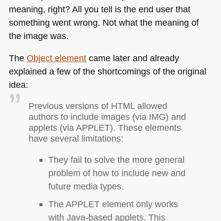
meaning, right? All you tell is the end user that
something went wrong. Not what the meaning of
the image was.
The
Object element
came later and already
explained a few of the shortcomings of the original
idea:
Previous versions of
HTML
allowed
authors to include images (via
IMG
) and
applets (via
APPLET
). These elements
have several limitations:
They fail to solve the more general
problem of how to include new and
future media types.
The
APPLET
element only works
with Java-based applets. This