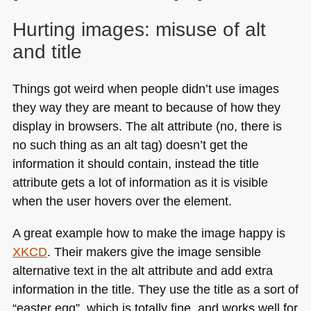
Hurting images: misuse of alt
and title
Things got weird when people didn’t use images
they way they are meant to because of how they
display in browsers. The alt attribute (no, there is
no such thing as an alt tag) doesn’t get the
information it should contain, instead the title
attribute gets a lot of information as it is visible
when the user hovers over the element.
A great example how to make the image happy is
XKCD
. Their makers give the image sensible
alternative text in the alt attribute and add extra
information in the title. They use the title as a sort of
“easter egg”, which is totally fine, and works well for