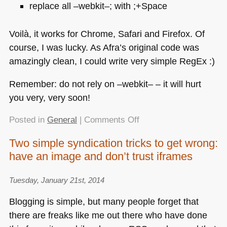
replace all –webkit–; with ;+Space
Voilà, it works for Chrome, Safari and Firefox. Of
course, I was lucky. As Afra’s original code was
amazingly clean, I could write very simple RegEx :)
Remember: do not rely on –webkit– – it will hurt
you very, very soon!
on
Posted in
General
|
Comments Off
Fixing
Two simple syndication tricks to get wrong:
a
have an image and don’t trust iframes
webkit-
only
effect
Tuesday, January 21st, 2014
using
Blogging is simple, but many people forget that
Sublime
there are freaks like me out there who have done
Text