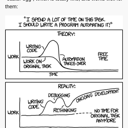
them: