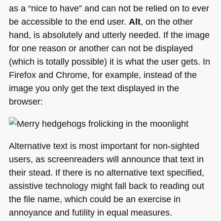
as a “nice to have” and can not be relied on to ever
be accessible to the end user.
Alt
, on the other
hand, is absolutely and utterly needed. If the image
for one reason or another can not be displayed
(which is totally possible) it is what the user gets. In
Firefox and Chrome, for example, instead of the
image you only get the text displayed in the
browser:
Alternative text is most important for non-sighted
users, as screenreaders will announce that text in
their stead. If there is no alternative text specified,
assistive technology might fall back to reading out
the file name, which could be an exercise in
annoyance and futility in equal measures.