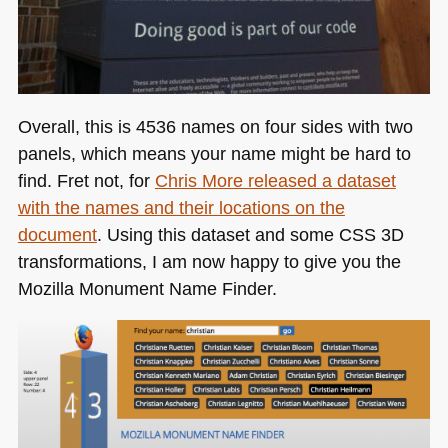
Overall, this is 4536 names on four sides with two
panels, which means your name might be hard to
find. Fret not, for
Chris More released a dataset
with the names and their locations on the
document
. Using this dataset and some
CSS 3D
transformations, I am now happy to give you the
Mozilla Monument Name Finder.