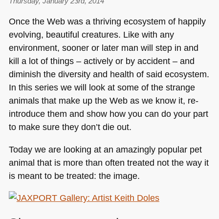
Thursday, January 23rd, 2014
The
digital
Once the Web was a thriving ecosystem of happily
examiner
evolving, beautiful creatures. Like with any
–
environment, sooner or later man will step in and
electronic
newspaper
kill a lot of things – actively or by accident – and
from
diminish the diversity and health of said ecosystem.
1981
In this series we will look at some of the strange
animals that make up the Web as we know it, re-
introduce them and show how you can do your part
to make sure they don’t die out.
Today we are looking at an amazingly popular pet
animal that is more than often treated not the way it
is meant to be treated: the image.