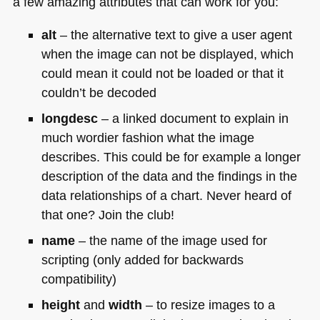
a few amazing attributes that can work for you:
alt
– the alternative text to give a user agent
when the image can not be displayed, which
could mean it could not be loaded or that it
couldn’t be decoded
longdesc
– a linked document to explain in
much wordier fashion what the image
describes. This could be for example a longer
description of the data and the findings in the
data relationships of a chart. Never heard of
that one? Join the club!
name
– the name of the image used for
scripting (only added for backwards
compatibility)
height
and
width
– to resize images to a