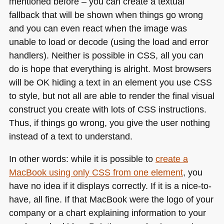
mentioned before – you can create a textual
fallback that will be shown when things go wrong
and you can even react when the image was
unable to load or decode (using the load and error
handlers). Neither is possible in
CSS
, all you can
do is hope that everything is alright. Most browsers
will be OK hiding a text in an element you use
CSS
to style, but not all are able to render the final visual
construct you create with lots of
CSS
instructions.
Thus, if things go wrong, you give the user nothing
instead of a text to understand.
In other words: while it is possible to
create a
MacBook using only
CSS
from one element
, you
have no idea if it displays correctly. If it is a nice-to-
have, all fine. If that MacBook were the logo of your
company or a chart explaining information to your