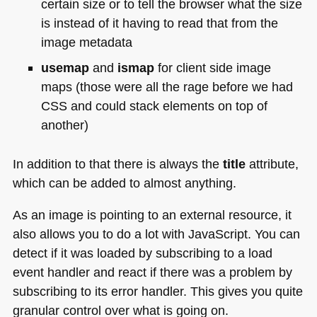
certain size or to tell the browser what the size
is instead of it having to read that from the
image metadata
usemap
and
ismap
for client side image
maps (those were all the rage before we had
CSS
and could stack elements on top of
another)
In addition to that there is always the
title
attribute,
which can be added to almost anything.
As an image is pointing to an external resource, it
also allows you to do a lot with JavaScript. You can
detect if it was loaded by subscribing to a load
event handler and react if there was a problem by
subscribing to its error handler. This gives you quite
granular control over what is going on.