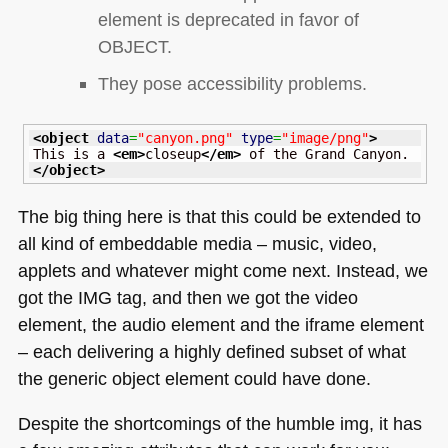
element is deprecated in favor of
OBJECT
.
They pose accessibility problems.
<object
data
=
"canyon.png"
type
=
"image/png"
>
This is a 
<em
>
closeup
</em
>
</object
>
The big thing here is that this could be extended to
all kind of embeddable media – music, video,
applets and whatever might come next. Instead, we
got the
IMG
tag, and then we got the video
element, the audio element and the iframe element
– each delivering a highly defined subset of what
the generic object element could have done.
Despite the shortcomings of the humble img, it has