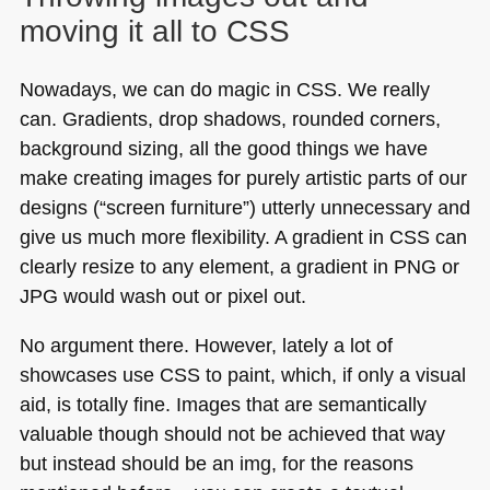
moving it all to
CSS
Nowadays, we can do magic in
CSS
. We really
can. Gradients, drop shadows, rounded corners,
background sizing, all the good things we have
make creating images for purely artistic parts of our
designs (“screen furniture”) utterly unnecessary and
give us much more flexibility. A gradient in
CSS
can
clearly resize to any element, a gradient in
PNG
or
JPG
would wash out or pixel out.
No argument there. However, lately a lot of
showcases use
CSS
to paint, which, if only a visual
aid, is totally fine. Images that are semantically
valuable though should not be achieved that way
but instead should be an img, for the reasons