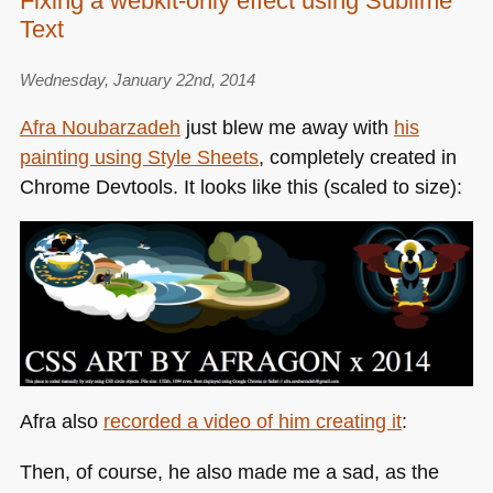
Fixing a webkit-only effect using Sublime
species
Text
of
the
web:
Wednesday, January 22nd, 2014
the
Afra Noubarzadeh
just blew me away with
his
image
painting using Style Sheets
, completely created in
Chrome Devtools. It looks like this (scaled to size):
Afra also
recorded a video of him creating it
:
Then, of course, he also made me a sad, as the