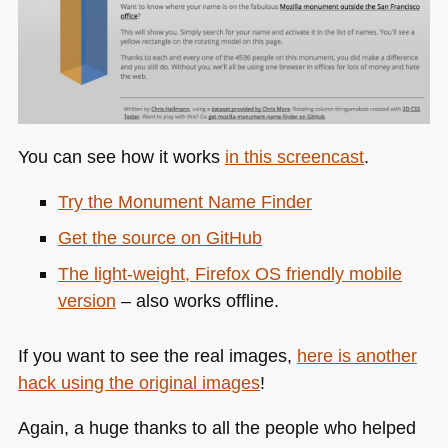
You can see how it works
in this screencast
.
Try the Monument Name Finder
Get the source on GitHub
The light-weight, Firefox OS friendly mobile
version
– also works offline.
If you want to see the real images,
here is another
hack using the original images
!
Again, a huge thanks to all the people who helped