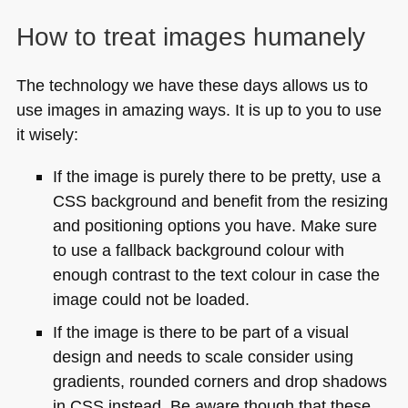
How to treat images humanely
The technology we have these days allows us to
use images in amazing ways. It is up to you to use
it wisely:
If the image is purely there to be pretty, use a
CSS
background and benefit from the resizing
and positioning options you have. Make sure
to use a fallback background colour with
enough contrast to the text colour in case the
image could not be loaded.
If the image is there to be part of a visual
design and needs to scale consider using
gradients, rounded corners and drop shadows
in
CSS
instead. Be aware though that these