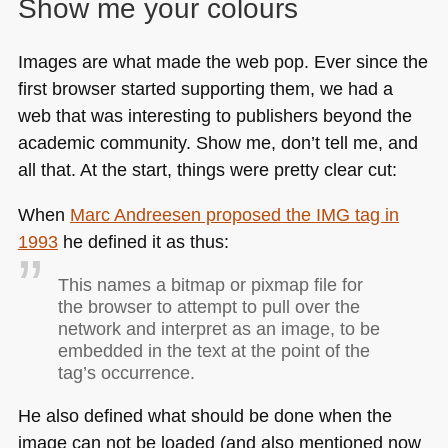
Show me your colours
Images are what made the web pop. Ever since the
first browser started supporting them, we had a
web that was interesting to publishers beyond the
academic community. Show me, don’t tell me, and
all that. At the start, things were pretty clear cut:
When
Marc Andreesen proposed the
IMG
tag in
1993
he defined it as thus:
This names a bitmap or pixmap file for
the browser to attempt to pull over the
network and interpret as an image, to be
embedded in the text at the point of the
tag’s occurrence.
He also defined what should be done when the
image can not be loaded (and also mentioned now