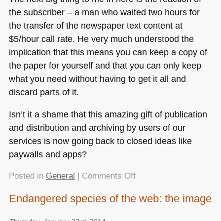
the subscriber – a man who waited two hours for
the transfer of the newspaper text content at
$5/hour call rate. He very much understood the
implication that this means you can keep a copy of
the paper for yourself and that you can only keep
what you need without having to get it all and
discard parts of it.
Isn’t it a shame that this amazing gift of publication
and distribution and archiving by users of our
services is now going back to closed ideas like
paywalls and apps?
on
Posted in
General
|
Comments Off
Great
Endangered species of the web: the image
Tech
History: