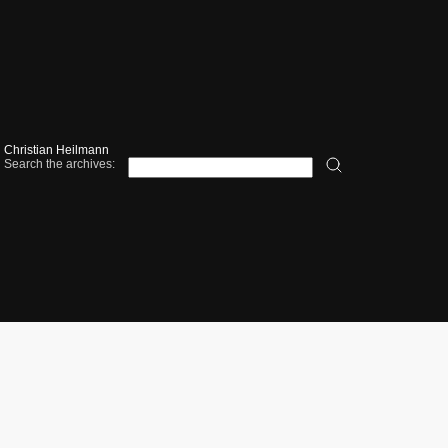
Christian Heilmann
Search the archives: