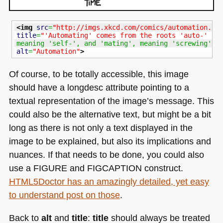
<img
src
=
"http://imgs.xkcd.com/comics/automation.pn
title
=
"'Automating' comes from the roots 'auto-' 
meaning 'self-', and 'mating', meaning 'screwing'."
alt
=
"Automation"
>
Of course, to be totally accessible, this image
should have a longdesc attribute pointing to a
textual representation of the image’s message. This
could also be the alternative text, but might be a bit
long as there is not only a text displayed in the
image to be explained, but also its implications and
nuances. If that needs to be done, you could also
use a
FIGURE
and
FIGCAPTION
construct.
HTML5
Doctor has an amazingly detailed, yet easy
to understand post on those
.
Back to
alt
and
title
:
title
should always be treated