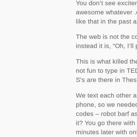
You don’t see excite
awesome whatever .c
like that in the past
The web is not the co
instead it is, “Oh, I’
This is what killed th
not fun to type in T
S’s are there in The
We text each other al
phone, so we needed
codes – robot barf as 
it? You go there with
minutes later with on