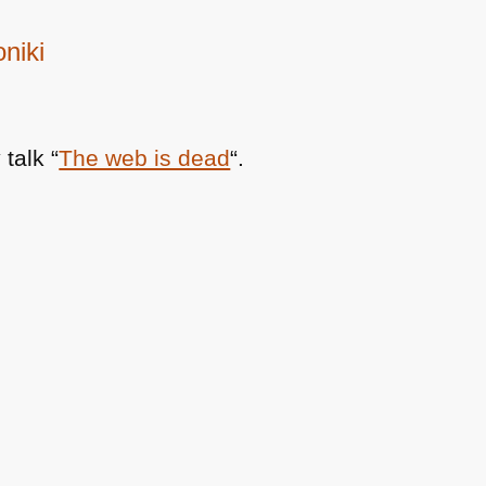
niki
talk “
The web is dead
“.