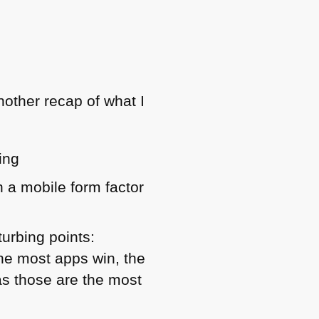
nother recap of what I
ing
on a mobile form factor
turbing points:
he most apps win, the
as those are the most