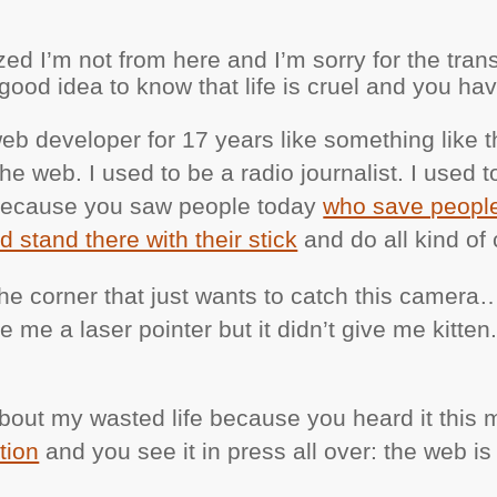
ed I’m not from here and I’m sorry for the tran
a good idea to know that life is cruel and you hav
eb developer for 17 years like something like t
the web. I used to be a radio journalist. I used t
g because you saw people today
who save people
nd stand there with their stick
and do all kind of c
 the corner that just wants to catch this camera
me a laser pointer but it didn’t give me kitten. 
 about my wasted life because you heard it this
tion
and you see it in press all over: the web is