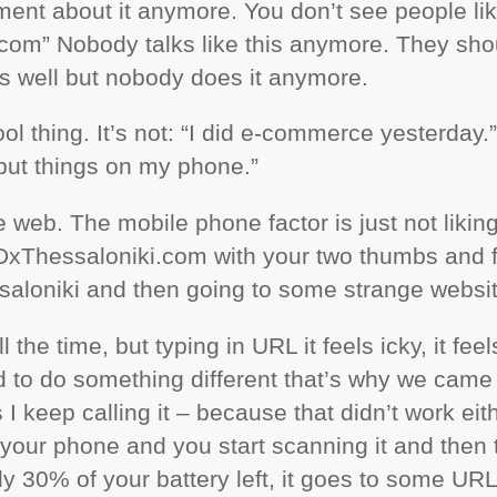
ment about it anymore. You don’t see people li
om” Nobody talks like this anymore. They shou
 as well but nobody does it anymore.
ol thing. It’s not: “I did e-commerce yesterday
ll put things on my phone.”
e web. The mobile phone factor is just not liking 
EDxThessaloniki.com with your two thumbs and 
ssaloniki and then going to some strange websit
l the time, but typing in
URL
it feels icky, it fee
 to do something different that’s why we came
I keep calling it – because that didn’t work either
 your phone and you start scanning it and then 
ly 30% of your battery left, it goes to some
UR