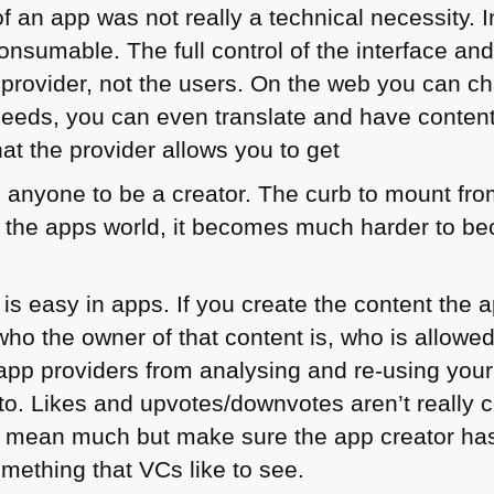
of an app was not really a technical necessity. 
onsumable. The full control of the interface and
p provider, not the users. On the web you can c
needs, you can even translate and have content
at the provider allows you to get
anyone to be a creator. The curb to mount from
In the apps world, it becomes much harder to be
 is easy in apps. If you create the content the
ho the owner of that content is, who is allowed
p app providers from analysing and re-using you
to. Likes and upvotes/downvotes aren’t really c
t mean much but make sure the app creator has 
omething that VCs like to see.