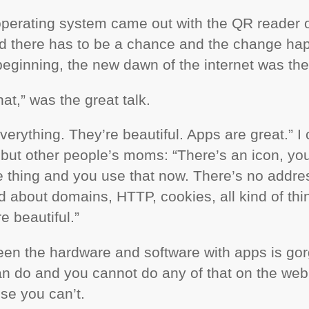
operating system came out with the QR reader ou
zed there has to be a chance and the change h
beginning, the new dawn of the internet was the
hat,” was the great talk.
verything. They’re beautiful. Apps are great.” I 
ut other people’s moms: “There’s an icon, you 
he thing and you use that now. There’s no addres
nd about domains,
HTTP
, cookies, all kind of th
re beautiful.”
een the hardware and software with apps is gor
an do and you cannot do any of that on the we
se you can’t.