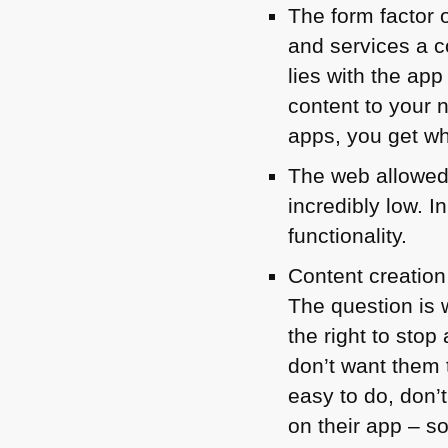
The form factor 
and services a c
lies with the ap
content to your 
apps, you get wh
The web allowed 
incredibly low. 
functionality.
Content creation
The question is w
the right to sto
don’t want them 
easy to do, don’
on their app – s