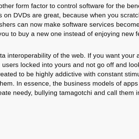
ther form factor to control software for the bene
s on DVDs are great, because when you scratc
ishers can now make software services become
you to buy a new one instead of enjoying new 
ta interoperability of the web. If you want your
 users locked into yours and not go off and loo
eated to be highly addictive with constant stimu
them. In essence, the business models of apps
eate needy, bullying tamagotchi and call them 