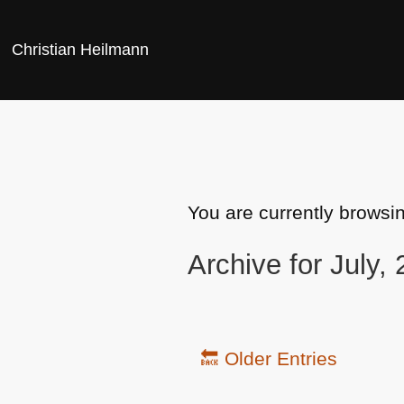
Christian Heilmann
You are currently browsi
Archive for July,
🔙 Older Entries