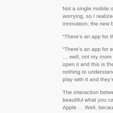
Not a single mobile 
worrying, so I reali
innovation, the new 
“There’s an app for t
“There’s an app for e
… well, not my mom b
open it and this is t
nothing to understa
play with it and they’
The interaction betw
beautiful what you c
Apple … Well, becau