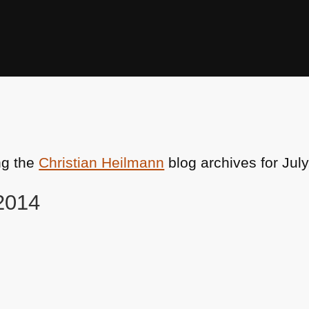
ng the
Christian Heilmann
blog archives for July
 2014