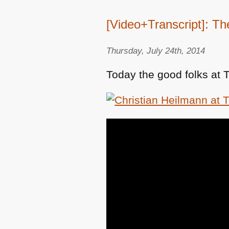
[Video+Transcript]: Th
Thursday, July 24th, 2014
Today the good folks at 