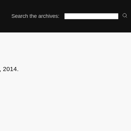
Search the archives:
, 2014.