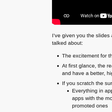
I’ve given you the slide
talked about:
The excitement for t
At first glance, the 
and have a better, hig
If you scratch the su
Everything in ap
apps with the mo
promoted ones