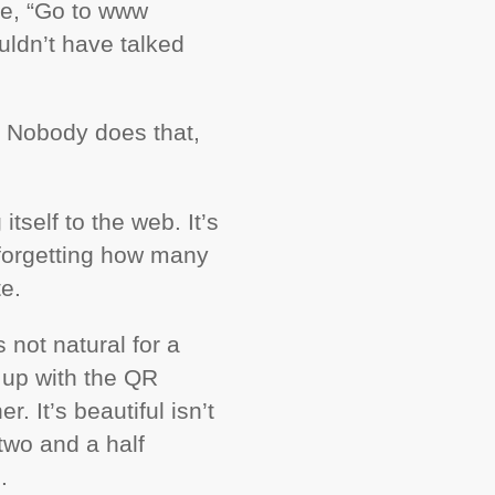
ke, “Go to www
ldn’t have talked
.” Nobody does that,
itself to the web. It’s
forgetting how many
e.
ls not natural for a
 up with the QR
. It’s beautiful isn’t
two and a half
L
.