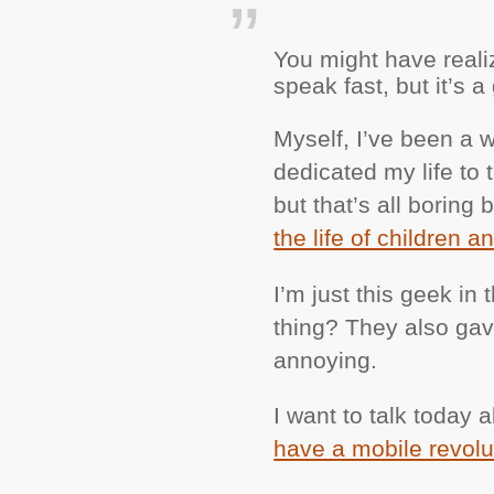
You might have realiz
speak fast, but it’s 
Myself, I’ve been a w
dedicated my life to 
but that’s all borin
the life of children a
I’m just this geek in
thing? They also gave 
annoying.
I want to talk today
have a mobile revolu