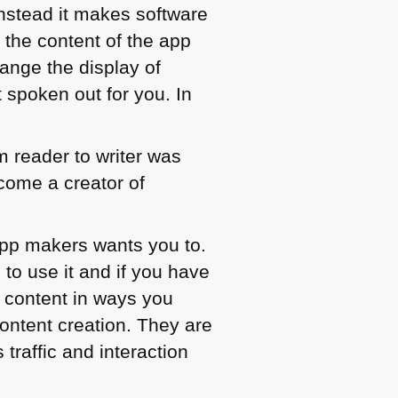
Instead it makes software
 the content of the app
hange the display of
 spoken out for you. In
 reader to writer was
come a creator of
 app makers wants you to.
 to use it and if you have
r content in ways you
ontent creation. They are
traffic and interaction