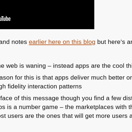
s and notes
earlier here on this blog
but here’s a
he web is waning – instead apps are the cool th
reason for this is that apps deliver much better 
h fidelity interaction patterns
rface of this message though you find a few dis
ps is a number game – the marketplaces with t
st users are the ones that will get more users 