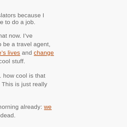
slators because I
e to do a job.
hat now. I’ve
o be a travel agent,
’s lives
and
change
ool stuff.
… how cool is that
This is just really
 morning already:
we
 dead.