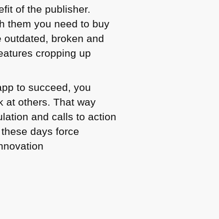
fit of the publisher.
h them you need to buy
 outdated, broken and
features cropping up
 app to succeed, you
k at others. That way
lation and calls to action
 these days force
innovation