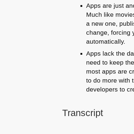
Apps are just ano
Much like movie
a new one, publ
change, forcing 
automatically.
Apps lack the da
need to keep the
most apps are cr
to do more with 
developers to cr
Transcript