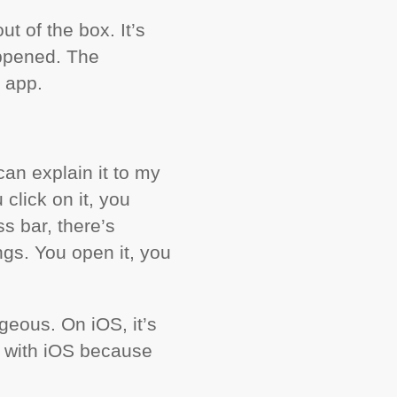
t of the box. It’s
appened. The
 app.
can explain it to my
click on it, you
s bar, there’s
ings. You open it, you
geous. On iOS, it’s
b with iOS because