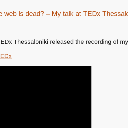
e web is dead? – My talk at TEDx Thessalo
TEDx Thessaloniki released the recording of my 