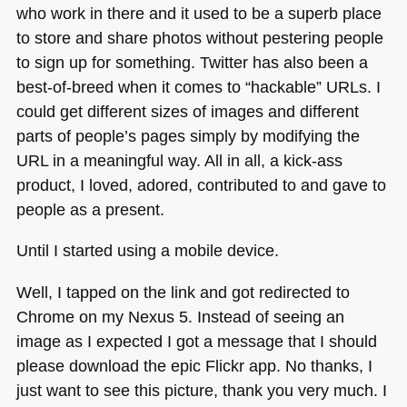
who work in there and it used to be a superb place
to store and share photos without pestering people
to sign up for something. Twitter has also been a
best-of-breed when it comes to “hackable” URLs. I
could get different sizes of images and different
parts of people’s pages simply by modifying the
URL
in a meaningful way. All in all, a kick-ass
product, I loved, adored, contributed to and gave to
people as a present.
Until I started using a mobile device.
Well, I tapped on the link and got redirected to
Chrome on my Nexus 5. Instead of seeing an
image as I expected I got a message that I should
please download the epic Flickr app. No thanks, I
just want to see this picture, thank you very much. I