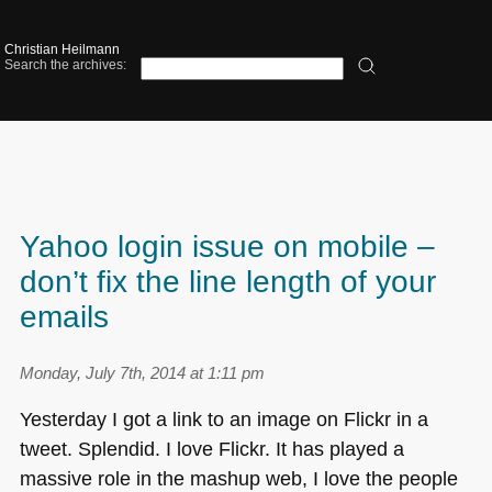
Christian Heilmann
Search the archives:
Yahoo login issue on mobile –
don’t fix the line length of your
emails
Monday, July 7th, 2014 at 1:11 pm
Yesterday I got a link to an image on Flickr in a
tweet. Splendid. I love Flickr. It has played a
massive role in the mashup web, I love the people