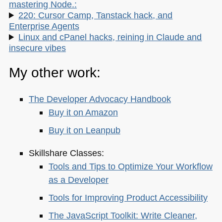
mastering Node.:
220: Cursor Camp, Tanstack hack, and
Enterprise Agents
Linux and cPanel hacks, reining in Claude and
insecure vibes
My other work:
The Developer Advocacy Handbook
Buy it on Amazon
Buy it on Leanpub
Skillshare Classes:
Tools and Tips to Optimize Your Workflow
as a Developer
Tools for Improving Product Accessibility
The JavaScript Toolkit: Write Cleaner,