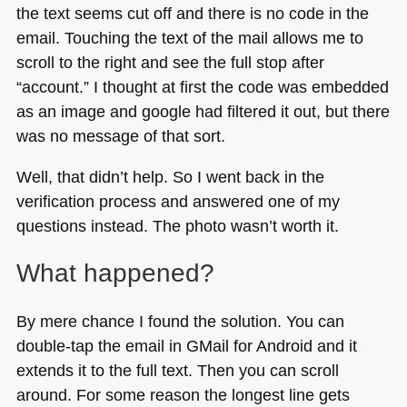
the text seems cut off and there is no code in the
email. Touching the text of the mail allows me to
scroll to the right and see the full stop after
“account.” I thought at first the code was embedded
as an image and google had filtered it out, but there
was no message of that sort.
Well, that didn’t help. So I went back in the
verification process and answered one of my
questions instead. The photo wasn’t worth it.
What happened?
By mere chance I found the solution. You can
double-tap the email in GMail for Android and it
extends it to the full text. Then you can scroll
around. For some reason the longest line gets