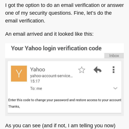
I got the option to do an email verification or answer
one of my security questions. Fine, let’s do the
email verification.
An email arrived and it looked like this:
As you can see (and if not, I am telling you now)