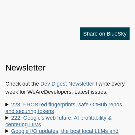
Share on BlueSky
Newsletter
Check out the
Dev Digest Newsletter
I write every
week for WeAreDevelopers. Latest issues:
223: FROSTed fingerprints, safe GitHub repos
and securing tokens
222: Google's web future, AI profitability &
centering DIVs
Google I/O updates, the best local LLMs and