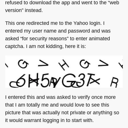
refused to download the app and went to the “web
version” instead.
This one redirected me to the Yahoo login. I
entered my user name and password and was
asked “for security reasons” to enter animated
captcha. I am not kidding, here it is:
I entered this and was asked to verify once more
that I am totally me and would love to see this
picture that was actually not private or anything so
it would warrant logging in to start with.