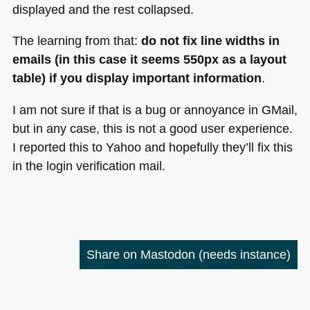
displayed and the rest collapsed.
The learning from that:
do not fix line widths in
emails (in this case it seems 550px as a layout
table) if you display important information
.
I am not sure if that is a bug or annoyance in GMail,
but in any case, this is not a good user experience.
I reported this to Yahoo and hopefully they’ll fix this
in the login verification mail.
Share on Mastodon
(needs instance)