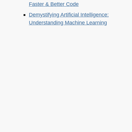
Faster & Better Code
Demystifying Artificial Intelligence:
Understanding Machine Learning
About this
Archives