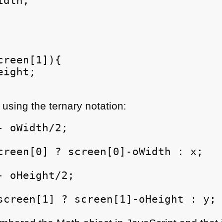
dth;

reen[1]){

ight;

 using the ternary notation:
 oWidth/2;

creen[0] ? screen[0]-oWidth : x;

 oHeight/2;

screen[1] ? screen[1]-oHeight : y;