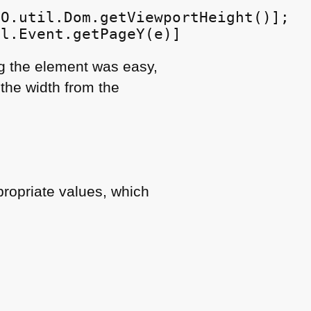
O.util.Dom.getViewportHeight()];

il.Event.getPageY(e)]
ng the element was easy,
f the width from the
propriate values, which