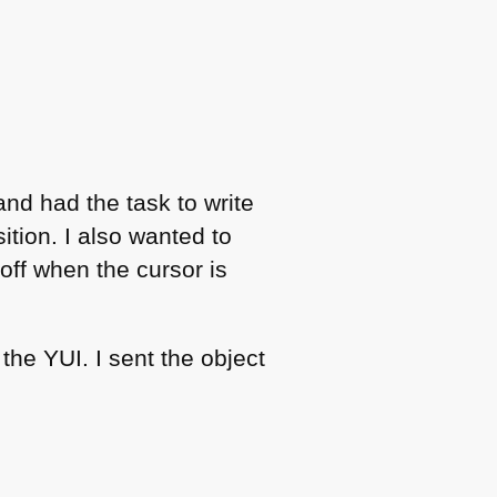
nd had the task to write
ition. I also wanted to
off when the cursor is
h the
YUI
. I sent the object