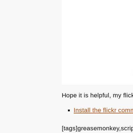
Hope it is helpful, my fl
Install the flickr co
[tags]greasemonkey,script