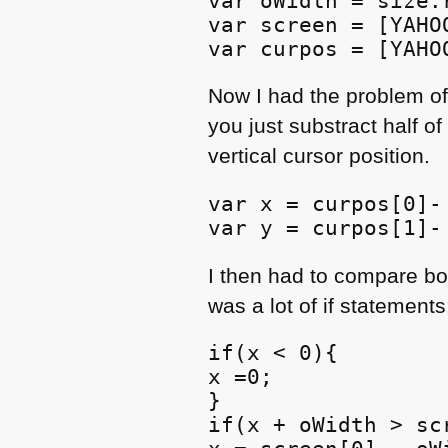
var oWidth = size.
var screen = [YAHO
var curpos = [YAHO
Now I had the problem of
you just substract half of
vertical cursor position.
var x = curpos[0]- 
var y = curpos[1]-
I then had to compare bot
was a lot of if statements
if(x < 0){

x =0;

}

if(x + oWidth > scr