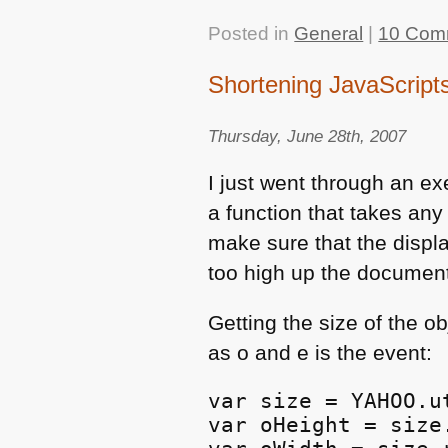
Posted in
General
|
10 Com
Shortening JavaScript
Thursday, June 28th, 2007
I just went through an ex
a function that takes any
make sure that the displa
too high up the documen
Getting the size of the o
as o and e is the event:
var size = YAHOO.u
var oHeight = size