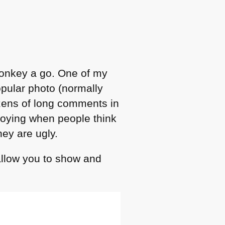
monkey a go. One of my
pular photo (normally
ozens of long comments in
noying when people think
hey are ugly.
allow you to show and