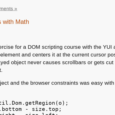
ments »
s with Math
ercise for a
DOM
scripting course with the
YUI
a
 element and centers it at the current cursor pos
yed object never causes scrollbars or gets cut 
t.
bject and the browser constraints was easy wit
til.Dom.getRegion(o);

.bottom - size.top;
