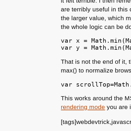
lt felt terrible. I then 
are terribly useful in thi
the larger value, which m
the whole logic can be do
var x = Math.min(M
var y = Math.min(M
That is not the end of it
max() to normalize browse
var scrollTop=Math
This works around the
M
rendering mode
you are i
[tags]webdevtrick,javasc