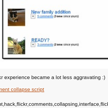
ickr experience became a lot less aggravating :)
mment collapse script
,hack,flickr,comments,collapsing,interface,flic