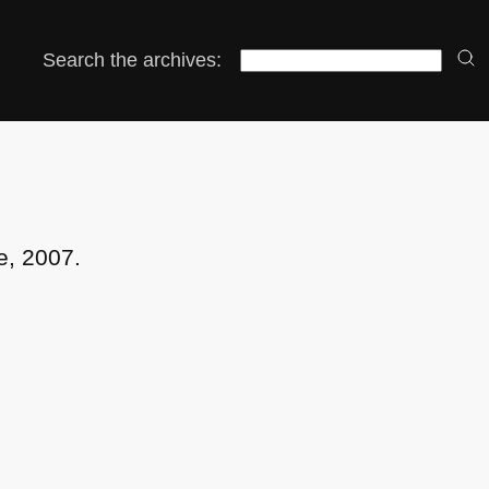
Search the archives:
e, 2007.