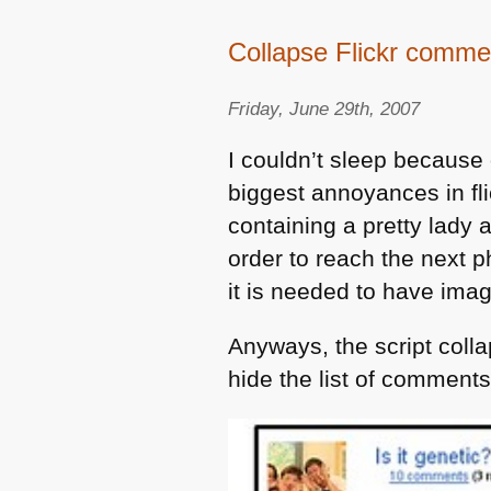
Collapse Flickr comme
Friday, June 29th, 2007
I couldn’t sleep because
biggest annoyances in fl
containing a pretty lady
order to reach the next
it is needed to have imag
Anyways, the script coll
hide the list of comments