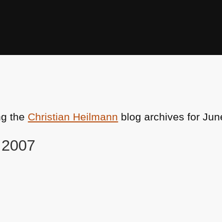
ng the
Christian Heilmann
blog archives for Jun
, 2007