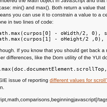
remembered the Math object in JavaScript and that
s case: min() and max(). Both return a value that 
eans you can use it to constrain a value to a c
ne in two lines of code:
ath.max(curpos[0] - oWidth/2, 0), s
ath.max(curpos[1] - oHeight/2 ,0),
, though. If you know that you should get back 
r differences, like the Dom utility of the
YUI
do
.max(doc.documentElement.scrollTop
SIE
issue of reporting
different values for scro
n.
ript,math,comparisons,beginningjavascript[/tag