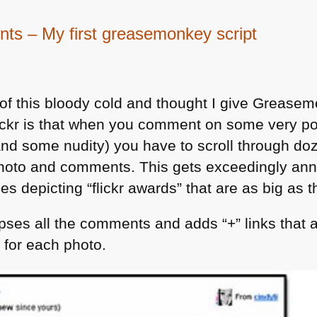
nts – My first greasemonkey script
 of this bloody cold and thought I give Grease
ickr is that when you comment on some very po
 and some nudity) you have to scroll through d
 photo and comments. This gets exceedingly an
es depicting “flickr awards” that are as big as t
apses all the comments and adds “+” links that 
 for each photo.