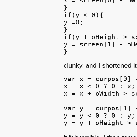
x = screen[0] - oWi
}

if(y < 0){

y =0;

}

if(y + oHeight > sc
y = screen[1] - oHe
}
clunky, and I shortened it
var x = curpos[0] -
x = x < 0 ? 0 : x;

x = x + oWidth > s
var y = curpos[1] -
y = y < 0 ? 0 : y;

y = y + oHeight > 