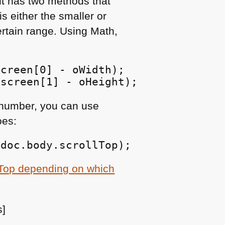
 it has two methods that
is either the smaller or
ertain range. Using Math,
creen[0] - oWidth);

 screen[1] - oHeight);
a number, you can use
es:
,doc.body.scrollTop);
llTop depending on which
s]