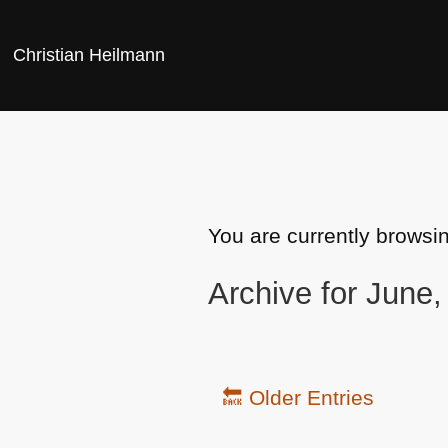
Christian Heilmann
You are currently browsi
Archive for June
🔙 Older Entries