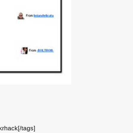
krhack[/tags]