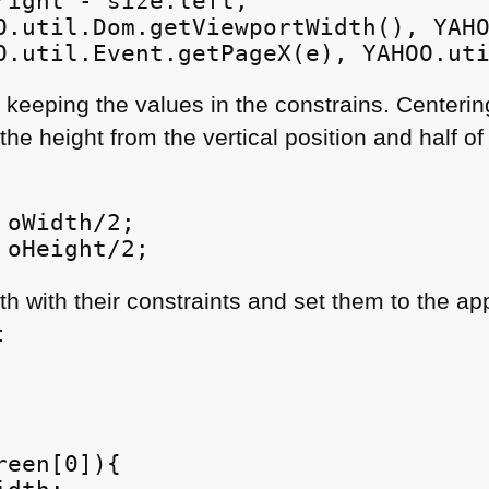
right - size.left;

O.util.Dom.getViewportWidth(), YAHO
O.util.Event.getPageX(e), YAHOO.ut
 keeping the values in the constrains. Centeri
 the height from the vertical position and half o
oWidth/2;

 oHeight/2;
h with their constraints and set them to the ap
:
een[0]){
