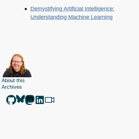
Demystifying Artificial Intelligence:
Understanding Machine Learning
About this
Archives
Christian Heilmann
is the blog of
Christian Heilmann
chris@christianheilmann.com
(Please do not contact me about guest posts, I don't do those!) a
Principal Program
Manager
living and working in
Berlin
,
Germany
.
Theme by Chris Heilmann. SVG Icons by
Dan Klammer
. Hosted by MediaTemple.