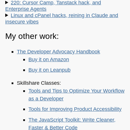
220: Cursor Camp, Tanstack hack, and
Enterprise Agents
Linux and cPanel hacks, reining in Claude and
insecure vibes
My other work:
The Developer Advocacy Handbook
Buy it on Amazon
Buy it on Leanpub
Skillshare Classes:
Tools and Tips to Optimize Your Workflow
as a Developer
Tools for Improving Product Accessibility
The JavaScript Toolkit: Write Cleaner,
Faster & Better Code