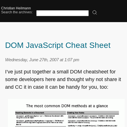
Christian Heilmann
Search the archives:
DOM JavaScript Cheat Sheet
Wednesday, June 27th, 2007 at 1:07 pm
I’ve just put together a small
DOM
cheatsheet for
some developers here and thought why not share it
and CC it in case it can be handy for you, too: