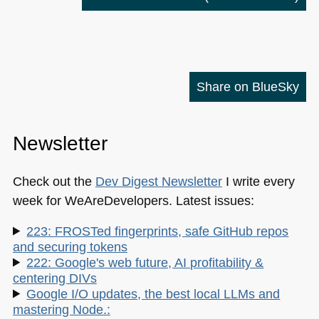
Share on BlueSky
Newsletter
Check out the
Dev Digest Newsletter
I write every
week for WeAreDevelopers. Latest issues:
223: FROSTed fingerprints, safe GitHub repos
and securing tokens
222: Google's web future, AI profitability &
centering DIVs
Google I/O updates, the best local LLMs and
mastering Node.: