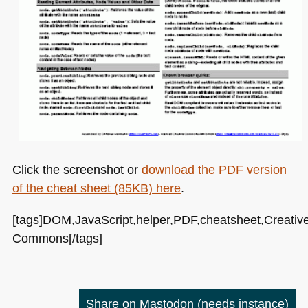
Click the screenshot or
download the
PDF
version
of the cheat sheet (85KB) here
.
[tags]DOM,JavaScript,helper,PDF,cheatsheet,Creativ
Commons[/tags]
Share on Mastodon
(needs instance)