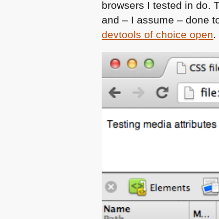
browsers I tested in do.
and – I assume – done t
devtools of choice open
.