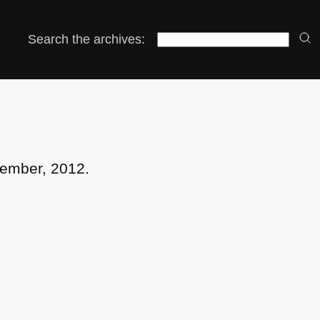
Search the archives:
cember, 2012.