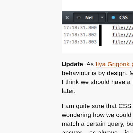
Update
: As
Ilya Grigori
behaviour is by design. 
I think we should have a
later.
I am quite sure that
CSS
wondering how we could e
match a certain query, b
answer – as always – is 