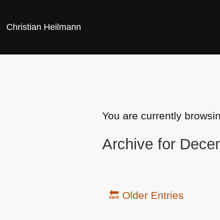
Christian Heilmann
You are currently browsi
Archive for Dece
🔙 Older Entries