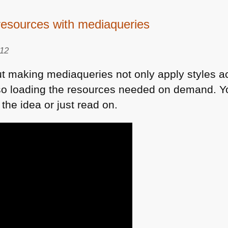
 resources with mediaqueries
012
ut making mediaqueries not only apply styles ac
also loading the resources needed on demand. 
 the idea or just read on.