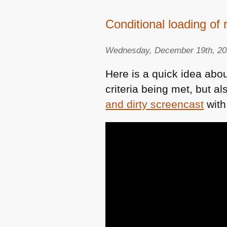
Conditional loading of
Wednesday, December 19th, 2
Here is a quick idea abo
criteria being met, but 
and dirty screencast
with