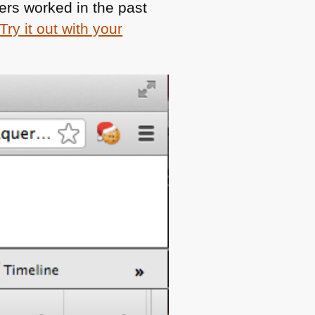
ers worked in the past
Try it out with your