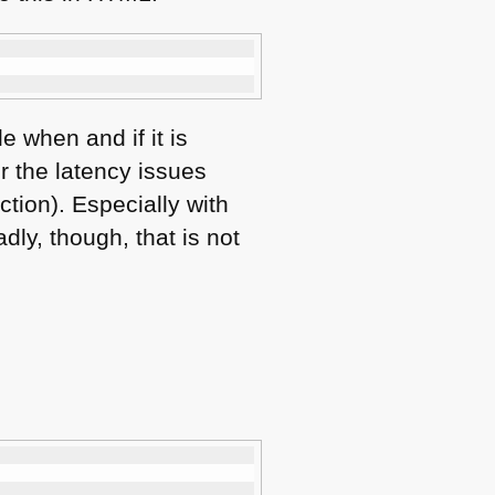
e when and if it is
r the latency issues
tion). Especially with
dly, though, that is not