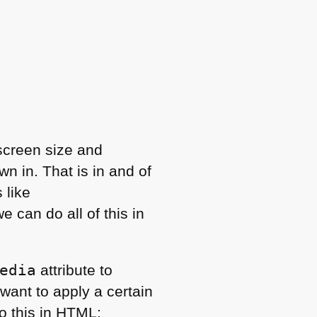
 screen size and
n in. That is in and of
 like
 can do all of this in
edia
attribute to
ant to apply a certain
o this in
HTML
: