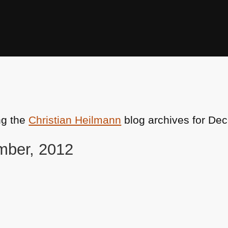
ng the
Christian Heilmann
blog archives for De
mber, 2012