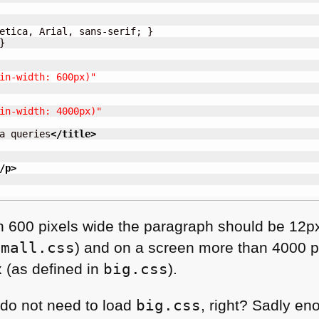
etica, Arial, sans-serif; }



in-width: 600px)"
in-width: 4000px)"
a queries
</title
>
/p
>
an 600 pixels wide the paragraph should be 12px
small.css
) and on a screen more than 4000 pix
x (as defined in
big.css
).
 do not need to load
big.css
, right? Sadly en