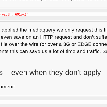
-width: 601px)"
 applied the mediaquery we only request this fil
 even save on an
HTTP
request and don’t suffe
file over the wire (or over a 3G or
EDGE
connec
s this can save us a lot of time and traffic. Sa
gs – even when they don’t apply
ument: