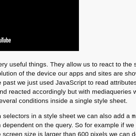
ery useful things. They allow us to react to the
lution of the device our apps and sites are show
e past we just used JavaScript to read attributes
nd reacted accordingly but with mediaqueries we
eral conditions inside a single style sheet.
a
selectors in a style sheet we can also add a
m
ependent on the query. So for example if we w
 screen size is larger than 600 pixels we can d