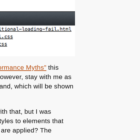
ormance Myths”
this
However, stay with me as
mand, which will be shown
th that, but I was
yles to elements that
 are applied? The