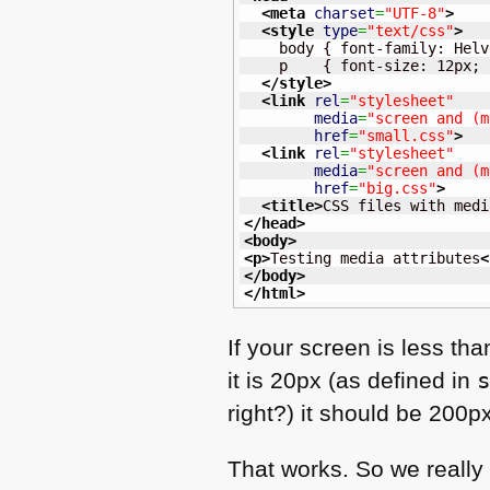
<meta
charset
=
"UTF-8"
>
<style
type
=
"text/css"
>
    body { font-family: Helv
    p    { font-size: 12px; }
</style
>
<link
rel
=
"stylesheet"
media
=
"screen and (m
href
=
"small.css"
>
<link
rel
=
"stylesheet"
media
=
"screen and (m
href
=
"big.css"
>
<title
>
CSS files with medi
</head
>
<body
>
<p
>
Testing media attributes
<
</body
>
</html
>
If your screen is less th
it is 20px (as defined in
right?) it should be 200p
That works. So we really