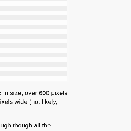
 in size, over 600 pixels
els wide (not likely,
ough though all the