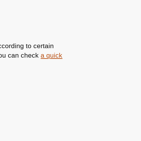
cording to certain
You can check
a quick