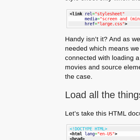
<link
rel
=
"stylesheet"
media
=
"screen and (min
href
=
"large.css"
>
Handy isn’t it? And as we
needed which means we
connected with loading a 
movies and source element
the case.
Load all the thin
Let’s take this
HTML
doc
<!DOCTYPE HTML>
<html
lang
=
"en-US"
>
<head
>