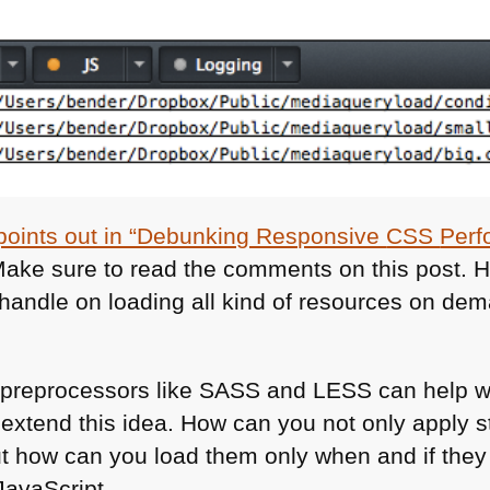
k points out in “Debunking Responsive
CSS
Perf
Make sure to read the comments on this post. 
 handle on loading all kind of resources on de
preprocessors like
SASS
and
LESS
can help wi
xtend this idea. How can you not only apply st
ut how can you load them only when and if they
JavaScript.