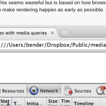
 This seems wasteful but is based on how brows
o make rendering happen as early as possible.