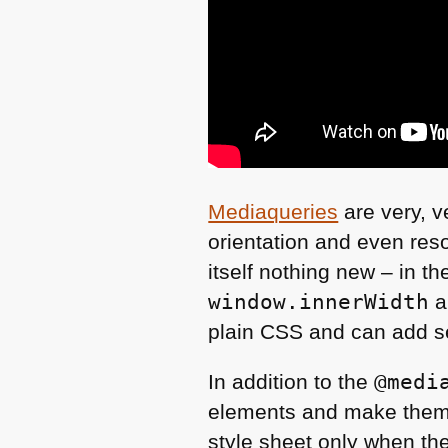
Mediaqueries
are very, v
orientation and even reso
itself nothing new – in th
window.innerWidth
a
plain
CSS
and can add sev
In addition to the
@medi
elements and make them d
style sheet only when the