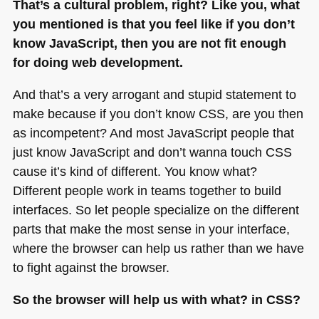
That’s a cultural problem, right? Like you, what
you mentioned is that you feel like if you don’t
know JavaScript, then you are not fit enough
for doing web development.
And that’s a very arrogant and stupid statement to
make because if you don’t know
CSS
, are you then
as incompetent? And most JavaScript people that
just know JavaScript and don’t wanna touch
CSS
cause it’s kind of different. You know what?
Different people work in teams together to build
interfaces. So let people specialize on the different
parts that make the most sense in your interface,
where the browser can help us rather than we have
to fight against the browser.
So the browser will help us with what? in
CSS
?