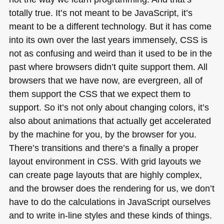
totally true. It’s not meant to be JavaScript, it’s
meant to be a different technology. But it has come
into its own over the last years immensely,
CSS
is
not as confusing and weird than it used to be in the
past where browsers didn’t quite support them. All
browsers that we have now, are evergreen, all of
them support the
CSS
that we expect them to
support. So it’s not only about changing colors, it’s
also about animations that actually get accelerated
by the machine for you, by the browser for you.
There’s transitions and there’s a finally a proper
layout environment in
CSS
. With grid layouts we
can create page layouts that are highly complex,
and the browser does the rendering for us, we don’t
have to do the calculations in JavaScript ourselves
and to write in-line styles and these kinds of things.