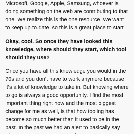
Microsoft, Google, Apple, Samsung, whoever is
doing something on the web are contributing to that
one. We realize this is the one resource. We want
to keep up-to-date, so this is a great place to start.
Okay, cool. So once they have looked this
knowledge, where should they start, which tool
should they use?
Once you have all this knowledge you would in the
70s and you don’t have to work anymore because
it’s a lot of knowledge to take in. But knowing where
to go is always a good opportunity. I find the most
important thing right now and the most biggest
change for me as well, is that how tooling has
become so much better than it used to be in the
past. In the past we had an alert to basically say