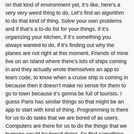
on that kind of environment yet, it’s like, here’s a
very very weird thing to do, Let’s find an algorithm
to do that kind of thing. Solve your own problems
and if that’s a to-do list for your things, if it’s
organizing your kitchen, if it’s something you
always wanted to do, if it’s finding out why the
planes are not right at this moment. Friends of mine
live on an island where there’s lots of ships coming
in and they actually wrote themselves an app to
learn code, to know when a cruise ship is coming in
because then it doesn’t make no sense for them to
go to town because it’s gonna be full of tourists. I
guess Paris has similar things so that might be an
app to start with kind of thing. Programming is there
for us to do tasks that we are bored of as users.
Computers are there for us to do the things that we
humans would be bored doing. So find something