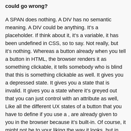
could go wrong?
A SPAN
does nothing.
A DIV
has no semantic
meaning.
A DIV
could be anything. It’s a
placeholder. If think about it, it’s a variable, it has
been undefined in
CSS
, so to say. Not really, but
it’s nothing. Whereas a button already when you tell
a button in
HTML
, the browser renders it as
something clickable, it tells somebody who is blind
that this is something clickable as well. It gives you
a depressed state. It gives you a state that is
invalid. It gives you a state where it’s greyed out
that you can just control with an attribute as well,
Like all the different UX states of a button that you
have to define if you use a , are already given to
you in the browser because it’s built-in. Of course, it
might not be to your liking the way it looks, but in