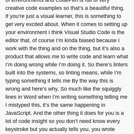
creative code examples so that’s a beautiful thing.
If you’re just a visual learner, this is something to
get very excited about. When it comes to setting up
your environment I think Visual Studio Code is the
editor that, of course I’m kinda biased because I
work with the thing and on the thing, but it’s also a
product that allows me to write code and learn what
I’m doing wrong while I’m doing it. So there’s linters
built into the systems, so linting means, while I’m
typing something it tells me By the way this is
wrong and here’s why. So much like the squiggly
lines in Word when I’m writing something telling me
I mistyped this, it’s the same happening in
JavaScript. And the other thing it does for you is a
lot of code insight so you don’t need know every
keystroke but you actually tells you, you wrote