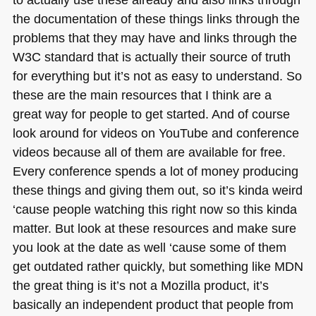
the documentation of these things links through the
problems that they may have and links through the
W3C
standard that is actually their source of truth
for everything but it’s not as easy to understand. So
these are the main resources that I think are a
great way for people to get started. And of course
look around for videos on YouTube and conference
videos because all of them are available for free.
Every conference spends a lot of money producing
these things and giving them out, so it’s kinda weird
‘cause people watching this right now so this kinda
matter. But look at these resources and make sure
you look at the date as well ‘cause some of them
get outdated rather quickly, but something like
MDN
the great thing is it’s not a Mozilla product, it’s
basically an independent product that people from