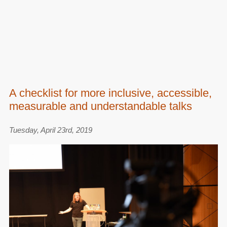
A checklist for more inclusive, accessible,
measurable and understandable talks
Tuesday, April 23rd, 2019