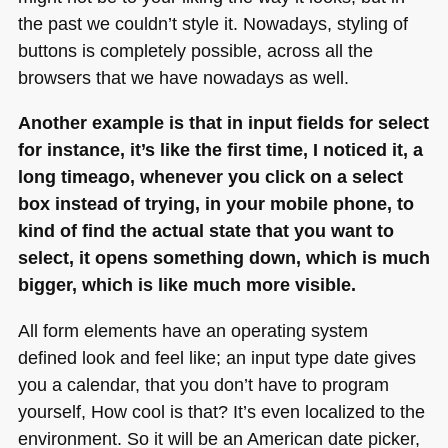
the past we couldn’t style it. Nowadays, styling of
buttons is completely possible, across all the
browsers that we have nowadays as well.
Another example is that in input fields for select
for instance, it’s like the first time, I noticed it, a
long timeago, whenever you click on a select
box instead of trying, in your mobile phone, to
kind of find the actual state that you want to
select, it opens something down, which is much
bigger, which is like much more visible.
All form elements have an operating system
defined look and feel like; an input type date gives
you a calendar, that you don’t have to program
yourself, How cool is that? It’s even localized to the
environment. So it will be an American date picker,