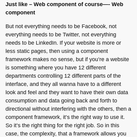
Just like – Web component of course—- Web
component
But not everything needs to be Facebook, not
everything needs to be Twitter, not everything
needs to be LinkedIn. If your website is more or
less static pages, then using a component
framework makes no sense, but if you’re a website
is something where you have 12 different
departments controlling 12 different parts of the
interface, and they all wanna have to a different
look and feel and they want to have their own data
consumption and data going back and forth to
directional without interfering with the others, then a
component framework, it’s the right way to use it.
So it’s the right thing for the right job. So in this
case, the complexity, that a framework allows you