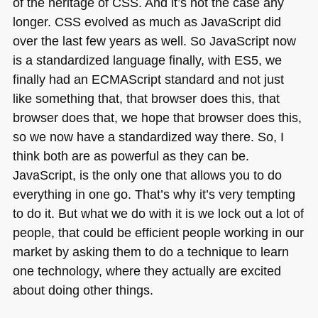
of the heritage of
CSS
. And it’s not the case any
longer.
CSS
evolved as much as JavaScript did
over the last few years as well. So JavaScript now
is a standardized language finally, with
ES5
, we
finally had an
ECMA
Script standard and not just
like something that, that browser does this, that
browser does that, we hope that browser does this,
so we now have a standardized way there. So, I
think both are as powerful as they can be.
JavaScript, is the only one that allows you to do
everything in one go. That’s why it’s very tempting
to do it. But what we do with it is we lock out a lot of
people, that could be efficient people working in our
market by asking them to do a technique to learn
one technology, where they actually are excited
about doing other things.