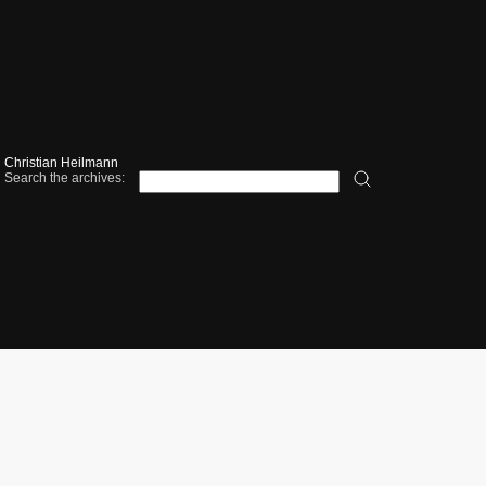
Christian Heilmann
Search the archives: