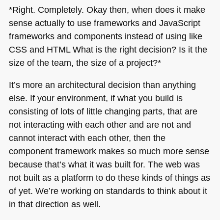
*Right. Completely. Okay then, when does it make
sense actually to use frameworks and JavaScript
frameworks and components instead of using like
CSS
and
HTML
What is the right decision? Is it the
size of the team, the size of a project?*
It’s more an architectural decision than anything
else. If your environment, if what you build is
consisting of lots of little changing parts, that are
not interacting with each other and are not and
cannot interact with each other, then the
component framework makes so much more sense
because that’s what it was built for. The web was
not built as a platform to do these kinds of things as
of yet. We’re working on standards to think about it
in that direction as well.