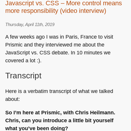
Javascript vs. CSS – More control means
started
more responsibility (video interview)
with
Javascript
–
Thursday, April 11th, 2019
The
A few weeks ago I was in Paris, France to visit
right
Prismic and they interviewed me about the
tools
JavaScript vs.
CSS
debate. In 10 minutes we
and
resources
covered a lot :).
(Video
Interview)
Transcript
Here is a verbatim transcript of what we talked
about:
So I’m here at Prismic, with Chris Heilmann.
Chris, can you introduce a little bit yourself
what you’ve been doing?