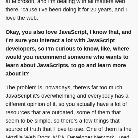
at Microsoft, and I’m dealing with all matters web
there, ‘cause I’ve been doing it for 20 years, and I
love the web.
Okay, you also love JavaScript, I know that, and
I’m sure you interact a lot with JavaScript
developers, so I’m curious to know, like, where
would you recommend someone who wants to
learn about JavaScripts, to go and learn more
about it?
The problem is, nowadays, there’s far too much
JavaScript it’s overwhelming and everybody has a
different opinion of it, so you actually have a lot of
resources that are outdated, some of them that
seem to be simple, so there’s a few things that
source of truth that I love to use. One of them is the
Mozilla Web Docs,
MDN
Developer Network, used