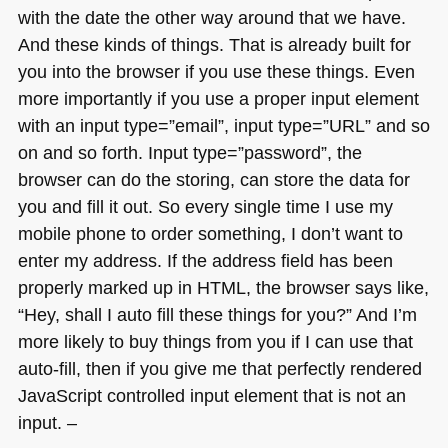
with the date the other way around that we have.
And these kinds of things. That is already built for
you into the browser if you use these things. Even
more importantly if you use a proper input element
with an input type=”email”, input type=”URL” and so
on and so forth. Input type=”password”, the
browser can do the storing, can store the data for
you and fill it out. So every single time I use my
mobile phone to order something, I don’t want to
enter my address. If the address field has been
properly marked up in
HTML
, the browser says like,
“Hey, shall I auto fill these things for you?” And I’m
more likely to buy things from you if I can use that
auto-fill, then if you give me that perfectly rendered
JavaScript controlled input element that is not an
input. –