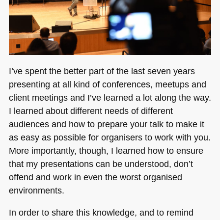
I’ve spent the better part of the last seven years
presenting at all kind of conferences, meetups and
client meetings and I’ve learned a lot along the way.
I learned about different needs of different
audiences and how to prepare your talk to make it
as easy as possible for organisers to work with you.
More importantly, though, I learned how to ensure
that my presentations can be understood, don’t
offend and work in even the worst organised
environments.
In order to share this knowledge, and to remind