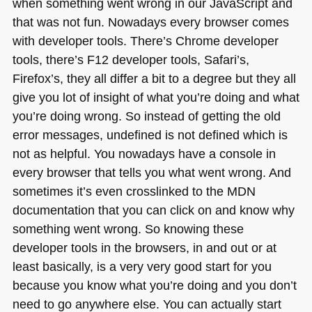
when something went wrong in our JavaScript and
that was not fun. Nowadays every browser comes
with developer tools. There’s Chrome developer
tools, there’s
F12
developer tools, Safari’s,
Firefox’s, they all differ a bit to a degree but they all
give you lot of insight of what you’re doing and what
you’re doing wrong. So instead of getting the old
error messages, undefined is not defined which is
not as helpful. You nowadays have a console in
every browser that tells you what went wrong. And
sometimes it’s even crosslinked to the
MDN
documentation that you can click on and know why
something went wrong. So knowing these
developer tools in the browsers, in and out or at
least basically, is a very very good start for you
because you know what you’re doing and you don’t
need to go anywhere else. You can actually start