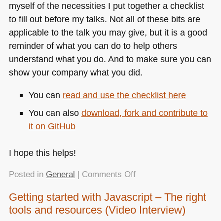
myself of the necessities I put together a checklist
to fill out before my talks. Not all of these bits are
applicable to the talk you may give, but it is a good
reminder of what you can do to help others
understand what you do. And to make sure you can
show your company what you did.
You can
read and use the checklist here
You can also
download, fork and contribute to
it on GitHub
I hope this helps!
on
Posted in
General
|
Comments Off
A
Getting started with Javascript – The right
checklist
tools and resources (Video Interview)
for