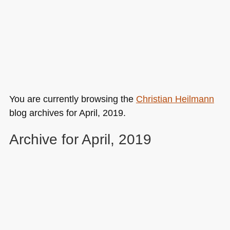
You are currently browsing the
Christian Heilmann
blog archives for April, 2019.
Archive for April, 2019