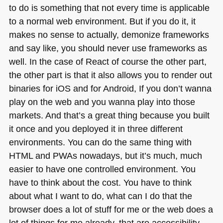
to do is something that not every time is applicable
to a normal web environment. But if you do it, it
makes no sense to actually, demonize frameworks
and say like, you should never use frameworks as
well. In the case of React of course the other part,
the other part is that it also allows you to render out
binaries for iOS and for Android, If you don’t wanna
play on the web and you wanna play into those
markets. And that’s a great thing because you built
it once and you deployed it in three different
environments. You can do the same thing with
HTML
and PWAs nowadays, but it’s much, much
easier to have one controlled environment. You
have to think about the cost. You have to think
about what I want to do, what can I do that the
browser does a lot of stuff for me or the web does a
lot of things for me already, that are accessibility,