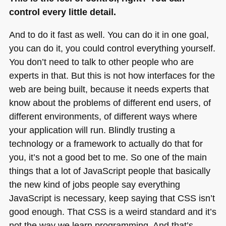
control every little detail.
And to do it fast as well. You can do it in one goal,
you can do it, you could control everything yourself.
You don’t need to talk to other people who are
experts in that. But this is not how interfaces for the
web are being built, because it needs experts that
know about the problems of different end users, of
different environments, of different ways where
your application will run. Blindly trusting a
technology or a framework to actually do that for
you, it’s not a good bet to me. So one of the main
things that a lot of JavaScript people that basically
the new kind of jobs people say everything
JavaScript is necessary, keep saying that
CSS
isn’t
good enough. That
CSS
is a weird standard and it’s
not the way we learn programming. And that’s