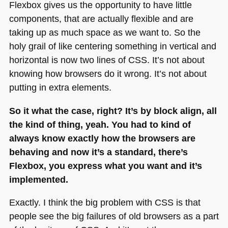
Flexbox gives us the opportunity to have little
components, that are actually flexible and are
taking up as much space as we want to. So the
holy grail of like centering something in vertical and
horizontal is now two lines of
CSS
. It’s not about
knowing how browsers do it wrong. It’s not about
putting in extra elements.
So it what the case, right? It’s by block align, all
the kind of thing, yeah. You had to kind of
always know exactly how the browsers are
behaving and now it’s a standard, there’s
Flexbox, you express what you want and it’s
implemented.
Exactly. I think the big problem with
CSS
is that
people see the big failures of old browsers as a part