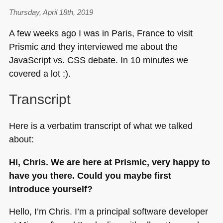
more
inclusive,
Thursday, April 18th, 2019
accessible,
A few weeks ago I was in Paris, France to visit
measurable
Prismic and they interviewed me about the
and
JavaScript vs.
CSS
debate. In 10 minutes we
understandable
talks
covered a lot :).
Transcript
Here is a verbatim transcript of what we talked
about:
Hi, Chris. We are here at Prismic, very happy to
have you there. Could you maybe first
introduce yourself?
Hello, I’m Chris. I’m a principal software developer