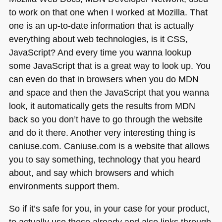
to work on that one when I worked at Mozilla. That
one is an up-to-date information that is actually
everything about web technologies, is it
CSS
,
JavaScript? And every time you wanna lookup
some JavaScript that is a great way to look up. You
can even do that in browsers when you do
MDN
and space and then the JavaScript that you wanna
look, it automatically gets the results from
MDN
back so you don’t have to go through the website
and do it there. Another very interesting thing is
caniuse.com. Caniuse.com is a website that allows
you to say something, technology that you heard
about, and say which browsers and which
environments support them.
So if it’s safe for you, in your case for your product,
to actually use these already and also links through