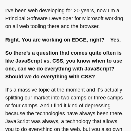
I’ve been web developing for 20 years, now I’m a
Principal Software Developer for Microsoft working
on all web tooling there and the browser.
Right. You are working on
EDGE
, right? – Yes.
So there’s a question that comes quite often is
like JavaScript vs.
CSS
, you know when to use
one, can we do everything with JavaScript?
Should we do everything with
CSS
?
It’s a massive topic at the moment and it’s actually
splitting our market into two camps or three camps
or four camps. And I find it kind of depressing
because the technologies have always been there.
JavaScript was always, a technology that allows
you to do everything on the web, but you also own