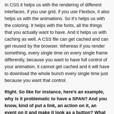
In
CSS
it helps us with the rendering of different
interfaces, if you use grid, if you use Flexbox, it also
helps us with the animations. So it’s helps us with
the coloring. It helps with the fonts, all the things
that you actually want to have. And it helps us with
caching as well.
A CSS
file can get cached and can
get reused by the browser. Whereas if you render
something, every single time on every single frame
differently, because you want to have full control of
your animation, it cannot get cached and it will have
to download the whole bunch every single time just
because you want that control.
Right. So like for instance, here’s an example,
why is it problematic to have a
SPAN
? And you
know, kind of put a link, an action on it, an
event on it and make it look as a button? What