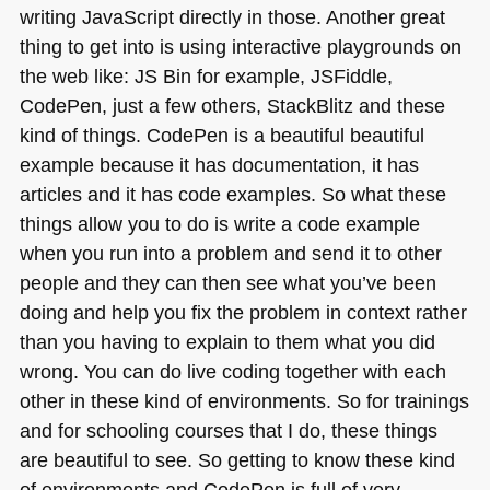
writing JavaScript directly in those. Another great
thing to get into is using interactive playgrounds on
the web like:
JS
Bin for example, JSFiddle,
CodePen, just a few others, StackBlitz and these
kind of things. CodePen is a beautiful beautiful
example because it has documentation, it has
articles and it has code examples. So what these
things allow you to do is write a code example
when you run into a problem and send it to other
people and they can then see what you’ve been
doing and help you fix the problem in context rather
than you having to explain to them what you did
wrong. You can do live coding together with each
other in these kind of environments. So for trainings
and for schooling courses that I do, these things
are beautiful to see. So getting to know these kind
of environments and CodePen is full of very