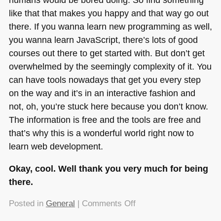
like that that makes you happy and that way go out
there. If you wanna learn new programming as well,
you wanna learn JavaScript, there’s lots of good
courses out there to get started with. But don’t get
overwhelmed by the seemingly complexity of it. You
can have tools nowadays that get you every step
on the way and it’s in an interactive fashion and
not, oh, you’re stuck here because you don’t know.
The information is free and the tools are free and
that’s why this is a wonderful world right now to
learn web development.
Okay, cool. Well thank you very much for being
there.
on
Posted in
General
|
Comments Off
Getting