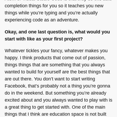
completion things for you so it teaches you new
things while you’re typing and you’re actually
experiencing code as an adventure.
Okay, and one last question is, what would you
start with like as your first project?
Whatever tickles your fancy, whatever makes you
happy. I think products that come out of passion,
things things that are something that you always
wanted to build for yourself are the best things that
are out there. You don’t want to start writing
Facebook, that’s probably not a thing you’re gonna
do in the weekend. But something you’re already
excited about and you always wanted to play with is
a great thing to get started with. One of the main
things that I think are education space is not built