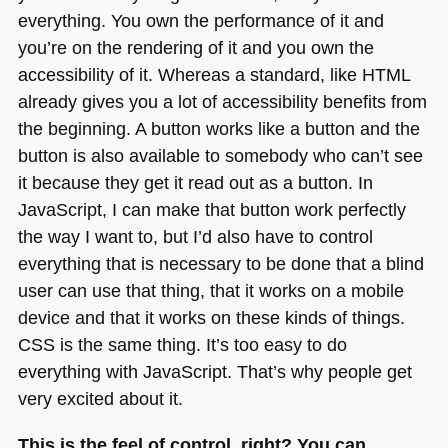
everything. You own the performance of it and
you’re on the rendering of it and you own the
accessibility of it. Whereas a standard, like
HTML
already gives you a lot of accessibility benefits from
the beginning. A button works like a button and the
button is also available to somebody who can’t see
it because they get it read out as a button. In
JavaScript, I can make that button work perfectly
the way I want to, but I’d also have to control
everything that is necessary to be done that a blind
user can use that thing, that it works on a mobile
device and that it works on these kinds of things.
CSS
is the same thing. It’s too easy to do
everything with JavaScript. That’s why people get
very excited about it.
This is the feel of control, right? You can