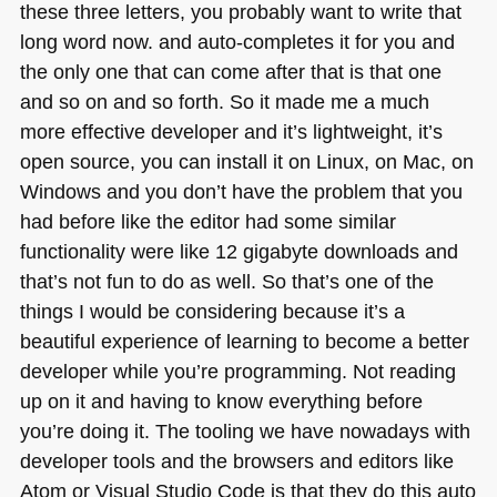
these three letters, you probably want to write that
long word now. and auto-completes it for you and
the only one that can come after that is that one
and so on and so forth. So it made me a much
more effective developer and it’s lightweight, it’s
open source, you can install it on Linux, on Mac, on
Windows and you don’t have the problem that you
had before like the editor had some similar
functionality were like 12 gigabyte downloads and
that’s not fun to do as well. So that’s one of the
things I would be considering because it’s a
beautiful experience of learning to become a better
developer while you’re programming. Not reading
up on it and having to know everything before
you’re doing it. The tooling we have nowadays with
developer tools and the browsers and editors like
Atom or Visual Studio Code is that they do this auto