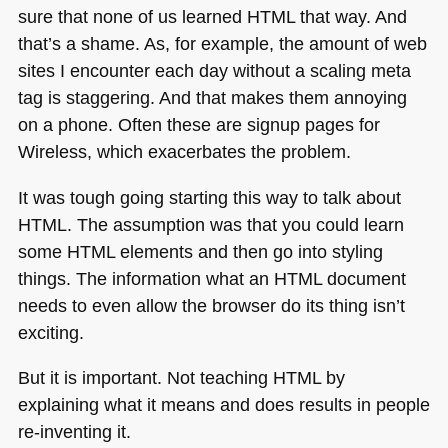
sure that none of us learned
HTML
that way. And
that’s a shame. As, for example, the amount of web
sites I encounter each day without a scaling meta
tag is staggering. And that makes them annoying
on a phone. Often these are signup pages for
Wireless, which exacerbates the problem.
It was tough going starting this way to talk about
HTML
. The assumption was that you could learn
some
HTML
elements and then go into styling
things. The information what an
HTML
document
needs to even allow the browser do its thing isn’t
exciting.
But it is important. Not teaching
HTML
by
explaining what it means and does results in people
re-inventing it.