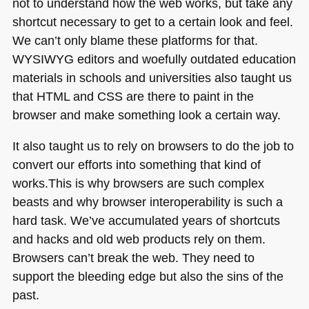
not to understand how the web works, but take any
shortcut necessary to get to a certain look and feel.
We can’t only blame these platforms for that.
WYSIWYG
editors and woefully outdated education
materials in schools and universities also taught us
that
HTML
and
CSS
are there to paint in the
browser and make something look a certain way.
It also taught us to rely on browsers to do the job to
convert our efforts into something that kind of
works.This is why browsers are such complex
beasts and why browser interoperability is such a
hard task. We’ve accumulated years of shortcuts
and hacks and old web products rely on them.
Browsers can’t break the web. They need to
support the bleeding edge but also the sins of the
past.