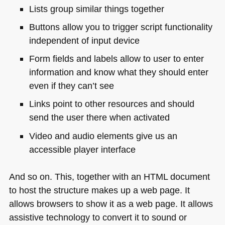
Lists group similar things together
Buttons allow you to trigger script functionality
independent of input device
Form fields and labels allow to user to enter
information and know what they should enter
even if they can’t see
Links point to other resources and should
send the user there when activated
Video and audio elements give us an
accessible player interface
And so on. This, together with an
HTML
document
to host the structure makes up a web page. It
allows browsers to show it as a web page. It allows
assistive technology to convert it to sound or