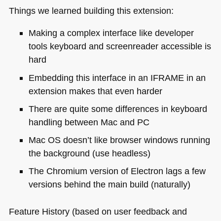
Things we learned building this extension:
Making a complex interface like developer
tools keyboard and screenreader accessible is
hard
Embedding this interface in an
IFRAME
in an
extension makes that even harder
There are quite some differences in keyboard
handling between Mac and PC
Mac OS doesn’t like browser windows running
the background (use headless)
The Chromium version of Electron lags a few
versions behind the main build (naturally)
Feature History (based on user feedback and