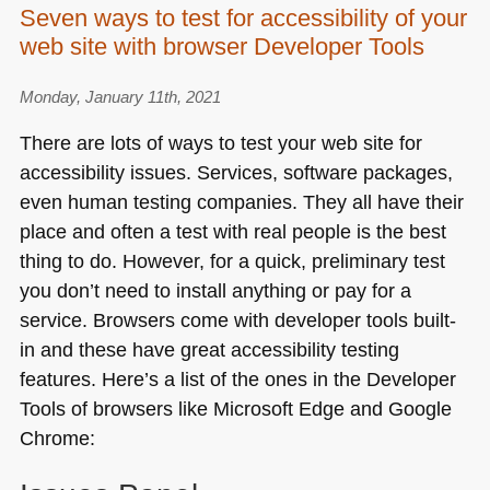
Seven ways to test for accessibility of your
and
web site with browser Developer Tools
CSS
still
isn’t
Monday, January 11th, 2021
about
There are lots of ways to test your web site for
painting
accessibility issues. Services, software packages,
with
even human testing companies. They all have their
code
place and often a test with real people is the best
thing to do. However, for a quick, preliminary test
you don’t need to install anything or pay for a
service. Browsers come with developer tools built-
in and these have great accessibility testing
features. Here’s a list of the ones in the Developer
Tools of browsers like Microsoft Edge and Google
Chrome: