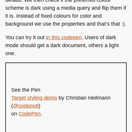
scheme is dark using a media query and flip them if
it is. Instead of fixed colours for color and
background we use the properties and that’s that :).
You can try it out
in this codepen
. Users of dark
mode should get a dark document, others a light
one.
See the Pen
Target styling demo
by Christian Heilmann
(
@codepo8
)
on
CodePen
.