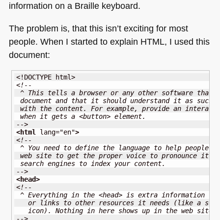
information on a Braille keyboard.
The problem is, that this isn’t exciting for most
people. When I started to explain
HTML
, I used this
document:
<!DOCTYPE html>
<!-- 
 ^ This tells a browser or any other software that 
 document and that it should understand it as such 
 with the content. For example, provide an interact
 when it gets a <button> element.
-->
<html
lang
=
"en"
>
<!--
 ^ You need to define the language to help people l
 web site to get the proper voice to pronounce it. 
 search engines to index your content.
-->
<head
>
<!--
 ^ Everything in the <head> is extra information fo
   or links to other resources it needs (like a sty
   icon). Nothing in here shows up in the web site 
-->