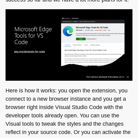
Here is how it works: you open the extension, you
connect to a new browser instance and you get a
browser right inside Visual Studio Code with the
developer tools already open. You can use the
Visual tools to tweak the styles and the changes
reflect in your source code. Or you can activate the