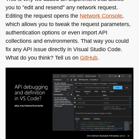
you to ”edit and resend” any network request.
Editing the request opens the
Network Console
,
which allows you to tweak the request parameters,
authentication options or even import
API
collections and environments. That way you could
fix any
API
issue directly in Visual Studio Code.
What do you think? Tell us on
GitHub
.