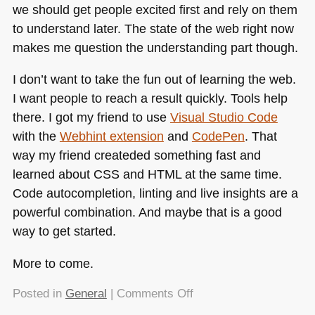
we should get people excited first and rely on them
to understand later. The state of the web right now
makes me question the understanding part though.
I don’t want to take the fun out of learning the web.
I want people to reach a result quickly. Tools help
there. I got my friend to use
Visual Studio Code
with the
Webhint extension
and
CodePen
. That
way my friend createded something fast and
learned about
CSS
and
HTML
at the same time.
Code autocompletion, linting and live insights are a
powerful combination. And maybe that is a good
way to get started.
More to come.
on
Posted in
General
|
Comments Off
HTML