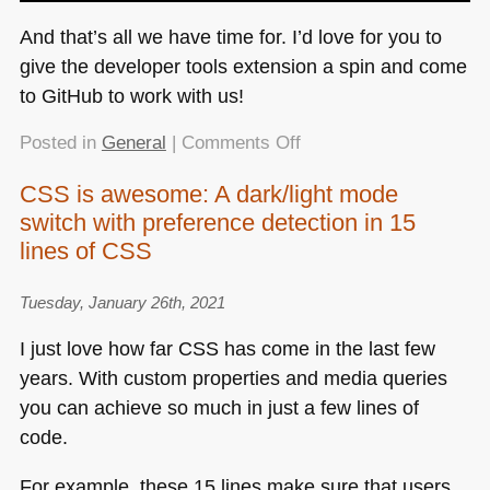
And that’s all we have time for. I’d love for you to
give the developer tools extension a spin and come
to GitHub to work with us!
on
Posted in
General
|
Comments Off
Bringing
CSS is awesome: A dark/light mode
Edge’s
switch with preference detection in 15
Developer
Tools
lines of CSS
to
VS
Tuesday, January 26th, 2021
Code
I just love how far
CSS
has come in the last few
for
years. With custom properties and media queries
debugging
Web
you can achieve so much in just a few lines of
Apps
code.
–
a
For example, these 15 lines make sure that users