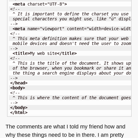
<meta
charset
=
"UTF-8"
>
<!--
 ^ It is important to define the charset you use to
 special characters you might use, like "ü" display
-->
<meta
name
=
"viewport"
content
=
"width=device-width,
<!-- 
 ^ This meta definition makes sure that your web si
 mobile devices and doesn't need the user to zoom i
-->
<title
>
My web site
</title
>
<!--
 ^ This is the title of the document. It shows up i
 of the browser, when you bookmark or share it and 
 the thing a search engine displays about your docu
-->
</head
>
<body
>
<!--
 ^ This is where the content of the document goes
-->
</body
>
</html
>
The comments are what I told my friend how and
why these things need to be in there. I am pretty