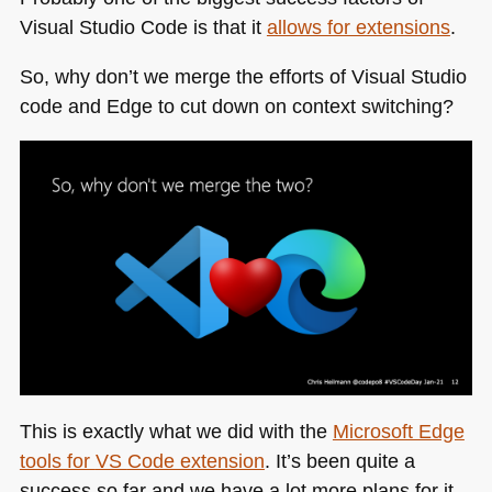
Visual Studio Code is that it
allows for extensions
.
So, why don’t we merge the efforts of Visual Studio
code and Edge to cut down on context switching?
This is exactly what we did with the
Microsoft Edge
tools for
VS
Code extension
. It’s been quite a
success so far and we have a lot more plans for it.