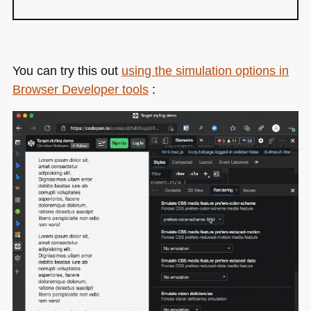
You can try this out
using the simulation options in
Browser Developer tools
: