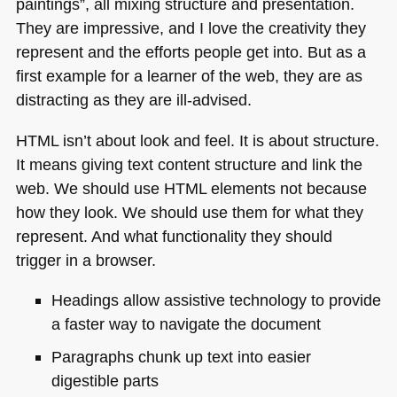
paintings”, all mixing structure and presentation.
They are impressive, and I love the creativity they
represent and the efforts people get into. But as a
first example for a learner of the web, they are as
distracting as they are ill-advised.
HTML
isn’t about look and feel. It is about structure.
It means giving text content structure and link the
web. We should use
HTML
elements not because
how they look. We should use them for what they
represent. And what functionality they should
trigger in a browser.
Headings allow assistive technology to provide
a faster way to navigate the document
Paragraphs chunk up text into easier
digestible parts