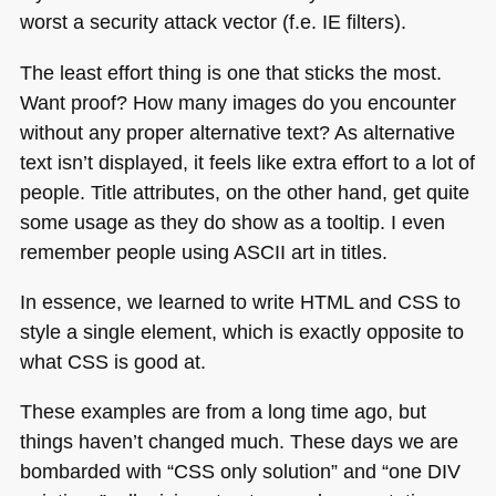
worst a security attack vector (f.e. IE filters).
The least effort thing is one that sticks the most.
Want proof? How many images do you encounter
without any proper alternative text? As alternative
text isn’t displayed, it feels like extra effort to a lot of
people. Title attributes, on the other hand, get quite
some usage as they do show as a tooltip. I even
remember people using
ASCII
art in titles.
In essence, we learned to write
HTML
and
CSS
to
style a single element, which is exactly opposite to
what
CSS
is good at.
These examples are from a long time ago, but
things haven’t changed much. These days we are
bombarded with “CSS only solution” and “one
DIV