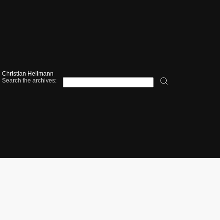
Christian Heilmann
Search the archives: