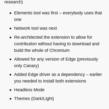
research)
Elements tool was first – everybody uses that
one
Network tool was next
Re-architected the extension to allow for
contribution without having to download and
build the whole of Chromium
Allowed for any version of Edge (previously
only Canary)
Added Edge driver as a dependency – earlier
you needed to install both extensions
Headless Mode
Themes (Dark/Light)