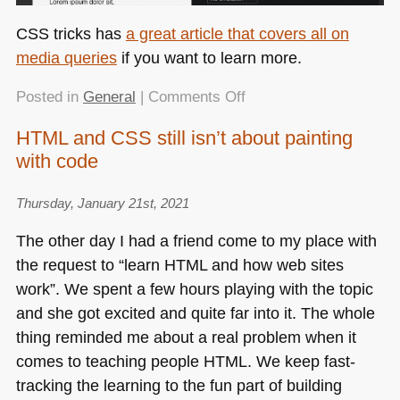
CSS
tricks has
a great article that covers all on
media queries
if you want to learn more.
on
Posted in
General
|
Comments Off
CSS
HTML and CSS still isn’t about painting
is
with code
awesome:
A
dark/light
Thursday, January 21st, 2021
mode
The other day I had a friend come to my place with
switch
the request to “learn
HTML
and how web sites
with
work”. We spent a few hours playing with the topic
preference
detection
and she got excited and quite far into it. The whole
in
thing reminded me about a real problem when it
15
comes to teaching people
HTML
. We keep fast-
lines
tracking the learning to the fun part of building
of