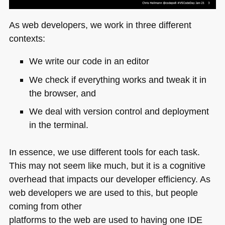
As web developers, we work in three different
contexts:
We write our code in an editor
We check if everything works and tweak it in
the browser, and
We deal with version control and deployment
in the terminal.
In essence, we use different tools for each task.
This may not seem like much, but it is a cognitive
overhead that impacts our developer efficiency. As
web developers we are used to this, but people
coming from other
platforms to the web are used to having one
IDE