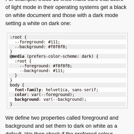
talk
of light mode in their operating systems get a black
at
on white document and those with a dark mode
VS
setting a white on dark one:
Code
Day
:
root
{
--foreground
:
#111
;
--background
:
#f8f8f8
;
}
@media
(
prefers-color-scheme
:
 dark
)
{
:
root
{
--foreground
:
#f8f8f8
;
--background
:
#111
;
}
}
body 
{
font-family
:
 helvetica
,
sans-serif
;
color
:
var
(
--foreground
)
;
background
:
var
(
--background
)
;
}
We define two properties called foreground and
background and set them to dark on white as a
default. We then check if the preferred colour