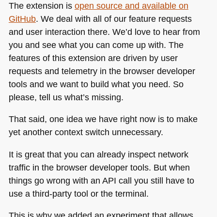
The extension is
open source and available on
GitHub
. We deal with all of our feature requests
and user interaction there. We’d love to hear from
you and see what you can come up with. The
features of this extension are driven by user
requests and telemetry in the browser developer
tools and we want to build what you need. So
please, tell us what’s missing.
That said, one idea we have right now is to make
yet another context switch unnecessary.
It is great that you can already inspect network
traffic in the browser developer tools. But when
things go wrong with an
API
call you still have to
use a third-party tool or the terminal.
This is why we added an experiment that allows