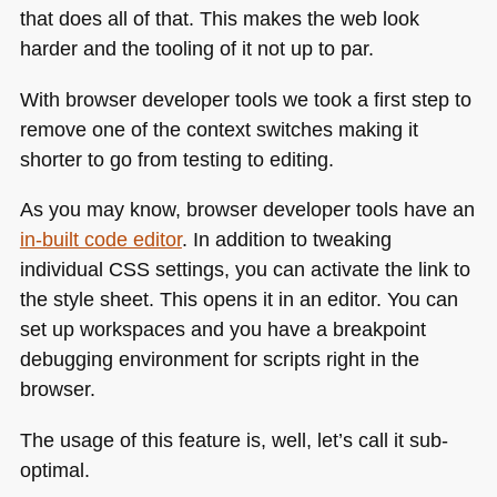
that does all of that. This makes the web look
harder and the tooling of it not up to par.
With browser developer tools we took a first step to
remove one of the context switches making it
shorter to go from testing to editing.
As you may know, browser developer tools have an
in-built code editor
. In addition to tweaking
individual
CSS
settings, you can activate the link to
the style sheet. This opens it in an editor. You can
set up workspaces and you have a breakpoint
debugging environment for scripts right in the
browser.
The usage of this feature is, well, let’s call it sub-
optimal.