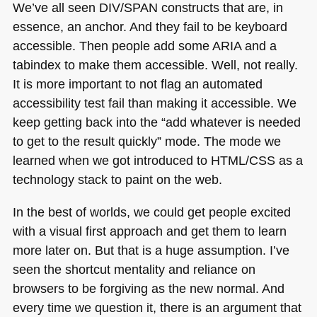
We’ve all seen
DIV
/SPAN constructs that are, in
essence, an anchor. And they fail to be keyboard
accessible. Then people add some
ARIA
and a
tabindex to make them accessible. Well, not really.
It is more important to not flag an automated
accessibility test fail than making it accessible. We
keep getting back into the “add whatever is needed
to get to the result quickly” mode. The mode we
learned when we got introduced to
HTML
/CSS as a
technology stack to paint on the web.
In the best of worlds, we could get people excited
with a visual first approach and get them to learn
more later on. But that is a huge assumption. I’ve
seen the shortcut mentality and reliance on
browsers to be forgiving as the new normal. And
every time we question it, there is an argument that