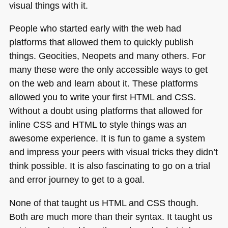
visual things with it.
CSS
People who started early with the web had
platforms that allowed them to quickly publish
things. Geocities, Neopets and many others. For
many these were the only accessible ways to get
on the web and learn about it. These platforms
allowed you to write your first
HTML
and
CSS
.
Without a doubt using platforms that allowed for
inline
CSS
and
HTML
to style things was an
awesome experience. It is fun to game a system
and impress your peers with visual tricks they didn’t
think possible. It is also fascinating to go on a trial
and error journey to get to a goal.
None of that taught us
HTML
and
CSS
though.
Both are much more than their syntax. It taught us