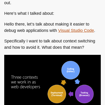
out.
Here’s what I talked about:
Hello there, let’s talk about making it easier to
debug web applications with
Visual Studio Code
.
Specifically I want to talk about context switching
and how to avoid it. What does that mean?