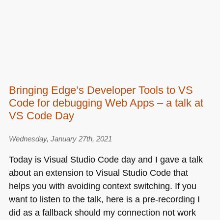
Bringing Edge’s Developer Tools to VS
Code for debugging Web Apps – a talk at
VS Code Day
Wednesday, January 27th, 2021
Today is Visual Studio Code day and I gave a talk
about an extension to Visual Studio Code that
helps you with avoiding context switching. If you
want to listen to the talk, here is a pre-recording I
did as a fallback should my connection not work