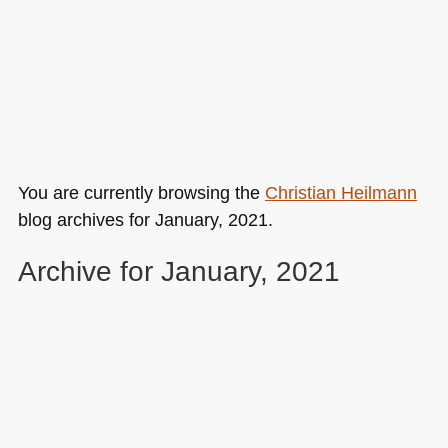
You are currently browsing the
Christian Heilmann
blog archives for January, 2021.
Archive for January, 2021