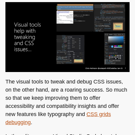
The visual tools to tweak and debug
CSS
issues,
on the other hand, are a roaring success. So much
so that we keep improving them to offer
accessibility and compatibility insights and offer
new features like typography and
CSS
grids
debugging
.