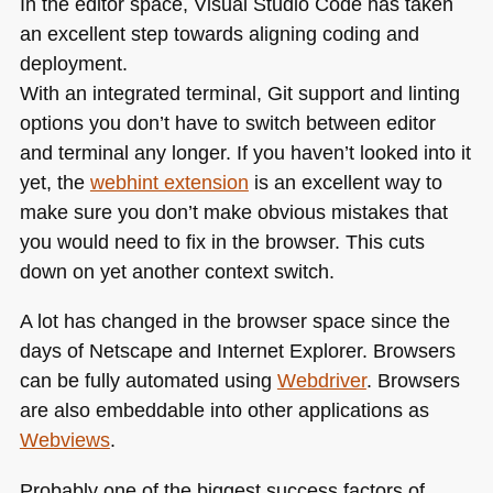
In the editor space, Visual Studio Code has taken
an excellent step towards aligning coding and
deployment.
With an integrated terminal, Git support and linting
options you don’t have to switch between editor
and terminal any longer. If you haven’t looked into it
yet, the
webhint extension
is an excellent way to
make sure you don’t make obvious mistakes that
you would need to fix in the browser. This cuts
down on yet another context switch.
A lot has changed in the browser space since the
days of Netscape and Internet Explorer. Browsers
can be fully automated using
Webdriver
. Browsers
are also embeddable into other applications as
Webviews
.
Probably one of the biggest success factors of