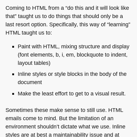
Coming to
HTML
from a “do this and it will look like
that” taught us to do things that should only be a
last resort option. Specifically, this way of “learning”
HTML
taught us to:
Paint with
HTML
, mixing structure and display
(font elements, b, i, em, blockquote to indent,
layout tables)
Inline styles or style blocks in the body of the
document
Make the least effort to get to a visual result.
Sometimes these make sense to still use.
HTML
emails come to mind. But the limitation of an
environment shouldn’t dictate what we use. Inline
styles are at best a maintainability issue and at