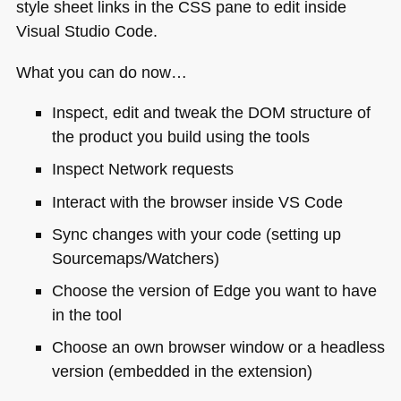
style sheet links in the
CSS
pane to edit inside
Visual Studio Code.
What you can do now…
Inspect, edit and tweak the
DOM
structure of
the product you build using the tools
Inspect Network requests
Interact with the browser inside
VS
Code
Sync changes with your code (setting up
Sourcemaps/Watchers)
Choose the version of Edge you want to have
in the tool
Choose an own browser window or a headless
version (embedded in the extension)