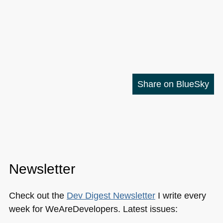
Share on BlueSky
Newsletter
Check out the
Dev Digest Newsletter
I write every
week for WeAreDevelopers. Latest issues: