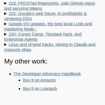
223: FROSTed fingerprints, safe GitHub repos
and securing tokens
222: Google's web future, AI profitability &
centering DIVs
Google I/O updates, the best local LLMs and
mastering Node.:
220: Cursor Camp, Tanstack hack, and
Enterprise Agents
Linux and cPanel hacks, reining in Claude and
insecure vibes
My other work:
The Developer Advocacy Handbook
Buy it on Amazon
Buy it on Leanpub
Skillshare Classes: