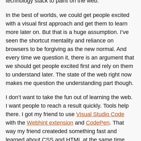
technology stack to paint on the web.
In the best of worlds, we could get people excited
with a visual first approach and get them to learn
more later on. But that is a huge assumption. I’ve
seen the shortcut mentality and reliance on
browsers to be forgiving as the new normal. And
every time we question it, there is an argument that
we should get people excited first and rely on them
to understand later. The state of the web right now
makes me question the understanding part though.
I don’t want to take the fun out of learning the web.
I want people to reach a result quickly. Tools help
there. I got my friend to use
Visual Studio Code
with the
Webhint extension
and
CodePen
. That
way my friend createded something fast and
learned about
CSS
and
HTML
at the same time.