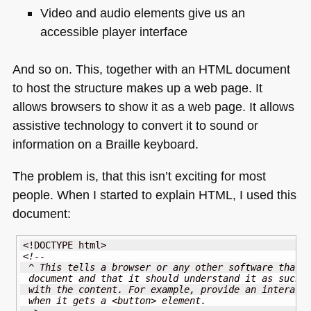
Video and audio elements give us an
accessible player interface
And so on. This, together with an
HTML
document
to host the structure makes up a web page. It
allows browsers to show it as a web page. It allows
assistive technology to convert it to sound or
information on a Braille keyboard.
The problem is, that this isn’t exciting for most
people. When I started to explain
HTML
, I used this
document:
<!DOCTYPE html>
<!-- 
 ^ This tells a browser or any other software that 
 document and that it should understand it as such 
 with the content. For example, provide an interact
 when it gets a <button> element.