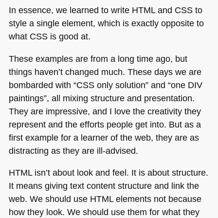
In essence, we learned to write
HTML
and
CSS
to
style a single element, which is exactly opposite to
what
CSS
is good at.
These examples are from a long time ago, but
things haven’t changed much. These days we are
bombarded with “CSS only solution” and “one
DIV
paintings”, all mixing structure and presentation.
They are impressive, and I love the creativity they
represent and the efforts people get into. But as a
first example for a learner of the web, they are as
distracting as they are ill-advised.
HTML
isn’t about look and feel. It is about structure.
It means giving text content structure and link the
web. We should use
HTML
elements not because
how they look. We should use them for what they