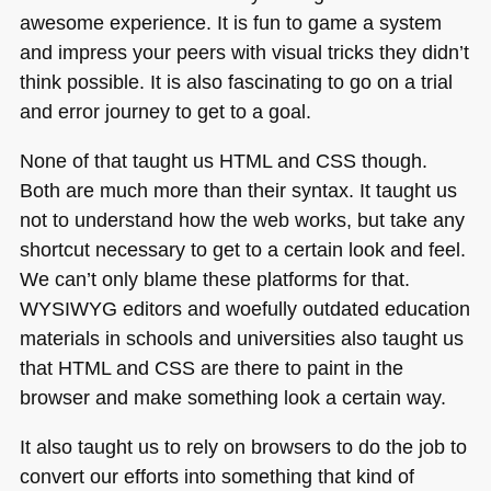
awesome experience. It is fun to game a system
and impress your peers with visual tricks they didn’t
think possible. It is also fascinating to go on a trial
and error journey to get to a goal.
None of that taught us
HTML
and
CSS
though.
Both are much more than their syntax. It taught us
not to understand how the web works, but take any
shortcut necessary to get to a certain look and feel.
We can’t only blame these platforms for that.
WYSIWYG
editors and woefully outdated education
materials in schools and universities also taught us
that
HTML
and
CSS
are there to paint in the
browser and make something look a certain way.
It also taught us to rely on browsers to do the job to
convert our efforts into something that kind of