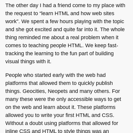
The other day I had a friend come to my place with
the request to “learn
HTML
and how web sites
work”. We spent a few hours playing with the topic
and she got excited and quite far into it. The whole
thing reminded me about a real problem when it
comes to teaching people
HTML
. We keep fast-
tracking the learning to the fun part of building
visual things with it.
People who started early with the web had
platforms that allowed them to quickly publish
things. Geocities, Neopets and many others. For
many these were the only accessible ways to get
on the web and learn about it. These platforms
allowed you to write your first
HTML
and
CSS
.
Without a doubt using platforms that allowed for
inline
CSS
and
HTML
to style things was an