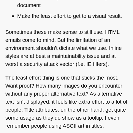
document
Make the least effort to get to a visual result.
Sometimes these make sense to still use.
HTML
emails come to mind. But the limitation of an
environment shouldn’t dictate what we use. Inline
styles are at best a maintainability issue and at
worst a security attack vector (f.e. IE filters).
The least effort thing is one that sticks the most.
Want proof? How many images do you encounter
without any proper alternative text? As alternative
text isn’t displayed, it feels like extra effort to a lot of
people. Title attributes, on the other hand, get quite
some usage as they do show as a tooltip. I even
remember people using
ASCII
art in titles.