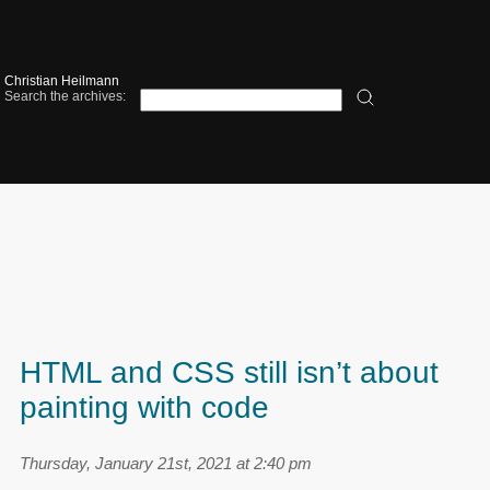
Christian Heilmann
Search the archives:
HTML and CSS still isn’t about
painting with code
Thursday, January 21st, 2021 at 2:40 pm