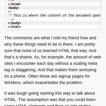
-->
</head
>
<body
>
<!--
 ^ This is where the content of the document goes
-->
</body
>
</html
>
The comments are what I told my friend how and
why these things need to be in there. I am pretty
sure that none of us learned
HTML
that way. And
that’s a shame. As, for example, the amount of web
sites I encounter each day without a scaling meta
tag is staggering. And that makes them annoying
on a phone. Often these are signup pages for
Wireless, which exacerbates the problem.
It was tough going starting this way to talk about
HTML
. The assumption was that you could learn
some
HTML
elements and then go into styling