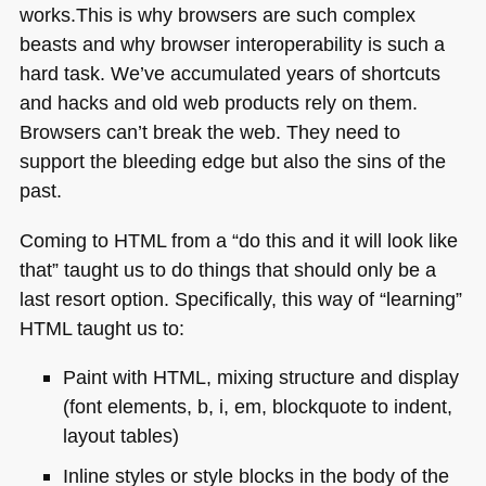
works.This is why browsers are such complex
beasts and why browser interoperability is such a
hard task. We’ve accumulated years of shortcuts
and hacks and old web products rely on them.
Browsers can’t break the web. They need to
support the bleeding edge but also the sins of the
past.
Coming to
HTML
from a “do this and it will look like
that” taught us to do things that should only be a
last resort option. Specifically, this way of “learning”
HTML
taught us to:
Paint with
HTML
, mixing structure and display
(font elements, b, i, em, blockquote to indent,
layout tables)
Inline styles or style blocks in the body of the