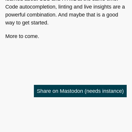
Code autocompletion, linting and live insights are a
powerful combination. And maybe that is a good
way to get started.
More to come.
Share on Mastodon
(needs instance)