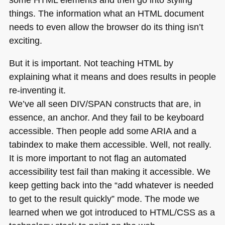
things. The information what an
HTML
document
needs to even allow the browser do its thing isn’t
exciting.
But it is important. Not teaching
HTML
by
explaining what it means and does results in people
re-inventing it.
We’ve all seen
DIV
/SPAN constructs that are, in
essence, an anchor. And they fail to be keyboard
accessible. Then people add some
ARIA
and a
tabindex to make them accessible. Well, not really.
It is more important to not flag an automated
accessibility test fail than making it accessible. We
keep getting back into the “add whatever is needed
to get to the result quickly” mode. The mode we
learned when we got introduced to
HTML
/CSS as a