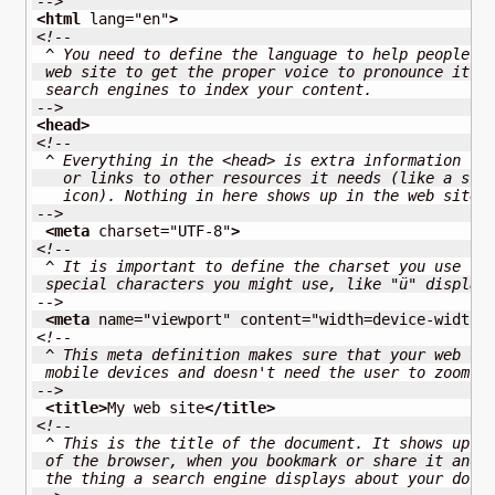
-->
<html
lang
=
"en"
>
<!--
 ^ You need to define the language to help people l
 web site to get the proper voice to pronounce it. 
 search engines to index your content.
-->
<head
>
<!--
 ^ Everything in the <head> is extra information fo
   or links to other resources it needs (like a sty
   icon). Nothing in here shows up in the web site 
-->
<meta
charset
=
"UTF-8"
>
<!--
 ^ It is important to define the charset you use to
 special characters you might use, like "ü" display
-->
<meta
name
=
"viewport"
content
=
"width=device-width,
<!-- 
 ^ This meta definition makes sure that your web si
 mobile devices and doesn't need the user to zoom i
-->
<title
>
My web site
</title
>
<!--
 ^ This is the title of the document. It shows up i
 of the browser, when you bookmark or share it and 
 the thing a search engine displays about your docu