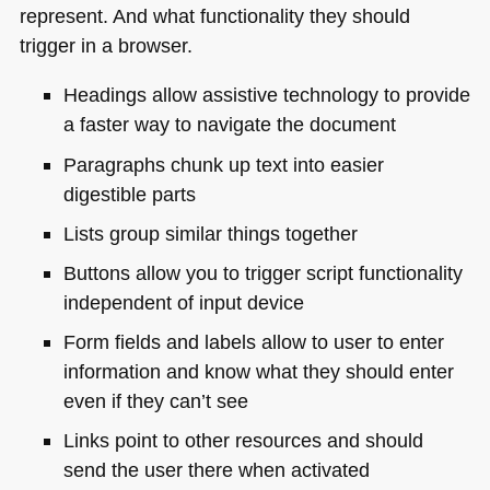
represent. And what functionality they should
trigger in a browser.
Headings allow assistive technology to provide
a faster way to navigate the document
Paragraphs chunk up text into easier
digestible parts
Lists group similar things together
Buttons allow you to trigger script functionality
independent of input device
Form fields and labels allow to user to enter
information and know what they should enter
even if they can’t see
Links point to other resources and should
send the user there when activated