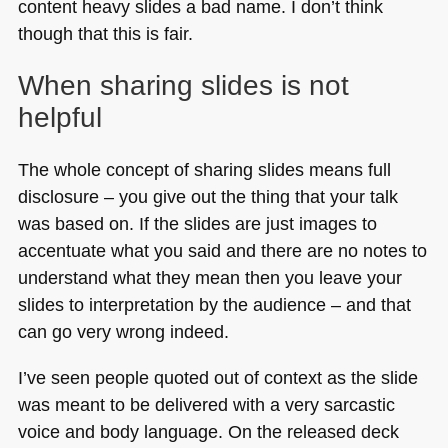
content heavy slides a bad name. I don’t think
though that this is fair.
When sharing slides is not
helpful
The whole concept of sharing slides means full
disclosure – you give out the thing that your talk
was based on. If the slides are just images to
accentuate what you said and there are no notes to
understand what they mean then you leave your
slides to interpretation by the audience – and that
can go very wrong indeed.
I’ve seen people quoted out of context as the slide
was meant to be delivered with a very sarcastic
voice and body language. On the released deck