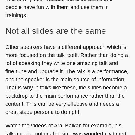
people have fun with them and use them in
trainings.
Not all slides are the same
Other speakers have a different approach which is
more focused on the talk itself. Rather than doing a
lot of speaking they write one amazing talk and
fine-tune and upgrade it. The talk is a performance,
and the speaker is the main source of information.
That is why in talks like these, the slides become a
backdrop to the main performance rather than the
content. This can be very effective and needs a
great stage persona to do right.
Watch the videos of Aral Balkan for example, his
talk about emotional design was wonderfully timed,