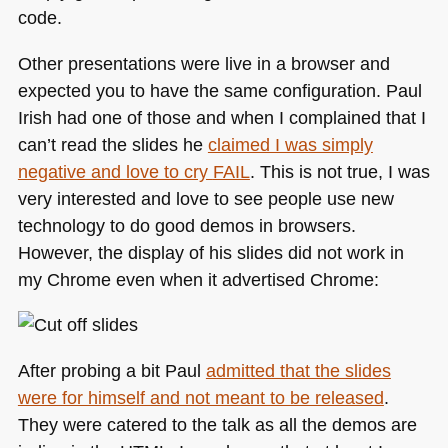
code.
Other presentations were live in a browser and
expected you to have the same configuration. Paul
Irish had one of those and when I complained that I
can’t read the slides he
claimed I was simply
negative and love to cry
FAIL
. This is not true, I was
very interested and love to see people use new
technology to do good demos in browsers.
However, the display of his slides did not work in
my Chrome even when it advertised Chrome:
After probing a bit Paul
admitted that the slides
were for himself and not meant to be released
.
They were catered to the talk as all the demos are