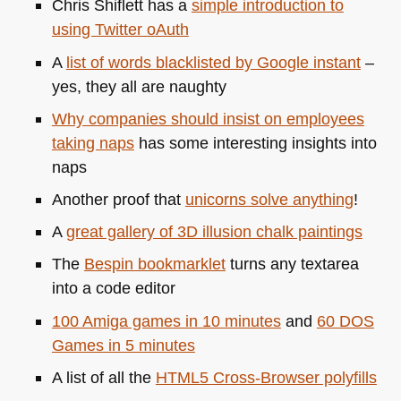
Chris Shiflett has a
simple introduction to
using Twitter oAuth
A
list of words blacklisted by Google instant
–
yes, they all are naughty
Why companies should insist on employees
taking naps
has some interesting insights into
naps
Another proof that
unicorns solve anything
!
A
great gallery of 3D illusion chalk paintings
The
Bespin bookmarklet
turns any textarea
into a code editor
100 Amiga games in 10 minutes
and
60
DOS
Games in 5 minutes
A list of all the
HTML5
Cross-Browser polyfills