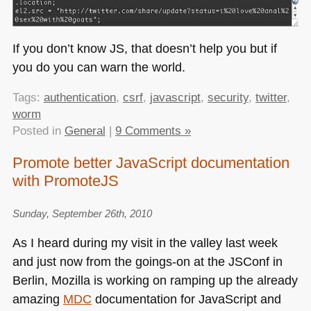
If you don’t know JS, that doesn’t help you but if
you do you can warn the world.
Tags:
authentication
,
csrf
,
javascript
,
security
,
twitter
,
worm
Posted in
General
|
9 Comments »
Promote better JavaScript documentation
with PromoteJS
Sunday, September 26th, 2010
As I heard during my visit in the valley last week
and just now from the goings-on at the JSConf in
Berlin, Mozilla is working on ramping up the already
amazing
MDC
documentation for JavaScript and