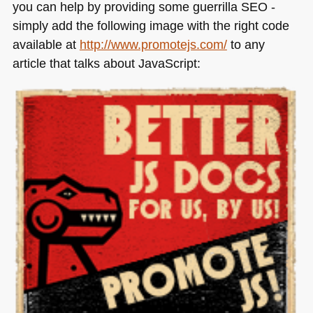
you can help by providing some guerrilla
SEO
-
simply add the following image with the right code
available at
http://www.promotejs.com/
to any
article that talks about JavaScript: