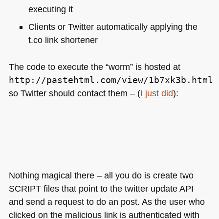
executing it
Clients or Twitter automatically applying the
t.co link shortener
The code to execute the “worm” is hosted at
http://pastehtml.com/view/1b7xk3b.html
so Twitter should contact them – (
I just did
):
Nothing magical there – all you do is create two
SCRIPT
files that point to the twitter update
API
and send a request to do an post. As the user who
clicked on the malicious link is authenticated with