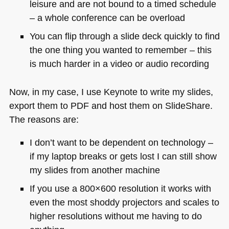
leisure and are not bound to a timed schedule
– a whole conference can be overload
You can flip through a slide deck quickly to find
the one thing you wanted to remember – this
is much harder in a video or audio recording
Now, in my case, I use Keynote to write my slides,
export them to
PDF
and host them on SlideShare.
The reasons are:
I don’t want to be dependent on technology –
if my laptop breaks or gets lost I can still show
my slides from another machine
If you use a 800×600 resolution it works with
even the most shoddy projectors and scales to
higher resolutions without me having to do