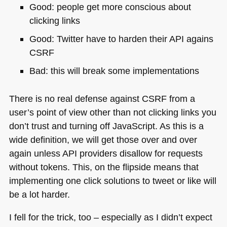
Good: people get more conscious about
clicking links
Good: Twitter have to harden their
API
agains
CSRF
Bad: this will break some implementations
There is no real defense against
CSRF
from a
user’s point of view other than not clicking links you
don’t trust and turning off JavaScript. As this is a
wide definition, we will get those over and over
again unless
API
providers disallow for requests
without tokens. This, on the flipside means that
implementing one click solutions to tweet or like will
be a lot harder.
I fell for the trick, too – especially as I didn’t expect