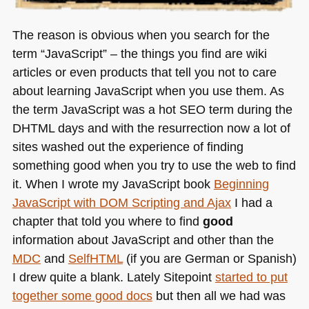
The reason is obvious when you search for the
term “JavaScript” – the things you find are wiki
articles or even products that tell you not to care
about learning JavaScript when you use them. As
the term JavaScript was a hot
SEO
term during the
DHTML
days and with the resurrection now a lot of
sites washed out the experience of finding
something good when you try to use the web to find
it. When I wrote my JavaScript book
Beginning
JavaScript with
DOM
Scripting and Ajax
I had a
chapter that told you where to find
good
information about JavaScript and other than the
MDC
and
SelfHTML
(if you are German or Spanish)
I drew quite a blank. Lately Sitepoint
started to put
together some good docs
but then all we had was