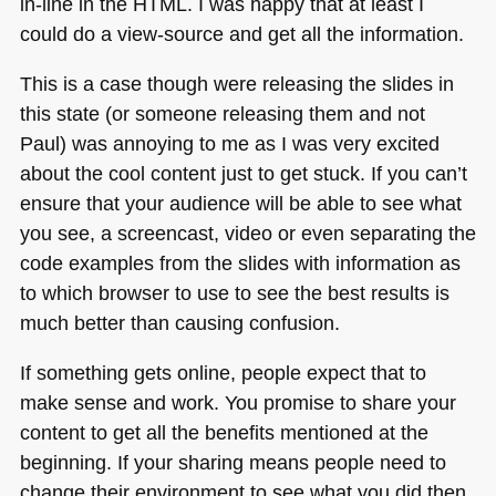
in-line in the
HTML
. I was happy that at least I
could do a view-source and get all the information.
This is a case though were releasing the slides in
this state (or someone releasing them and not
Paul) was annoying to me as I was very excited
about the cool content just to get stuck. If you can’t
ensure that your audience will be able to see what
you see, a screencast, video or even separating the
code examples from the slides with information as
to which browser to use to see the best results is
much better than causing confusion.
If something gets online, people expect that to
make sense and work. You promise to share your
content to get all the benefits mentioned at the
beginning. If your sharing means people need to
change their environment to see what you did then