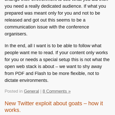
you need a really dedicated audience. If what you
prepared was meant only for you and not to be
released and got out this seems to be a
communication issue with the conference
organisers.
In the end, all I want is to be able to follow what
people want me to read. If your content only works
for you or needs a special setup this is not what the
open web stack is about – we want to shy away
from
PDF
and Flash to be more flexible, not to
dictate environments.
Posted in
General
|
8 Comments »
New Twitter exploit about goats – how it
works.