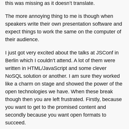
this was missing as it doesn’t translate.
The more annoying thing to me is though when
speakers write their own presentation software and
expect things to work the same on the computer of
their audience.
I just got very excited about the talks at JSConf in
Berlin which I couldn’t attend. A lot of them were
written in
HTML
/JavaScript and some clever
NoSQL solution or another. I am sure they worked
like a charm on stage and showed the power of the
open technologies we have. When these break
though then you are left frustrated. Firstly, because
you want to get to the promised content and
secondly because you want open formats to
succeed.