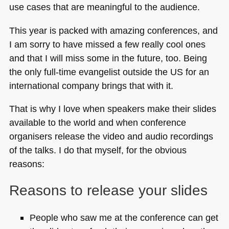
use cases that are meaningful to the audience.
This year is packed with amazing conferences, and
I am sorry to have missed a few really cool ones
and that I will miss some in the future, too. Being
the only full-time evangelist outside the US for an
international company brings that with it.
That is why I love when speakers make their slides
available to the world and when conference
organisers release the video and audio recordings
of the talks. I do that myself, for the obvious
reasons:
Reasons to release your slides
People who saw me at the conference can get