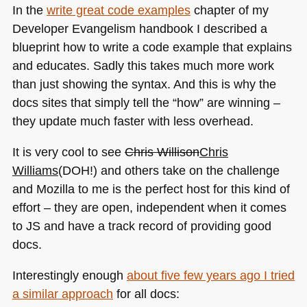
In the
write great code examples
chapter of my
Developer Evangelism handbook I described a
blueprint how to write a code example that explains
and educates. Sadly this takes much more work
than just showing the syntax. And this is why the
docs sites that simply tell the “how” are winning –
they update much faster with less overhead.
It is very cool to see
Chris Willison
Chris
Williams
(DOH!) and others take on the challenge
and Mozilla to me is the perfect host for this kind of
effort – they are open, independent when it comes
to JS and have a track record of providing good
docs.
Interestingly enough
about five few years ago I tried
a similar approach
for all docs: