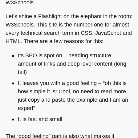
W3Schools.
Let’s shine a Flashlight on the elephant in the room:
W3Schools. This site is the number one for almost
every technical search term in
CSS
, JavaScript and
HTML
. There are a few reasons for this:
Its
SEO
is spot on – heading structure,
amount of links and deep level content (long
tail)
It leaves you with a good feeling – “oh this is
how simple it is! Cool, no need to read more,
just copy and paste the example and I am an
expert”
It is fast and small
The “good feeling” part is also what makes it