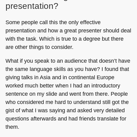
presentation?
Some people call this the only effective
presentation and how a great presenter should deal
with the task. Which is true to a degree but there
are other things to consider.
What if you speak to an audience that doesn’t have
the same language skills as you have? I found that
giving talks in Asia and in continental Europe
worked much better when I had an introductory
sentence on my slide and went from there. People
who considered me hard to understand still got the
gist of what I was saying and asked very detailed
questions afterwards and had friends translate for
them.