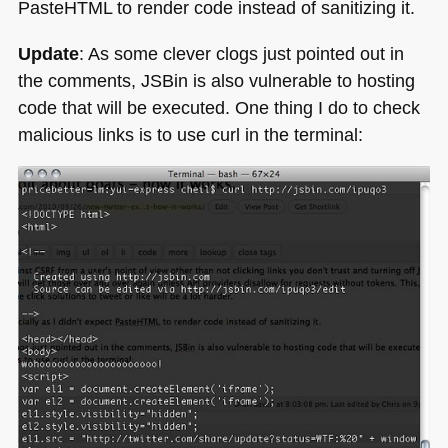
PasteHTML to render code instead of sanitizing it.
Update
: As some clever clogs just pointed out in
the comments, JSBin is also vulnerable to hosting
code that will be executed. One thing I do to check
malicious links is to use curl in the terminal: