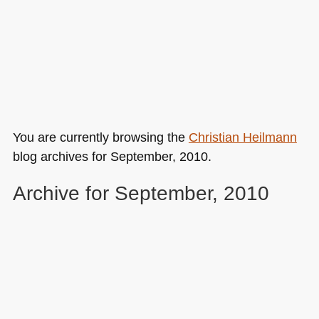
You are currently browsing the
Christian Heilmann
blog archives for September, 2010.
Archive for September, 2010