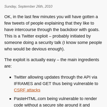
Sunday, September 26th, 2010
OK, in the last few minutes you will have gotten a
few tweets of people explaining that they like to
have intercourse through the backdoor with goats.
This is a Twitter exploit – probably initiated by
someone doing a security talk (I know some people
who would be devious enough).
The exploit is actually easy – the main ingredients
are:
Twitter allowing updates through the
API
via
IFRAMES
and
GET
thus being vulnerable to
CSRF
attacks
PasteHTML.com being vulnerable to render
code without a secure site around it and