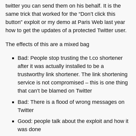
twitter you can send them on his behalf. It is the
same trick that worked for the “Don’t click this
button” exploit or my demo at Paris Web last year
how to get the updates of a protected Twitter user.
The effects of this are a mixed bag
Bad: People stop trusting the t.co shortener
after it was actually installed to be a
trustworthy link shortener. The link shortening
service is not compromised – this is one thing
that can’t be blamed on Twitter
Bad: There is a flood of wrong messages on
Twitter
Good: people talk about the exploit and how it
was done