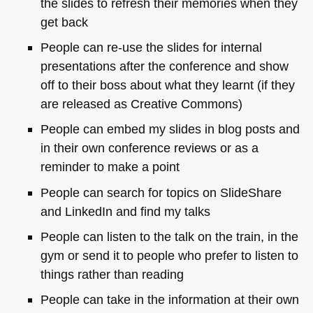
the slides to refresh their memories when they
get back
People can re-use the slides for internal
presentations after the conference and show
off to their boss about what they learnt (if they
are released as Creative Commons)
People can embed my slides in blog posts and
in their own conference reviews or as a
reminder to make a point
People can search for topics on SlideShare
and LinkedIn and find my talks
People can listen to the talk on the train, in the
gym or send it to people who prefer to listen to
things rather than reading
People can take in the information at their own