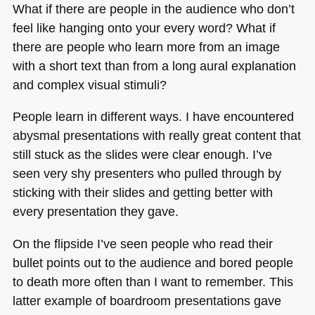
What if there are people in the audience who don’t
feel like hanging onto your every word? What if
there are people who learn more from an image
with a short text than from a long aural explanation
and complex visual stimuli?
People learn in different ways. I have encountered
abysmal presentations with really great content that
still stuck as the slides were clear enough. I’ve
seen very shy presenters who pulled through by
sticking with their slides and getting better with
every presentation they gave.
On the flipside I’ve seen people who read their
bullet points out to the audience and bored people
to death more often than I want to remember. This
latter example of boardroom presentations gave