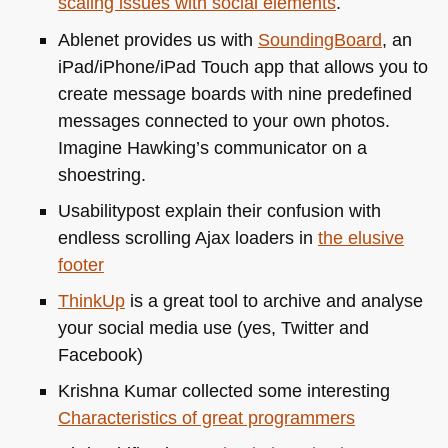
scaling issues with social elements
.
Ablenet provides us with
SoundingBoard
, an
iPad/iPhone/iPad Touch app that allows you to
create message boards with nine predefined
messages connected to your own photos.
Imagine Hawking’s communicator on a
shoestring.
Usabilitypost explain their confusion with
endless scrolling Ajax loaders in
the elusive
footer
ThinkUp
is a great tool to archive and analyse
your social media use (yes, Twitter and
Facebook)
Krishna Kumar collected some interesting
Characteristics of great programmers