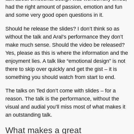
had the right amount of passion, emotion and fun
and some very good open questions in it.
Should he release the slides? I don’t think so as
without the talk and Aral’s performance they don’t
make much sense. Should the video be released?
Yes, please as this is where the information and the
enjoyment lies. A talk like “emotional design” is not
there to skip over quickly and get the gist – it is
something you should watch from start to end.
The talks on Ted don’t come with slides – for a
reason. The talk is the performance, without the
visual and audial you’ll miss most of what makes it
an outstanding talk.
What makes a great