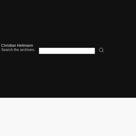
Christian Heilmann
Search the archives: