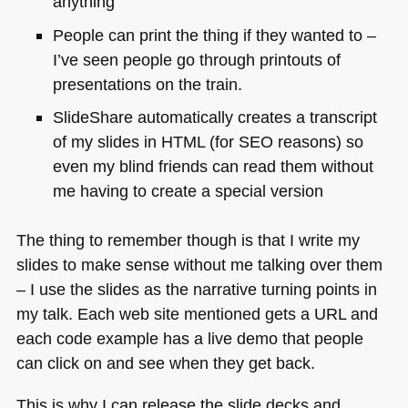
anything
People can print the thing if they wanted to –
I’ve seen people go through printouts of
presentations on the train.
SlideShare automatically creates a transcript
of my slides in
HTML
(for
SEO
reasons) so
even my blind friends can read them without
me having to create a special version
The thing to remember though is that I write my
slides to make sense without me talking over them
– I use the slides as the narrative turning points in
my talk. Each web site mentioned gets a
URL
and
each code example has a live demo that people
can click on and see when they get back.
This is why I can release the slide decks and