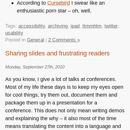
According to
Cursebird
I swear like an
enthusiastic porn star – oh, well.
Tags:
accessibility
,
archiving
,
ipad
,
ttmmhtm
,
twitter
,
usability
Posted in
General
|
2 Comments »
Sharing slides and frustrating readers
Monday, September 27th, 2010
As you know, I give a lot of talks at conferences.
Most of my life these days is to keep my eyes open
for cool things, try them out, document them and
package them up in a presentation for a
conference. This does not only mean writing demos
and explaining the why – it also most of the time
means translating the content into a language and