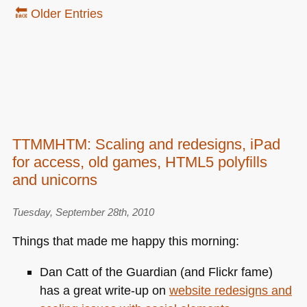
🔙 Older Entries
TTMMHTM: Scaling and redesigns, iPad
for access, old games, HTML5 polyfills
and unicorns
Tuesday, September 28th, 2010
Things that made me happy this morning:
Dan Catt of the Guardian (and Flickr fame)
has a great write-up on
website redesigns and