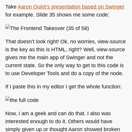
Take
Aaron Quint’s presentation based on Swinger
for example. Slide 35 shows me some code:
That doesn’t look right! Ok, no worries, view-source
is the key as this is
HTML
, right? Well, view-source
gives me the main app of Swinger and not the
current state. So the only way to get to this code is
to use Developer Tools and do a copy of the node.
If I paste this in my editor I get the whole function:
Now, I am a geek and can do that. I also was
interested enough to do it. Others would have
simply given up or thought Aaron showed broken