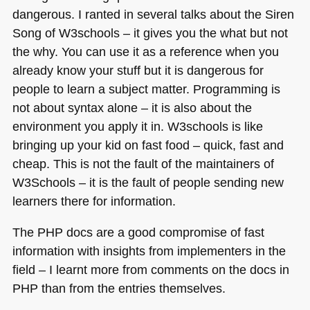
dangerous. I ranted in several talks about the Siren
Song of W3schools – it gives you the what but not
the why. You can use it as a reference when you
already know your stuff but it is dangerous for
people to learn a subject matter. Programming is
not about syntax alone – it is also about the
environment you apply it in. W3schools is like
bringing up your kid on fast food – quick, fast and
cheap. This is not the fault of the maintainers of
W3Schools – it is the fault of people sending new
learners there for information.
The
PHP
docs are a good compromise of fast
information with insights from implementers in the
field – I learnt more from comments on the docs in
PHP
than from the entries themselves.