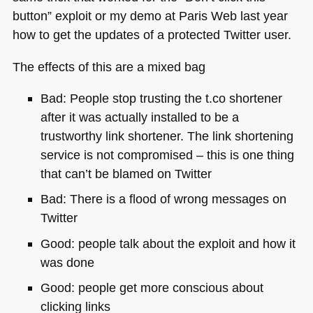
button” exploit or my demo at Paris Web last year
how to get the updates of a protected Twitter user.
The effects of this are a mixed bag
Bad: People stop trusting the t.co shortener
after it was actually installed to be a
trustworthy link shortener. The link shortening
service is not compromised – this is one thing
that can’t be blamed on Twitter
Bad: There is a flood of wrong messages on
Twitter
Good: people talk about the exploit and how it
was done
Good: people get more conscious about
clicking links