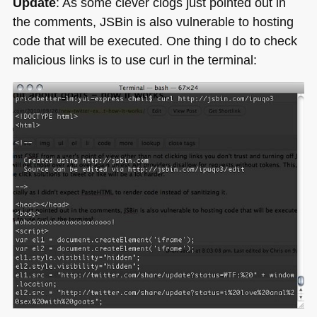
Update
: As some clever clogs just pointed out in
the comments, JSBin is also vulnerable to hosting
code that will be executed. One thing I do to check
malicious links is to use curl in the terminal: