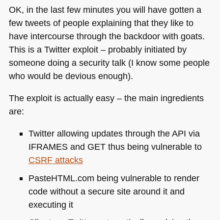
OK, in the last few minutes you will have gotten a
few tweets of people explaining that they like to
have intercourse through the backdoor with goats.
This is a Twitter exploit – probably initiated by
someone doing a security talk (I know some people
who would be devious enough).
The exploit is actually easy – the main ingredients
are:
Twitter allowing updates through the
API
via
IFRAMES
and
GET
thus being vulnerable to
CSRF
attacks
PasteHTML.com being vulnerable to render
code without a secure site around it and
executing it