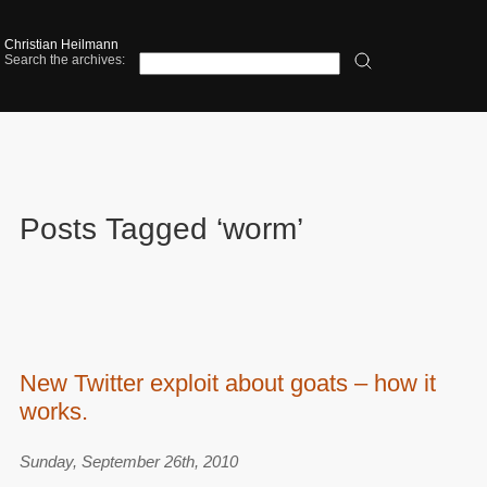
Christian Heilmann
Search the archives:
Posts Tagged ‘worm’
New Twitter exploit about goats – how it
works.
Sunday, September 26th, 2010