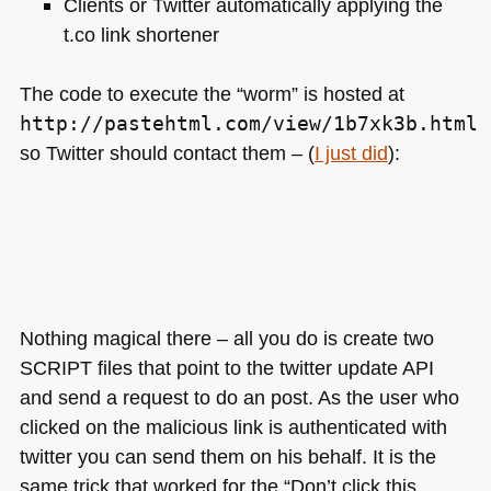
Clients or Twitter automatically applying the
t.co link shortener
The code to execute the “worm” is hosted at
http://pastehtml.com/view/1b7xk3b.html
so Twitter should contact them – (
I just did
):
Nothing magical there – all you do is create two
SCRIPT
files that point to the twitter update
API
and send a request to do an post. As the user who
clicked on the malicious link is authenticated with
twitter you can send them on his behalf. It is the
same trick that worked for the “Don’t click this