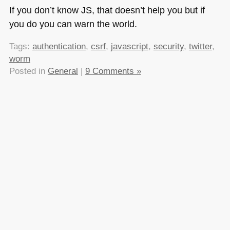
If you don’t know JS, that doesn’t help you but if
you do you can warn the world.
Tags:
authentication
,
csrf
,
javascript
,
security
,
twitter
,
worm
Posted in
General
|
9 Comments »