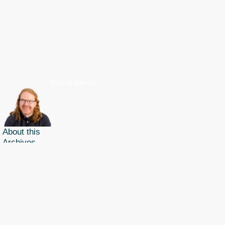
Skip to search
About this
Archives
Christian Heilmann
is the blog of
Christian Heilmann
chris@christianheilmann.com
(Please do not contact me about guest posts, I don't do those!) a
Principal Program
Manager
living and working in
Berlin
,
Germany
.
Theme by Chris Heilmann. SVG Icons by
Dan Klammer
. Hosted by MediaTemple.