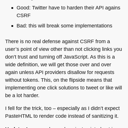
Good: Twitter have to harden their
API
agains
CSRF
Bad: this will break some implementations
There is no real defense against
CSRF
from a
user’s point of view other than not clicking links you
don’t trust and turning off JavaScript. As this is a
wide definition, we will get those over and over
again unless
API
providers disallow for requests
without tokens. This, on the flipside means that
implementing one click solutions to tweet or like will
be a lot harder.
I fell for the trick, too – especially as I didn’t expect
PasteHTML to render code instead of sanitizing it.