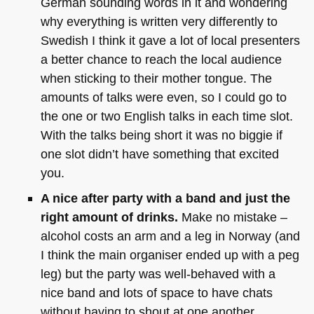
German sounding words in it and wondering
why everything is written very differently to
Swedish I think it gave a lot of local presenters
a better chance to reach the local audience
when sticking to their mother tongue. The
amounts of talks were even, so I could go to
the one or two English talks in each time slot.
With the talks being short it was no biggie if
one slot didn’t have something that excited
you.
A nice after party with a band and just the
right amount of drinks.
Make no mistake –
alcohol costs an arm and a leg in Norway (and
I think the main organiser ended up with a peg
leg) but the party was well-behaved with a
nice band and lots of space to have chats
without having to shout at one another.