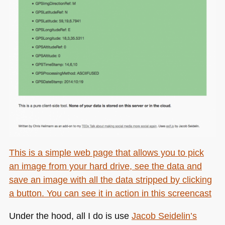
This is a simple web page that allows you to pick
an image from your hard drive, see the data and
save an image with all the data stripped by clicking
a button. You can see it in action
in this screencast
Under the hood, all I do is use
Jacob Seidelin’s