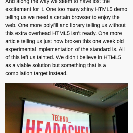
And along the way we seem to have lost the
excitement for it. One too many shiny
HTML5
demo
telling us we need a certain browser to enjoy the
web. One more polyfill and library telling us without
this extra overhead
HTML5
isn’t ready. One more
article telling us just how broken this one week old
experimental implementation of the standard is. All
of this left us tainted. We didn’t believe in
HTML5
as a viable solution but something that is a
compilation target instead.