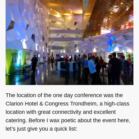
The location of the one day conference was the
Clarion Hotel & Congress Trondheim, a high-class
location with great connectivity and excellent
catering. Before I wax poetic about the event here,
let’s just give you a quick list: