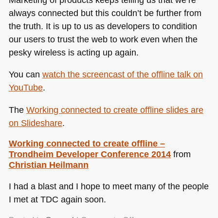
always connected but this couldn’t be further from
the truth. It is up to us as developers to condition
our users to trust the web to work even when the
pesky wireless is acting up again.
You can
watch the screencast of the offline talk on
YouTube
.
The
Working connected to create offline slides are
on Slideshare
.
Working connected to create offline –
Trondheim Developer Conference 2014
from
Christian Heilmann
I had a blast and I hope to meet many of the people
I met at
TDC
again soon.