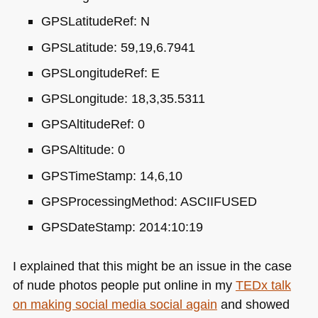
GPS
LatitudeRef: N
GPS
Latitude: 59,19,6.7941
GPS
LongitudeRef: E
GPS
Longitude: 18,3,35.5311
GPS
AltitudeRef: 0
GPS
Altitude: 0
GPS
TimeStamp: 14,6,10
GPS
ProcessingMethod:
ASCIIFUSED
GPS
DateStamp: 2014:10:19
I explained that this might be an issue in the case
of nude photos people put online in my
TEDx talk
on making social media social again
and showed