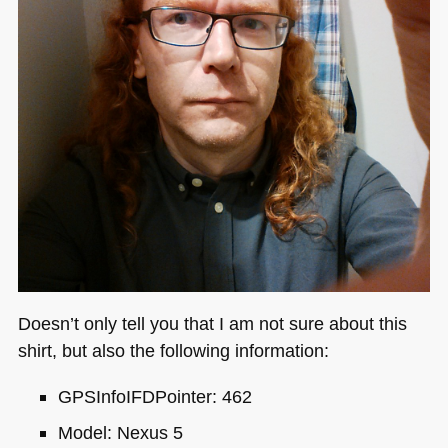
Doesn’t only tell you that I am not sure about this
shirt, but also the following information:
GPS
InfoIFDPointer: 462
Model: Nexus 5