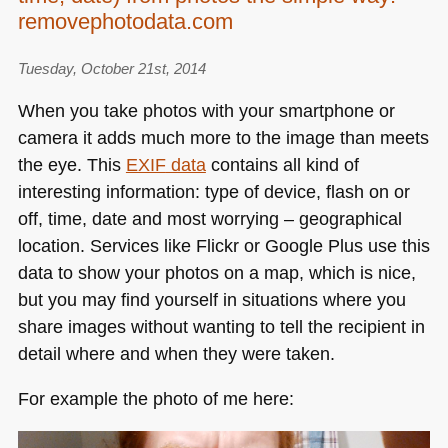
can
removephotodata.com
do
–
Tuesday, October 21st, 2014
SAE
When you take photos with your smartphone or
Alumni
camera it adds much more to the image than meets
Conference,
Berlin
the eye. This
EXIF
data
contains all kind of
2014
interesting information: type of device, flash on or
off, time, date and most worrying – geographical
location. Services like Flickr or Google Plus use this
data to show your photos on a map, which is nice,
but you may find yourself in situations where you
share images without wanting to tell the recipient in
detail where and when they were taken.
For example the photo of me here: