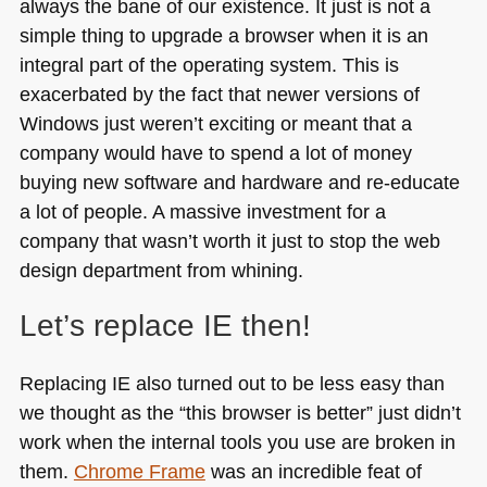
always the bane of our existence. It just is not a
simple thing to upgrade a browser when it is an
integral part of the operating system. This is
exacerbated by the fact that newer versions of
Windows just weren’t exciting or meant that a
company would have to spend a lot of money
buying new software and hardware and re-educate
a lot of people. A massive investment for a
company that wasn’t worth it just to stop the web
design department from whining.
Let’s replace IE then!
Replacing IE also turned out to be less easy than
we thought as the “this browser is better” just didn’t
work when the internal tools you use are broken in
them.
Chrome Frame
was an incredible feat of