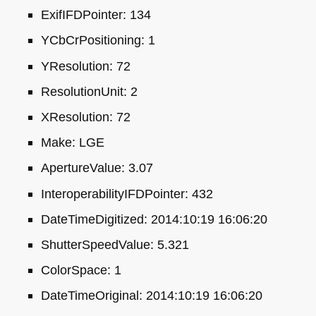
ExifIFDPointer: 134
YCbCrPositioning: 1
YResolution: 72
ResolutionUnit: 2
XResolution: 72
Make:
LGE
ApertureValue: 3.07
InteroperabilityIFDPointer: 432
DateTimeDigitized: 2014:10:19 16:06:20
ShutterSpeedValue: 5.321
ColorSpace: 1
DateTimeOriginal: 2014:10:19 16:06:20