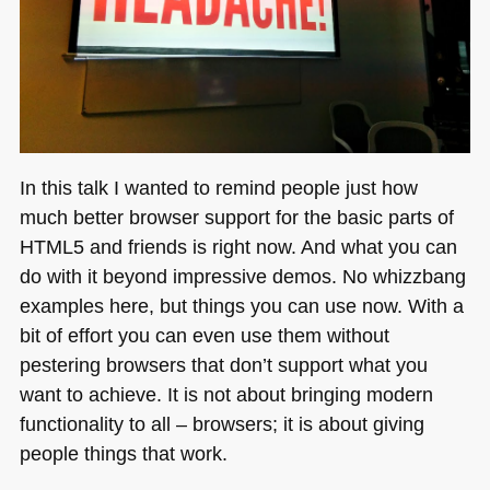
In this talk I wanted to remind people just how
much better browser support for the basic parts of
HTML5
and friends is right now. And what you can
do with it beyond impressive demos. No whizzbang
examples here, but things you can use now. With a
bit of effort you can even use them without
pestering browsers that don’t support what you
want to achieve. It is not about bringing modern
functionality to all – browsers; it is about giving
people things that work.