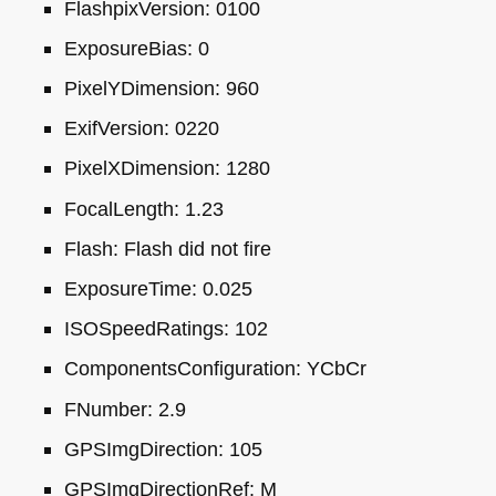
FlashpixVersion: 0100
ExposureBias: 0
PixelYDimension: 960
ExifVersion: 0220
PixelXDimension: 1280
FocalLength: 1.23
Flash: Flash did not fire
ExposureTime: 0.025
ISO
SpeedRatings: 102
ComponentsConfiguration: YCbCr
FNumber: 2.9
GPS
ImgDirection: 105
GPS
ImgDirectionRef: M