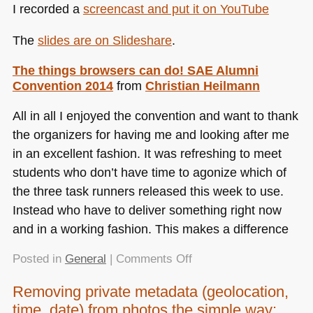
I recorded a
screencast and put it on YouTube
The
slides are on Slideshare
.
The things browsers can do!
SAE
Alumni
Convention 2014
from
Christian Heilmann
All in all I enjoyed the convention and want to thank
the organizers for having me and looking after me
in an excellent fashion. It was refreshing to meet
students who don’t have time to agonize which of
the three task runners released this week to use.
Instead who have to deliver something right now
and in a working fashion. This makes a difference
on
Posted in
General
|
Comments Off
The
Removing private metadata (geolocation,
things
time, date) from photos the simple way:
browsers