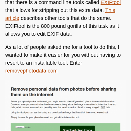
that there is a command line tools called
EXI
Ftool
that allows for stripping out this extra data.
This
article
describes other tools that do the same.
EXI
Ftool is the 800 pound gorilla of this task as it
allows you to edit
EXIF
data.
As a lot of people asked me for a tool to do this, I
wanted to make it easier for you without having to
resort to an installable tool. Enter
removephotodata.com