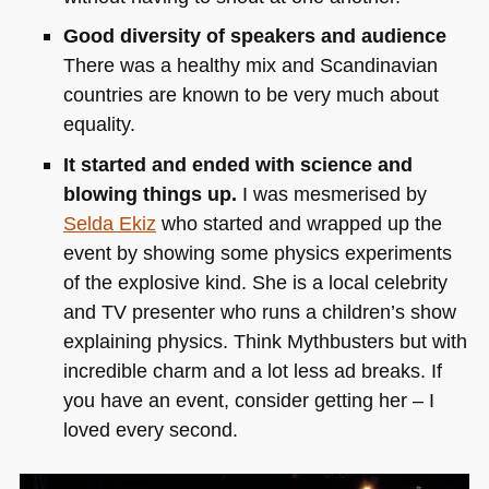
Good diversity of speakers and audience
There was a healthy mix and Scandinavian
countries are known to be very much about
equality.
It started and ended with science and
blowing things up.
I was mesmerised by
Selda Ekiz
who started and wrapped up the
event by showing some physics experiments
of the explosive kind. She is a local celebrity
and TV presenter who runs a children’s show
explaining physics. Think Mythbusters but with
incredible charm and a lot less ad breaks. If
you have an event, consider getting her – I
loved every second.