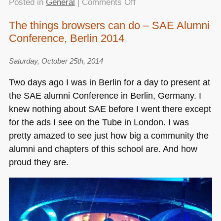
on
Posted in
General
|
Comments Off
Speaking
The things browsers can do – SAE Alumni
at
Conference, Berlin 2014
the
Trondheim
Developer
Saturday, October 25th, 2014
Conference
Two days ago I was in Berlin for a day to present at
–
the
SAE
alumni Conference in Berlin, Germany. I
good
knew nothing about
SAE
before I went there except
show!
for the ads I see on the Tube in London. I was
pretty amazed to see just how big a community the
alumni and chapters of this school are. And how
proud they are.