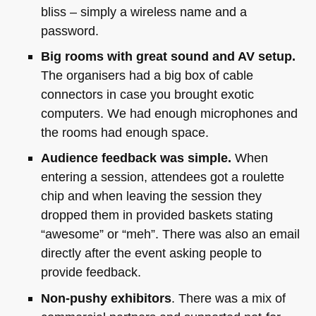
bliss – simply a wireless name and a
password.
Big rooms with great sound and AV setup.
The organisers had a big box of cable
connectors in case you brought exotic
computers. We had enough microphones and
the rooms had enough space.
Audience feedback was simple.
When
entering a session, attendees got a roulette
chip and when leaving the session they
dropped them in provided baskets stating
“awesome” or “meh”. There was also an email
directly after the event asking people to
provide feedback.
Non-pushy exhibitors
. There was a mix of