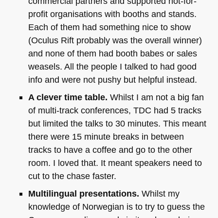
commercial partners and supported not-for-
profit organisations with booths and stands.
Each of them had something nice to show
(Oculus Rift probably was the overall winner)
and none of them had booth babes or sales
weasels. All the people I talked to had good
info and were not pushy but helpful instead.
A clever time table.
Whilst I am not a big fan
of multi-track conferences,
TDC
had 5 tracks
but limited the talks to 30 minutes. This meant
there were 15 minute breaks in between
tracks to have a coffee and go to the other
room. I loved that. It meant speakers need to
cut to the chase faster.
Multilingual presentations.
Whilst my
knowledge of Norwegian is to try to guess the