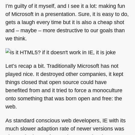
time,
I’m guilty of it myself, and I see it a lot: making fun
date)
of Microsoft in a presentation. Sure, it is easy to do,
from
gets a laugh every time but it is also a cheap shot
photos
the
and – maybe – more destructive to our goals than
simple
we think.
way:
removephotodata.com
Let’s recap a bit. Traditionally Microsoft has not
played nice. It destroyed other companies, it kept
things closed that open source could have
benefited from and it tried to force a monoculture
onto something that was born open and free: the
web.
As standard conscious web developers, IE with its
much slower adaption rate of newer versions was