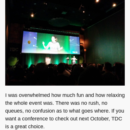
I was overwhelmed how much fun and how relaxing
the whole event was. There was no rush, no
queues, no confusion as to what goes where. If you
want a conference to check out next October,
TDC
is a great choice.