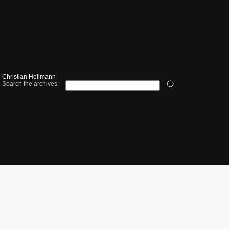
Christian Heilmann
Search the archives: