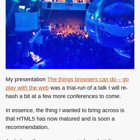
My presentation
The things browsers can do – go
play with the web
was a trial-run of a talk I will re-
hash a bit at a few more conferences to come.
In essence, the thing I wanted to bring across is
that
HTML5
has now matured and is soon a
recommendation.