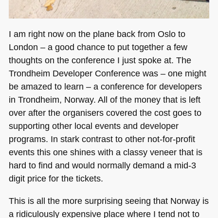
I am right now on the plane back from Oslo to
London – a good chance to put together a few
thoughts on the conference I just spoke at. The
Trondheim Developer Conference was – one might
be amazed to learn – a conference for developers
in Trondheim, Norway. All of the money that is left
over after the organisers covered the cost goes to
supporting other local events and developer
programs. In stark contrast to other not-for-profit
events this one shines with a classy veneer that is
hard to find and would normally demand a mid-3
digit price for the tickets.
This is all the more surprising seeing that Norway is
a ridiculously expensive place where I tend not to