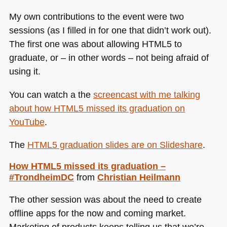
My own contributions to the event were two
sessions (as I filled in for one that didn’t work out).
The first one was about allowing
HTML5
to
graduate, or – in other words – not being afraid of
using it.
You can watch a the
screencast with me talking
about how
HTML5
missed its graduation on
YouTube
.
The
HTML5
graduation slides are on Slideshare
.
How
HTML5
missed its graduation –
#TrondheimDC
from
Christian Heilmann
The other session was about the need to create
offline apps for the now and coming market.
Marketing of products keeps telling us that we’re