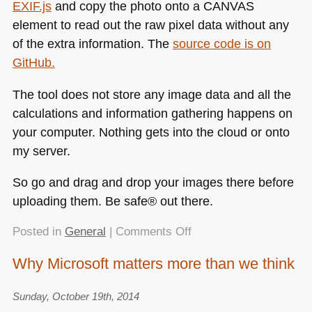
EXIF
.js
and copy the photo onto a
CANVAS
element to read out the raw pixel data without any
of the extra information. The
source code is on
GitHub.
The tool does not store any image data and all the
calculations and information gathering happens on
your computer. Nothing gets into the cloud or onto
my server.
So go and drag and drop your images there before
uploading them. Be safe® out there.
on
Posted in
General
|
Comments Off
Removing
Why Microsoft matters more than we think
private
metadata
Sunday, October 19th, 2014
(geolocation,