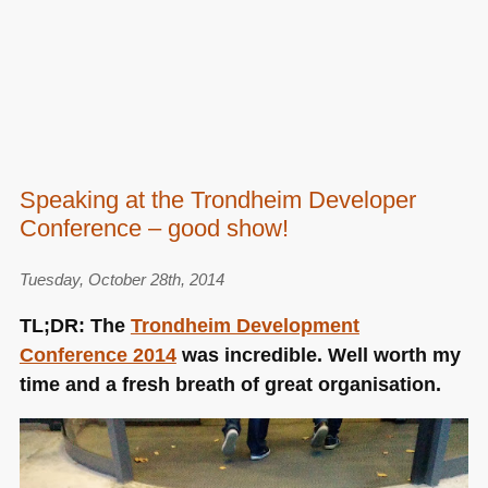
Speaking at the Trondheim Developer
Conference – good show!
Tuesday, October 28th, 2014
TL;DR: The
Trondheim Development
Conference 2014
was incredible. Well worth my
time and a fresh breath of great organisation.