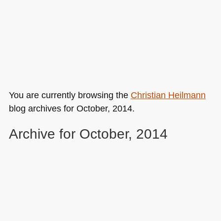
You are currently browsing the
Christian Heilmann
blog archives for October, 2014.
Archive for October, 2014