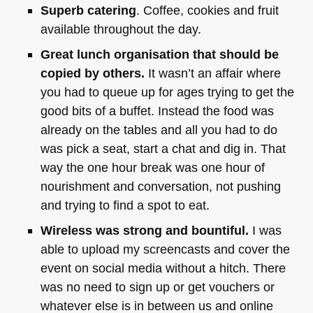
Superb catering
. Coffee, cookies and fruit
available throughout the day.
Great lunch organisation that should be
copied by others.
It wasn’t an affair where
you had to queue up for ages trying to get the
good bits of a buffet. Instead the food was
already on the tables and all you had to do
was pick a seat, start a chat and dig in. That
way the one hour break was one hour of
nourishment and conversation, not pushing
and trying to find a spot to eat.
Wireless was strong and bountiful.
I was
able to upload my screencasts and cover the
event on social media without a hitch. There
was no need to sign up or get vouchers or
whatever else is in between us and online