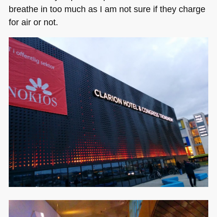
breathe in too much as I am not sure if they charge
for air or not.