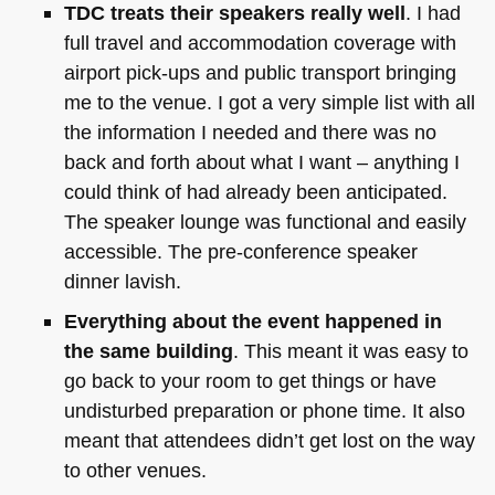
TDC
treats their speakers really well
. I had
full travel and accommodation coverage with
airport pick-ups and public transport bringing
me to the venue. I got a very simple list with all
the information I needed and there was no
back and forth about what I want – anything I
could think of had already been anticipated.
The speaker lounge was functional and easily
accessible. The pre-conference speaker
dinner lavish.
Everything about the event happened in
the same building
. This meant it was easy to
go back to your room to get things or have
undisturbed preparation or phone time. It also
meant that attendees didn’t get lost on the way
to other venues.