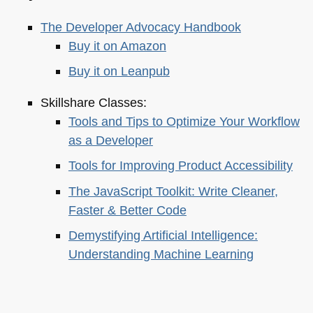
The Developer Advocacy Handbook
Buy it on Amazon
Buy it on Leanpub
Skillshare Classes:
Tools and Tips to Optimize Your Workflow
as a Developer
Tools for Improving Product Accessibility
The JavaScript Toolkit: Write Cleaner,
Faster & Better Code
Demystifying Artificial Intelligence:
Understanding Machine Learning