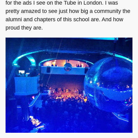
for the ads I see on the Tube in London. I was
pretty amazed to see just how big a community the
alumni and chapters of this school are. And how
proud they are.