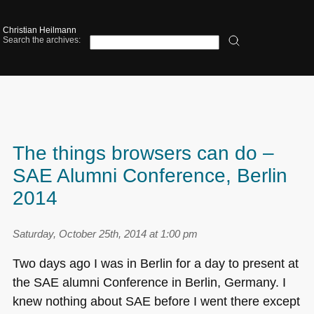
Christian Heilmann
Search the archives:
The things browsers can do –
SAE Alumni Conference, Berlin
2014
Saturday, October 25th, 2014 at 1:00 pm
Two days ago I was in Berlin for a day to present at
the
SAE
alumni Conference in Berlin, Germany. I
knew nothing about
SAE
before I went there except