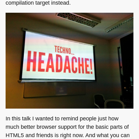
compilation target instead.
In this talk I wanted to remind people just how
much better browser support for the basic parts of
HTML5
and friends is right now. And what you can