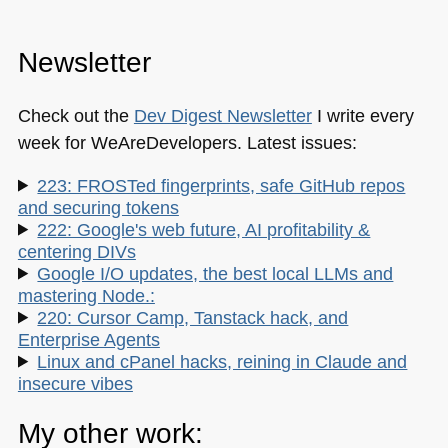
Newsletter
Check out the
Dev Digest Newsletter
I write every
week for WeAreDevelopers. Latest issues:
223: FROSTed fingerprints, safe GitHub repos
and securing tokens
222: Google's web future, AI profitability &
centering DIVs
Google I/O updates, the best local LLMs and
mastering Node.:
220: Cursor Camp, Tanstack hack, and
Enterprise Agents
Linux and cPanel hacks, reining in Claude and
insecure vibes
My other work: