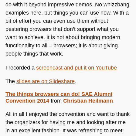
do with it beyond impressive demos. No whizzbang
examples here, but things you can use now. With a
bit of effort you can even use them without
pestering browsers that don’t support what you
want to achieve. It is not about bringing modern
functionality to all – browsers; it is about giving
people things that work.
I recorded a
screencast and put it on YouTube
The
slides are on Slideshare
.
The things browsers can do!
SAE
Alumni
Convention 2014
from
Christian Heilmann
All in all I enjoyed the convention and want to thank
the organizers for having me and looking after me
in an excellent fashion. It was refreshing to meet