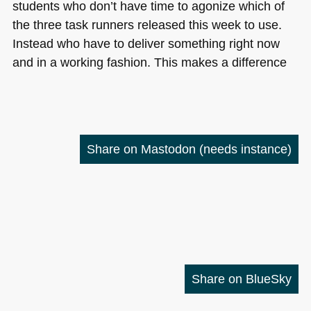
students who don’t have time to agonize which of
the three task runners released this week to use.
Instead who have to deliver something right now
and in a working fashion. This makes a difference
Share on Mastodon
(needs instance)
Share on BlueSky