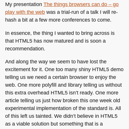
My presentation
The things browsers can do – go
play with the web
was a trial-run of a talk I will re-
hash a bit at a few more conferences to come.
In essence, the thing I wanted to bring across is
that
HTML5
has now matured and is soon a
recommendation.
And along the way we seem to have lost the
excitement for it. One too many shiny
HTML5
demo
telling us we need a certain browser to enjoy the
web. One more polyfill and library telling us without
this extra overhead
HTML5
isn’t ready. One more
article telling us just how broken this one week old
experimental implementation of the standard is. All
of this left us tainted. We didn’t believe in
HTML5
as a viable solution but something that is a